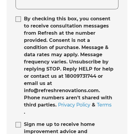
By checking this box, you consent
to receive consultation messages
from Refresh at the number
provided. Consent is not a
condition of purchase. Message &
data rates may apply. Message
frequency varies. Unsubscribe by
replying STOP. Reply HELP for help
or contact us at 18009731744 or
email us at
info@refreshrenovations.com.
Phone numbers aren't shared with
third parties.
Privacy Policy
&
Terms
.
Sign me up to receive home
improvement advice and