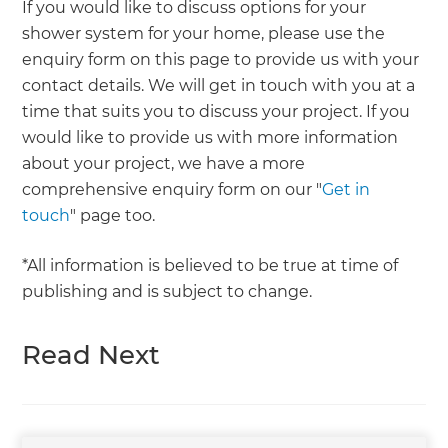
If you would like to discuss options for your
shower system for your home, please use the
enquiry form on this page to provide us with your
contact details. We will get in touch with you at a
time that suits you to discuss your project. If you
would like to provide us with more information
about your project, we have a more
comprehensive enquiry form on our "
Get in
touch
" page too.
*All information is believed to be true at time of
publishing and is subject to change.
Read Next