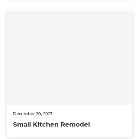
December 20, 2023
Small Kitchen Remodel