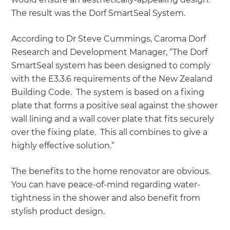
The result was the Dorf SmartSeal System.
According to Dr Steve Cummings, Caroma Dorf
Research and Development Manager, “The Dorf
SmartSeal system has been designed to comply
with the E3.3.6 requirements of the New Zealand
Building Code. The system is based on a fixing
plate that forms a positive seal against the shower
wall lining and a wall cover plate that fits securely
over the fixing plate. This all combines to give a
highly effective solution.“
The benefits to the home renovator are obvious.
You can have peace-of-mind regarding water-
tightness in the shower and also benefit from
stylish product design.