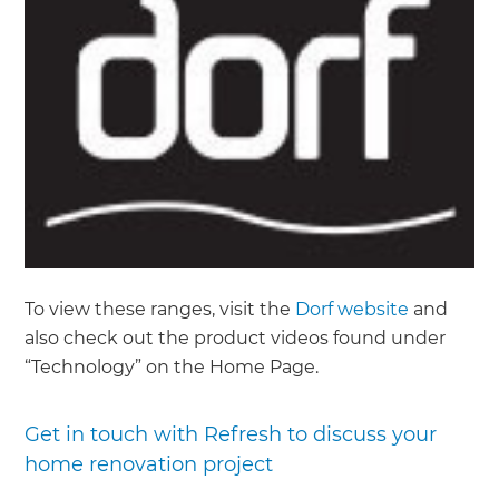
To view these ranges, visit the
Dorf website
and
also check out the product videos found under
“Technology” on the Home Page.
Get in touch with Refresh to discuss your
home renovation project