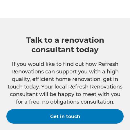
Talk to a renovation
consultant today
If you would like to find out how Refresh
Renovations can support you with a high
quality, efficient home renovation, get in
touch today. Your local Refresh Renovations
consultant will be happy to meet with you
for a free, no obligations consultation.
Get in touch