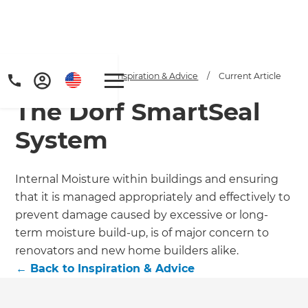
Home
/
Articles
/
Inspiration & Advice
/
Current Article
The Dorf SmartSeal
System
Internal Moisture within buildings and ensuring
that it is managed appropriately and effectively to
prevent damage caused by excessive or long-
term moisture build-up, is of major concern to
renovators and new home builders alike.
←
Back to
Inspiration & Advice