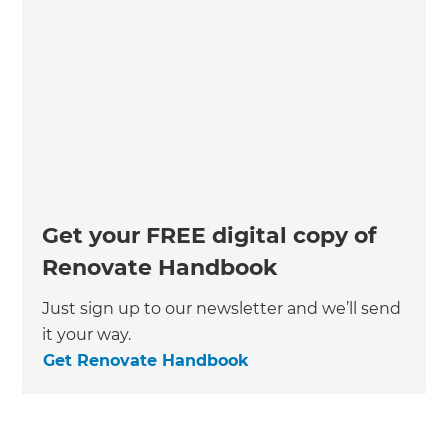
Get your FREE digital copy of
Renovate Handbook
Just sign up to our newsletter and we’ll send
it your way.
Get Renovate Handbook