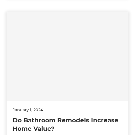
January 1, 2024
Do Bathroom Remodels Increase
Home Value?