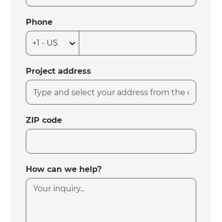
Phone
Project address
ZIP code
How can we help?