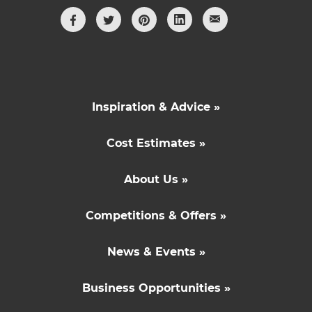
Inspiration & Advice »
Cost Estimates »
About Us »
Competitions & Offers »
News & Events »
Business Opportunities »