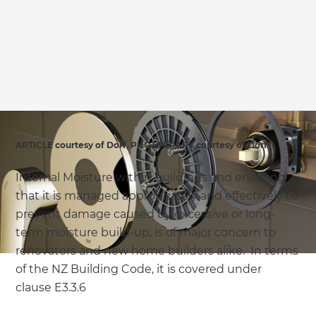
ARTICLE courtesy of Dorf, PHOTOGRAPY courtesy of Dorf
Internal Moisture within buildings and ensuring
that it is managed appropriately and effectively to
prevent damage caused by excessive or long-
term moisture build-up, is of major concern to
renovators and new home builders alike. In terms
of the NZ Building Code, it is covered under
clause E3.3.6