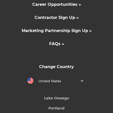
Career Opportunities »
Contractor Sign Up »
Marketing Partnership Sign Up »
FAQs »
Change Country
United States
Lake Oswego
Portland