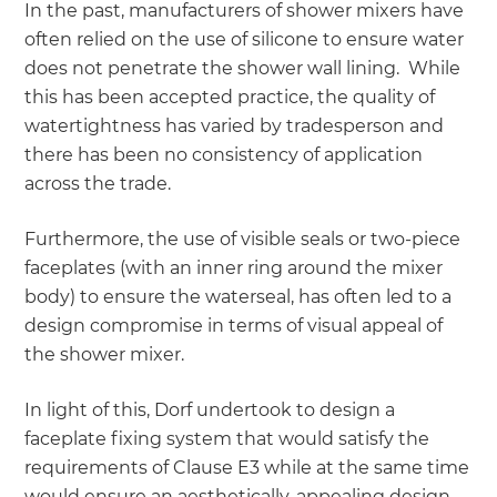
In the past, manufacturers of shower mixers have
often relied on the use of silicone to ensure water
does not penetrate the shower wall lining. While
this has been accepted practice, the quality of
watertightness has varied by tradesperson and
there has been no consistency of application
across the trade.
Furthermore, the use of visible seals or two-piece
faceplates (with an inner ring around the mixer
body) to ensure the waterseal, has often led to a
design compromise in terms of visual appeal of
the shower mixer.
In light of this, Dorf undertook to design a
faceplate fixing system that would satisfy the
requirements of Clause E3 while at the same time
would ensure an aesthetically-appealing design.