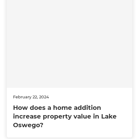
February 22, 2024
How does a home addition
increase property value in Lake
Oswego?