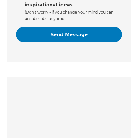
inspirational ideas.
(Don’t worry - if you change your mind you can
unsubscribe anytime)