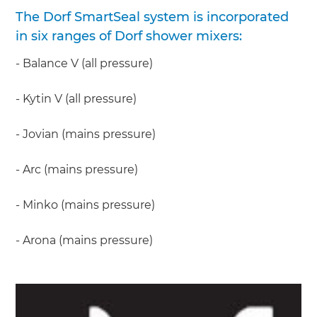
The Dorf SmartSeal system is incorporated
in six ranges of Dorf shower mixers:
- Balance V (all pressure)
- Kytin V (all pressure)
- Jovian (mains pressure)
- Arc (mains pressure)
- Minko (mains pressure)
- Arona (mains pressure)