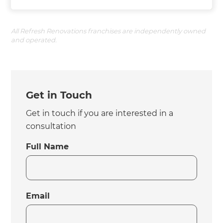
All Refresh Renovations franchises are independently owned
and operated.
Get in Touch
Get in touch if you are interested in a
consultation
Full Name
Email