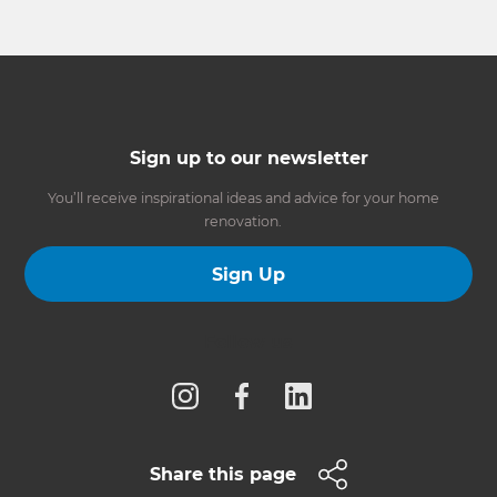
Sign up to our newsletter
You’ll receive inspirational ideas and advice for your home
renovation.
Sign Up
Follow us
Share this page