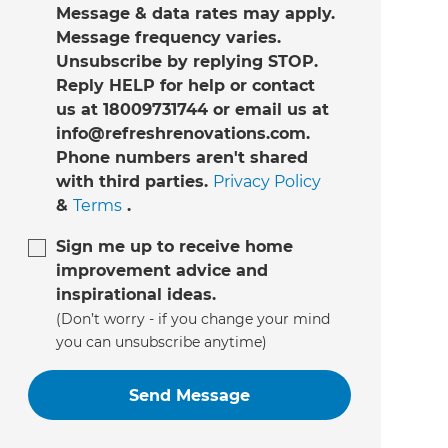
Message & data rates may apply.
Message frequency varies.
Unsubscribe by replying STOP.
Reply HELP for help or contact
us at 18009731744 or email us at
info@refreshrenovations.com.
Phone numbers aren't shared
with third parties.
Privacy Policy
&
Terms
.
Sign me up to receive home
improvement advice and
inspirational ideas.
(Don’t worry - if you change your mind
you can unsubscribe anytime)