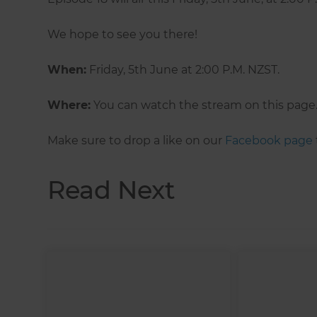
We hope to see you there!
When:
Friday, 5th June at 2:00 P.M. NZST.
Where:
You can watch the stream on this page
Make sure to drop a like on our
Facebook page
Read Next