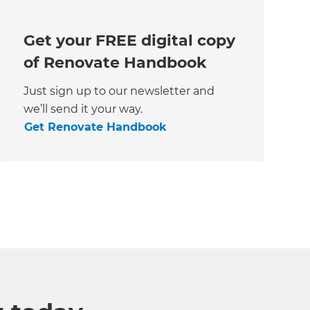
Get your FREE digital copy
of Renovate Handbook
Just sign up to our newsletter and
we’ll send it your way.
Get Renovate Handbook