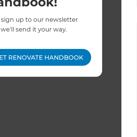
andbook!
 sign up to our newsletter
we'll send it your way.
ET RENOVATE HANDBOOK