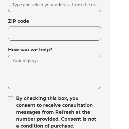
ZIP code
How can we help?
By checking this box, you
consent to receive consultation
messages from Refresh at the
number provided. Consent is not
a condition of purchase.