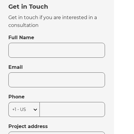
Get in Touch
Get in touch if you are interested in a
consultation
Full Name
Email
Phone
Project address