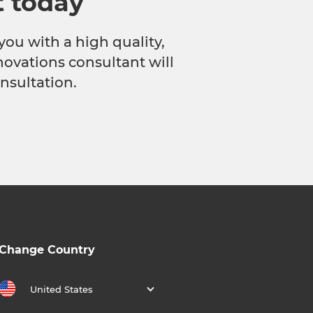
t today
you with a high quality,
novations consultant will
nsultation.
Change Country
United States