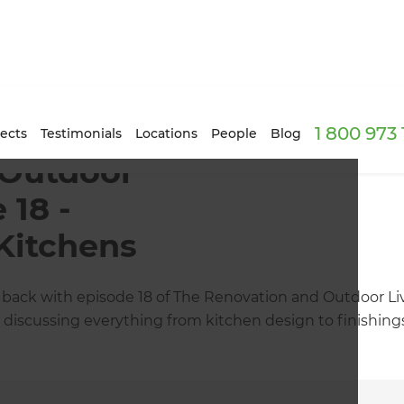
1 800 973
ects
Testimonials
Locations
People
Blog
 Outdoor
 18 -
Kitchens
back with episode 18 of The Renovation and Outdoor Liv
e discussing everything from kitchen design to finishin