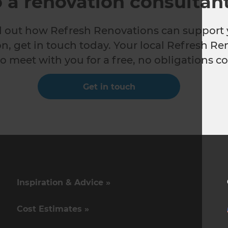
o a renovation consultan
nd out how Refresh Renovations can support 
n, get in touch today. Your local Refresh Re
o meet with you for a free, no obligations co
Get in touch
Inspiration & Advice »
Cost Estimates »