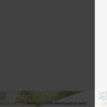
 back with episode 18 of
The Renovation and