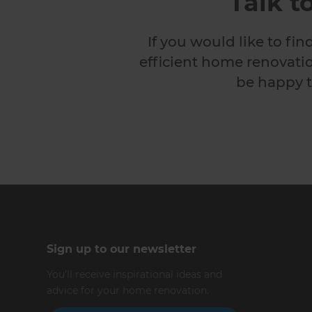
Talk t
If you would like to fi
efficient home renovatio
be happy t
Sign up to our newsletter
You’ll receive inspirational ideas and
advice for your home renovation.