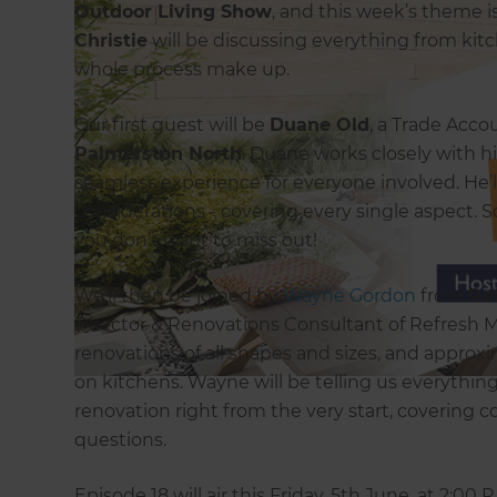
Outdoor Living Show
, and this week’s theme i
Christie
will be discussing everything from kit
whole process make up.
Our first guest will be
Duane Old
, a Trade Acc
Palmerston North
. Duane works closely with h
seamless experience for everyone involved. He’l
considerations - covering every single aspect. S
you don’t want to miss out!
We’ll then be joined by
Wayne Gordon
from
Re
Director & Renovations Consultant of Refresh 
renovations of all shapes and sizes, and appro
on kitchens. Wayne will be telling us everythi
renovation right from the very start, covering c
questions.
Episode 18 will air this Friday, 5th June, at 2:00 