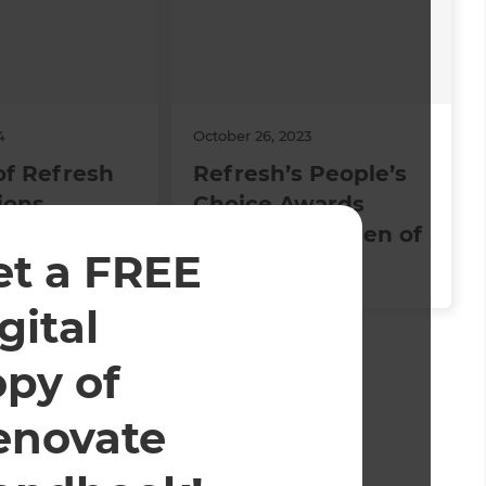
4
October 26, 2023
of Refresh
Refresh’s People’s
ions
Choice Awards
Winners: Kitchen of
et a FREE
the Year 2023
gital
ed and operated.
opy of
enovate