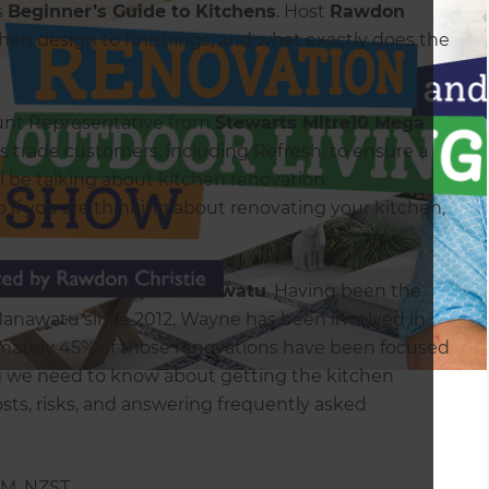
s
Beginner’s Guide to Kitchens
. Host
Rawdon
chen design to finishings, and what exactly does the
ount Representative from
Stewarts Mitre10 Mega
is trade customers, including Refresh, to ensure a
l be talking about kitchen renovation
o if you are thinking about renovating your kitchen,
fresh Renovations Manawatu
. Having been the
Manawatu since 2012, Wayne has been involved in
ximately 45% of those renovations have been focused
ng we need to know about getting the kitchen
osts, risks, and answering frequently asked
P.M. NZST.