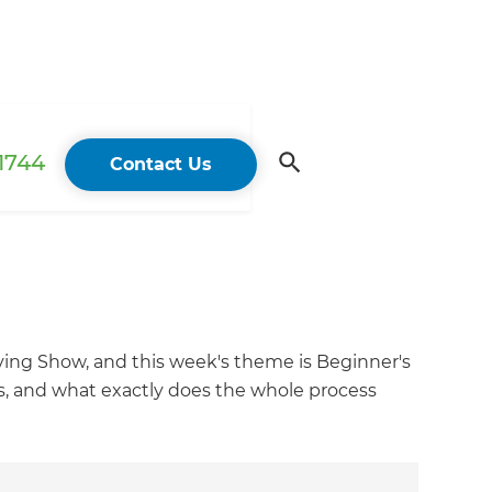
 1744
Contact Us
ing Show, and this week's theme is Beginner's
gs, and what exactly does the whole process