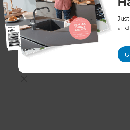
H
Just
and 
G