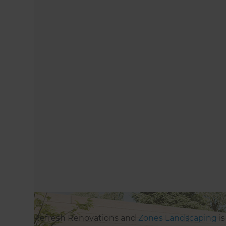
Refresh Renovations and
Zones Landscaping
is