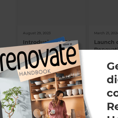
August 29, 2023
March 21, 202
Introducing 2024
Launch 
Refresh People’s
Renovat
Choice Awards
Boulder
G
Categories!
di
All Refresh Renovations franchises are independently own
c
R