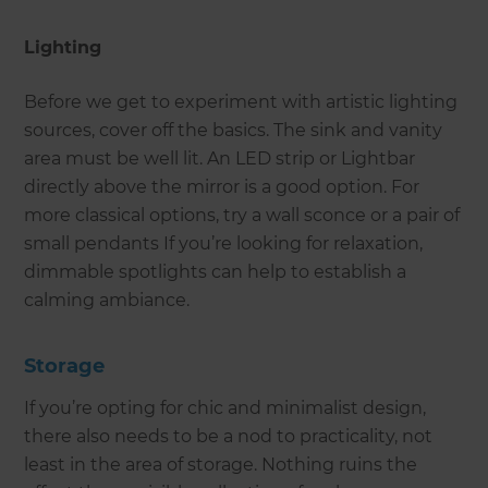
Lighting
Before we get to experiment with artistic lighting
sources, cover off the basics. The sink and vanity
area must be well lit. An LED strip or Lightbar
directly above the mirror is a good option. For
more classical options, try a wall sconce or a pair of
small pendants If you’re looking for relaxation,
dimmable spotlights can help to establish a
calming ambiance.
Storage
If you’re opting for chic and minimalist design,
there also needs to be a nod to practicality, not
least in the area of storage. Nothing ruins the