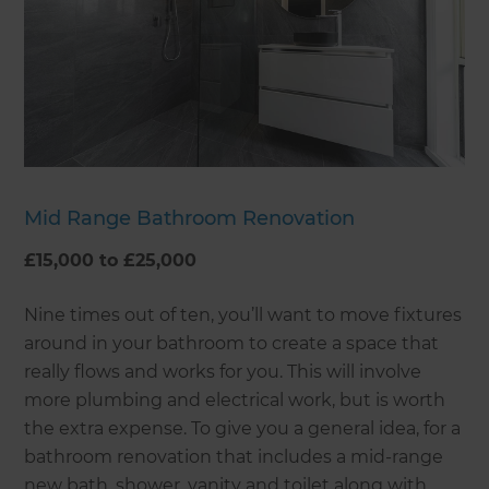
Mid Range Bathroom Renovation
£15,000 to £25,000
Nine times out of ten, you’ll want to move fixtures
around in your bathroom to create a space that
really flows and works for you. This will involve
more plumbing and electrical work, but is worth
the extra expense. To give you a general idea, for a
bathroom renovation that includes a mid-range
new bath, shower, vanity and toilet along with