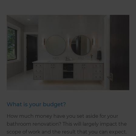
What is your budget?
How much money have you set aside for your
bathroom renovation? This will largely impact the
scope of work and the result that you can expect.