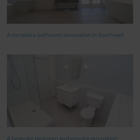
A complete bathroom renovation in Southwell
A bespoke bedroom and ensuite renovation