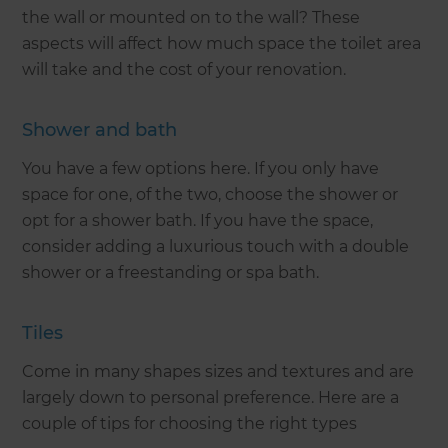
the wall or mounted on to the wall? These
aspects will affect how much space the toilet area
will take and the cost of your renovation.
Shower and bath
You have a few options here. If you only have
space for one, of the two, choose the shower or
opt for a shower bath. If you have the space,
consider adding a luxurious touch with a double
shower or a freestanding or spa bath.
Tiles
Come in many shapes sizes and textures and are
largely down to personal preference. Here are a
couple of tips for choosing the right types