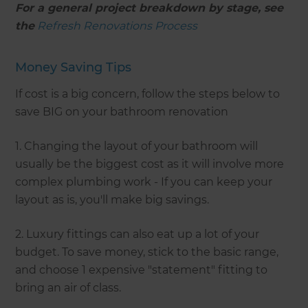
For a general project breakdown by stage, see
the
Refresh Renovations Process
Money Saving Tips
If cost is a big concern, follow the steps below to
save BIG on your bathroom renovation
1. Changing the layout of your bathroom will
usually be the biggest cost as it will involve more
complex plumbing work - If you can keep your
layout as is, you'll make big savings.
2. Luxury fittings can also eat up a lot of your
budget. To save money, stick to the basic range,
and choose 1 expensive "statement" fitting to
bring an air of class.