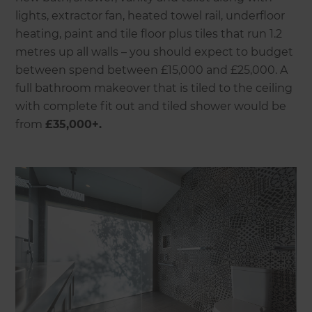
lights, extractor fan, heated towel rail, underfloor
heating, paint and tile floor plus tiles that run 1.2
metres up all walls – you should expect to budget
between spend between £15,000 and £25,000. A
full bathroom makeover that is tiled to the ceiling
with complete fit out and tiled shower would be
from
£35,000+.