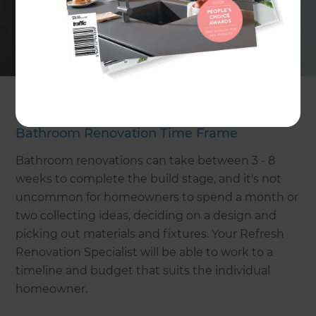
Thinking about the reasons why you want to
renovate your bathroom will guide the design of
your new bathroom. Take into account what you
like about your bathroom and what you want to
change, and work from there.
Bathroom Renovation Time Frame
Bathroom renovations can take between 3 - 8
weeks to complete the build stage, and it's not
uncommon for homeowners to spend a month or
two collecting ideas, deciding on a design and
picking out materials and fixtures. Your Refresh
Renovation Specialist will be able to work to a
timeline and budget that suits the individual
homeowner.