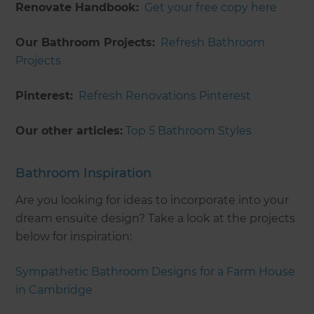
Renovate Handbook:
Get your free copy here
Our Bathroom Projects:
Refresh Bathroom
Projects
Pinterest:
Refresh Renovations Pinterest
Our other articles:
Top 5 Bathroom Styles
Bathroom Inspiration
Are you looking for ideas to incorporate into your
dream ensuite design? Take a look at the projects
below for inspiration:
Sympathetic Bathroom Designs for a Farm House
in Cambridge