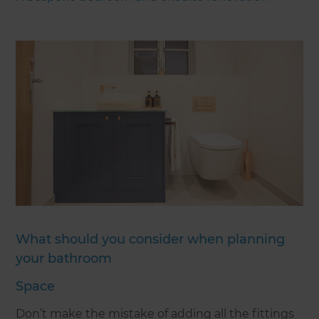
What should you consider when planning
your bathroom
Space
Don’t make the mistake of adding all the fittings