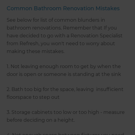
Common Bathroom Renovation Mistakes
See below for list of common blunders in
bathroom renovations. Remember that If you
have decided to go with a Renovation Specialist
from Refresh, you won't need to worry about
making these mistakes.
1. Not leaving enough room to get by when the
door is open or someone is standing at the sink
2. Bath too big for the space, leaving insufficient
floorspace to step out
3. Storage cabinets too low or too high - measure
before deciding on a height.