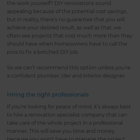
the work yourself? DIY renovations sound
appealing because of the potential cost savings,
but in reality, there’s no guarantee that you will
achieve your desired result, as well as that, we
often see projects that cost much more than they
should have when homeowners have to call the
pros to fix a botched DIY job.
So we can’t recommend this option unless you’re
a confident plumber, tiler and interior designer.
Hiring the right professionals
If you’re looking for peace of mind, it’s always best
to hire a renovation specialist company that can
take care of the whole project in a professional
manner. This will save you time and money
because you won’t have to manage the project