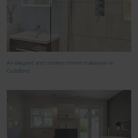
An elegant and modern home makeover in
Guildford