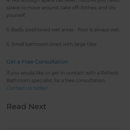
4. Not enough space between fixtures you need
space to move around, take off clothes, and dry
yourself.
5. Badly positioned wet areas - floor is always wet.
6. Small bathroom lined with large tiles
Get a Free Consultation
If you would like to get in contact with a Refresh
Bathroom specialist for a free consultation,
Contact us today!
Read Next