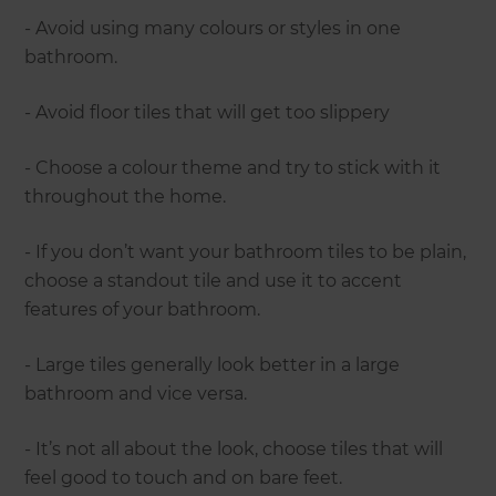
- Avoid using many colours or styles in one
bathroom.
- Avoid floor tiles that will get too slippery
- Choose a colour theme and try to stick with it
throughout the home.
- If you don’t want your bathroom tiles to be plain,
choose a standout tile and use it to accent
features of your bathroom.
- Large tiles generally look better in a large
bathroom and vice versa.
- It’s not all about the look, choose tiles that will
feel good to touch and on bare feet.