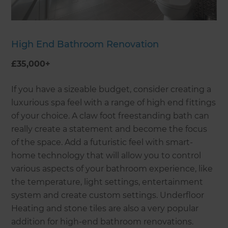
High End Bathroom Renovation
£35,000+
If you have a sizeable budget, consider creating a
luxurious spa feel with a range of high end fittings
of your choice. A claw foot freestanding bath can
really create a statement and become the focus
of the space. Add a futuristic feel with smart-
home technology that will allow you to control
various aspects of your bathroom experience, like
the temperature, light settings, entertainment
system and create custom settings. Underfloor
Heating and stone tiles are also a very popular
addition for high-end bathroom renovations.