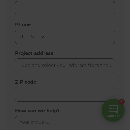
Phone
Project address
ZIP code
How can we help?