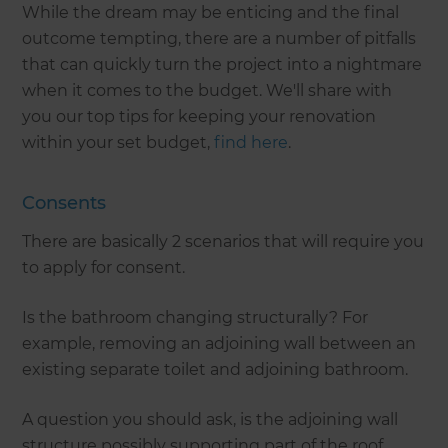
While the dream may be enticing and the final
outcome tempting, there are a number of pitfalls
that can quickly turn the project into a nightmare
when it comes to the budget. We'll share with
you our top tips for keeping your renovation
within your set budget,
find here
.
Consents
There are basically 2 scenarios that will require you
to apply for consent.
Is the bathroom changing structurally? For
example, removing an adjoining wall between an
existing separate toilet and adjoining bathroom.
A question you should ask, is the adjoining wall
structure possibly supporting part of the roof.