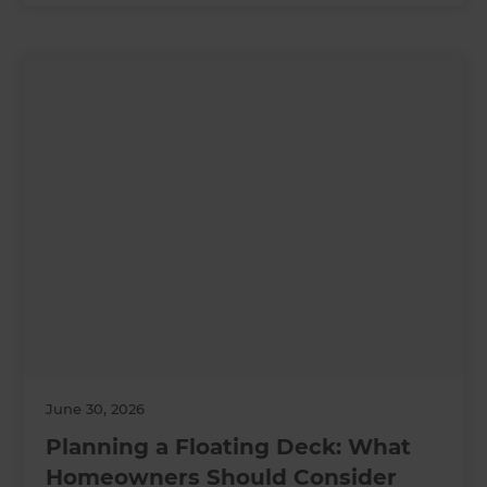
June 30, 2026
Planning a Floating Deck: What
Homeowners Should Consider