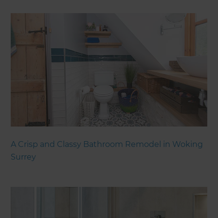
A Crisp and Classy Bathroom Remodel in Woking
Surrey