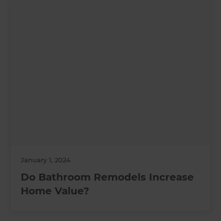
January 1, 2024
Do Bathroom Remodels Increase
Home Value?