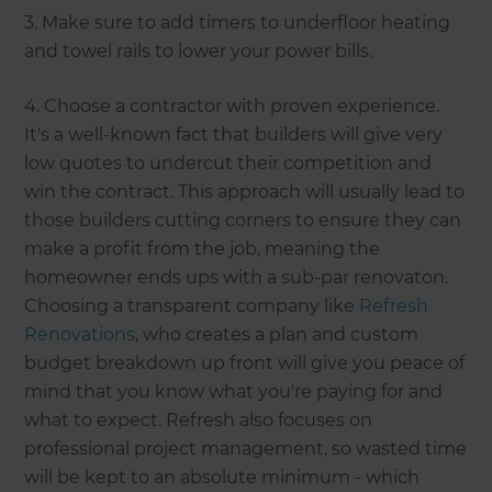
3. Make sure to add timers to underfloor heating
and towel rails to lower your power bills.
4. Choose a contractor with proven experience.
It's a well-known fact that builders will give very
low quotes to undercut their competition and
win the contract. This approach will usually lead to
those builders cutting corners to ensure they can
make a profit from the job, meaning the
homeowner ends ups with a sub-par renovaton.
Choosing a transparent company like
Refresh
Renovations
, who creates a plan and custom
budget breakdown up front will give you peace of
mind that you know what you're paying for and
what to expect. Refresh also focuses on
professional project management, so wasted time
will be kept to an absolute minimum - which