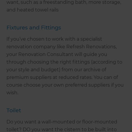
want, such as a freestanding bath, more storage,
and heated towel rails
Fixtures and Fittings
If you’ve chosen to work with a specialist
renovation company like Refresh Renovations,
your Renovation Consultant will guide you
through choosing the right fittings (according to
your style and budget) from our archive of
premium suppliers at reduced rates. You can of
course choose your own preferred suppliers if you
wish.
Toilet
Do you want a wall-mounted or floor-mounted
toilet? DO you want the cistern to be built into