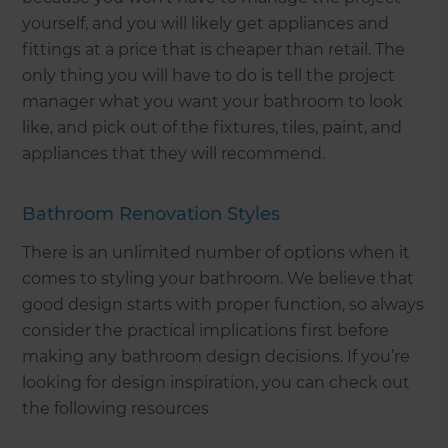
yourself, and you will likely get appliances and
fittings at a price that is cheaper than retail. The
only thing you will have to do is tell the project
manager what you want your bathroom to look
like, and pick out of the fixtures, tiles, paint, and
appliances that they will recommend.
Bathroom Renovation Styles
There is an unlimited number of options when it
comes to styling your bathroom. We believe that
good design starts with proper function, so always
consider the practical implications first before
making any bathroom design decisions. If you’re
looking for design inspiration, you can check out
the following resources