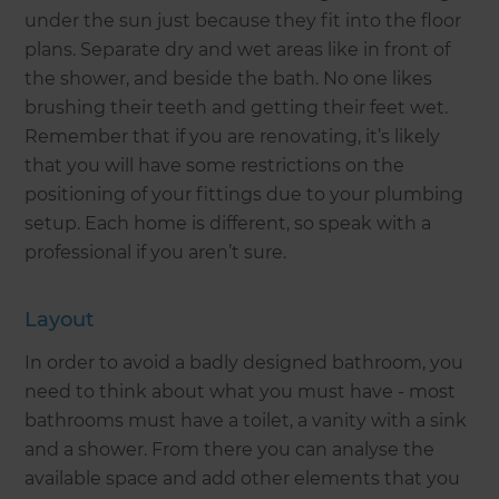
under the sun just because they fit into the floor
plans. Separate dry and wet areas like in front of
the shower, and beside the bath. No one likes
brushing their teeth and getting their feet wet.
Remember that if you are renovating, it’s likely
that you will have some restrictions on the
positioning of your fittings due to your plumbing
setup. Each home is different, so speak with a
professional if you aren’t sure.
Layout
In order to avoid a badly designed bathroom, you
need to think about what you must have - most
bathrooms must have a toilet, a vanity with a sink
and a shower. From there you can analyse the
available space and add other elements that you