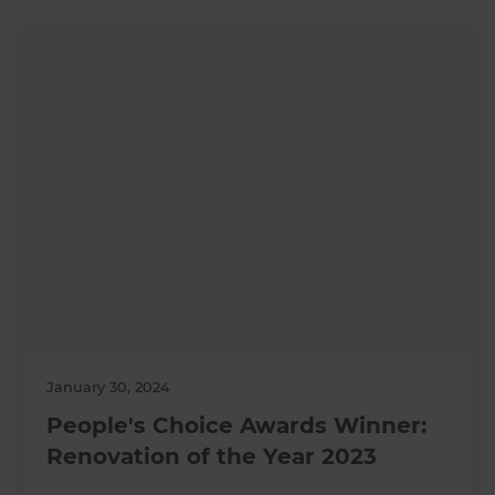
January 30, 2024
People's Choice Awards Winner:
Renovation of the Year 2023