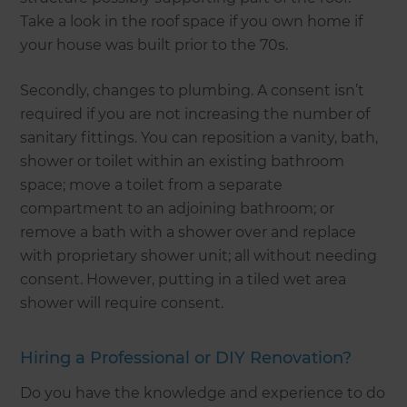
Take a look in the roof space if you own home if
your house was built prior to the 70s.
Secondly, changes to plumbing. A consent isn’t
required if you are not increasing the number of
sanitary fittings. You can reposition a vanity, bath,
shower or toilet within an existing bathroom
space; move a toilet from a separate
compartment to an adjoining bathroom; or
remove a bath with a shower over and replace
with proprietary shower unit; all without needing
consent. However, putting in a tiled wet area
shower will require consent.
Hiring a Professional or DIY Renovation?
Do you have the knowledge and experience to do