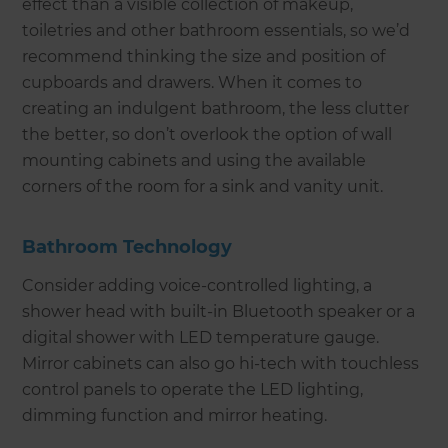
effect than a visible collection of makeup,
toiletries and other bathroom essentials, so we’d
recommend thinking the size and position of
cupboards and drawers. When it comes to
creating an indulgent bathroom, the less clutter
the better, so don’t overlook the option of wall
mounting cabinets and using the available
corners of the room for a sink and vanity unit.
Bathroom Technology
Consider adding voice-controlled lighting, a
shower head with built-in Bluetooth speaker or a
digital shower with LED temperature gauge.
Mirror cabinets can also go hi-tech with touchless
control panels to operate the LED lighting,
dimming function and mirror heating.