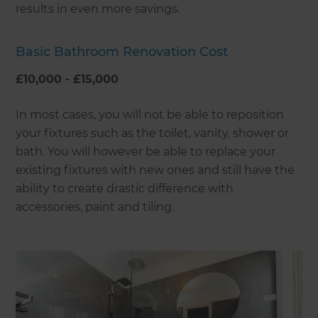
results in even more savings.
Basic Bathroom Renovation Cost
£10,000 - £15,000
In most cases, you will not be able to reposition
your fixtures such as the toilet, vanity, shower or
bath. You will however be able to replace your
existing fixtures with new ones and still have the
ability to create drastic difference with
accessories, paint and tiling.