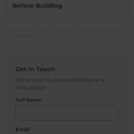
Before Building
All Refresh Renovations franchises are independently owned
and operated.
Get in Touch
Get in touch if you are interested in a
consultation
Full Name
Email