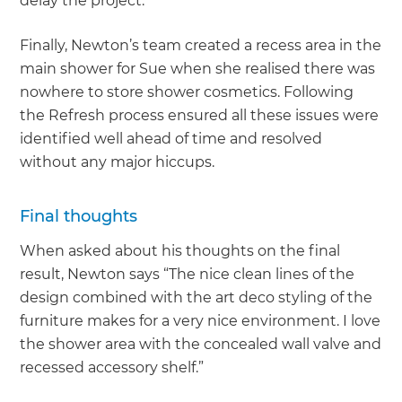
delay the project.
Finally, Newton’s team created a recess area in the
main shower for Sue when she realised there was
nowhere to store shower cosmetics. Following
the Refresh process ensured all these issues were
identified well ahead of time and resolved
without any major hiccups.
Final thoughts
When asked about his thoughts on the final
result, Newton says “The nice clean lines of the
design combined with the art deco styling of the
furniture makes for a very nice environment. I love
the shower area with the concealed wall valve and
recessed accessory shelf.”