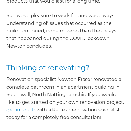
products that would last for a long time.
Sue was a pleasure to work for and was always
understanding of issues that occurred as the
build continued, none more so than the delays
that happened during the COVID lockdown
Newton concludes.
Thinking of renovating?
Renovation specialist Newton Fraser renovated a
complete bathroom in an apartment building in
Southwell, North NottinghamshireIf you would
like to get started on your own renovation project,
get in touch
with a Refresh renovation specialist
today for a completely free consultation!