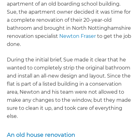
apartment of an old boarding school building.
Sue, the apartment owner decided it was time for
a complete renovation of their 20-year-old
bathroom and brought in North Nottinghamshire
renovation specialist
Newton Fraser
to get the job
done.
During the initial brief, Sue made it clear that he
wanted to completely strip the original bathroom
and install an all-new design and layout. Since the
flat is part of a listed building in a conservation
area, Newton and his team were not allowed to
make any changes to the window, but they made
sure to clean it up, and took care of everything
else.
An old house renovation