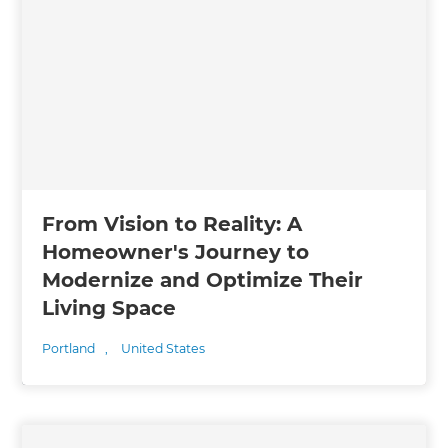
From Vision to Reality: A
Homeowner's Journey to
Modernize and Optimize Their
Living Space
Portland
,
United States