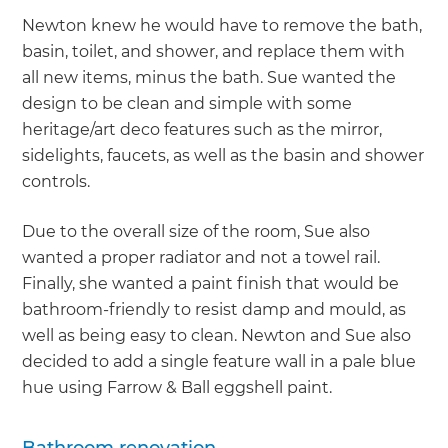
Newton knew he would have to remove the bath,
basin, toilet, and shower, and replace them with
all new items, minus the bath. Sue wanted the
design to be clean and simple with some
heritage/art deco features such as the mirror,
sidelights, faucets, as well as the basin and shower
controls.
Due to the overall size of the room, Sue also
wanted a proper radiator and not a towel rail.
Finally, she wanted a paint finish that would be
bathroom-friendly to resist damp and mould, as
well as being easy to clean. Newton and Sue also
decided to add a single feature wall in a pale blue
hue using Farrow & Ball eggshell paint.
Bathroom renovation