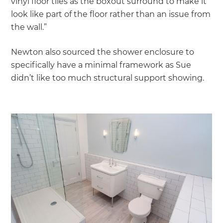
vinyl floor tiles as the boxout surround to make it
look like part of the floor rather than an issue from
the wall.”
Newton also sourced the shower enclosure to
specifically have a minimal framework as Sue
didn’t like too much structural support showing.