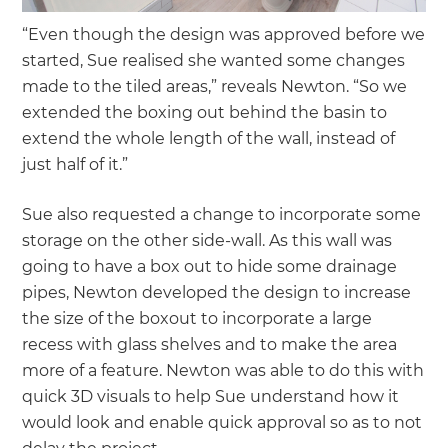
“Even though the design was approved before we
started, Sue realised she wanted some changes
made to the tiled areas,” reveals Newton. “So we
extended the boxing out behind the basin to
extend the whole length of the wall, instead of
just half of it.”
Sue also requested a change to incorporate some
storage on the other side-wall. As this wall was
going to have a box out to hide some drainage
pipes, Newton developed the design to increase
the size of the boxout to incorporate a large
recess with glass shelves and to make the area
more of a feature. Newton was able to do this with
quick 3D visuals to help Sue understand how it
would look and enable quick approval so as to not