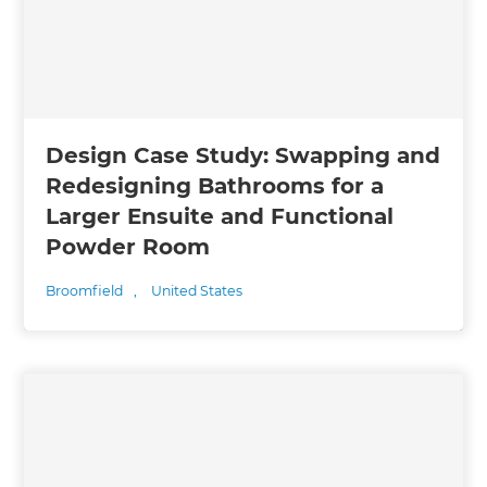
Design Case Study: Swapping and
Redesigning Bathrooms for a
Larger Ensuite and Functional
Powder Room
Broomfield
,
United States