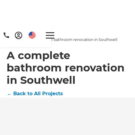
Home
/
Projects
/
A complete bathroom renovation in Southwell
A complete
bathroom renovation
in Southwell
←
Back to All Projects