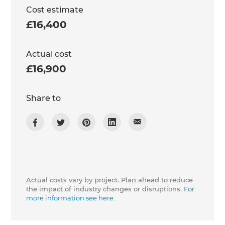
Cost estimate
£16,400
Actual cost
£16,900
Share to
Actual costs vary by project. Plan ahead to reduce
the impact of industry changes or disruptions.
For
more information see here.