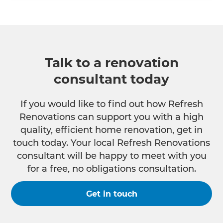
Talk to a renovation
consultant today
If you would like to find out how Refresh
Renovations can support you with a high
quality, efficient home renovation, get in
touch today. Your local Refresh Renovations
consultant will be happy to meet with you
for a free, no obligations consultation.
Get in touch