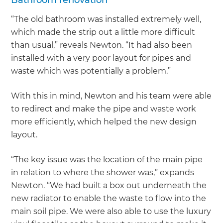
“The old bathroom was installed extremely well,
which made the strip out a little more difficult
than usual,” reveals Newton. “It had also been
installed with a very poor layout for pipes and
waste which was potentially a problem.”
With this in mind, Newton and his team were able
to redirect and make the pipe and waste work
more efficiently, which helped the new design
layout.
“The key issue was the location of the main pipe
in relation to where the shower was,” expands
Newton. “We had built a box out underneath the
new radiator to enable the waste to flow into the
main soil pipe. We were also able to use the luxury