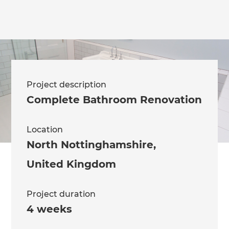
Project description
Complete Bathroom Renovation
Location
North Nottinghamshire
,
United Kingdom
Project duration
4 weeks