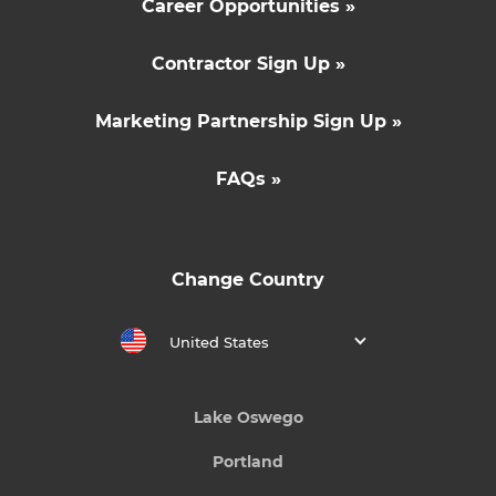
Career Opportunities »
Contractor Sign Up »
Marketing Partnership Sign Up »
FAQs »
Change Country
United States
Lake Oswego
Portland