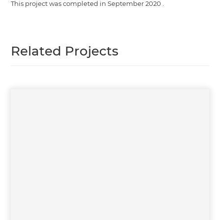
This project was completed in
September 2020
.
Related Projects