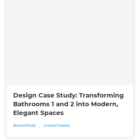
Design Case Study: Transforming
Bathrooms 1 and 2 into Modern,
Elegant Spaces
Broomfield
,
United States