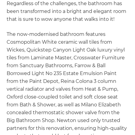
Regardless of the challenges, the bathroom has
been transformed into a bright and elegant room
that is sure to wow anyone that walks into it!
The now-modernised bathroom features
Cosmopolitan White ceramic wall tiles from
Wickes, Quickstep Canyon Light Oak luxury vinyl
tiles from Laminate Master, Crosswater Furniture
from Sanctuary Bathrooms, Farrow & Ball
Borrowed Light No 235 Estate Emulsion Paint
from the Paint Depot, Reina Colona 3 column
vertical radiator and valves from Heat & Pump,
Oxford close-coupled toilet and soft close seat
from Bath & Shower, as well as Milano Elizabeth
concealed thermostatic shower valve from the
Big Bathroom Shop. Newton used only trusted
partners for this renovation, ensuring high-quality