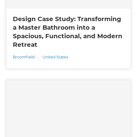
Design Case Study: Transforming
a Master Bathroom into a
Spacious, Functional, and Modern
Retreat
Broomfield
,
United States