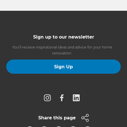
Sign up to our newsletter
You’ll receive inspirational ideas and advice for your home
renovation.
Sign Up
Follow us
Share this page