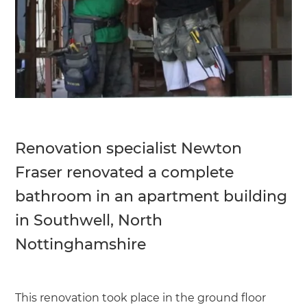
Renovation specialist Newton
Fraser renovated a complete
bathroom in an apartment building
in Southwell, North
Nottinghamshire
This renovation took place in the ground floor