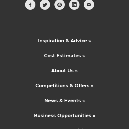
Inspiration & Advice »
Cost Estimates »
About Us »
Competitions & Offers »
News & Events »
Business Opportunities »