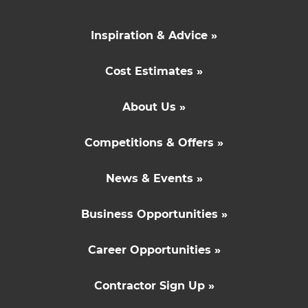
Inspiration & Advice »
Cost Estimates »
About Us »
Competitions & Offers »
News & Events »
Business Opportunities »
Career Opportunities »
Contractor Sign Up »