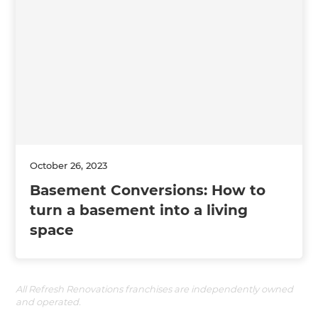
October 26, 2023
Basement Conversions: How to
turn a basement into a living
space
All Refresh Renovations franchises are independently owned
and operated.