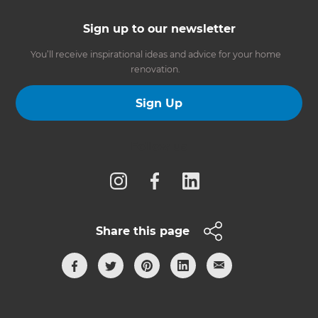
Sign up to our newsletter
You’ll receive inspirational ideas and advice for your home
renovation.
Sign Up
Follow us
Share this page