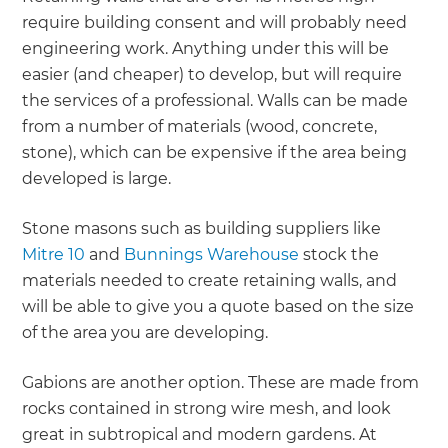
require building consent and will probably need
engineering work. Anything under this will be
easier (and cheaper) to develop, but will require
the services of a professional. Walls can be made
from a number of materials (wood, concrete,
stone), which can be expensive if the area being
developed is large.
Stone masons such as building suppliers like
Mitre 10
and
Bunnings Warehouse
stock the
materials needed to create retaining walls, and
will be able to give you a quote based on the size
of the area you are developing.
Gabions are another option. These are made from
rocks contained in strong wire mesh, and look
great in subtropical and modern gardens. At