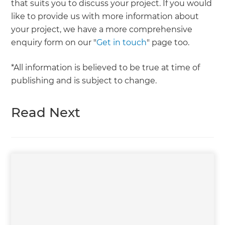
that suits you to discuss your project. If you would
like to provide us with more information about
your project, we have a more comprehensive
enquiry form on our "
Get in touch
" page too.
*All information is believed to be true at time of
publishing and is subject to change.
Read Next