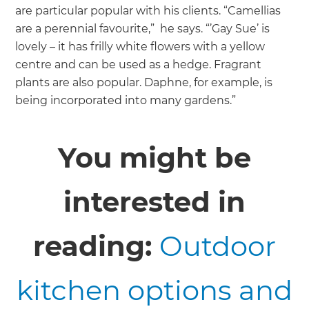
are particular popular with his clients. “Camellias
are a perennial favourite,” he says. “’Gay Sue’ is
lovely – it has frilly white flowers with a yellow
centre and can be used as a hedge. Fragrant
plants are also popular. Daphne, for example, is
being incorporated into many gardens.”
You might be
interested in
reading:
Outdoor
kitchen options and