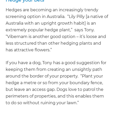
Hedge your bets
Hedges are becoming an increasingly trendy
screening option in Australia. “Lily Pilly [a native of
Australia with an upright growth habit] is an
extremely popular hedge plant,” says Tony.
“Vibernam is another good option – it’s loose and
less structured than other hedging plants and
has attractive flowers.”
If you have a dog, Tony has a good suggestion for
keeping them from creating an unsightly path
around the border of your property. “Plant your
hedge a metre or so from your boundary fence,
but leave an access gap. Dogs love to patrol the
perimeters of properties, and this enables them
to do so without ruining your lawn.”