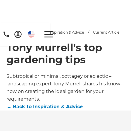
Home
/
Articles
/
Inspiration & Advice
/
Current Article
Tony Murrell's top
gardening tips
Subtropical or minimal, cottagey or eclectic –
landscaping expert Tony Murrell shares his know-
Get a FREE digital
how on creating the ideal garden for your
copy of Renovate
requirements.
←
Back to
Inspiration & Advice
Handbook!
Just sign up to our newsletter and