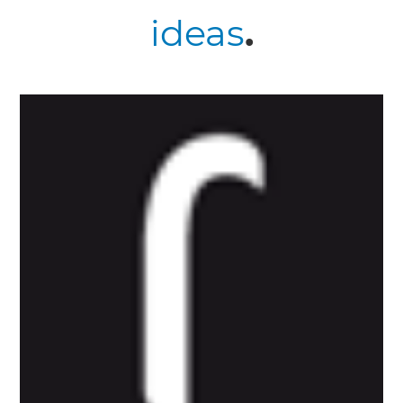
ideas
.