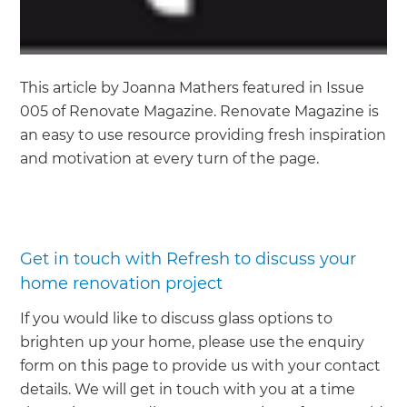
This article by Joanna Mathers featured in Issue
005 of Renovate Magazine. Renovate Magazine is
an easy to use resource providing fresh inspiration
and motivation at every turn of the page.
Get in touch with Refresh to discuss your
home renovation project
If you would like to discuss glass options to
brighten up your home, please use the enquiry
form on this page to provide us with your contact
details. We will get in touch with you at a time