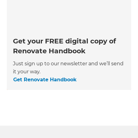
Get your FREE digital copy of
Renovate Handbook
Just sign up to our newsletter and we’ll send
it your way.
Get Renovate Handbook