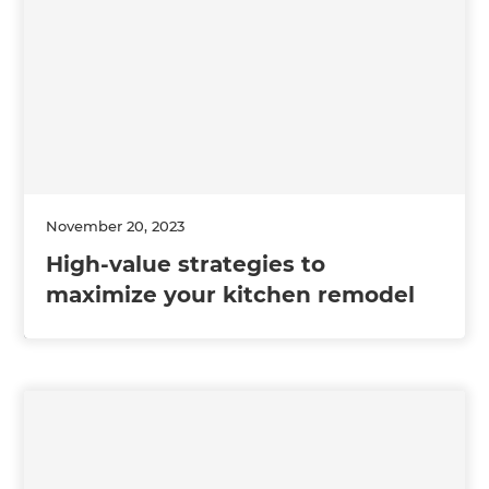
November 20, 2023
High-value strategies to
maximize your kitchen remodel