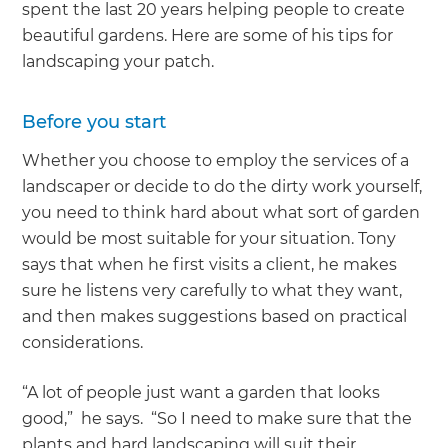
spent the last 20 years helping people to create
beautiful gardens. Here are some of his tips for
landscaping your patch.
Before you start
Whether you choose to employ the services of a
landscaper or decide to do the dirty work yourself,
you need to think hard about what sort of garden
would be most suitable for your situation. Tony
says that when he first visits a client, he makes
sure he listens very carefully to what they want,
and then makes suggestions based on practical
considerations.
“A lot of people just want a garden that looks
good,” he says. “So I need to make sure that the
plants and hard landscaping will suit their