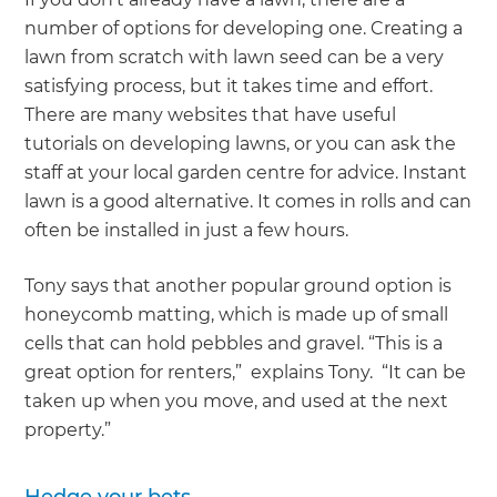
number of options for developing one. Creating a
lawn from scratch with lawn seed can be a very
satisfying process, but it takes time and effort.
There are many websites that have useful
tutorials on developing lawns, or you can ask the
staff at your local garden centre for advice. Instant
lawn is a good alternative. It comes in rolls and can
often be installed in just a few hours.
Tony says that another popular ground option is
honeycomb matting, which is made up of small
cells that can hold pebbles and gravel. “This is a
great option for renters,” explains Tony. “It can be
taken up when you move, and used at the next
property.”