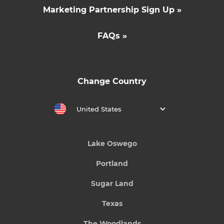
Marketing Partnership Sign Up »
FAQs »
Change Country
United States
Lake Oswego
Portland
Sugar Land
Texas
The Woodlands