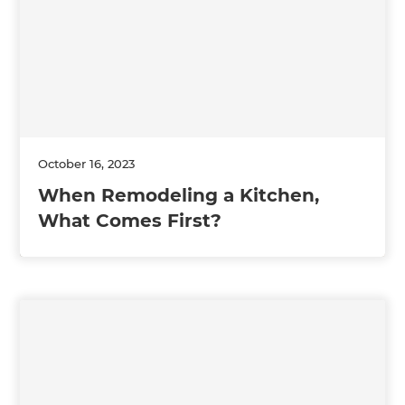
October 16, 2023
When Remodeling a Kitchen,
What Comes First?