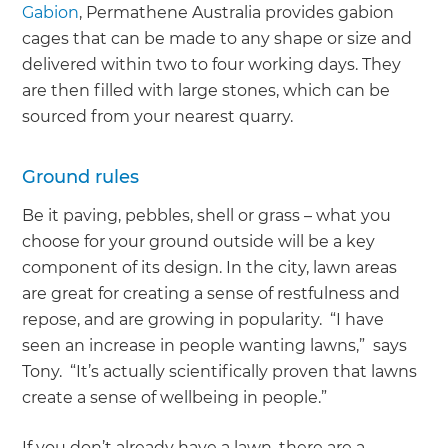
Gabion
, Permathene Australia provides gabion
cages that can be made to any shape or size and
delivered within two to four working days. They
are then filled with large stones, which can be
sourced from your nearest quarry.
Ground rules
Be it paving, pebbles, shell or grass – what you
choose for your ground outside will be a key
component of its design. In the city, lawn areas
are great for creating a sense of restfulness and
repose, and are growing in popularity. “I have
seen an increase in people wanting lawns,” says
Tony. “It’s actually scientifically proven that lawns
create a sense of wellbeing in people.”
If you don’t already have a lawn, there are a