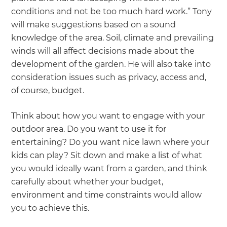
conditions and not be too much hard work.” Tony
will make suggestions based on a sound
knowledge of the area. Soil, climate and prevailing
winds will all affect decisions made about the
development of the garden. He will also take into
consideration issues such as privacy, access and,
of course, budget.
Think about how you want to engage with your
outdoor area. Do you want to use it for
entertaining? Do you want nice lawn where your
kids can play? Sit down and make a list of what
you would ideally want from a garden, and think
carefully about whether your budget,
environment and time constraints would allow
you to achieve this.