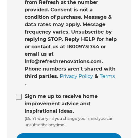
from Refresh at the number
provided. Consent is not a
condition of purchase. Message &
data rates may apply. Message
frequency varies. Unsubscribe by
replying STOP. Reply HELP for help
or contact us at 18009731744 or
email us at
info@refreshrenovations.com.
Phone numbers aren't shared with
third parties.
Privacy Policy
&
Terms
.
Sign me up to receive home
improvement advice and
inspirational ideas.
(Don’t worry - if you change your mind you can
unsubscribe anytime)