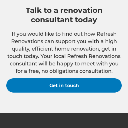
Talk to a renovation
consultant today
If you would like to find out how Refresh
Renovations can support you with a high
quality, efficient home renovation, get in
touch today. Your local Refresh Renovations
consultant will be happy to meet with you
for a free, no obligations consultation.
Get in touch