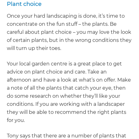
Plant choice
Once your hard landscaping is done, it’s time to
concentrate on the fun stuff – the plants. Be
careful about plant choice – you may love the look
of certain plants, but in the wrong conditions they
will turn up their toes.
Your local garden centre is a great place to get
advice on plant choice and care. Take an
afternoon and have a look at what’s on offer. Make
a note of all the plants that catch your eye, then
do some research on whether they’ll like your
conditions. If you are working with a landscaper
they will be able to recommend the right plants
for you.
Tony says that there are a number of plants that