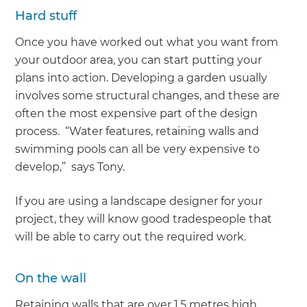
Hard stuff
Once you have worked out what you want from
your outdoor area, you can start putting your
plans into action. Developing a garden usually
involves some structural changes, and these are
often the most expensive part of the design
process. “Water features, retaining walls and
swimming pools can all be very expensive to
develop,” says Tony.
If you are using a landscape designer for your
project, they will know good tradespeople that
will be able to carry out the required work.
On the wall
Retaining walls that are over 1.5 metres high