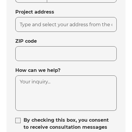
Project address
ZIP code
How can we help?
By checking this box, you consent
to receive consultation messages