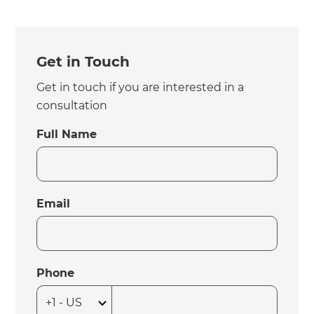
Get in Touch
Get in touch if you are interested in a
consultation
Full Name
Email
Phone