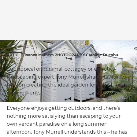
we'll send it your way.
GET RENOVATE HANDBOOK
ARTICLE Joanna Mathers PHOTOGRAPHY Caroline Ducobu
Subtropical or minimal, cottagey or eclectic –
landscaping expert Tony Murrell shares his know-
how on creating the ideal garden for your
requirements.
Everyone enjoys getting outdoors, and there’s
nothing more satisfying than escaping to your
own verdant paradise on a long summer
afternoon. Tony Murrell understands this – he has