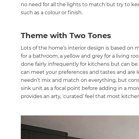
no need for all the lights to match but try to k
such as a colour or finish.
Theme with Two Tones
Lots of the home’s interior design is based on 
for a bathroom, a yellow and grey for a living r
done fairly infrequently for kitchens but can be
can meet your preferences and tastes and are les
needn’t mix and match on everything, but consid
sink unit as a focal point before adding in a mo
provides an arty, ‘curated’ feel that most kitche