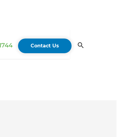
 1744
Contact Us