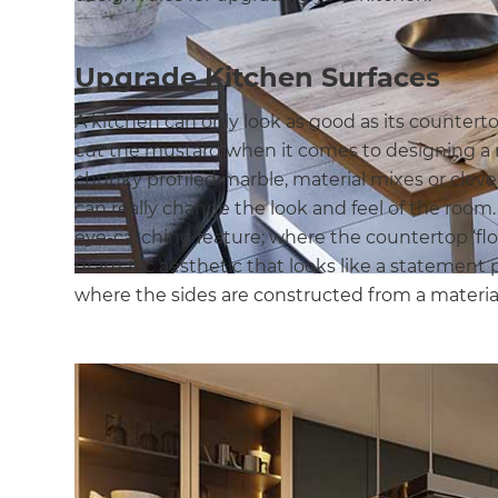
Upgrade Kitchen Surfaces
A kitchen can only look as good as its countert
cut the mustard when it comes to designing a
chunky profiled marble, material mixes or clev
can really change the look and feel of the room.
eye-catching feature; where the countertop ‘flows
dramatic aesthetic that looks like a statement pi
where the sides are constructed from a material 