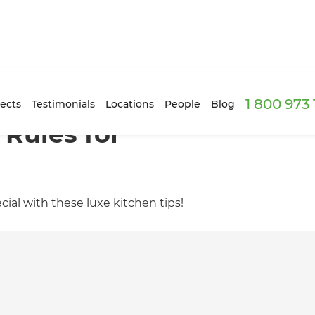
1 800 973
ects
Testimonials
Locations
People
Blog
 Rules for
ial with these luxe kitchen tips!