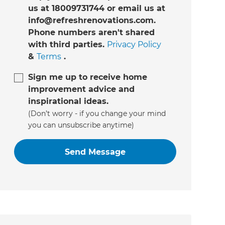
us at 18009731744 or email us at
info@refreshrenovations.com.
Phone numbers aren't shared
with third parties.
Privacy Policy
&
Terms
.
Sign me up to receive home
improvement advice and
inspirational ideas.
(Don’t worry - if you change your mind
you can unsubscribe anytime)