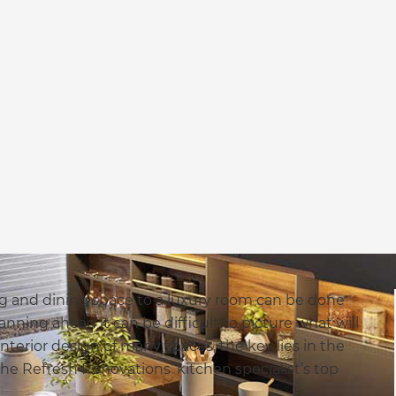
g and dining space to a luxury room can be done
ning ahead it can be difficult to picture what will
nterior design of many spaces, the key lies in the
 the Refresh Renovations’ kitchen specialist’s top