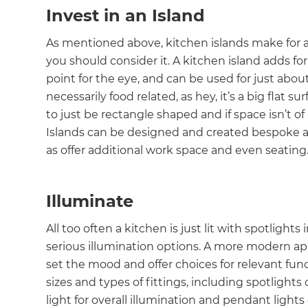
Invest in an Island
As mentioned above, kitchen islands make for a 
you should consider it. A kitchen island adds fo
point for the eye, and can be used for just about
necessarily food related, as hey, it’s a big flat
to just be rectangle shaped and if space isn’t of 
Islands can be designed and created bespoke an
as offer additional work space and even seating
Illuminate
All too often a kitchen is just lit with spotligh
serious illumination options. A more modern appr
set the mood and offer choices for relevant func
sizes and types of fittings, including spotlights
light for overall illumination and pendant ligh