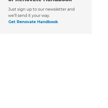
Just sign up to our newsletter and
we’ll send it your way.
Get Renovate Handbook