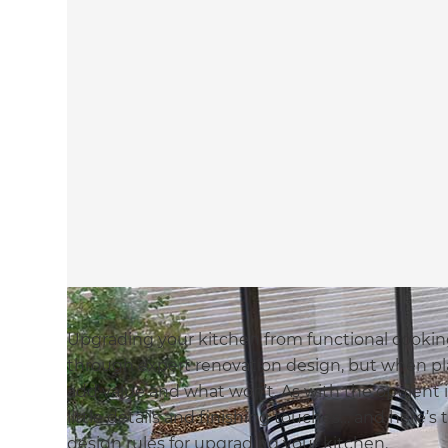
Upgrading your kitchen from functional cookin
through expert renovation design, but when plan
add value and what won’t. As with the opulent i
little details and finishing touches… and here’s
design rules for upgrading your kitchen.