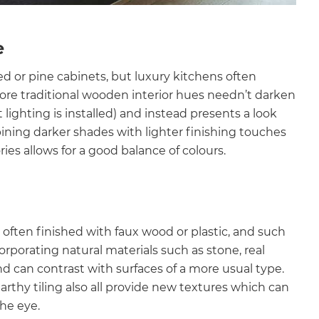
e
ed or pine cabinets, but luxury kitchens often
ore traditional wooden interior hues needn’t darken
 lighting is installed) and instead presents a look
ining darker shades with lighter finishing touches
ies allows for a good balance of colours.
o often finished with faux wood or plastic, and such
rporating natural materials such as stone, real
and can contrast with surfaces of a more usual type.
thy tiling also all provide new textures which can
the eye.