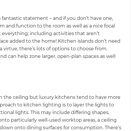
fantastic statement – and if you don’t have one,
rm and function to the room as well as a nice focal
 everything; including activities that aren’t
 surface added to the home! Kitchen islands don’t need
a virtue, there’s lots of options to choose from.
d can help zone larger, open-plan spaces as well
.
ts in the ceiling but luxury kitchens tend to have more
oach to kitchen lighting is to layer the lights to
tional lights. This may include differing shapes,
 onto particularly well-used worktop areas, a ceiling
ts down onto dining surfaces for consumption. There’s