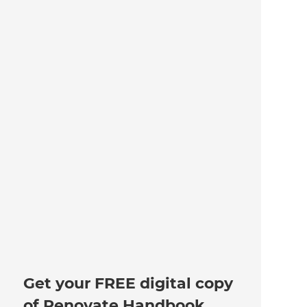
Get your FREE digital copy
of Renovate Handbook