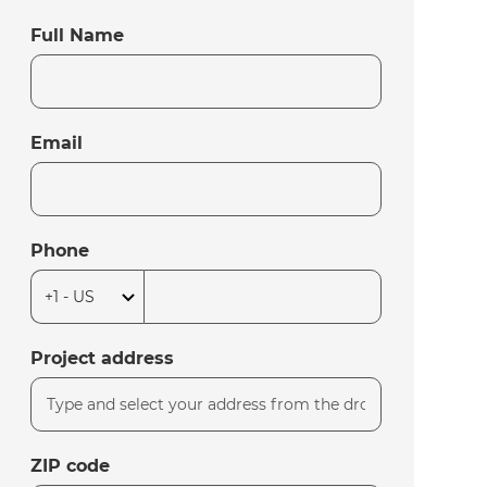
Full Name
Email
Phone
Project address
ZIP code