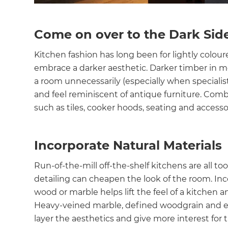
Come on over to the Dark Sid
Kitchen fashion has long been for lightly colour
embrace a darker aesthetic. Darker timber in m
a room unnecessarily (especially when specialist
and feel reminiscent of antique furniture. Comb
such as tiles, cooker hoods, seating and accessor
Incorporate Natural Materials
Run-of-the-mill off-the-shelf kitchens are all to
detailing can cheapen the look of the room. Inco
wood or marble helps lift the feel of a kitchen 
Heavy-veined marble, defined woodgrain and ear
layer the aesthetics and give more interest for 