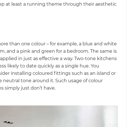
eep at least a running theme through their aesthetic
more than one colour – for example, a blue and white
oom, and a pink and green for a bedroom. The same is
 applied in just as effective a way. Two-tone kitchens
s likely to date quickly as a single hue. You
er installing coloured fittings such as an island or
re neutral tone around it. Such usage of colour
ns simply just don’t have.