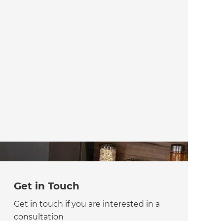
Get in Touch
Get in touch if you are interested in a
consultation