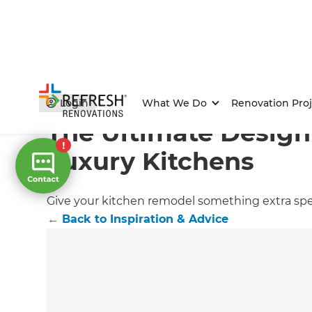
Home
/
Articles
/
Inspiration & Advice
/
Current Article
Login
What We Do
Renovation Proj
The Ultimate Design
Luxury Kitchens
Give your kitchen remodel something extra spec
←
Back to
Inspiration & Advice