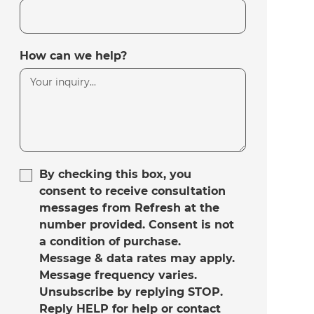
How can we help?
By checking this box, you
consent to receive consultation
messages from Refresh at the
number provided. Consent is not
a condition of purchase.
Message & data rates may apply.
Message frequency varies.
Unsubscribe by replying STOP.
Reply HELP for help or contact