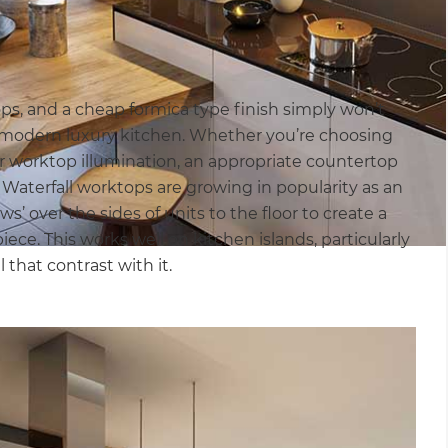
ops, and a cheap formica type finish simply won’t
 modern luxury kitchen. Whether you’re choosing
er worktop illumination, an appropriate countertop
 Waterfall worktops are growing in popularity as an
’ over the sides of units to the floor to create a
ece. This works well on kitchen islands, particularly
that contrast with it.