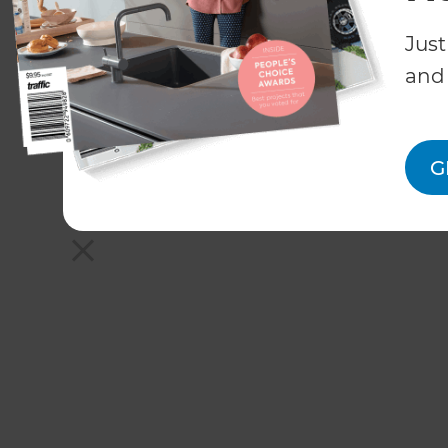
Just
and 
G