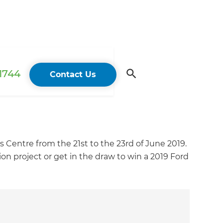
 1744
Contact Us
Centre from the 21st to the 23rd of June 2019.
 project or get in the draw to win a 2019 Ford