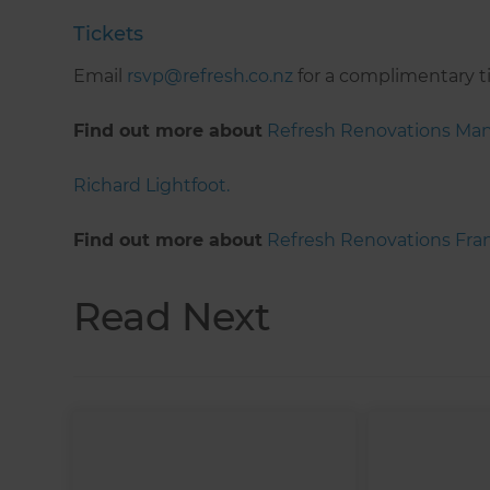
Tickets
Email
rsvp@refresh.co.nz
for a complimentary t
Find out more about
Refresh Renovations Ma
Richard Lightfoot.
Find out more about
Refresh Renovations Fran
Read Next