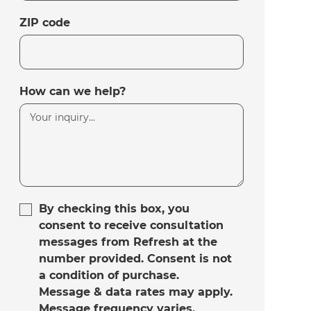
ZIP code
How can we help?
By checking this box, you
consent to receive consultation
messages from Refresh at the
number provided. Consent is not
a condition of purchase.
Message & data rates may apply.
Message frequency varies.