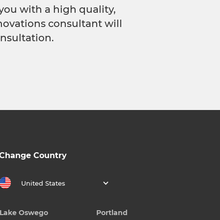
you with a high quality,
novations consultant will
nsultation.
Change Country
United States
Lake Oswego
Portland