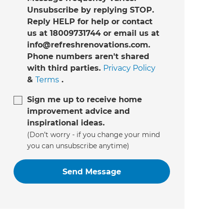
Unsubscribe by replying STOP.
Reply HELP for help or contact
us at 18009731744 or email us at
info@refreshrenovations.com.
Phone numbers aren't shared
with third parties.
Privacy Policy
&
Terms
.
Sign me up to receive home
improvement advice and
inspirational ideas.
(Don’t worry - if you change your mind
you can unsubscribe anytime)