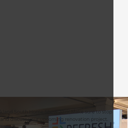
uckland South Home Show 2019! Make sure to stop
 and discuss your upcoming renovation project.