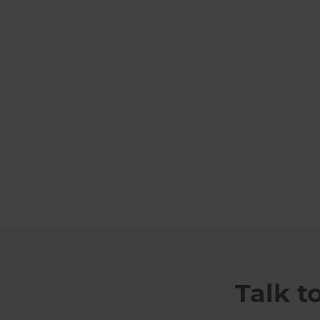
Talk t