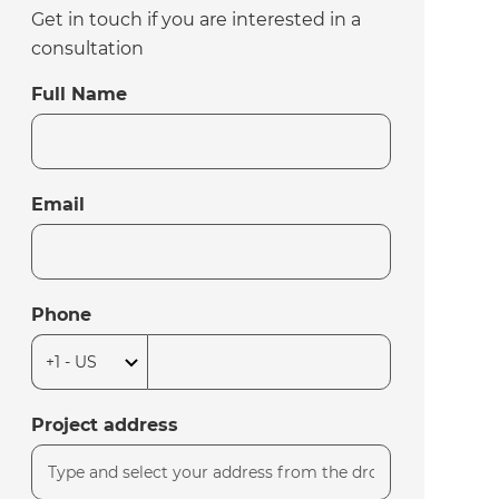
Get in touch if you are interested in a
consultation
Full Name
Email
Phone
Project address