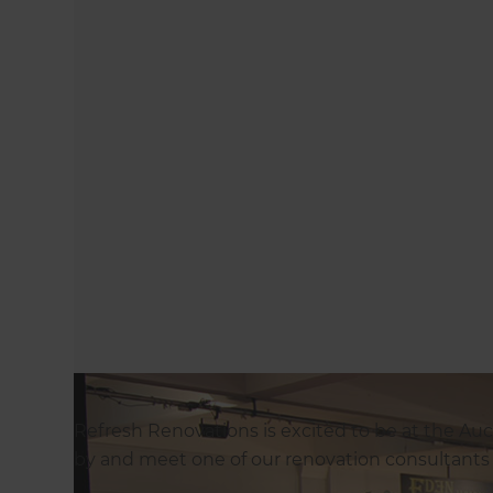
Refresh Renovations is excited to be at the A
by and meet one of our renovation consultants