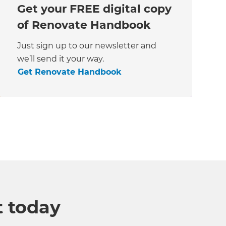
Get your FREE digital copy
of Renovate Handbook
Just sign up to our newsletter and
we’ll send it your way.
Get Renovate Handbook
t today