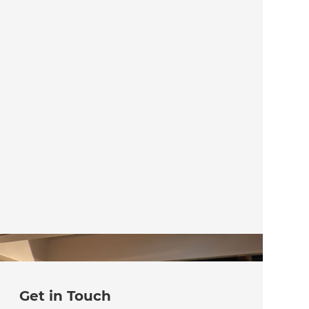
Get in Touch