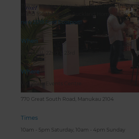
The renovation consultants from Refresh Manuk
stand 105 the South Auckland Home Show. See u
new 2019 Ford Ecosport!
When
June 21st, 22nd & 23rd
Where
Vodafone Events Centre
770 Great South Road, Manukau 2104
Times
10am - 5pm Saturday, 10am - 4pm Sunday