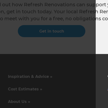
nd out how Refresh Renovations can support 
n, get in touch today. Your local Refresh Re
o meet with you for a free, no obligations co
Get in touch
Inspiration & Advice »
Cost Estimates »
About Us »