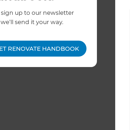
 sign up to our newsletter
we'll send it your way.
ET RENOVATE HANDBOOK