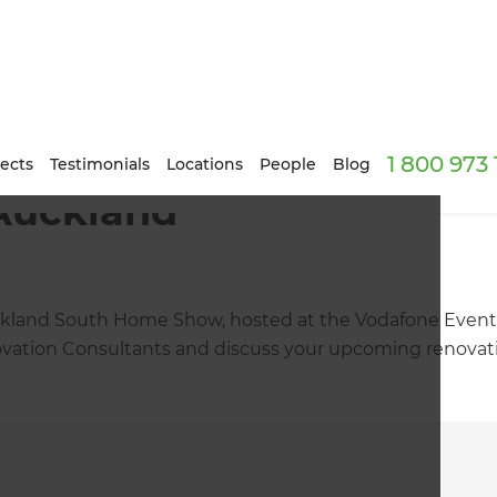
1 800 973
ects
Testimonials
Locations
People
Blog
 Auckland
ckland South Home Show, hosted at the Vodafone Events 
ation Consultants and discuss your upcoming renovation