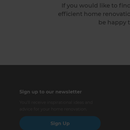
If you would like to fi
efficient home renovatio
be happy t
Sign up to our newsletter
You’ll receive inspirational ideas and
advice for your home renovation.
Sign Up