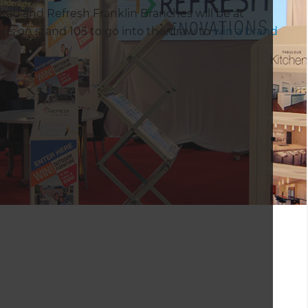
au and Refresh Franklin Branches will be at
s on stand 105 to go into the draw to
win a brand