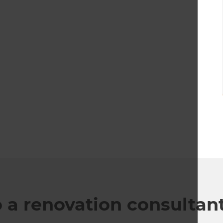
o a renovation consultan