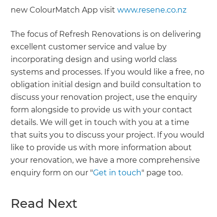
new ColourMatch App visit
www.resene.co.nz
The focus of Refresh Renovations is on delivering
excellent customer service and value by
incorporating design and using world class
systems and processes. If you would like a free, no
obligation initial design and build consultation to
discuss your renovation project, use the enquiry
form alongside to provide us with your contact
details. We will get in touch with you at a time
that suits you to discuss your project. If you would
like to provide us with more information about
your renovation, we have a more comprehensive
enquiry form on our "
Get in touch
" page too.
Read Next