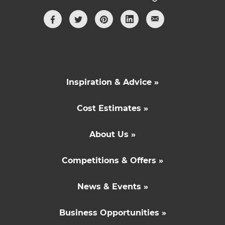
Inspiration & Advice »
Cost Estimates »
About Us »
Competitions & Offers »
News & Events »
Business Opportunities »