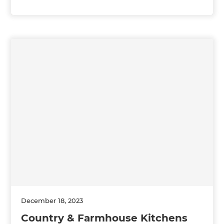
December 18, 2023
Country & Farmhouse Kitchens