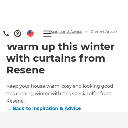
Home
/
Articles
/
Inspiration & Advice
/
Current Article
Warm up this winter
with curtains from
Resene
Keep your house warm, cosy and looking good
this coming winter with this special offer from
Resene.
←
Back to
Inspiration & Advice