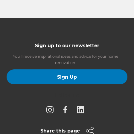
Sign up to our newsletter
You’ll receive inspirational ideas and advice for your home
renovation.
Sign Up
Follow us
Share this page