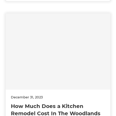
December 31, 2023
How Much Does a Kitchen
Remodel Cost In The Woodlands