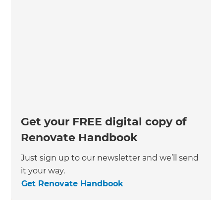
Get your FREE digital copy of
Renovate Handbook
Just sign up to our newsletter and we’ll send
it your way.
Get Renovate Handbook