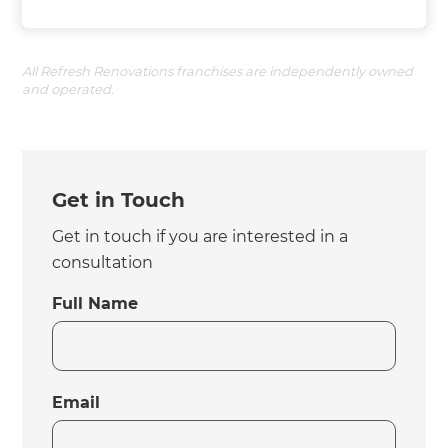
All Refresh Renovations franchises are independently owned
and operated.
Get in Touch
Get in touch if you are interested in a
consultation
Full Name
Email