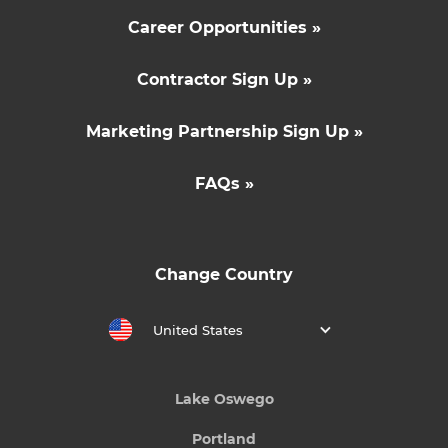
Career Opportunities »
Contractor Sign Up »
Marketing Partnership Sign Up »
FAQs »
Change Country
United States
Lake Oswego
Portland