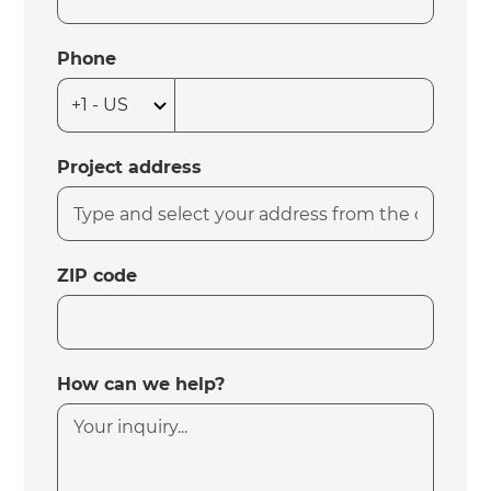
Phone
Project address
ZIP code
How can we help?