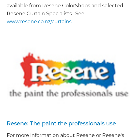
available from Resene ColorShops and selected
Resene Curtain Specialists. See
www.resene.co.nz/curtains
Resene: The paint the professionals use
For more information about Resene or Resene's