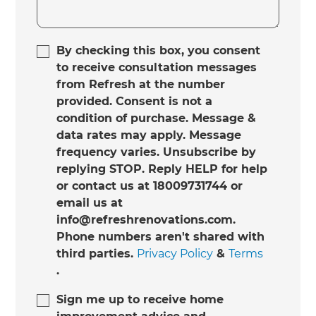
By checking this box, you consent
to receive consultation messages
from Refresh at the number
provided. Consent is not a
condition of purchase. Message &
data rates may apply. Message
frequency varies. Unsubscribe by
replying STOP. Reply HELP for help
or contact us at 18009731744 or
email us at
info@refreshrenovations.com.
Phone numbers aren't shared with
third parties.
Privacy Policy
&
Terms
.
Sign me up to receive home