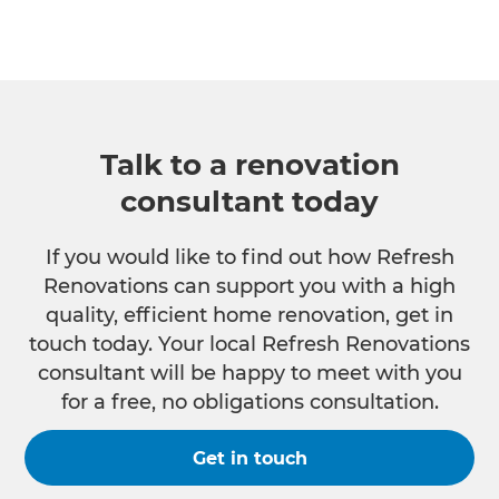
Talk to a renovation
consultant today
If you would like to find out how Refresh
Renovations can support you with a high
quality, efficient home renovation, get in
touch today. Your local Refresh Renovations
consultant will be happy to meet with you
for a free, no obligations consultation.
Get in touch