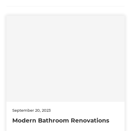
September 20, 2023
Modern Bathroom Renovations