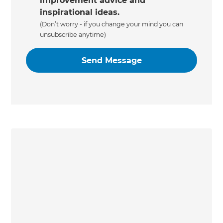
improvement advice and
inspirational ideas.
(Don’t worry - if you change your mind you can
unsubscribe anytime)