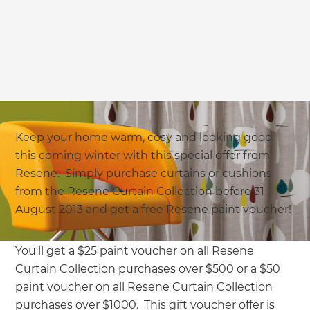
Keep your home warm, cosy and looking good
this coming winter with this special offer from
Resene. Simply purchase curtains or cushions
from the Resene Curtain Collection before 31
August 2013 and get a free Resene paint voucher!
You'll get a $25 paint voucher on all Resene
Curtain Collection purchases over $500 or a $50
paint voucher on all Resene Curtain Collection
purchases over $1000. This gift voucher offer is