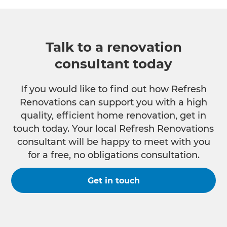
Talk to a renovation
consultant today
If you would like to find out how Refresh
Renovations can support you with a high
quality, efficient home renovation, get in
touch today. Your local Refresh Renovations
consultant will be happy to meet with you
for a free, no obligations consultation.
Get in touch