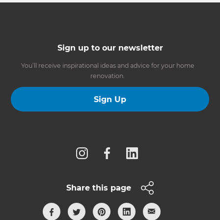
Sign up to our newsletter
You’ll receive inspirational ideas and advice for your home
renovation.
Sign Up
Follow us
Share this page