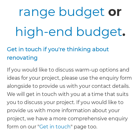
range budget
or
high-end budget
.
Get in touch if you're thinking about
renovating
If you would like to discuss warm-up options and
ideas for your project, please use the enquiry form
alongside to provide us with your contact details.
We will get in touch with you at a time that suits
you to discuss your project. If you would like to
provide us with more information about your
project, we have a more comprehensive enquiry
form on our "
Get in touch
" page too.