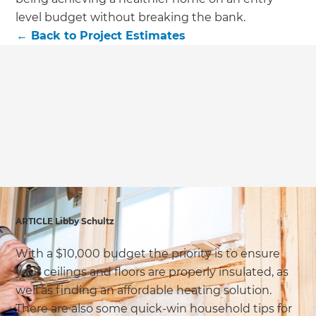
we'll send it your way.
level budget without breaking the bank.
←
Back to
Project Estimates
GET RENOVATE HANDBOOK
ARTICLE Libby Schultz
With a $10,000 budget the priority is to ensure
your ceilings and floors are properly insulated, as
well as finding an affordable heating solution.
There are also some quick-win household tips for