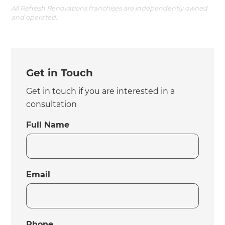
All Refresh Renovations franchises are independently owned
and operated.
Get in Touch
Get in touch if you are interested in a
consultation
Full Name
Email
Phone