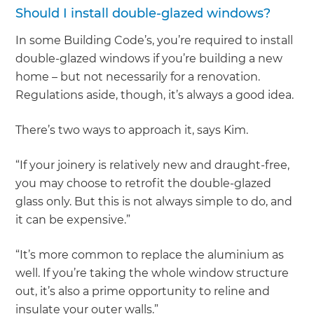
Should I install double-glazed windows?
In some Building Code’s, you’re required to install
double-glazed windows if you’re building a new
home – but not necessarily for a renovation.
Regulations aside, though, it’s always a good idea.
There’s two ways to approach it, says Kim.
“If your joinery is relatively new and draught-free,
you may choose to retrofit the double-glazed
glass only. But this is not always simple to do, and
it can be expensive.”
“It’s more common to replace the aluminium as
well. If you’re taking the whole window structure
out, it’s also a prime opportunity to reline and
insulate your outer walls.”