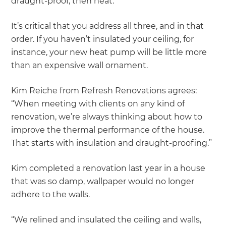
draught-proof, then heat.
It’s critical that you address all three, and in that
order. If you haven’t insulated your ceiling, for
instance, your new heat pump will be little more
than an expensive wall ornament.
Kim Reiche from Refresh Renovations agrees:
“When meeting with clients on any kind of
renovation, we’re always thinking about how to
improve the thermal performance of the house.
That starts with insulation and draught-proofing.”
Kim completed a renovation last year in a house
that was so damp, wallpaper would no longer
adhere to the walls.
“We relined and insulated the ceiling and walls,