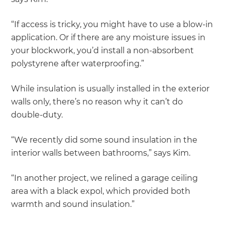
“If access is tricky, you might have to use a blow-in
application. Or if there are any moisture issues in
your blockwork, you’d install a non-absorbent
polystyrene after waterproofing.”
While insulation is usually installed in the exterior
walls only, there’s no reason why it can’t do
double-duty.
“We recently did some sound insulation in the
interior walls between bathrooms,” says Kim.
“In another project, we relined a garage ceiling
area with a black expol, which provided both
warmth and sound insulation.”