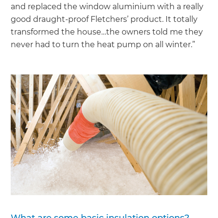
and replaced the window aluminium with a really
good draught-proof Fletchers’ product. It totally
transformed the house…the owners told me they
never had to turn the heat pump on all winter.”