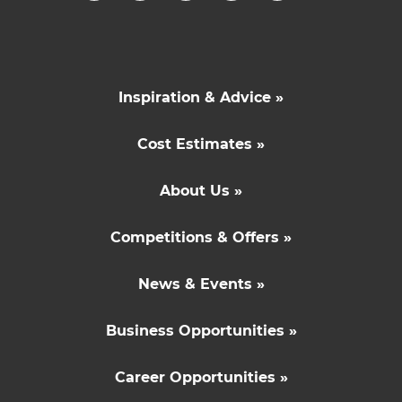
Inspiration & Advice »
Cost Estimates »
About Us »
Competitions & Offers »
News & Events »
Business Opportunities »
Career Opportunities »