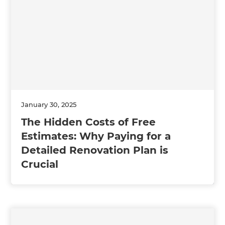
January 30, 2025
The Hidden Costs of Free
Estimates: Why Paying for a
Detailed Renovation Plan is
Crucial