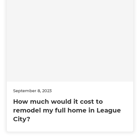
September 8, 2023
How much would it cost to
remodel my full home in League
City?