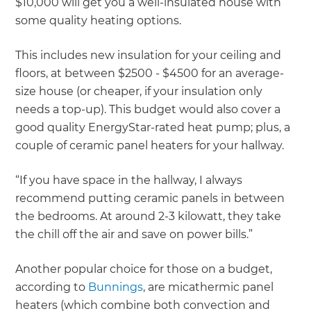
$10,000 will get you a well-insulated house with
some quality heating options.
This includes new insulation for your ceiling and
floors, at between $2500 - $4500 for an average-
size house (or cheaper, if your insulation only
needs a top-up). This budget would also cover a
good quality EnergyStar-rated heat pump; plus, a
couple of ceramic panel heaters for your hallway.
“If you have space in the hallway, I always
recommend putting ceramic panels in between
the bedrooms. At around 2-3 kilowatt, they take
the chill off the air and save on power bills.”
Another popular choice for those on a budget,
according to
Bunnings
, are micathermic panel
heaters (which combine both convection and