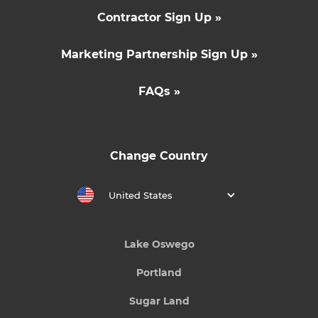
Contractor Sign Up »
Marketing Partnership Sign Up »
FAQs »
Change Country
United States
Lake Oswego
Portland
Sugar Land