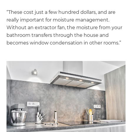
“These cost just a few hundred dollars, and are
really important for moisture management.
Without an extractor fan, the moisture from your
bathroom transfers through the house and
becomes window condensation in other rooms.”