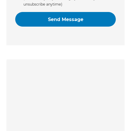
unsubscribe anytime)