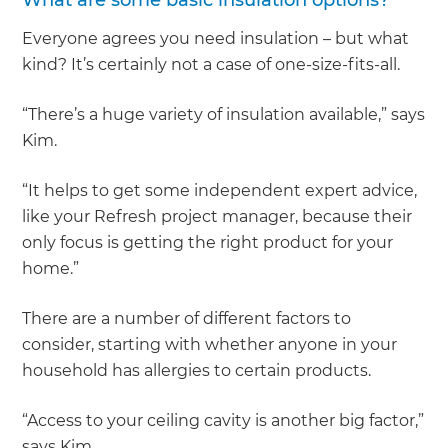
What are some basic insulation options?
Everyone agrees you need insulation – but what
kind? It’s certainly not a case of one-size-fits-all.
“There’s a huge variety of insulation available,” says
Kim.
“It helps to get some independent expert advice,
like your Refresh project manager, because their
only focus is getting the right product for your
home.”
There are a number of different factors to
consider, starting with whether anyone in your
household has allergies to certain products.
“Access to your ceiling cavity is another big factor,”
says Kim.