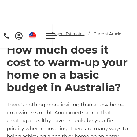
Home
/
Articles
/
Project Estimates
/
Current Article
How much does it
cost to warm-up your
home on a basic
budget in Australia?
Get a FREE digital
copy of Renovate
There's nothing more inviting than a cosy home
Handbook!
on a winter's night. And experts agree that
creating a healthy haven should be your first
Just sign up to our newsletter and
priority when renovating. There are many ways to
being achieving a healthier home on an entry