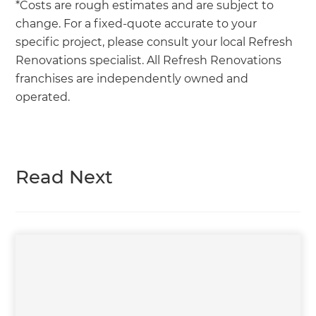
*Costs are rough estimates and are subject to
change. For a fixed-quote accurate to your
specific project, please consult your local Refresh
Renovations specialist. All Refresh Renovations
franchises are independently owned and
operated.
Read Next