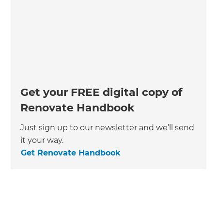
Get your FREE digital copy of
Renovate Handbook
Just sign up to our newsletter and we’ll send
it your way.
Get Renovate Handbook