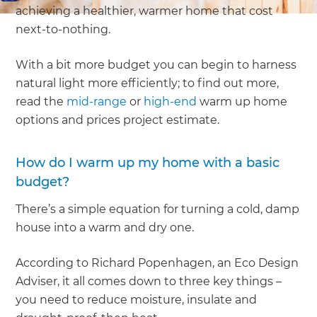
achieving a healthier, warmer home that cost
next-to-nothing.
With a bit more budget you can begin to harness
natural light more efficiently; to find out more,
read the
mid-range
or
high-end
warm up home
options and prices project estimate.
How do I warm up my home with a basic
budget?
There’s a simple equation for turning a cold, damp
house into a warm and dry one.
According to Richard Popenhagen, an Eco Design
Adviser, it all comes down to three key things –
you need to reduce moisture, insulate and