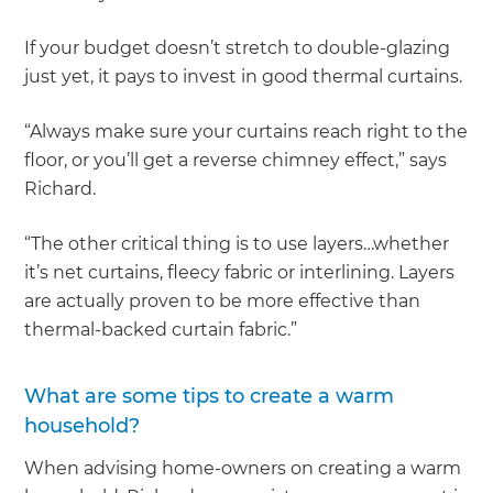
If your budget doesn’t stretch to double-glazing
just yet, it pays to invest in good thermal curtains.
“Always make sure your curtains reach right to the
floor, or you’ll get a reverse chimney effect,” says
Richard.
“The other critical thing is to use layers…whether
it’s net curtains, fleecy fabric or interlining. Layers
are actually proven to be more effective than
thermal-backed curtain fabric.”
What are some tips to create a warm
household?
When advising home-owners on creating a warm