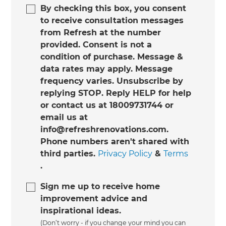
By checking this box, you consent
to receive consultation messages
from Refresh at the number
provided. Consent is not a
condition of purchase. Message &
data rates may apply. Message
frequency varies. Unsubscribe by
replying STOP. Reply HELP for help
or contact us at 18009731744 or
email us at
info@refreshrenovations.com.
Phone numbers aren't shared with
third parties.
Privacy Policy
&
Terms
.
Sign me up to receive home
improvement advice and
inspirational ideas.
(Don’t worry - if you change your mind you can