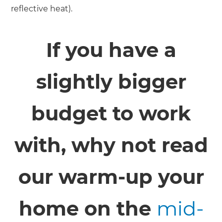
reflective heat).
If you have a
slightly bigger
budget to work
with, why not read
our warm-up your
home on the
mid-