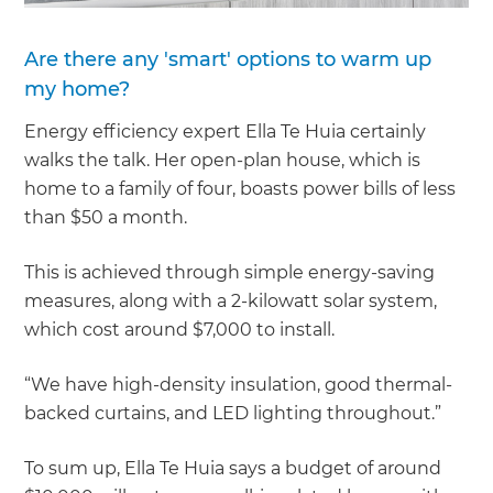
Are there any 'smart' options to warm up
my home?
Energy efficiency expert Ella Te Huia certainly
walks the talk. Her open-plan house, which is
home to a family of four, boasts power bills of less
than $50 a month.
This is achieved through simple energy-saving
measures, along with a 2-kilowatt solar system,
which cost around $7,000 to install.
“We have high-density insulation, good thermal-
backed curtains, and LED lighting throughout.”
To sum up, Ella Te Huia says a budget of around