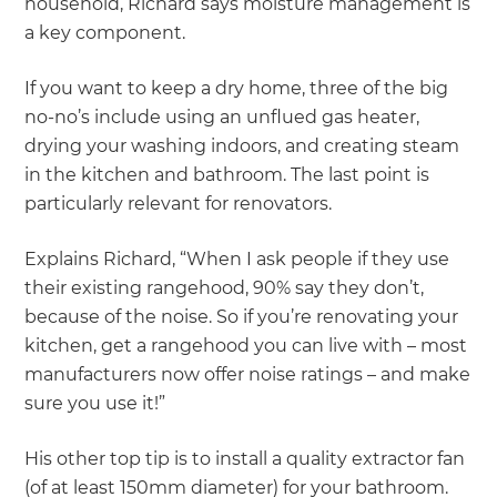
household, Richard says moisture management is
a key component.
If you want to keep a dry home, three of the big
no-no’s include using an unflued gas heater,
drying your washing indoors, and creating steam
in the kitchen and bathroom. The last point is
particularly relevant for renovators.
Explains Richard, “When I ask people if they use
their existing rangehood, 90% say they don’t,
because of the noise. So if you’re renovating your
kitchen, get a rangehood you can live with – most
manufacturers now offer noise ratings – and make
sure you use it!”
His other top tip is to install a quality extractor fan
(of at least 150mm diameter) for your bathroom.