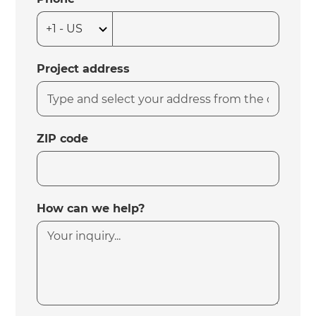
Project address
ZIP code
How can we help?