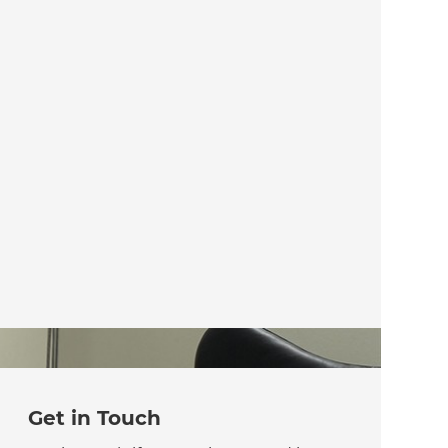
Get in Touch