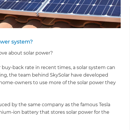
power system?
 love about solar power?
uy-back rate in recent times, a solar system can
xciting, the team behind SkySolar have developed
home-owners to use more of the solar power they
oduced by the same company as the famous Tesla
thium-ion battery that stores solar power for the