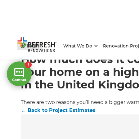
Home
/
Articles
/
Project Estimates
/
Current Article
Login
What We Do
Renovation Proj
How much does it c
your home on a hig
in the United Kingd
There are two reasons you’ll need a bigger war
←
Back to
Project Estimates