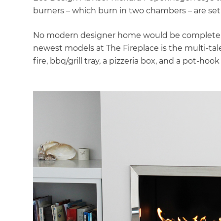
burners – which burn in two chambers – are set
No modern designer home would be complete wi
newest models at The Fireplace is the multi-t
fire, bbq/grill tray, a pizzeria box, and a pot-ho