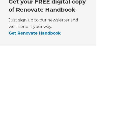
Get your FREE digital copy
of Renovate Handbook
Just sign up to our newsletter and
we’ll send it your way.
Get Renovate Handbook