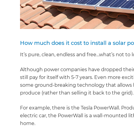
How much does it cost to install a solar 
It’s pure, clean, endless and free…what’s not to
Although power companies have dropped their b
still pay for itself with 5-7 years. Even more e
some ground-breaking technology that allows 
produce (rather than selling it back to the grid).
For example, there is the Tesla PowerWall. Pr
electric car, the PowerWall is a wall-mounted li
home.