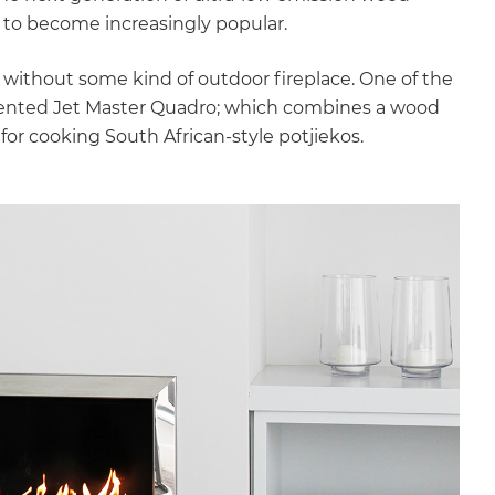
 to become increasingly popular.
thout some kind of outdoor fireplace. One of the
alented Jet Master Quadro; which combines a wood
ok for cooking South African-style potjiekos.