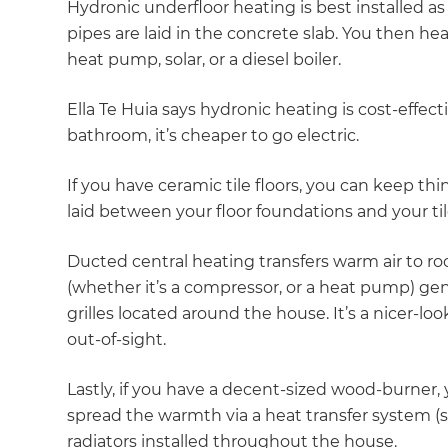
Hydronic underfloor heating is best installed as
pipes are laid in the concrete slab. You then he
heat pump, solar, or a diesel boiler.
Ella Te Huia says hydronic heating is cost-effecti
bathroom, it’s cheaper to go electric.
If you have ceramic tile floors, you can keep thi
laid between your floor foundations and your tiles
Ducted central heating transfers warm air to 
(whether it’s a compressor, or a heat pump) g
grilles located around the house. It’s a nicer-loo
out-of-sight.
Lastly, if you have a decent-sized wood-burner, 
spread the warmth via a heat transfer system (se
radiators installed throughout the house.