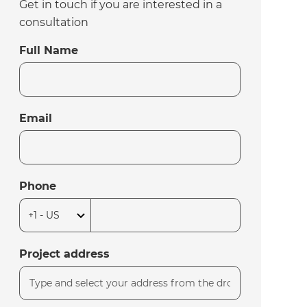
Get in touch if you are interested in a
consultation
Full Name
Email
Phone
Project address