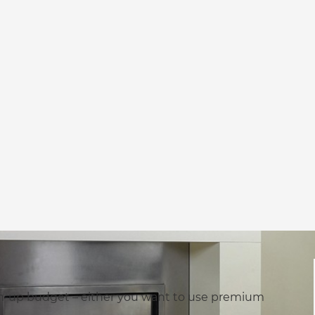
rm-up budget – either you want to use premium