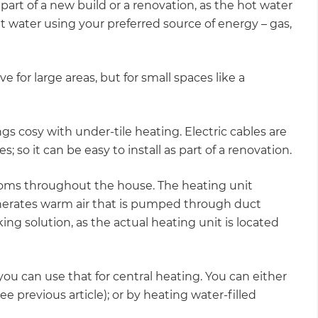
 part of a new build or a renovation, as the hot water
at water using your preferred source of energy – gas,
ve for large areas, but for small spaces like a
ngs cosy with under-tile heating. Electric cables are
; so it can be easy to install as part of a renovation.
rooms throughout the house. The heating unit
enerates warm air that is pumped through duct
king solution, as the actual heating unit is located
you can use that for central heating. You can either
e previous article); or by heating water-filled