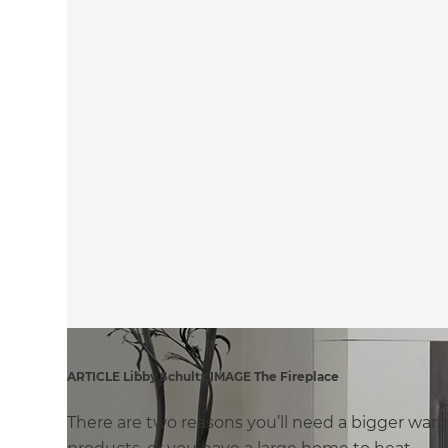
ARTICLE Libby Schultz IMAGE The Fireplace
There are two reasons you’ll need a bigger wa