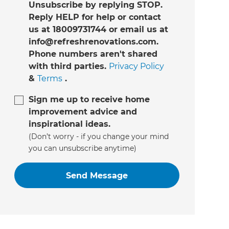
Unsubscribe by replying STOP.
Reply HELP for help or contact
us at 18009731744 or email us at
info@refreshrenovations.com.
Phone numbers aren't shared
with third parties.
Privacy Policy
&
Terms
.
Sign me up to receive home
improvement advice and
inspirational ideas.
(Don’t worry - if you change your mind
you can unsubscribe anytime)