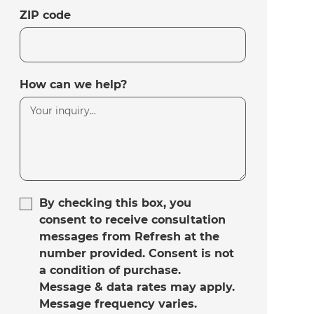
ZIP code
How can we help?
By checking this box, you
consent to receive consultation
messages from Refresh at the
number provided. Consent is not
a condition of purchase.
Message & data rates may apply.
Message frequency varies.