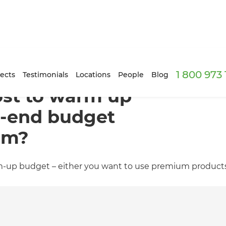
1 800 973
ects
Testimonials
Locations
People
Blog
ost to warm up
h-end budget
om?
m-up budget – either you want to use premium products,