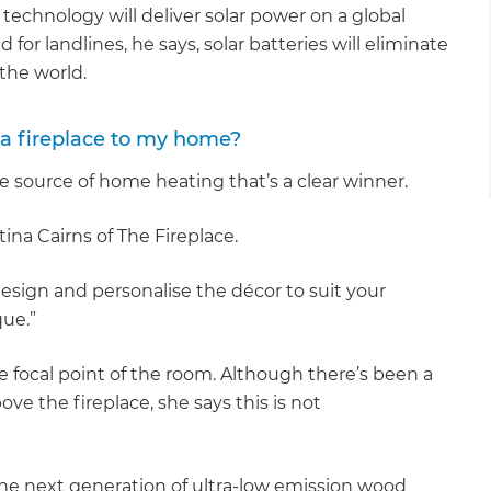
 technology will deliver solar power on a global
for landlines, he says, solar batteries will eliminate
 the world.
 a fireplace to my home?
e source of home heating that’s a clear winner.
stina Cairns of The Fireplace.
 design and personalise the décor to suit your
que.”
e focal point of the room. Although there’s been a
ve the fireplace, she says this is not
e next generation of ultra-low emission wood