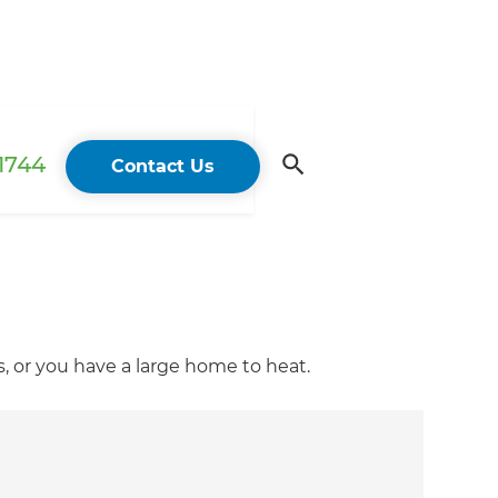
 1744
Contact Us
 or you have a large home to heat.