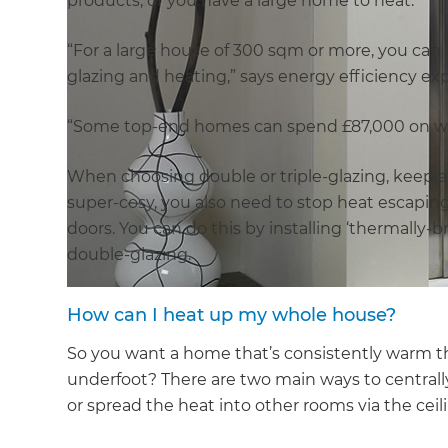
products, or you have a large home to heat.
“For a large house of 300 sqm or more, you can ba
glazing and heating,” says energy efficiency expe
“Some top-end homes can spend £87,000 on w
When choosing double or triple-glazing, keep an
super-cosy, you also need to stop heat escapi
doors. You can do this by installing ‘thermally-br
double-glazing.
How can I heat up my whole house?
So you want a home that’s consistently warm thr
underfoot? There are two main ways to centrall
or spread the heat into other rooms via the ceil