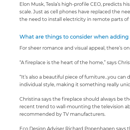
Elon Musk, Tesla’s high-profile CEO, predicts his
scale. Just as cell phones have replaced the need 
the need to install electricity in remote parts of
What are things to consider when adding
For sheer romance and visual appeal, there’s on
“A fireplace is the heart of the home,” says Chri
“It’s also a beautiful piece of furniture…you can
individual style, making it something really uni
Christina says the fireplace should always be th
recent trend to wall-mounting the television abo
recommended by TV manufacturers.
Eco Design Adviser Richard Popenhagen says th