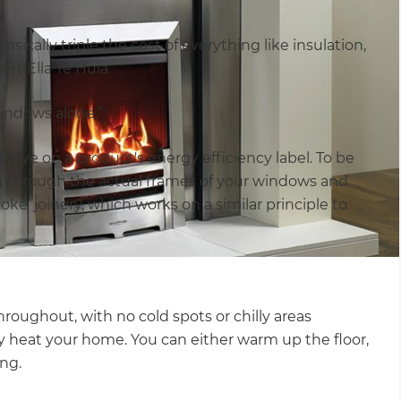
sically triple the cost of everything like insulation,
rt Ella Te Huia.
indows alone.”
 eye on a product's energy efficiency label. To be
ng through the actual frames of your windows and
oke’ joinery, which works on a similar principle to
oughout, with no cold spots or chilly areas
y heat your home. You can either warm up the floor,
ing.