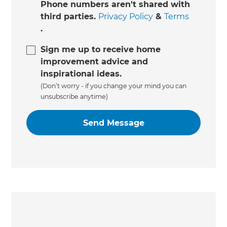
Phone numbers aren't shared with
third parties.
Privacy Policy
&
Terms
.
Sign me up to receive home
improvement advice and
inspirational ideas.
(Don’t worry - if you change your mind you can
unsubscribe anytime)