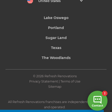
United States
Lake Oswego
Portland
Sugar Land
Texas
The Woodlands
© 2026 Refresh Renovations
Privacy Statement
|
Terms of Use
Sitemap
All Refresh Renovations franchises are independently owned
and operated.