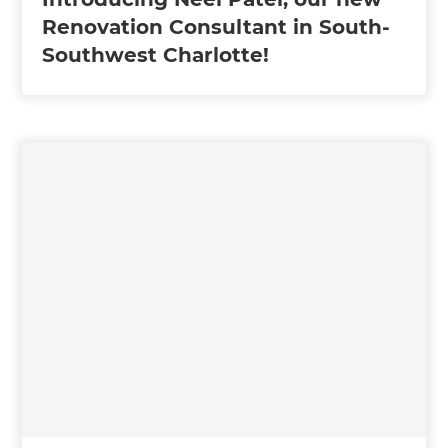
Renovation Consultant in South-
Southwest Charlotte!