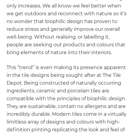
only increases. We all know we feel better when
we get outdoors and reconnect with nature so it’s
no wonder that biophilic design has proven to
reduce stress and generally improve our overall
well-being. Without realising, or labelling it,
people are seeking out products and colours that
bring elements of nature into their interiors.
This “trend” is even making its presence apparent
in the tile designs being sought after at The Tile
Depot. Being constructed of naturally occurring
ingredients, ceramic and porcelain tiles are
compatible with the principles of biophilic design.
They are sustainable, contain no allergens and are
incredibly durable. Modern tiles come in a virtually
limitless array of designs and colours with high-
definition printing replicating the look and feel of