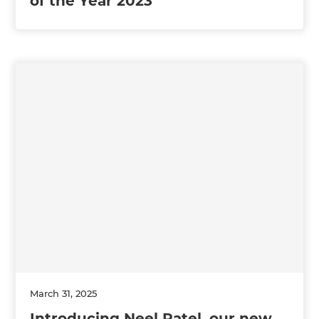
of the Year 2023
March 31, 2025
Introducing Neel Patel, our new