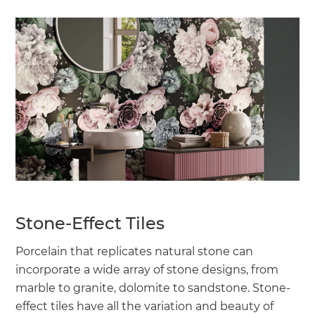
Stone-Effect Tiles
Porcelain that replicates natural stone can
incorporate a wide array of stone designs, from
marble to granite, dolomite to sandstone. Stone-
effect tiles have all the variation and beauty of