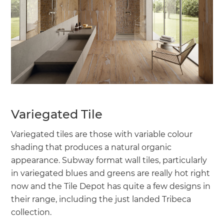
Variegated Tile
Variegated tiles are those with variable colour
shading that produces a natural organic
appearance. Subway format wall tiles, particularly
in variegated blues and greens are really hot right
now and the Tile Depot has quite a few designs in
their range, including the just landed Tribeca
collection.