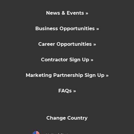
News & Events »
Business Opportunities »
Career Opportunities »
Contractor Sign Up »
Marketing Partnership Sign Up »
FAQs »
Change Country