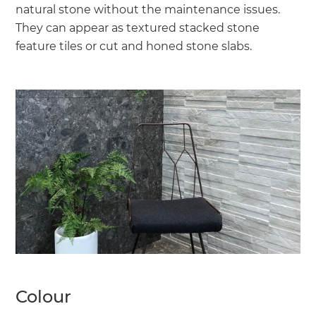
natural stone without the maintenance issues.
They can appear as textured stacked stone
feature tiles or cut and honed stone slabs.
Colour