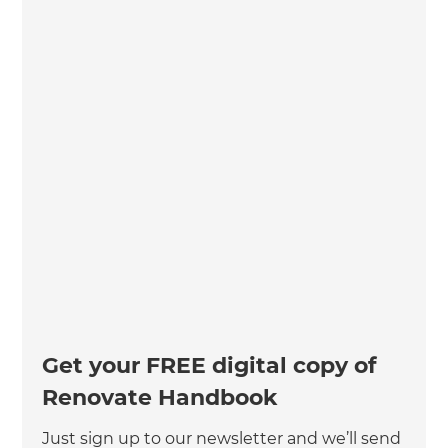
Get your FREE digital copy of
Renovate Handbook
Just sign up to our newsletter and we’ll send