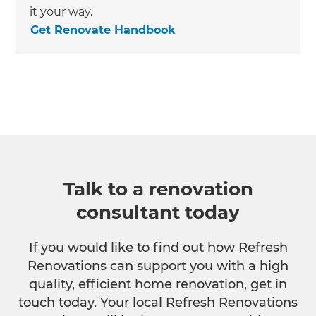
it your way.
Get Renovate Handbook
Talk to a renovation
consultant today
If you would like to find out how Refresh
Renovations can support you with a high
quality, efficient home renovation, get in
touch today. Your local Refresh Renovations