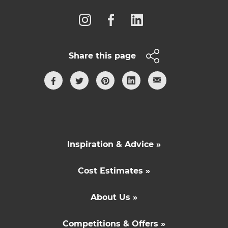
Share this page
Inspiration & Advice »
Cost Estimates »
About Us »
Competitions & Offers »