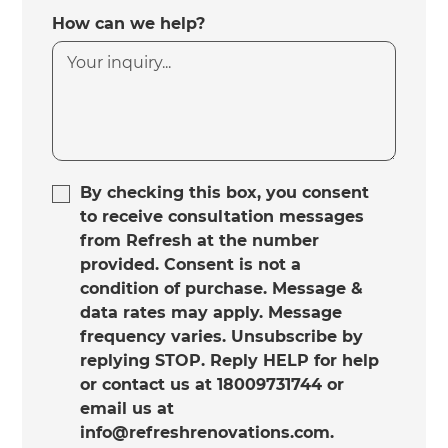
How can we help?
By checking this box, you consent
to receive consultation messages
from Refresh at the number
provided. Consent is not a
condition of purchase. Message &
data rates may apply. Message
frequency varies. Unsubscribe by
replying STOP. Reply HELP for help
or contact us at 18009731744 or
email us at
info@refreshrenovations.com.