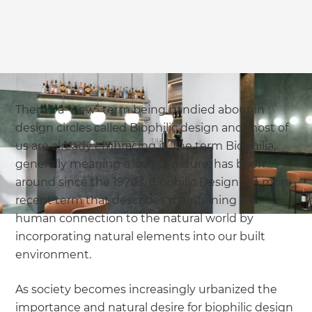
we'll send it your way.
GET RENOVATE HANDBOOK
There’s a “new” term being bandied about in
design circles called Biophilic design and most of
us are already embracing it. The term Biophilia,
generally meaning a love of nature, has been
around since the 1970s. Biophilic Design is a more
recent term that describes maintaining the
human connection to the natural world by
incorporating natural elements into our built
environment.
As society becomes increasingly urbanized the
importance and natural desire for biophilic design