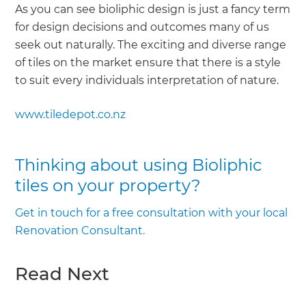
As you can see bioliphic design is just a fancy term
for design decisions and outcomes many of us
seek out naturally. The exciting and diverse range
of tiles on the market ensure that there is a style
to suit every individuals interpretation of nature.
www.tiledepot.co.nz
Thinking about using Bioliphic
tiles on your property?
Get in touch for a free consultation with your local
Renovation Consultant.
Read Next