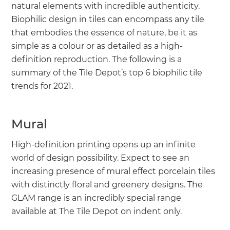
natural elements with incredible authenticity.
Biophilic design in tiles can encompass any tile
that embodies the essence of nature, be it as
simple as a colour or as detailed as a high-
definition reproduction. The following is a
summary of the Tile Depot’s top 6 biophilic tile
trends for 2021.
Mural
High-definition printing opens up an infinite
world of design possibility. Expect to see an
increasing presence of mural effect porcelain tiles
with distinctly floral and greenery designs. The
GLAM range is an incredibly special range
available at The Tile Depot on indent only.