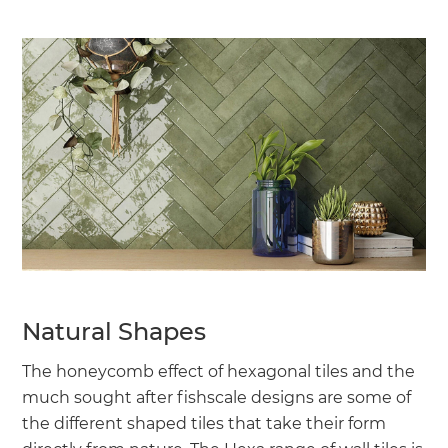
Natural Shapes
The honeycomb effect of hexagonal tiles and the
much sought after fishscale designs are some of
the different shaped tiles that take their form