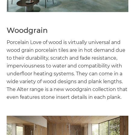
Woodgrain
Porcelain Love of wood is virtually universal and
wood grain porcelain tiles are in hot demand due
to their durability, scratch and fade resistance,
imperviousness to water and compatibility with
underfloor heating systems. They can come in a
wide variety of wood designs and plank lengths.
The Alter range is a new woodgrain collection that
even features stone insert details in each plank.