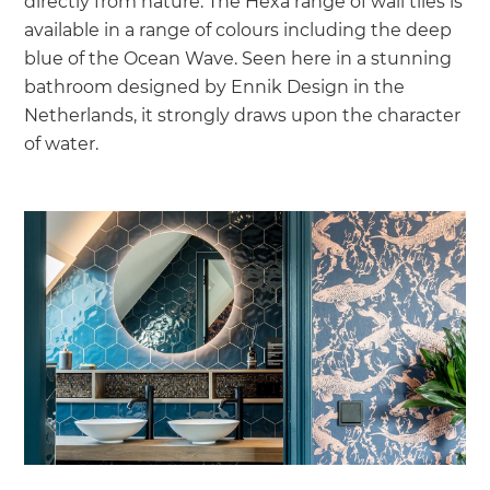
directly from nature. The Hexa range of wall tiles is
available in a range of colours including the deep
blue of the Ocean Wave. Seen here in a stunning
bathroom designed by Ennik Design in the
Netherlands, it strongly draws upon the character
of water.