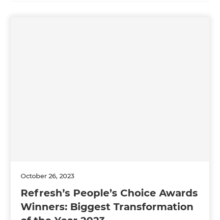
October 26, 2023
Refresh’s People’s Choice Awards
Winners: Biggest Transformation