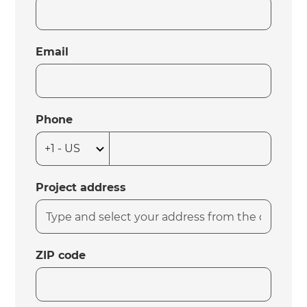
Email
Phone
Project address
ZIP code