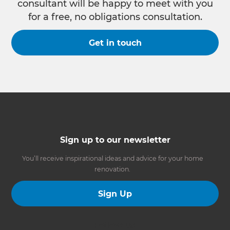
consultant will be happy to meet with you
for a free, no obligations consultation.
Get in touch
Sign up to our newsletter
You’ll receive inspirational ideas and advice for your home
renovation.
Sign Up
Follow us