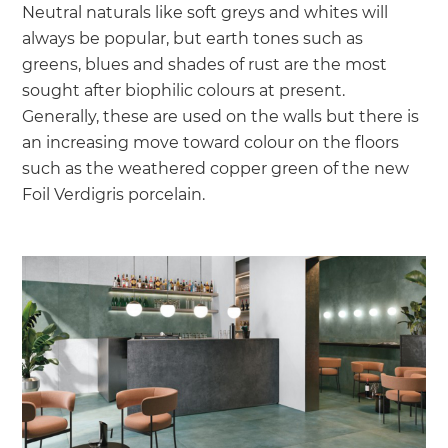
Neutral naturals like soft greys and whites will
always be popular, but earth tones such as
greens, blues and shades of rust are the most
sought after biophilic colours at present.
Generally, these are used on the walls but there is
an increasing move toward colour on the floors
such as the weathered copper green of the new
Foil Verdigris porcelain.