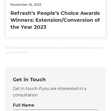
November 16, 2023
Refresh’s People’s Choice Awards
Winners: Extension/Conversion of
the Year 2023
All Refresh Renovations franchises are independently owned
and operated.
Get in Touch
Get in touch if you are interested in a
consultation
Full Name