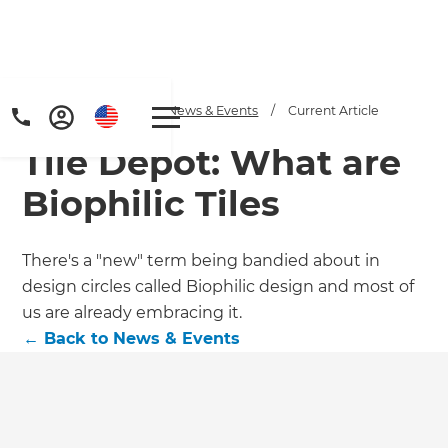
Home
/
Articles
/
News & Events
/
Current Article
Tile Depot: What are
Biophilic Tiles
There's a "new" term being bandied about in
design circles called Biophilic design and most of
Get a FREE digital
us are already embracing it.
copy of Renovate
←
Back to
News & Events
Handbook!
Just sign up to our newsletter and