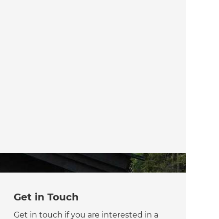
Get in Touch
Get in touch if you are interested in a