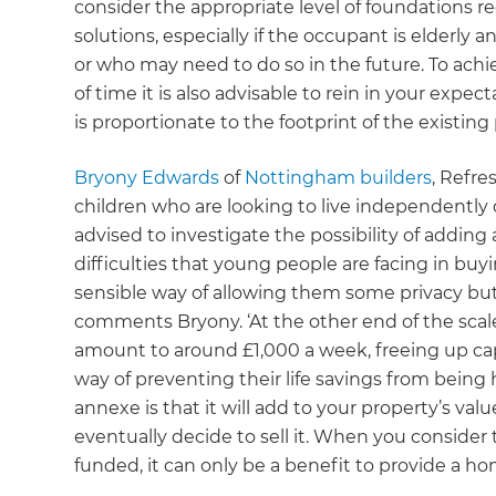
consider the appropriate level of foundations re
solutions, especially if the occupant is elderly 
or who may need to do so in the future. To ach
of time it is also advisable to rein in your expe
is proportionate to the footprint of the existing
B
ryony Edwards
of
Nottingham builders
, Refre
children who are looking to live independently o
advised to investigate the possibility of adding
difficulties that young people are facing in buyin
sensible way of allowing them some privacy but 
comments Bryony. ‘At the other end of the scal
amount to around £1,000 a week, freeing up capi
way of preventing their life savings from being 
annexe is that it will add to your property’s va
eventually decide to sell it. When you consider t
funded, it can only be a benefit to provide a ho