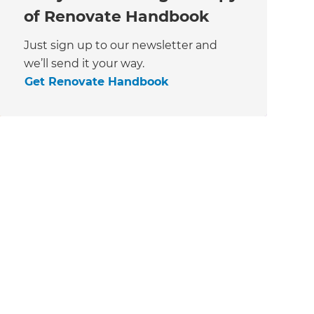
of Renovate Handbook
Just sign up to our newsletter and
we’ll send it your way.
Get Renovate Handbook