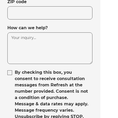
ZIP code
How can we help?
By checking this box, you
consent to receive consultation
messages from Refresh at the
number provided. Consent is not
a condition of purchase.
Message & data rates may apply.
Message frequency varies.
Unsubscribe by replying STOP.