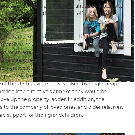
d more homeowners are planning ahead by looking to
h generations in the form of a self-contained
y 4,000 annexes had been created in the UK in order
 family who are either saving for a deposit towards
ment for an ageing relative who might otherwise
exe clearly requires investment, but over time that
e increase it will generate in the value of your
ings you will make in care home fees. Not only that,
e of the UK housing stock is taken by single people
moving into a relative’s annexe they would be
ove up the property ladder. In addition, the
 to the company of loved ones, and older relatives,
care support for their grandchildren.