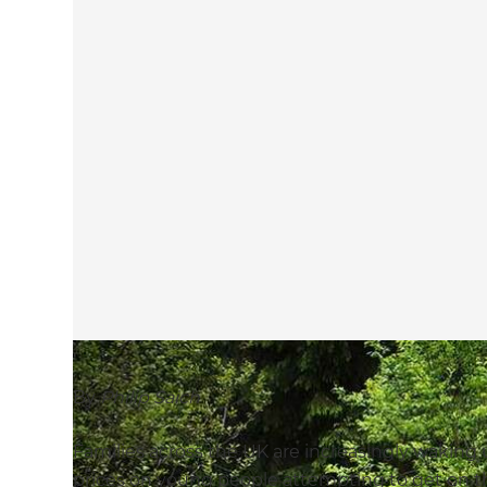
By
Philip Saich
Families across the UK are increasingly waking up
prices on young people attempting to get on th