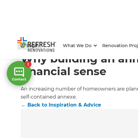
Home
/
Articles
/
Inspiration & Advice
/
Current Article
Login
What We Do
Renovation Proj
Why building an an
financial sense
An increasing number of homeowners are planni
self-contained annexe.
←
Back to
Inspiration & Advice