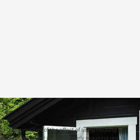
 to the realities of the effect of rising housing
e property ladder and the elderly requiring regular