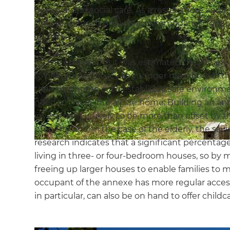
personal and social care. As a result, more an
their gardens to provide accommodation for bot
annexe.
By the end of 2018 it was estimated that nearl
to offer more privacy to younger members of the
their first home or to establish a safe environ
need to move into a care home. Building an ann
investment is likely to be more than offset by th
property and, in the case of the elderly, the sav
research indicates that a significant percentag
living in three- or four-bedroom houses, so by 
freeing up larger houses to enable families to m
occupant of the annexe has more regular access
in particular, can also be on hand to offer child