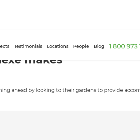
1 800 973
ects
Testimonials
Locations
People
Blog
nexe makes
ng ahead by looking to their gardens to provide accom