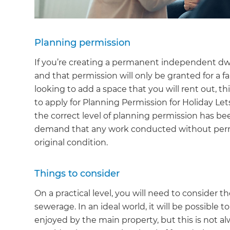
Planning permission
If you’re creating a permanent independent dwe
and that permission will only be granted for a 
looking to add a space that you will rent out, t
to apply for Planning Permission for Holiday Let
the correct level of planning permission has be
demand that any work conducted without permi
original condition.
Things to consider
On a practical level, you will need to consider th
sewerage. In an ideal world, it will be possible 
enjoyed by the main property, but this is not al