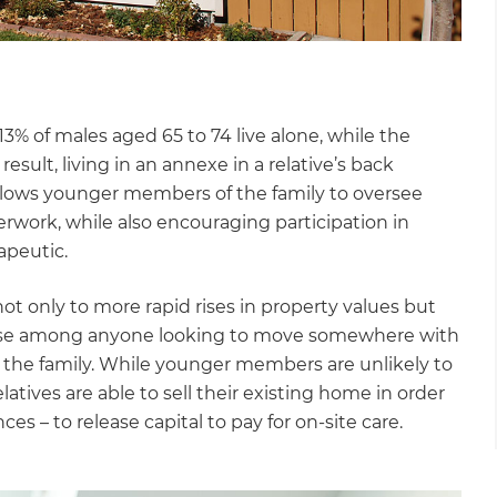
3% of males aged 65 to 74 live alone, while the
esult, living in an annexe in a relative’s back
 allows younger members of the family to oversee
rwork, while also encouraging participation in
apeutic.
ot only to more rapid rises in property values but
e house among anyone looking to move somewhere with
 the family. While younger members are unlikely to
latives are able to sell their existing home in order
s – to release capital to pay for on-site care.