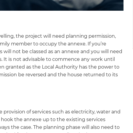
lling, the project will need planning permission,
family member to occupy the annexe. If you’re
his will not be classed as an annexe and you will need
s. It is not advisable to commence any work until
en granted as the Local Authority has the power to
ssion be reversed and the house returned to its
e provision of services such as electricity, water and
to hook the annexe up to the existing services
ways the case. The planning phase will also need to