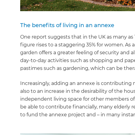
The benefits of living in an annexe
One report suggests that in the UK as many as 1
figure rises to a staggering 35% for women. As a r
garden offers a greater feeling of security and
day-to-day activities such as shopping and pape
pastimes such as gardening, which can be ther
Increasingly, adding an annexe is contributing n
also to an increase in the desirability of th
independent living space for other members of
be able to contribute financially, many elderly re
to fund the annexe project and – in many instance