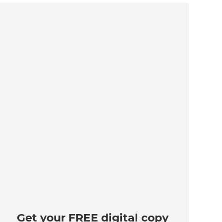
Get your FREE digital copy