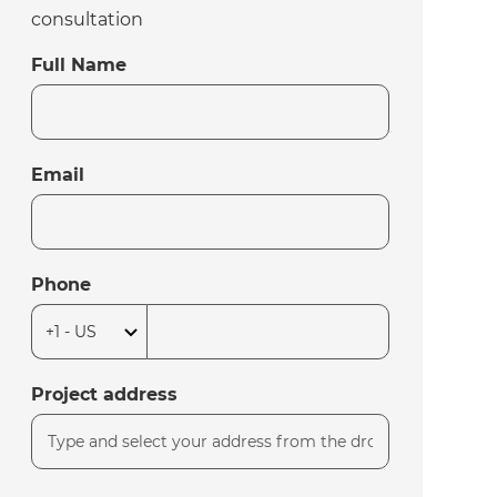
consultation
Full Name
Email
Phone
Project address