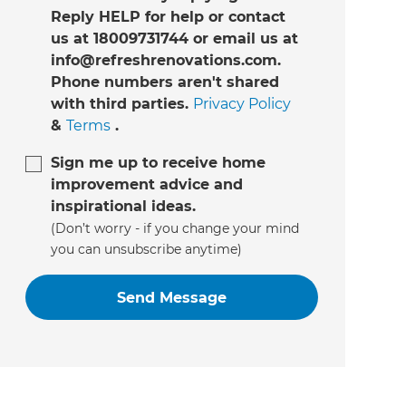
Reply HELP for help or contact
us at 18009731744 or email us at
info@refreshrenovations.com.
Phone numbers aren't shared
with third parties.
Privacy Policy
&
Terms
.
Sign me up to receive home
improvement advice and
inspirational ideas.
(Don’t worry - if you change your mind
you can unsubscribe anytime)