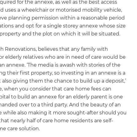
quired for the annexe, as well as the best access
and uses a wheelchair or motorised mobility vehicle,
ieve planning permission within a reasonable period
ctations and opt for a single storey annexe whose size
 property and the plot on which it will be situated.
sh Renovations, believes that any family with
r elderly relatives who are in need of care would be
 an annexe. ‘The media is awash with stories of the
g their first property, so investing in an annexe is a
also giving them the chance to build up a deposit,’
e, when you consider that care home fees can
tal to build an annexe for an elderly parent is one
handed over to a third party. And the beauty of an
lue while also making it more sought-after should you
hat nearly half of care home residents are self-
me care solution.