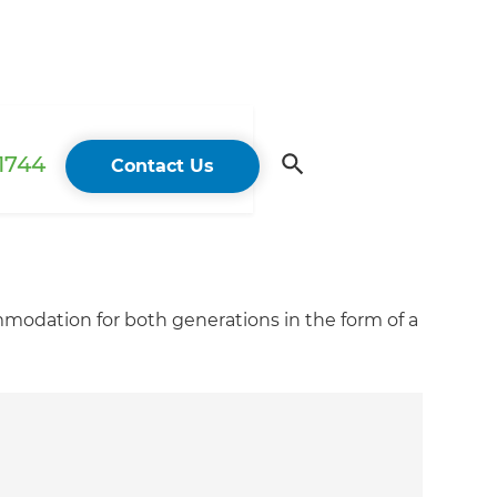
 1744
Contact Us
modation for both generations in the form of a