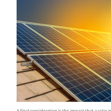
A final consideration is the impact that a solar 