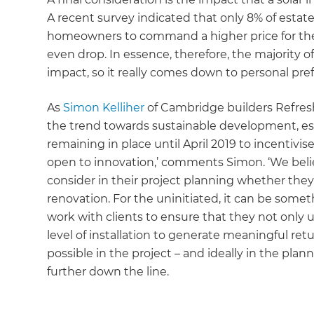
A recent survey indicated that only 8% of estat
homeowners to command a higher price for thei
even drop. In essence, therefore, the majority o
impact, so it really comes down to personal pre
As
Simon Kelliher
of Cambridge builders Refresh
the trend towards sustainable development, esp
remaining in place until April 2019 to incentiv
open to innovation,’ comments Simon. ‘We believe
consider in their project planning whether they’
renovation. For the uninitiated, it can be some
work with clients to ensure that they not only 
level of installation to generate meaningful retu
possible in the project – and ideally in the plan
further down the line.