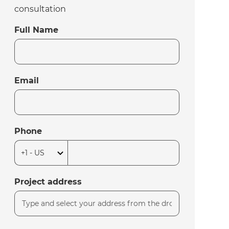
consultation
Full Name
Email
Phone
Project address