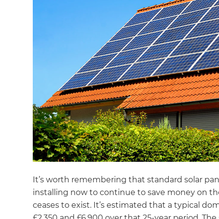
It’s worth remembering that standard solar pan
installing now to continue to save money on their
ceases to exist. It’s estimated that a typical 
£2,350 and £6,900 over that 25-year period. The 