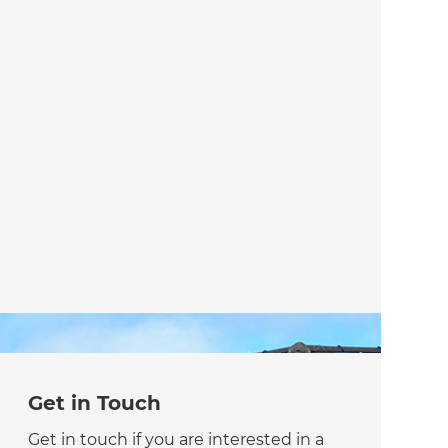
Get in Touch
Get in touch if you are interested in a