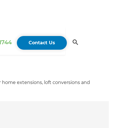
 1744
Contact Us
r home extensions, loft conversions and