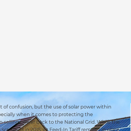
ot of confusion, but the use of solar power within
pecially when it comes to protecting the
n selling power back to the National Grid. While the
rapped in 2015, its Feed-In Tariff remains in place