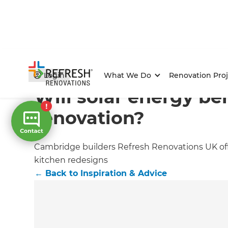
Home
/
Articles
/
Inspiration & Advice
/
Current Article
Login
What We Do
Renovation Proj
Will solar energy be
renovation?
Cambridge builders Refresh Renovations UK off
kitchen redesigns
←
Back to
Inspiration & Advice