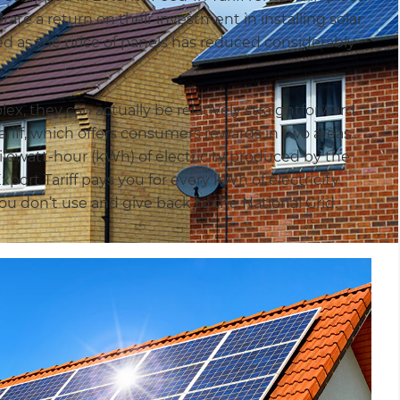
te a return on their investment in installing solar
ed as the price of panels has reduced considerably
, they can actually be relatively straightforward.
Tariff, which offers consumers rewards in two areas.
 kilowatt-hour (kWh) of electricity produced by the
xport Tariff pays you for every kWh of electricity
ou don’t use and give back to the National Grid.