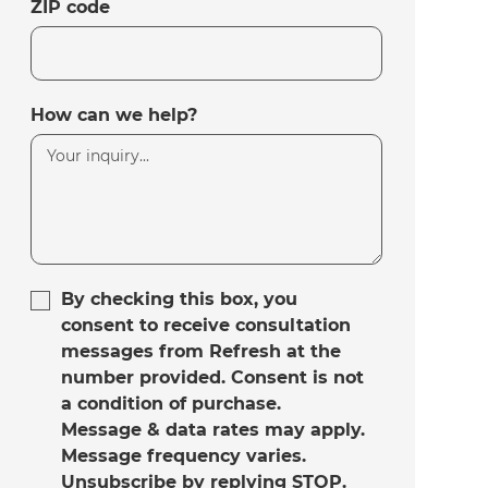
ZIP code
How can we help?
By checking this box, you
consent to receive consultation
messages from Refresh at the
number provided. Consent is not
a condition of purchase.
Message & data rates may apply.
Message frequency varies.
Unsubscribe by replying STOP.