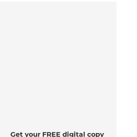
Get your FREE digital copy