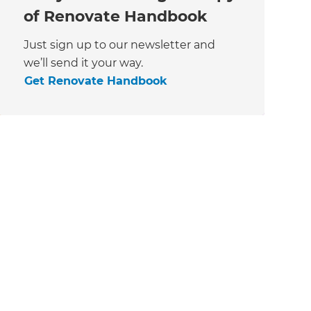
of Renovate Handbook
Just sign up to our newsletter and
we’ll send it your way.
Get Renovate Handbook