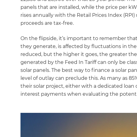
panels that are installed, while the price per k
rises annually with the Retail Prices Index (RPI)
proceeds are tax-free.
On the flipside, it’s important to remember that
they generate, is affected by fluctuations in the 
reduced, but the higher it goes, the greater the
generated by the Feed In Tariff can only be clas
solar panels. The best way to finance a solar pane
level of outlay can preclude this. As many as 8
their solar project, either with a dedicated loan
interest payments when evaluating the potentia