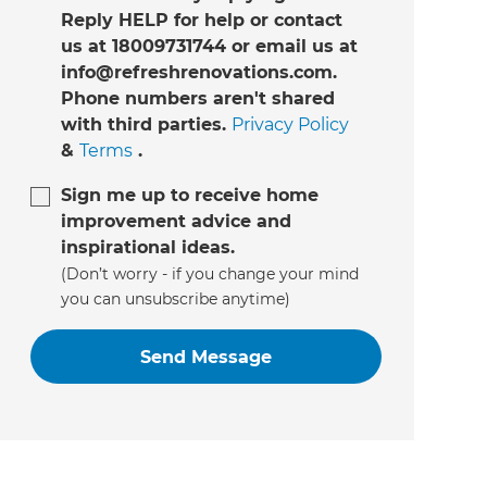
Reply HELP for help or contact
us at 18009731744 or email us at
info@refreshrenovations.com.
Phone numbers aren't shared
with third parties.
Privacy Policy
&
Terms
.
Sign me up to receive home
improvement advice and
inspirational ideas.
(Don’t worry - if you change your mind
you can unsubscribe anytime)