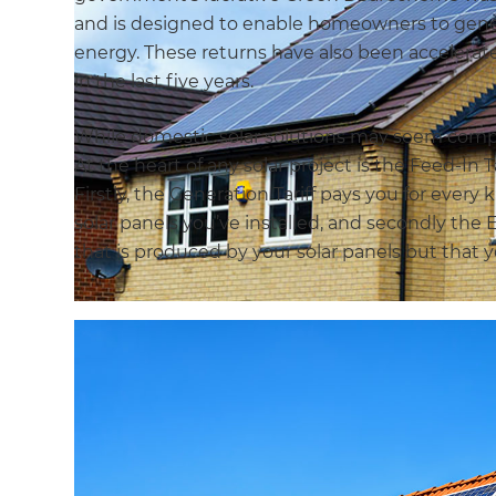
and is designed to enable homeowners to genera
energy. These returns have also been accelerat
in the last five years.
While domestic solar solutions may seem complex
At the heart of any solar project is the Feed-In 
Firstly, the Generation Tariff pays you for every
solar panels you’ve installed, and secondly the E
that is produced by your solar panels but that y