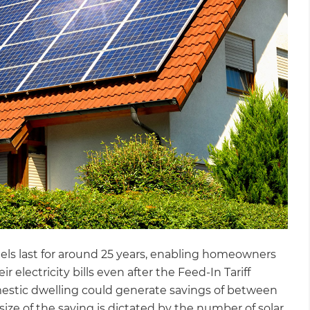
els last for around 25 years, enabling homeowners
 electricity bills even after the Feed-In Tariff
domestic dwelling could generate savings of between
size of the saving is dictated by the number of solar