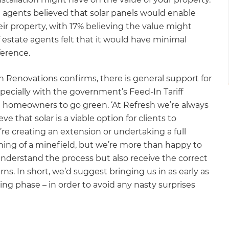
e agents believed that solar panels would enable
r property, with 17% believing the value might
f estate agents felt that it would have minimal
ference.
 Renovations confirms, there is general support for
ecially with the government’s Feed-In Tariff
ise homeowners to go green. ‘At Refresh we’re always
 that solar is a viable option for clients to
re creating an extension or undertaking a full
thing of a minefield, but we’re more than happy to
understand the process but also receive the correct
rns. In short, we’d suggest bringing us in as early as
ning phase – in order to avoid any nasty surprises