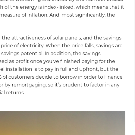
Wh of the energy is index-linked, which means that it
 measure of inflation. And, most significantly, the
 the attractiveness of solar panels, and the savings
price of electricity. When the price falls, savings are
 savings potential. In addition, the savings
sed as profit once you’ve finished paying for the
l installation is to pay in full and upfront, but the
5% of customers decide to borrow in order to finance
 or by remortgaging, so it’s prudent to factor in any
l returns.