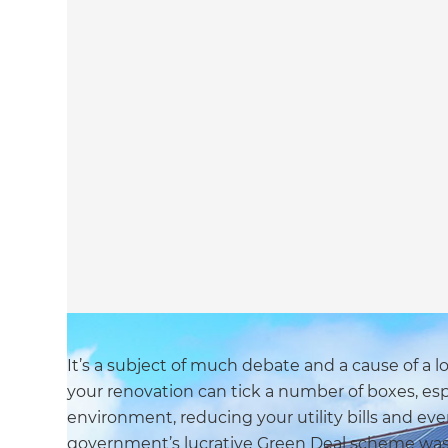
It’s a subject of much debate and a cause of a l
your renovation can tick a number of boxes, es
environment, reducing your utility bills and eve
government’s lucrative Green Deal scheme was sc