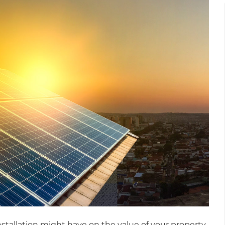
installation might have on the value of your property.