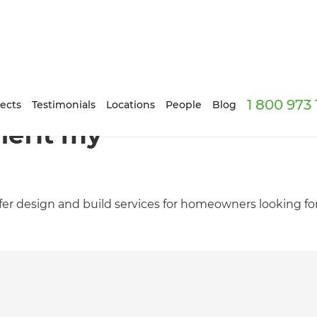
1 800 973
ects
Testimonials
Locations
People
Blog
nefit my
er design and build services for homeowners looking fo