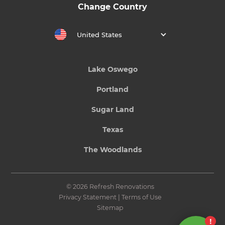
Change Country
United States
Lake Oswego
Portland
Sugar Land
Texas
The Woodlands
© 2026 Refresh Renovations
Privacy Statement
|
Terms of Use
Sitemap