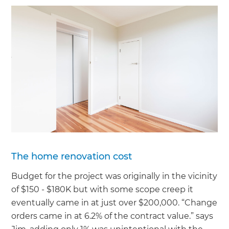
The home renovation cost
Budget for the project was originally in the vicinity
of $150 - $180K but with some scope creep it
eventually came in at just over $200,000. “Change
orders came in at 6.2% of the contract value.” says