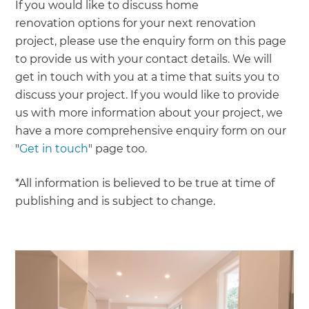
If you would like to discuss home
renovation options for your next renovation
project, please use the enquiry form on this page
to provide us with your contact details. We will
get in touch with you at a time that suits you to
discuss your project. If you would like to provide
us with more information about your project, we
have a more comprehensive enquiry form on our
"
Get in touch
" page too.
*All information is believed to be true at time of
publishing and is subject to change.