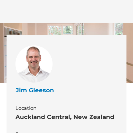
Jim Gleeson
Location
Auckland Central
,
New Zealand