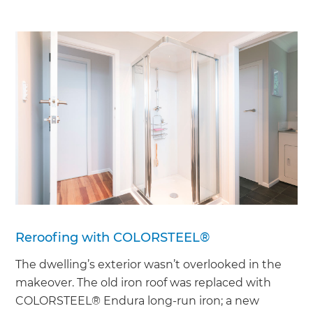
Reroofing with COLORSTEEL®
The dwelling’s exterior wasn’t overlooked in the
makeover. The old iron roof was replaced with
COLORSTEEL® Endura long-run iron; a new