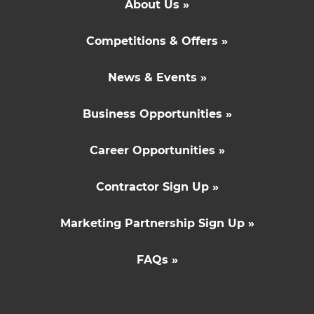
About Us »
Competitions & Offers »
News & Events »
Business Opportunities »
Career Opportunities »
Contractor Sign Up »
Marketing Partnership Sign Up »
FAQs »