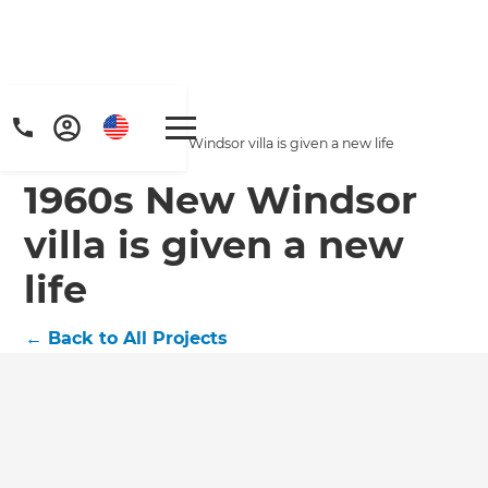
Home
/
Projects
/
1960s New Windsor villa is given a new life
1960s New Windsor
villa is given a new
life
←
Back to All Projects