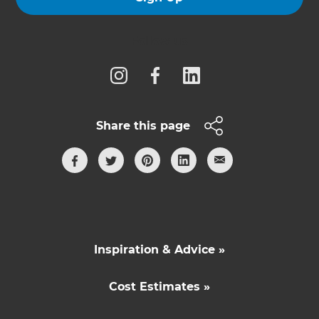
Follow us
Share this page
Inspiration & Advice »
Cost Estimates »