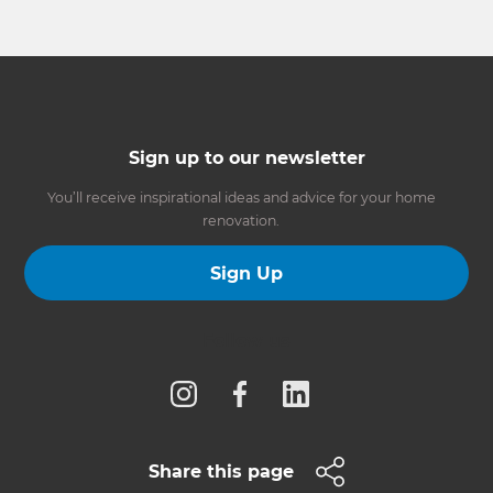
Sign up to our newsletter
You’ll receive inspirational ideas and advice for your home
renovation.
Sign Up
Follow us
Share this page