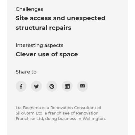
Challenges
Site access and unexpected
structural repairs
Interesting aspects
Clever use of space
Share to
Lia Boersma is a Renovation Consultant of
Silkworm Ltd, a franchisee of Renovation
Franchise Ltd, doing business in Wellington.