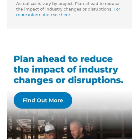
Actual costs vary by project. Plan ahead to reduce
the impact of industry changes or disruptions.
For
more information see here.