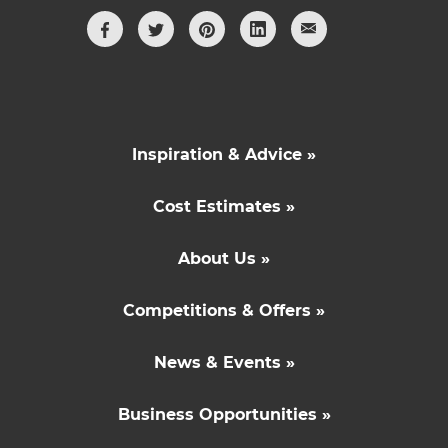
Inspiration & Advice »
Cost Estimates »
About Us »
Competitions & Offers »
News & Events »
Business Opportunities »