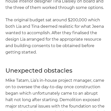
house interior designer Tina Daisley on board and
the three of them worked through some options.
The original budget sat around $200,000 which
both Lia and Tina deemed realistic for what Jeena
wanted to accomplish. After they finalised the
design Lia arranged for the appropriate resource
and building consents to be obtained before
getting started.
Unexpected obstacles
Mike Tatam, Lia’s in-house project manager, came
on to oversee the day-to-day once construction
began which unfortunately came to an abrupt
halt not long after starting. Demolition exposed
major structural issues with the foundation so the