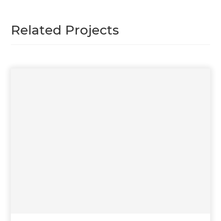
Related Projects