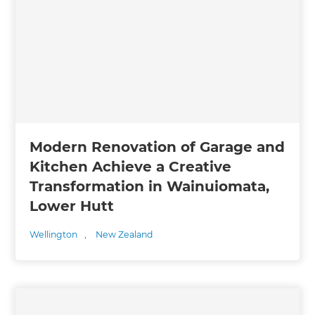
Modern Renovation of Garage and
Kitchen Achieve a Creative
Transformation in Wainuiomata,
Lower Hutt
Wellington
,
New Zealand