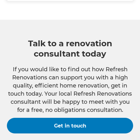
Talk to a renovation
consultant today
If you would like to find out how Refresh
Renovations can support you with a high
quality, efficient home renovation, get in
touch today. Your local Refresh Renovations
consultant will be happy to meet with you
for a free, no obligations consultation.
Get in touch