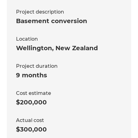
Project description
Basement conversion
Location
Wellington
,
New Zealand
Project duration
9 months
Cost estimate
$200,000
Actual cost
$300,000