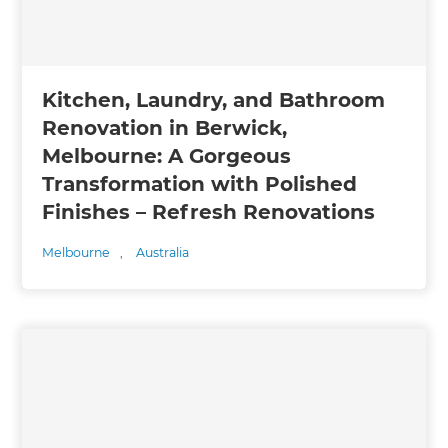
Kitchen, Laundry, and Bathroom
Renovation in Berwick,
Melbourne: A Gorgeous
Transformation with Polished
Finishes – Refresh Renovations
Melbourne
,
Australia