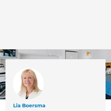
Lia Boersma