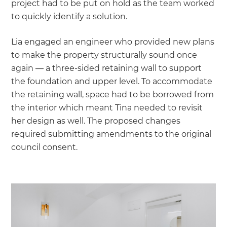
project had to be put on hold as the team worked
to quickly identify a solution.
Lia engaged an engineer who provided new plans
to make the property structurally sound once
again — a three-sided retaining wall to support
the foundation and upper level. To accommodate
the retaining wall, space had to be borrowed from
the interior which meant Tina needed to revisit
her design as well. The proposed changes
required submitting amendments to the original
council consent.