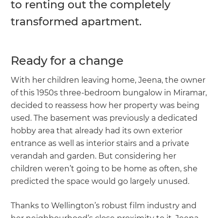
to renting out the completely
transformed apartment.
Ready for a change
With her children leaving home, Jeena, the owner
of this 1950s three-bedroom bungalow in Miramar,
decided to reassess how her property was being
used. The basement was previously a dedicated
hobby area that already had its own exterior
entrance as well as interior stairs and a private
verandah and garden. But considering her
children weren’t going to be home as often, she
predicted the space would go largely unused.
Thanks to Wellington’s robust film industry and