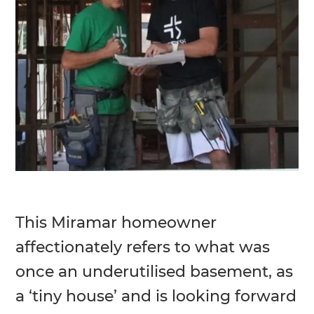
This Miramar homeowner
affectionately refers to what was
once an underutilised basement, as
a ‘tiny house’ and is looking forward