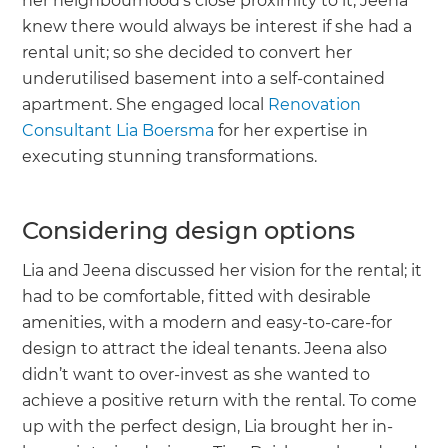
her neighbourhood’s close proximity to it, Jeena
knew there would always be interest if she had a
rental unit; so she decided to convert her
underutilised basement into a self-contained
apartment. She engaged local
Renovation
Consultant Lia Boersma
for her expertise in
executing stunning transformations.
Considering design options
Lia and Jeena discussed her vision for the rental; it
had to be comfortable, fitted with desirable
amenities, with a modern and easy-to-care-for
design to attract the ideal tenants. Jeena also
didn’t want to over-invest as she wanted to
achieve a positive return with the rental. To come
up with the perfect design, Lia brought her in-