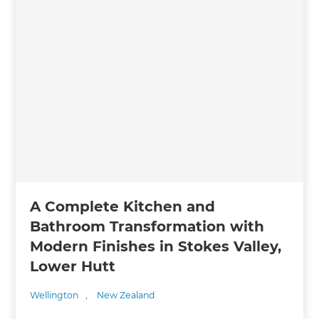
A Complete Kitchen and
Bathroom Transformation with
Modern Finishes in Stokes Valley,
Lower Hutt
Wellington
,
New Zealand