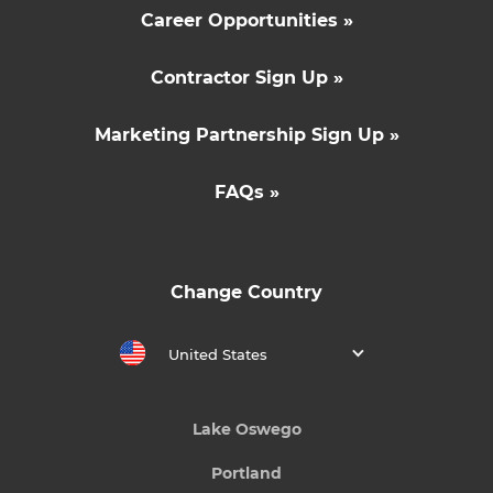
Career Opportunities »
Contractor Sign Up »
Marketing Partnership Sign Up »
FAQs »
Change Country
United States
Lake Oswego
Portland