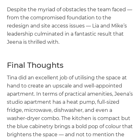
Despite the myriad of obstacles the team faced —
from the compromised foundation to the
redesign and site access issues — Lia and Mike’s
leadership culminated in a fantastic result that
Jeena is thrilled with.
Final Thoughts
Tina did an excellent job of utilising the space at
hand to create an upscale and well-appointed
apartment. In terms of practical amenities, Jeena’s
studio apartment has a heat pump, full-sized
fridge, microwave, dishwasher, and even a
washer-dryer combo. The kitchen is compact but
the blue cabinetry brings a bold pop of colour that
brightens the space — and not to mention the