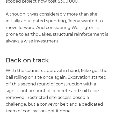
scoped project now cost $300,000.
Although it was considerably more than she
initially anticipated spending, Jeena wanted to
move forward. And considering Wellington is
prone to earthquakes, structural reinforcement is
always a wise investment.
Back on track
With the council’s approval in hand, Mike got the
ball rolling on site once again. Excavation started
off this second round of construction with a
significant amount of concrete and soil to be
removed. Restricted site access posed a
challenge, but a conveyor belt and a dedicated
team of contractors got it done.