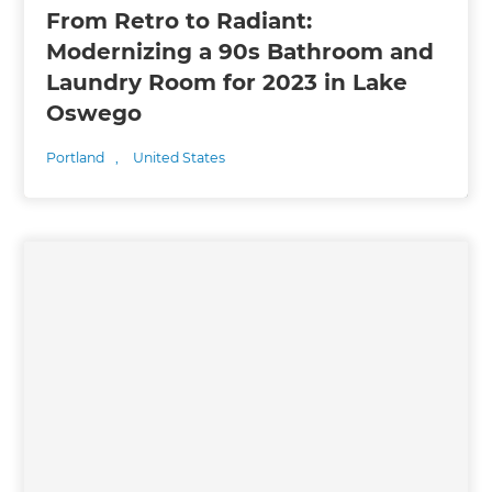
From Retro to Radiant:
Modernizing a 90s Bathroom and
Laundry Room for 2023 in Lake
Oswego
Portland
,
United States