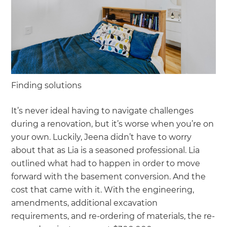
Finding solutions
It’s never ideal having to navigate challenges
during a renovation, but it’s worse when you’re on
your own. Luckily, Jeena didn’t have to worry
about that as Lia is a seasoned professional. Lia
outlined what had to happen in order to move
forward with the basement conversion. And the
cost that came with it. With the engineering,
amendments, additional excavation
requirements, and re-ordering of materials, the re-