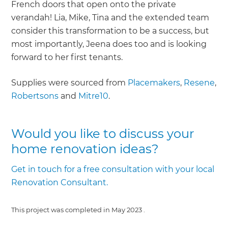
French doors that open onto the private
verandah! Lia, Mike, Tina and the extended team
consider this transformation to be a success, but
most importantly, Jeena does too and is looking
forward to her first tenants.
Supplies were sourced from
Placemakers
,
Resene
,
Robertsons
and
Mitre10
.
Would you like to discuss your
home renovation ideas?
Get in touch for a free consultation with your local
Renovation Consultant.
This project was completed in
May 2023
.