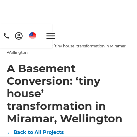
Home
/
Projects
/
A Basement Conversion: ‘tiny house’ transformation in Miramar,
Wellington
A Basement
Conversion: ‘tiny
house’
transformation in
Miramar, Wellington
←
Back to All Projects