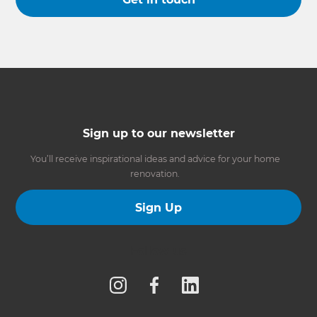
Sign up to our newsletter
You’ll receive inspirational ideas and advice for your home
renovation.
Sign Up
Follow us