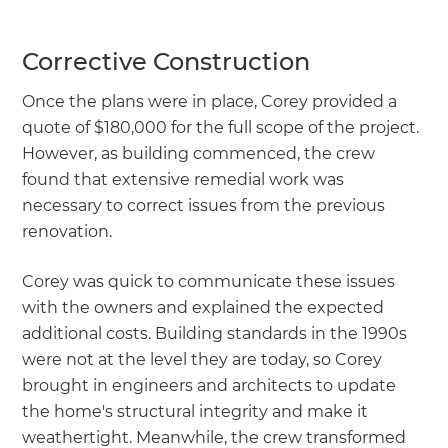
Corrective Construction
Once the plans were in place, Corey provided a
quote of $180,000 for the full scope of the project.
However, as building commenced, the crew
found that extensive remedial work was
necessary to correct issues from the previous
renovation.
Corey was quick to communicate these issues
with the owners and explained the expected
additional costs. Building standards in the 1990s
were not at the level they are today, so Corey
brought in engineers and architects to update
the home's structural integrity and make it
weathertight. Meanwhile, the crew transformed