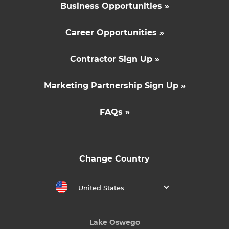
Business Opportunities »
Career Opportunities »
Contractor Sign Up »
Marketing Partnership Sign Up »
FAQs »
Change Country
United States
Lake Oswego