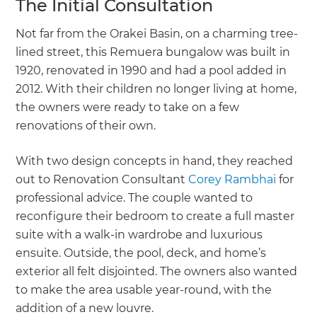
The Initial Consultation
Not far from the Orakei Basin, on a charming tree-
lined street, this Remuera bungalow was built in
1920, renovated in 1990 and had a pool added in
2012. With their children no longer living at home,
the owners were ready to take on a few
renovations of their own.
With two design concepts in hand, they reached
out to Renovation Consultant
Corey Rambhai
for
professional advice. The couple wanted to
reconfigure their bedroom to create a full master
suite with a walk-in wardrobe and luxurious
ensuite. Outside, the pool, deck, and home’s
exterior all felt disjointed. The owners also wanted
to make the area usable year-round, with the
addition of a new louvre.