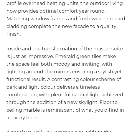
profile overhead heating units, the outdoor living
now provides optimal comfort year round.
Matching window frames and fresh weatherboard
cladding complete the new facade to a quality
finish.
Inside and the transformation of the master suite
is just as impressive. Emerald green tiles make
the space feel both moody and inviting, with
lighting around the mirrors ensuring a stylish yet
functional result. A contrasting colour scheme of
dark and light colour delivers a timeless
combination, with plentiful natural light achieved
through the addition of a new skylight. Floor to
ceiling marble is reminiscent of what you’d find in
a luxury hotel.