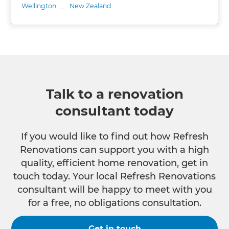
Wellington
,
New Zealand
Talk to a renovation
consultant today
If you would like to find out how Refresh
Renovations can support you with a high
quality, efficient home renovation, get in
touch today. Your local Refresh Renovations
consultant will be happy to meet with you
for a free, no obligations consultation.
Get in touch