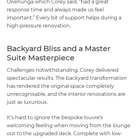
Onehunga which Corey said, “had a great
response time and always made us feel
important.” Every bit of support helps during a
high-pressure renovation.
Backyard Bliss and a Master
Suite Masterpiece
Challenges notwithstanding, Corey delivered
spectacular results. The backyard transformation
has rendered the original space completely
unrecognisable, and the interior renovations are
just as luxurious.
It’s hard to ignore the bespoke louvre's
welcoming feeling when moving from the lounge
out to the upgraded deck. Complete with low-