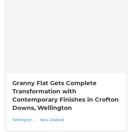
Granny Flat Gets Complete
Transformation with
Contemporary Finishes in Crofton
Downs, Wellington
Wellington
,
New Zealand