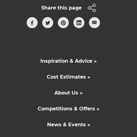
Share this page
Inspiration & Advice »
Cost Estimates »
About Us »
Competitions & Offers »
News & Events »