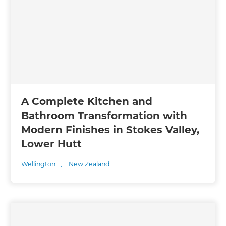
A Complete Kitchen and
Bathroom Transformation with
Modern Finishes in Stokes Valley,
Lower Hutt
Wellington
,
New Zealand