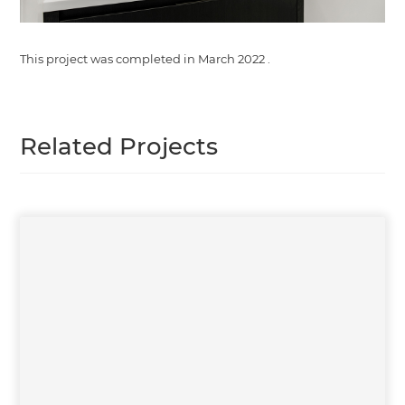
This project was completed in
March 2022
.
Related Projects