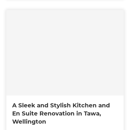
A Sleek and Stylish Kitchen and
En Suite Renovation in Tawa,
Wellington