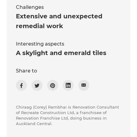
Challenges
Extensive and unexpected
remedial work
Interesting aspects
A skylight and emerald tiles
Share to
Chiraag (Corey) Rambhai is Renovation Consultant
of Recreate Construction Ltd, a franchisee of
Renovation Franchise Ltd, doing business in
Auckland Central.