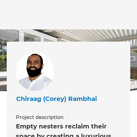
Chiraag (Corey) Rambhai
Project description
Empty nesters reclaim their
space by creating a luxurious