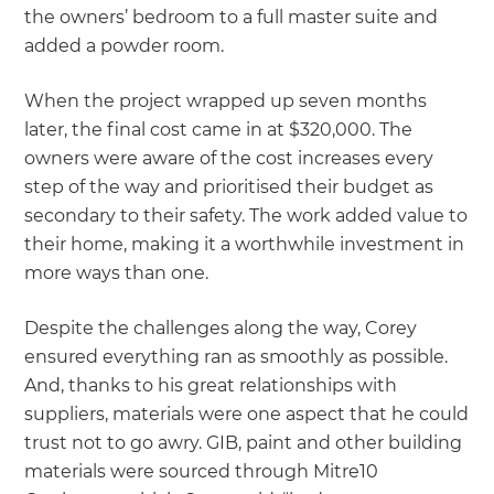
the owners’ bedroom to a full master suite and
added a powder room.
When the project wrapped up seven months
later, the final cost came in at $320,000. The
owners were aware of the cost increases every
step of the way and prioritised their budget as
secondary to their safety. The work added value to
their home, making it a worthwhile investment in
more ways than one.
Despite the challenges along the way, Corey
ensured everything ran as smoothly as possible.
And, thanks to his great relationships with
suppliers, materials were one aspect that he could
trust not to go awry. GIB, paint and other building
materials were sourced through Mitre10