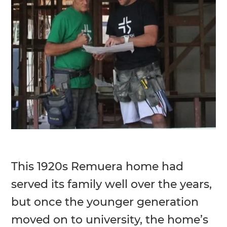
This 1920s Remuera home had
served its family well over the years,
but once the younger generation
moved on to university, the home’s