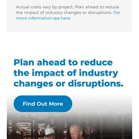
Actual costs vary by project. Plan ahead to reduce
the impact of industry changes or disruptions.
For
more information see here.