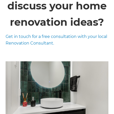
discuss your home
renovation ideas?
Get in touch for a free consultation with your local
Renovation Consultant.