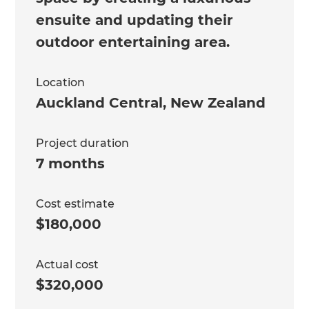
ensuite and updating their
outdoor entertaining area.
Location
Auckland Central
,
New Zealand
Project duration
7 months
Cost estimate
$180,000
Actual cost
$320,000