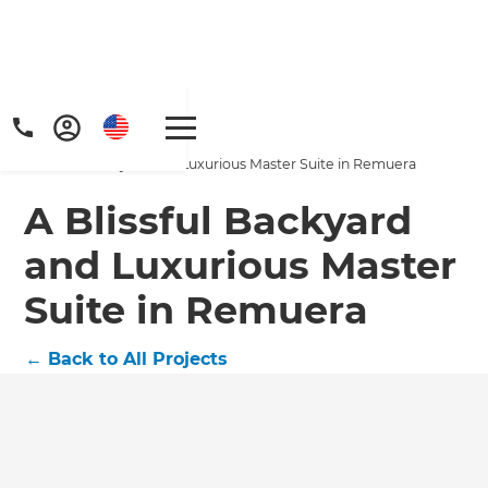
Home
/
Projects
/
A Blissful Backyard and Luxurious Master Suite in Remuera
A Blissful Backyard
and Luxurious Master
Suite in Remuera
←
Back to All Projects