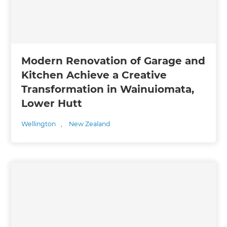
Modern Renovation of Garage and
Kitchen Achieve a Creative
Transformation in Wainuiomata,
Lower Hutt
Wellington
,
New Zealand