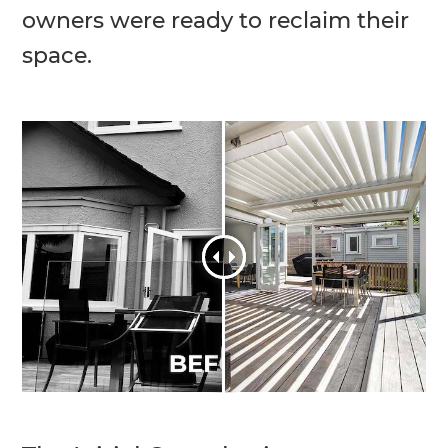
owners were ready to reclaim their
space.