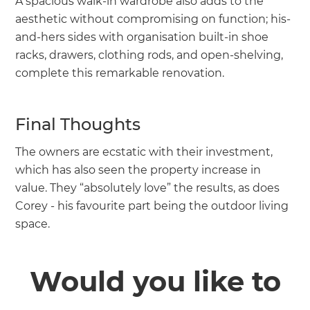
A spacious walk-in wardrobe also adds to the
aesthetic without compromising on function; his-
and-hers sides with organisation built-in shoe
racks, drawers, clothing rods, and open-shelving,
complete this remarkable renovation.
Final Thoughts
The owners are ecstatic with their investment,
which has also seen the property increase in
value. They “absolutely love” the results, as does
Corey - his favourite part being the outdoor living
space.
Would you like to