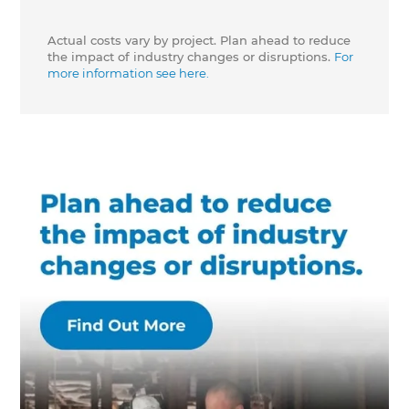
Actual costs vary by project. Plan ahead to reduce
the impact of industry changes or disruptions.
For
more information see here.