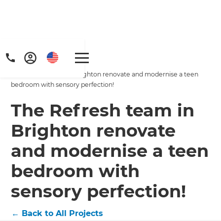
Home
/
Projects
/
The Refresh team in Brighton renovate and modernise a teen
bedroom with sensory perfection!
The Refresh team in
Brighton renovate
Get a FREE digital
and modernise a teen
copy of Renovate
bedroom with
Handbook!
sensory perfection!
Just sign up to our newsletter and
←
Back to All Projects