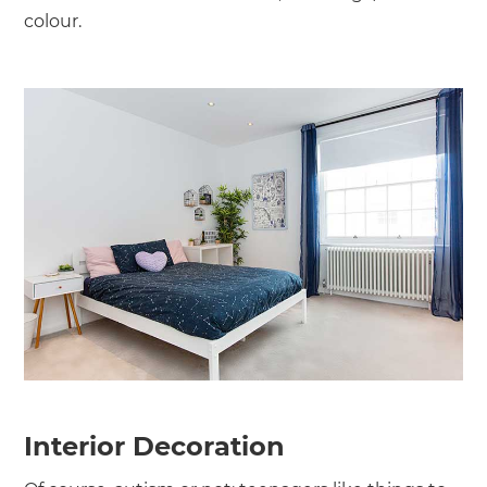
colour.
Interior Decoration