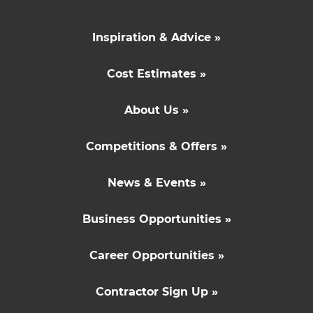
Inspiration & Advice »
Cost Estimates »
About Us »
Competitions & Offers »
News & Events »
Business Opportunities »
Career Opportunities »
Contractor Sign Up »