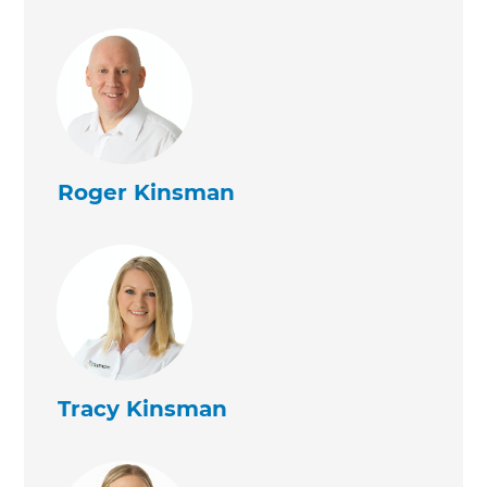
Roger Kinsman
Tracy Kinsman