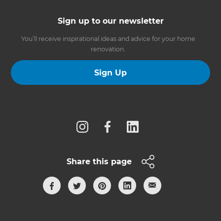
Sign up to our newsletter
You’ll receive inspirational ideas and advice for your home
renovation.
Sign Up
Follow us
Share this page