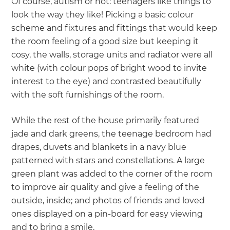
Of course, autism or not: teenagers like things to
look the way they like! Picking a basic colour
scheme and fixtures and fittings that would keep
the room feeling of a good size but keeping it
cosy, the walls, storage units and radiator were all
white (with colour pops of bright wood to invite
interest to the eye) and contrasted beautifully
with the soft furnishings of the room.
While the rest of the house primarily featured
jade and dark greens, the teenage bedroom had
drapes, duvets and blankets in a navy blue
patterned with stars and constellations. A large
green plant was added to the corner of the room
to improve air quality and give a feeling of the
outside, inside; and photos of friends and loved
ones displayed on a pin-board for easy viewing
and to bring a smile.