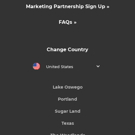
Marketing Partnership Sign Up »
FAQs »
Change Country
United States
Lake Oswego
Portland
Sugar Land
Texas