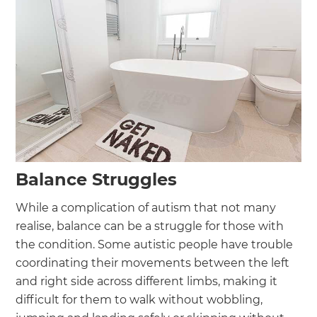
Balance Struggles
While a complication of autism that not many
realise, balance can be a struggle for those with
the condition. Some autistic people have trouble
coordinating their movements between the left
and right side across different limbs, making it
difficult for them to walk without wobbling,