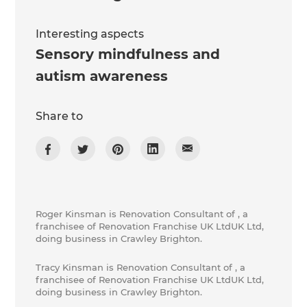
Interesting aspects
Sensory mindfulness and
autism awareness
Share to
Roger Kinsman is Renovation Consultant of , a
franchisee of Renovation Franchise UK LtdUK Ltd,
doing business in Crawley Brighton.
Tracy Kinsman is Renovation Consultant of , a
franchisee of Renovation Franchise UK LtdUK Ltd,
doing business in Crawley Brighton.