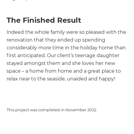
The Finished Result
Indeed the whole family were so pleased with the
renovation that they ended up spending
considerably more time in the holiday home than
first anticipated. Our client’s teenage daughter
stayed amongst them and she loves her new
space – a home from home and a great place to
relax near to the seaside, unaided and happy!
This project was completed in
November 2022
.