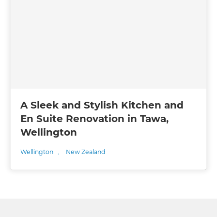
A Sleek and Stylish Kitchen and
En Suite Renovation in Tawa,
Wellington
Wellington
,
New Zealand