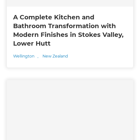
A Complete Kitchen and
Bathroom Transformation with
Modern Finishes in Stokes Valley,
Lower Hutt
Wellington
,
New Zealand