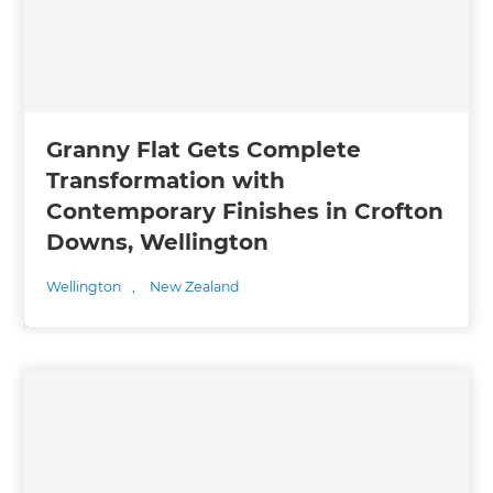
Granny Flat Gets Complete
Transformation with
Contemporary Finishes in Crofton
Downs, Wellington
Wellington
,
New Zealand