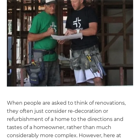
When people are asked to think of renovations,
they often just consider re-decoration or
refurbishment of a home to the directions and
tastes of a homeowner, rather than much
considerably more complex. However, here at