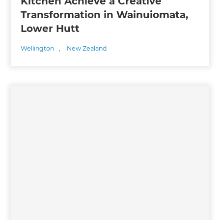
Kitchen Achieve a Creative
Transformation in Wainuiomata,
Lower Hutt
Wellington
,
New Zealand