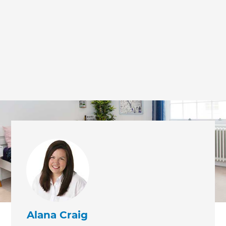
we'll send it your way.
GET RENOVATE HANDBOOK
Alana Craig