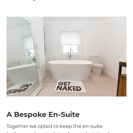
A Bespoke En-Suite
Together we opted to keep the en-suite