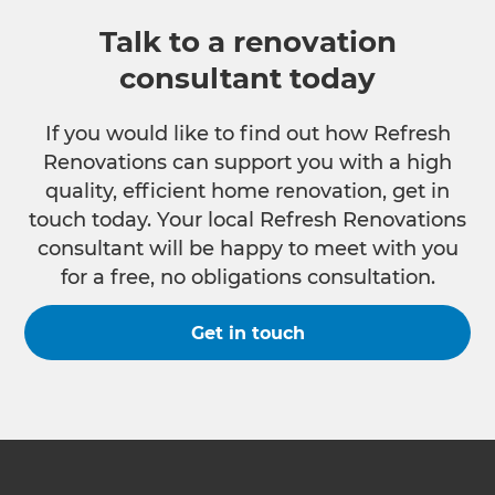
Talk to a renovation
consultant today
If you would like to find out how Refresh
Renovations can support you with a high
quality, efficient home renovation, get in
touch today. Your local Refresh Renovations
consultant will be happy to meet with you
for a free, no obligations consultation.
Get in touch