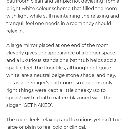
bathroom clean and simple; not deviating from a
bright white colour scheme that filled the room
with light while still maintaining the relaxing and
tranquil feel one needs in a room they should
relax in.
A large mirror placed at one end of the room
cleverly gives the appearance of a bigger space
and a luxurious standalone bathtub helps add a
spa-life feel. The floor tiles, although not quite
white, are a neutral beige stone shade, and hey,
this is a teenager’s bathroom: so it seems only
right things were kept a little cheeky (so to
speak!) with a bath mat emblazoned with the
slogan ‘GET NAKED’.
The room feels relaxing and luxurious yet isn’t too
large or plain to feel cold or clinical.