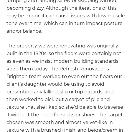
jumping and landing safely or skipping without
becoming dizzy. Although the iterations of this
may be minor, it can cause issues with low muscle
tone over time, which can in turn impact posture
and/or balance.
The property we were renovating was originally
built in the 1820s, so the floors were certainly not
as even as we insist modern building standards
keep them today. The Refresh Renovations
Brighton team worked to even out the floors our
client’s daughter would be using to avoid
presenting any falling, slip or trip hazards, and
then worked to pick out a carpet of pile and
texture that she liked so she’d be able to traverse
it without the need for socks or shoes. The carpet
chosen was smooth and almost velvet-like in
texture with a brushed finish, and beige/cream in