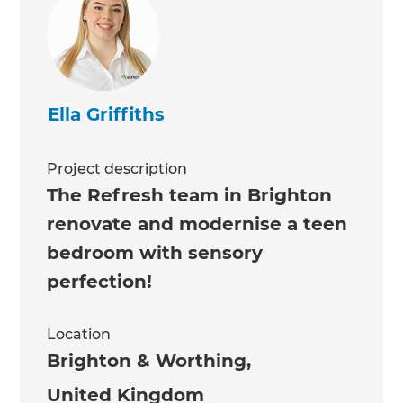
Ella Griffiths
Project description
The Refresh team in Brighton
renovate and modernise a teen
bedroom with sensory
perfection!
Location
Brighton & Worthing
,
United Kingdom