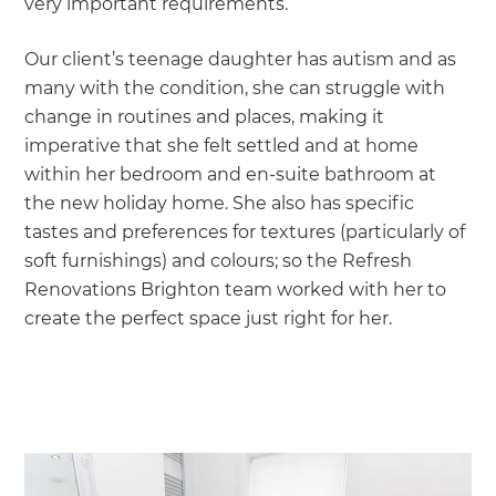
very important requirements.
Our client’s teenage daughter has autism and as
many with the condition, she can struggle with
change in routines and places, making it
imperative that she felt settled and at home
within her bedroom and en-suite bathroom at
the new holiday home. She also has specific
tastes and preferences for textures (particularly of
soft furnishings) and colours; so the Refresh
Renovations Brighton team worked with her to
create the perfect space just right for her.