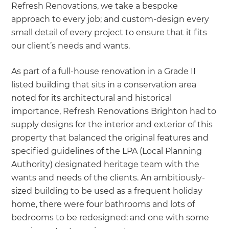
Refresh Renovations, we take a bespoke
approach to every job; and custom-design every
small detail of every project to ensure that it fits
our client’s needs and wants.
As part of a full-house renovation in a Grade II
listed building that sits in a conservation area
noted for its architectural and historical
importance, Refresh Renovations Brighton had to
supply designs for the interior and exterior of this
property that balanced the original features and
specified guidelines of the LPA (Local Planning
Authority) designated heritage team with the
wants and needs of the clients. An ambitiously-
sized building to be used as a frequent holiday
home, there were four bathrooms and lots of
bedrooms to be redesigned: and one with some