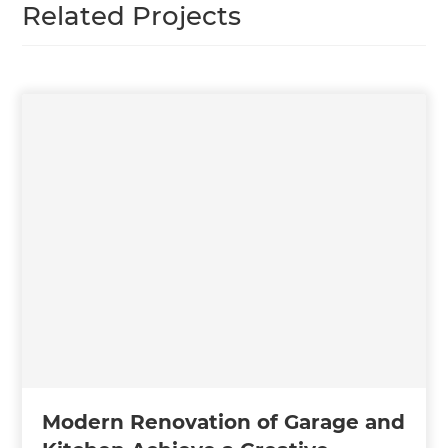
Related Projects
Modern Renovation of Garage and