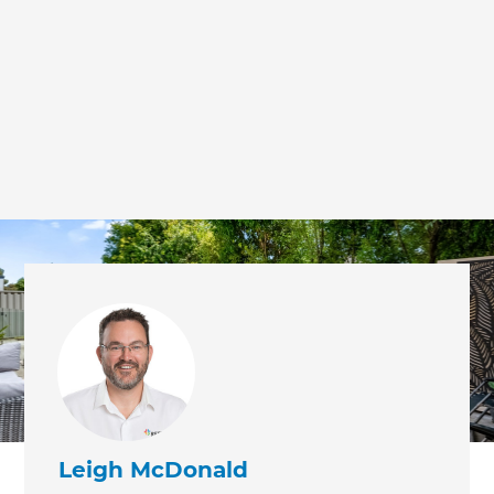
we'll send it your way.
GET RENOVATE HANDBOOK
Leigh McDonald