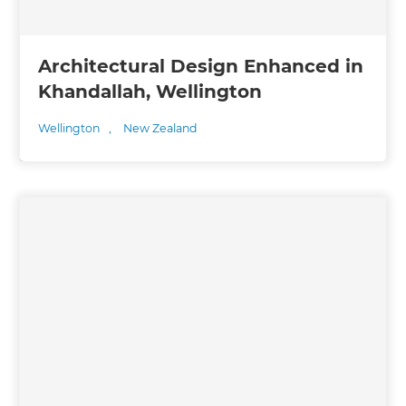
Architectural Design Enhanced in
Khandallah, Wellington
Wellington
,
New Zealand