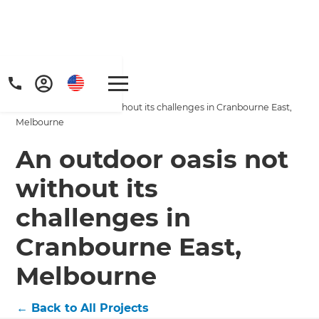
Home
/
Projects
/
An outdoor oasis not without its challenges in Cranbourne East,
Melbourne
An outdoor oasis not
without its
Get a FREE digital
challenges in
copy of Renovate
Cranbourne East,
Handbook!
Melbourne
Just sign up to our newsletter and
←
Back to All Projects