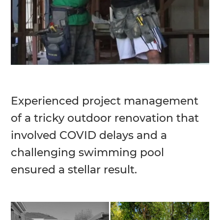
Experienced project management
of a tricky outdoor renovation that
involved COVID delays and a
challenging swimming pool
ensured a stellar result.