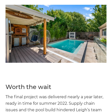
Worth the wait
The final project was delivered nearly a year later,
ready in time for summer 2022. Supply chain
issues and the pool build hindered Leigh’s team