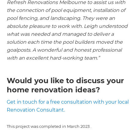
Refresh Renovations Melbourne to assist us with
the connection of pool equipment, installation of
pool fencing, and landscaping. They were an
absolute pleasure to work with. Leigh understood
what was needed and managed to deliver a
solution each time the pool builders moved the
goalposts. A wonderful and honest professional
with an excellent hard-working team.”
Would you like to discuss your
home renovation ideas?
Get in touch for a free consultation with your local
Renovation Consultant.
This project was completed in
March 2023
.