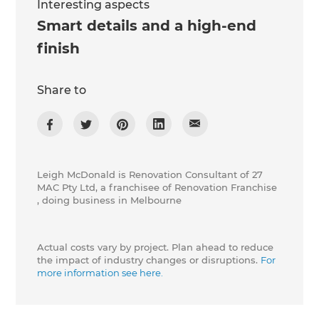
Interesting aspects
Smart details and a high-end
finish
Share to
Leigh McDonald is Renovation Consultant of 27
MAC Pty Ltd, a franchisee of Renovation Franchise
, doing business in Melbourne
Actual costs vary by project. Plan ahead to reduce
the impact of industry changes or disruptions.
For
more information see here.