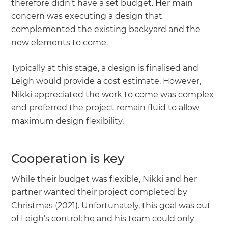
therefore didn’t have a set budget. Her main
concern was executing a design that
complemented the existing backyard and the
new elements to come.
Typically at this stage, a design is finalised and
Leigh would provide a cost estimate. However,
Nikki appreciated the work to come was complex
and preferred the project remain fluid to allow
maximum design flexibility.
Cooperation is key
While their budget was flexible, Nikki and her
partner wanted their project completed by
Christmas (2021). Unfortunately, this goal was out
of Leigh’s control; he and his team could only