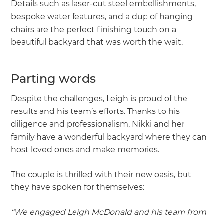
Details such as laser-cut steel embellishments,
bespoke water features, and a dup of hanging
chairs are the perfect finishing touch on a
beautiful backyard that was worth the wait.
Parting words
Despite the challenges, Leigh is proud of the
results and his team’s efforts. Thanks to his
diligence and professionalism, Nikki and her
family have a wonderful backyard where they can
host loved ones and make memories.
The couple is thrilled with their new oasis, but
they have spoken for themselves:
“We engaged Leigh McDonald and his team from