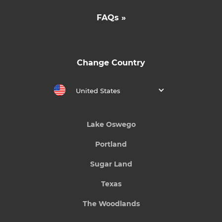
FAQs »
Change Country
United States
Lake Oswego
Portland
Sugar Land
Texas
The Woodlands