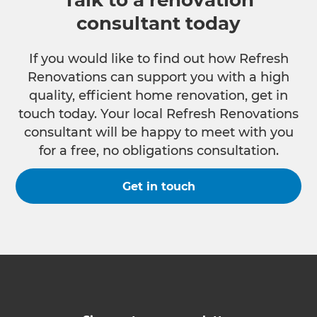
Talk to a renovation
consultant today
If you would like to find out how Refresh
Renovations can support you with a high
quality, efficient home renovation, get in
touch today. Your local Refresh Renovations
consultant will be happy to meet with you
for a free, no obligations consultation.
Get in touch