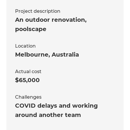
Project description
An outdoor renovation,
poolscape
Location
Melbourne
,
Australia
Actual cost
$65,000
Challenges
COVID delays and working
around another team