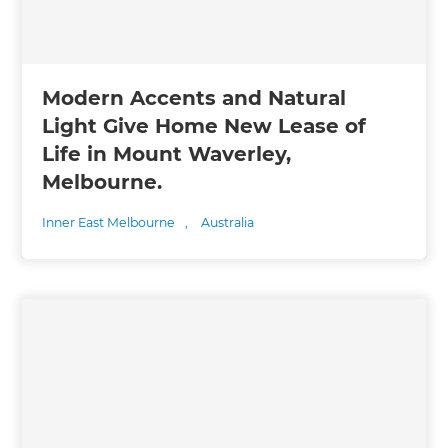
Modern Accents and Natural
Light Give Home New Lease of
Life in Mount Waverley,
Melbourne.
Inner East Melbourne
,
Australia