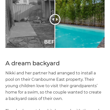
A dream backyard
Nikki and her partner had arranged to install a
pool on their Cranbourne East property. Their
young children love to visit their grandparents’
home for a swim, so the couple wanted to create
a backyard oasis of their own.