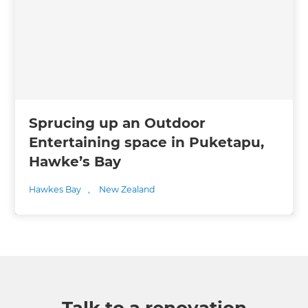
Sprucing up an Outdoor
Entertaining space in Puketapu,
Hawke’s Bay
Hawkes Bay
,
New Zealand