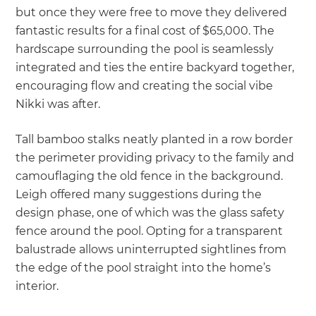
but once they were free to move they delivered
fantastic results for a final cost of $65,000. The
hardscape surrounding the pool is seamlessly
integrated and ties the entire backyard together,
encouraging flow and creating the social vibe
Nikki was after.
Tall bamboo stalks neatly planted in a row border
the perimeter providing privacy to the family and
camouflaging the old fence in the background.
Leigh offered many suggestions during the
design phase, one of which was the glass safety
fence around the pool. Opting for a transparent
balustrade allows uninterrupted sightlines from
the edge of the pool straight into the home’s
interior.