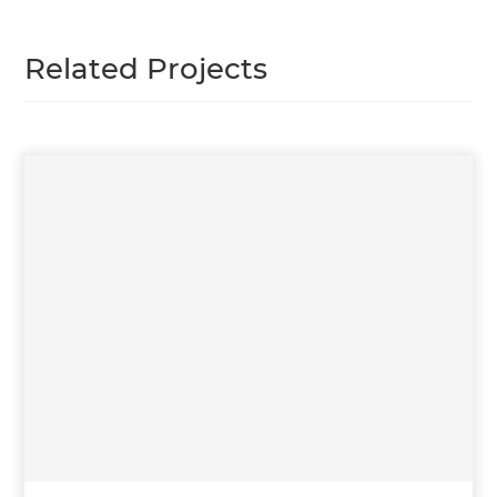
Related Projects