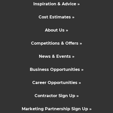
Inspiration & Advice »
Cost Estimates »
About Us »
Competitions & Offers »
News & Events »
Business Opportunities »
Career Opportunities »
Contractor Sign Up »
Marketing Partnership Sign Up »