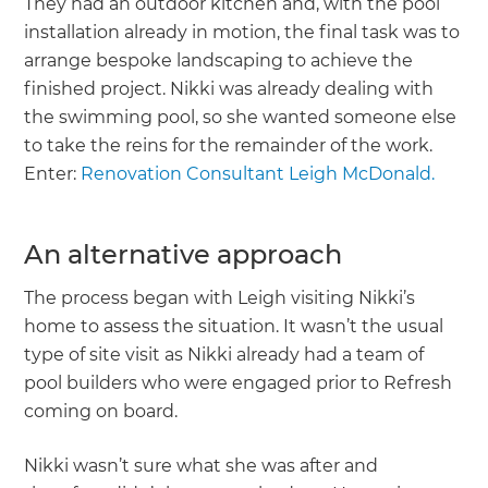
They had an outdoor kitchen and, with the pool
installation already in motion, the final task was to
arrange bespoke landscaping to achieve the
finished project. Nikki was already dealing with
the swimming pool, so she wanted someone else
to take the reins for the remainder of the work.
Enter:
Renovation Consultant Leigh McDonald.
An alternative approach
The process began with Leigh visiting Nikki’s
home to assess the situation. It wasn’t the usual
type of site visit as Nikki already had a team of
pool builders who were engaged prior to Refresh
coming on board.
Nikki wasn’t sure what she was after and