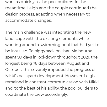
work as quickly as the pool builders. In the
meantime, Leigh and the couple continued the
design process, adapting when necessary to
accommodate changes.
The main challenge was integrating the new
landscape with the existing elements while
working around a swimming pool that had yet to
be installed. To piggyback on that, Melbourne
spent 99 days in lockdown throughout 2021, the
longest being 78 days between August and
October. This severely impeded the progress of
Nikki’s backyard development. However, Leigh
remained in constant communication with Nikki
and, to the best of his ability, the pool builders to
coordinate the crew accordingly.