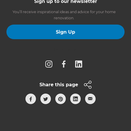
Sign up to our newsletter
You’ll receive inspirational ideas and advice for your home
renovation.
Sign Up
Follow us
Share this page