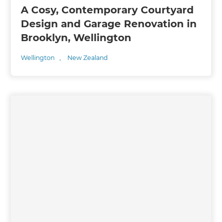
A Cosy, Contemporary Courtyard
Design and Garage Renovation in
Brooklyn, Wellington
Wellington
,
New Zealand