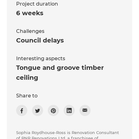
Project duration
6 weeks
Challenges
Council delays
Interesting aspects
Tongue and groove timber
ceiling
Share to
Sophia Roydhouse-Ross is Renovation Consultant
of RNR Renovations Ltd, a franchisee of