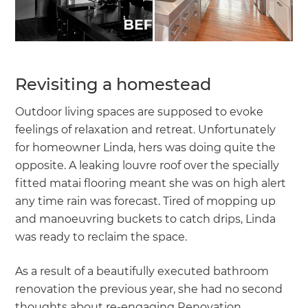
Revisiting a homestead
Outdoor living spaces are supposed to evoke
feelings of relaxation and retreat. Unfortunately
for homeowner Linda, hers was doing quite the
opposite. A leaking louvre roof over the specially
fitted matai flooring meant she was on high alert
any time rain was forecast. Tired of mopping up
and manoeuvring buckets to catch drips, Linda
was ready to reclaim the space.
As a result of a beautifully executed bathroom
renovation the previous year, she had no second
thoughts about re-engaging Renovation