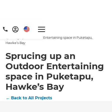
Home
/
Projects
/
Sprucing up an Outdoor Entertaining space in Puketapu,
Hawke’s Bay
Sprucing up an
Outdoor Entertaining
space in Puketapu,
Hawke’s Bay
←
Back to All Projects