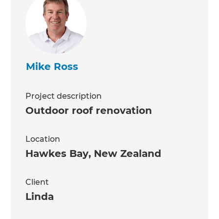
Mike Ross
Project description
Outdoor roof renovation
Location
Hawkes Bay
,
New Zealand
Client
Linda