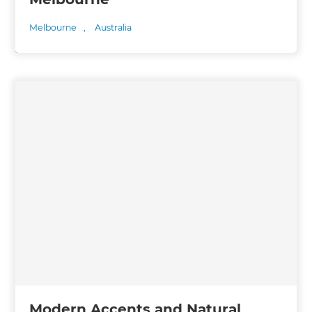
Melbourne
,
Australia
Modern Accents and Natural