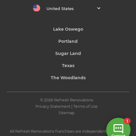
United States
Lake Oswego
Portland
Sugar Land
Texas
The Woodlands
© 2026 Refresh Renovations
Privacy Statement
|
Terms of Use
Sitemap
All Refresh Renovations franchises are independently owned