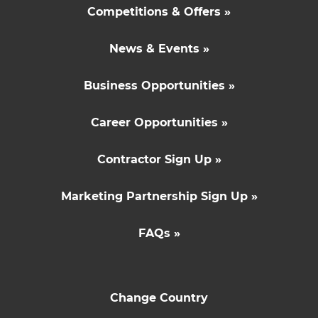
Competitions & Offers »
News & Events »
Business Opportunities »
Career Opportunities »
Contractor Sign Up »
Marketing Partnership Sign Up »
FAQs »
Change Country