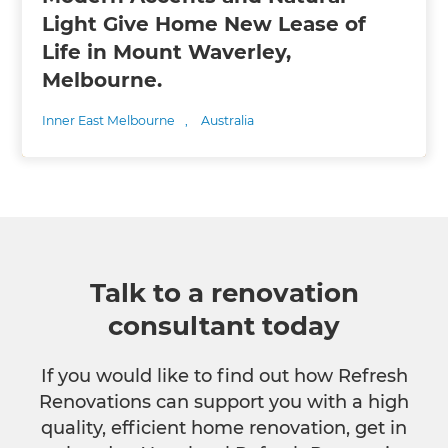
Light Give Home New Lease of
Life in Mount Waverley,
Melbourne.
Inner East Melbourne
,
Australia
Talk to a renovation
consultant today
If you would like to find out how Refresh
Renovations can support you with a high
quality, efficient home renovation, get in