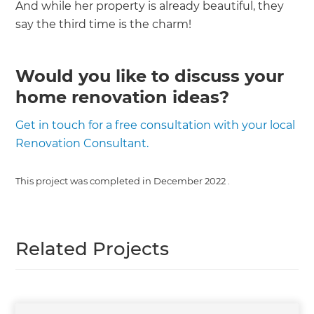
And while her property is already beautiful, they
say the third time is the charm!
Would you like to discuss your
home renovation ideas?
Get in touch for a free consultation with your local
Renovation Consultant.
This project was completed in
December 2022
.
Related Projects