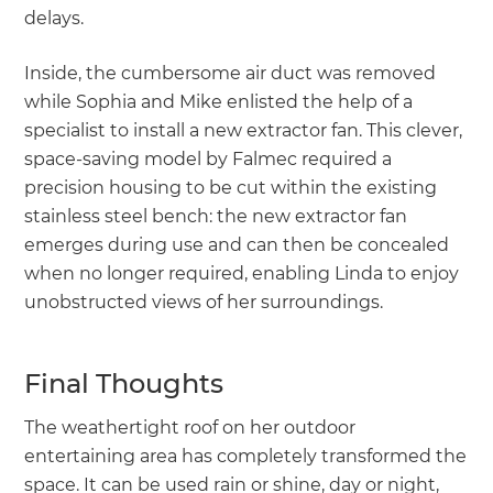
delays.
Inside, the cumbersome air duct was removed
while Sophia and Mike enlisted the help of a
specialist to install a new extractor fan. This clever,
space-saving model by Falmec required a
precision housing to be cut within the existing
stainless steel bench: the new extractor fan
emerges during use and can then be concealed
when no longer required, enabling Linda to enjoy
unobstructed views of her surroundings.
Final Thoughts
The weathertight roof on her outdoor
entertaining area has completely transformed the
space. It can be used rain or shine, day or night,