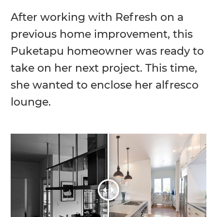
After working with Refresh on a
previous home improvement, this
Puketapu homeowner was ready to
take on her next project. This time,
she wanted to enclose her alfresco
lounge.