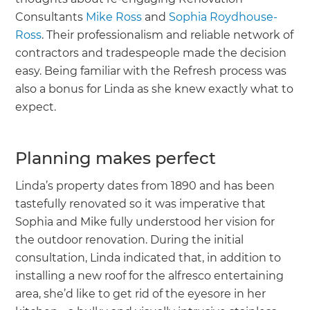
Consultants
Mike Ross
and
Sophia Roydhouse-
Ross
. Their professionalism and reliable network of
contractors and tradespeople made the decision
easy. Being familiar with the Refresh process was
also a bonus for Linda as she knew exactly what to
expect.
Planning makes perfect
Linda’s property dates from 1890 and has been
tastefully renovated so it was imperative that
Sophia and Mike fully understood her vision for
the outdoor renovation. During the initial
consultation, Linda indicated that, in addition to
installing a new roof for the alfresco entertaining
area, she’d like to get rid of the eyesore in her