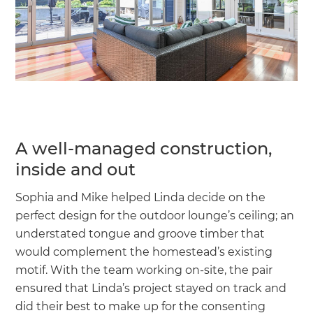
A well-managed construction,
inside and out
Sophia and Mike helped Linda decide on the
perfect design for the outdoor lounge’s ceiling; an
understated tongue and groove timber that
would complement the homestead’s existing
motif. With the team working on-site, the pair
ensured that Linda’s project stayed on track and
did their best to make up for the consenting