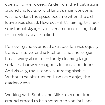
open or fully enclosed. Aside from the frustrations
around the leaks, one of Linda’s main concerns
was how dark the space became when the old
louvre was closed. Now, even if it’s raining, the four
substantial skylights deliver an open feeling that
the previous space lacked.
Removing the overhead extractor fan was equally
transformative for the kitchen. Linda no longer
has to worry about constantly cleaning large
surfaces that were magnets for dust and debris.
And visually, the kitchen is unrecognisable.
Without the obstruction, Linda can enjoy the
garden views.
Working with Sophia and Mike a second time
around proved to be a smart decision for Linda.