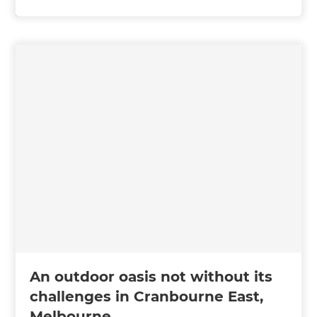
An outdoor oasis not without its
challenges in Cranbourne East,
Melbourne