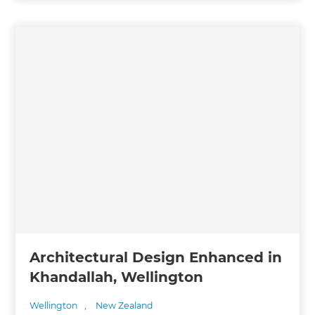
Architectural Design Enhanced in
Khandallah, Wellington
Wellington
,
New Zealand