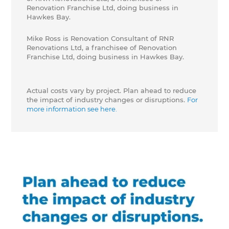
Renovation Franchise Ltd, doing business in
Hawkes Bay.
Mike Ross is Renovation Consultant of RNR
Renovations Ltd, a franchisee of Renovation
Franchise Ltd, doing business in Hawkes Bay.
Actual costs vary by project. Plan ahead to reduce
the impact of industry changes or disruptions.
For
more information see here.