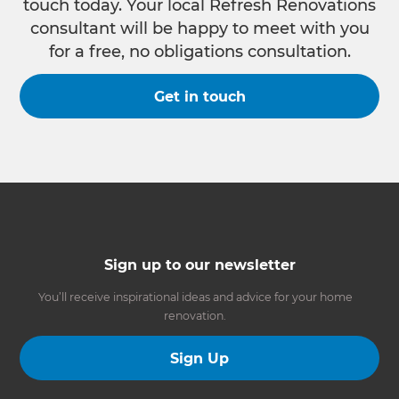
touch today. Your local Refresh Renovations
consultant will be happy to meet with you
for a free, no obligations consultation.
Get in touch
Sign up to our newsletter
You’ll receive inspirational ideas and advice for your home
renovation.
Sign Up