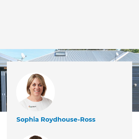
Sophia Roydhouse-Ross