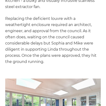
kitchen - a bulky and visually intrusive stainless
steel extractor fan.
Replacing the deficient louvre with a
weathertight enclosure required an architect,
engineer, and approval from the council. As it
often does, waiting on the council caused
considerable delays but Sophia and Mike were
diligent in supporting Linda throughout the
process. Once the plans were approved, they hit
the ground running.