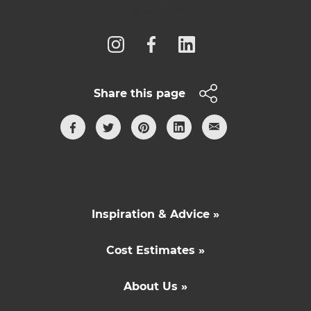
Follow us
Share this page
Inspiration & Advice »
Cost Estimates »
About Us »