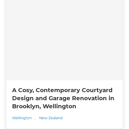
A Cosy, Contemporary Courtyard
Design and Garage Renovation in
Brooklyn, Wellington
Wellington
,
New Zealand