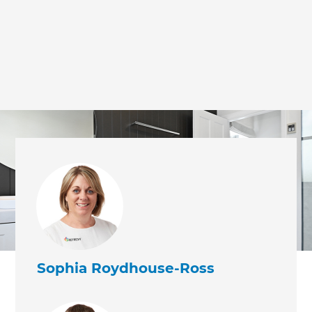
Sophia Roydhouse-Ross