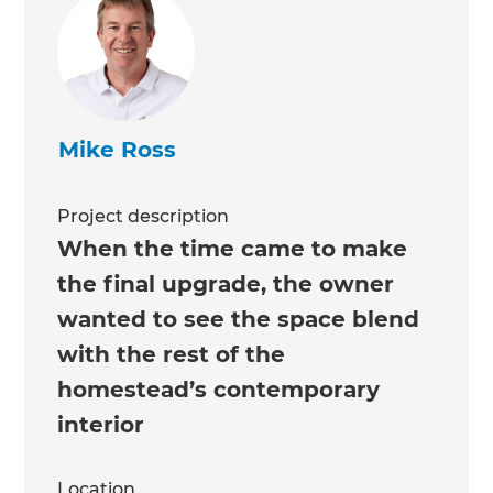
Mike Ross
Project description
When the time came to make
the final upgrade, the owner
wanted to see the space blend
with the rest of the
homestead’s contemporary
interior
Location