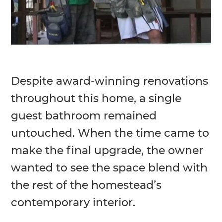
Despite award-winning renovations
throughout this home, a single
guest bathroom remained
untouched. When the time came to
make the final upgrade, the owner
wanted to see the space blend with
the rest of the homestead’s
contemporary interior.