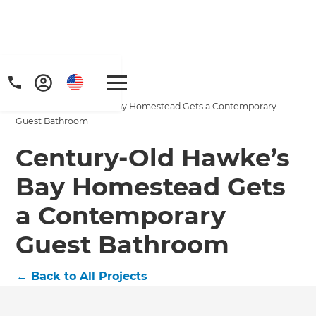
Home
/
Projects
/
Century-Old Hawke’s Bay Homestead Gets a Contemporary
Guest Bathroom
Century-Old Hawke’s
Bay Homestead Gets
a Contemporary
Guest Bathroom
←
Back to All Projects