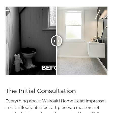
The Initial Consultation
Everything about Wairoaiti Homestead impresses
- matai floors, abstract art pieces, a masterchef-