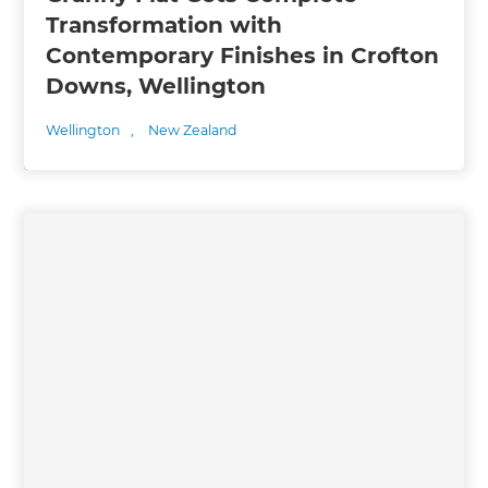
Transformation with
Contemporary Finishes in Crofton
Downs, Wellington
Wellington
,
New Zealand