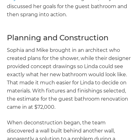
discussed her goals for the guest bathroom and
then sprang into action.
Planning and Construction
Sophia and Mike brought in an architect who
created plans for the shower, while their designer
provided concept drawings so Linda could see
exactly what her new bathroom would look like.
That made it much easier for Linda to decide on
materials. With fixtures and finishings selected,
the estimate for the guest bathroom renovation
came in at $72,000.
When deconstruction began, the team
discovered a wall built behind another wall,
apparently a solution to a problem during a