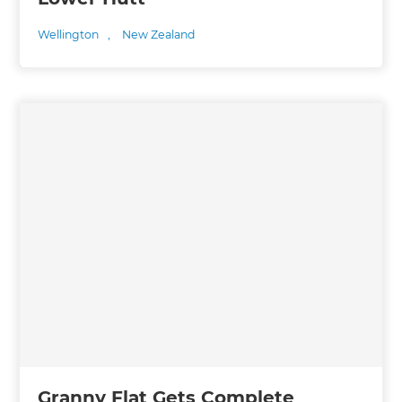
Wellington
,
New Zealand
Granny Flat Gets Complete