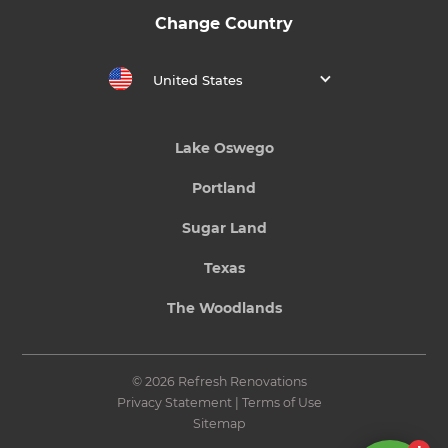
Change Country
United States
Lake Oswego
Portland
Sugar Land
Texas
The Woodlands
© 2026 Refresh Renovations
Privacy Statement
|
Terms of Use
Sitemap