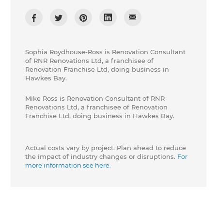
Sophia Roydhouse-Ross is Renovation Consultant
of RNR Renovations Ltd, a franchisee of
Renovation Franchise Ltd, doing business in
Hawkes Bay.
Mike Ross is Renovation Consultant of RNR
Renovations Ltd, a franchisee of Renovation
Franchise Ltd, doing business in Hawkes Bay.
Actual costs vary by project. Plan ahead to reduce
the impact of industry changes or disruptions.
For
more information see here.