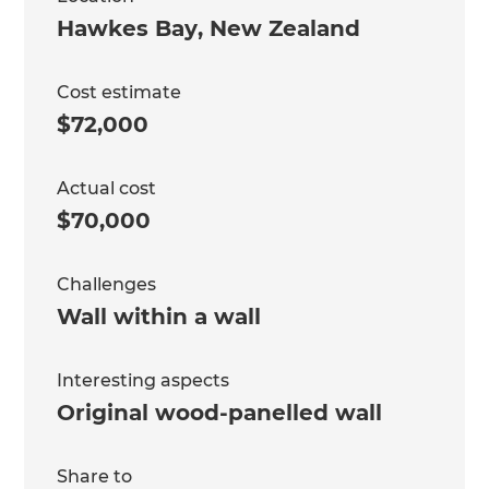
Hawkes Bay
,
New Zealand
Cost estimate
$72,000
Actual cost
$70,000
Challenges
Wall within a wall
Interesting aspects
Original wood-panelled wall
Share to