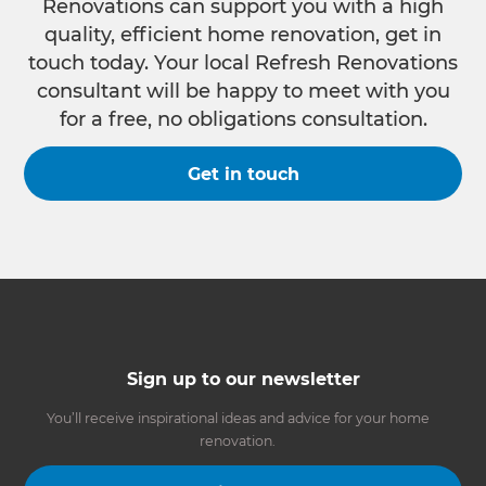
Renovations can support you with a high
quality, efficient home renovation, get in
touch today. Your local Refresh Renovations
consultant will be happy to meet with you
for a free, no obligations consultation.
Get in touch
Sign up to our newsletter
You’ll receive inspirational ideas and advice for your home
renovation.