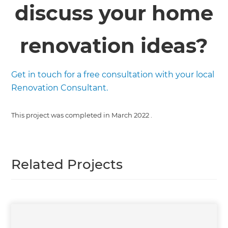
discuss your home
renovation ideas?
Get in touch for a free consultation with your local
Renovation Consultant.
This project was completed in
March 2022
.
Related Projects