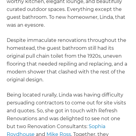
worthy kitchen, elegant lounge, and beautifully
curated outdoor spaces. Everything except the
guest bathroom. To new homeowner, Linda, that
was an eyesore.
Despite immaculate renovations throughout the
homestead, the guest bathroom still had its
original pull chain toilet from the 1920s, uneven
flooring that needed repiling and replacing, and a
modern shower that clashed with the rest of the
original design.
Being located rurally, Linda was having difficulty
persuading contractors to come out for site visits
and quotes. So, she got in touch with Refresh
Renovations and was delighted to see not one
but two Renovation Consultants:
Sophia
Roydhouse
and
Mike Ross
. Together, they