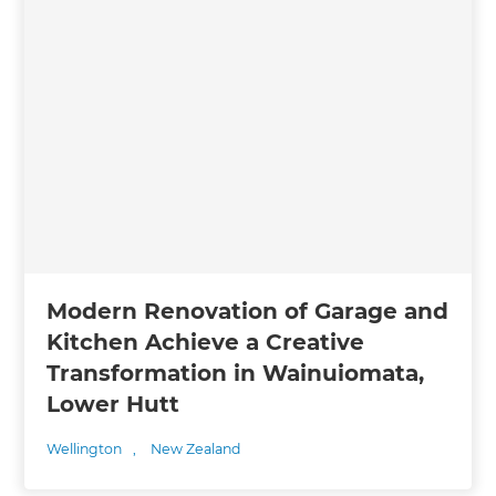
Modern Renovation of Garage and
Kitchen Achieve a Creative
Transformation in Wainuiomata,
Lower Hutt
Wellington
,
New Zealand