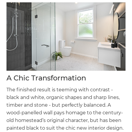
A Chic Transformation
The finished result is teeming with contrast -
black and white, organic shapes and sharp lines,
timber and stone - but perfectly balanced. A
wood-panelled wall pays homage to the century-
old homestead’s original character, but has been
painted black to suit the chic new interior design.