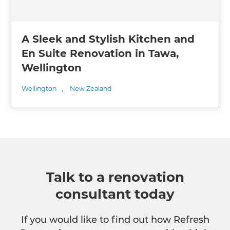
A Sleek and Stylish Kitchen and
En Suite Renovation in Tawa,
Wellington
Wellington
,
New Zealand
Talk to a renovation
consultant today
If you would like to find out how Refresh