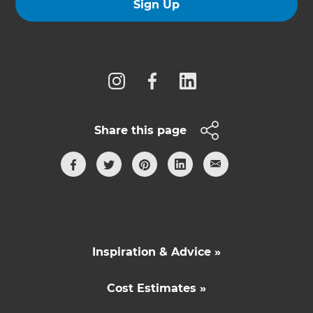
Sign Up
Follow us
Share this page
Inspiration & Advice »
Cost Estimates »