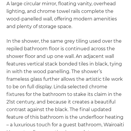
A large circular mirror, floating vanity, overhead
lighting, and chrome towel rails complete the
wood-panelled wall, offering modern amenities
and plenty of storage space.
In the shower, the same grey tiling used over the
repiled bathroom floor is continued across the
shower floor and up one wall. An adjacent wall
features vertical stack bonded tiles in black, tying
in with the wood panelling. The shower’s
frameless glass further allows the artistic tile work
to be on full display. Linda selected chrome
fixtures for the bathroom to stake its claim in the
21st century, and because it creates a beautiful
contrast against the black. The final updated
feature of this bathroom is the underfloor heating
– a luxurious touch for a guest bathroom, Wairoaiti