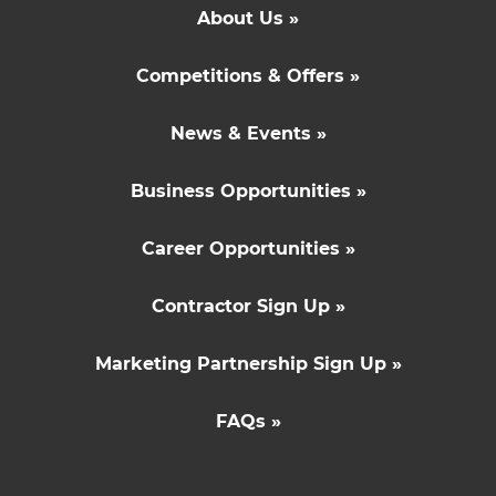
About Us »
Competitions & Offers »
News & Events »
Business Opportunities »
Career Opportunities »
Contractor Sign Up »
Marketing Partnership Sign Up »
FAQs »