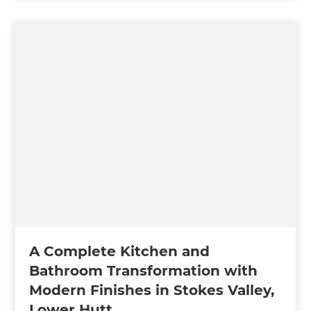
A Complete Kitchen and
Bathroom Transformation with
Modern Finishes in Stokes Valley,
Lower Hutt