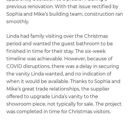
previous renovation. With that issue rectified by
Sophia and Mike’s building team, construction ran
smoothly.
Linda had family visiting over the Christmas
period and wanted the guest bathroom to be
finished in time for their stay. The six-week
timeline was achievable. However, because of
COVID disruptions, there was a delay in securing
the vanity Linda wanted, and no indication of
when it would be available. Thanks to Sophia and
Mike’s great trade relationships, the supplier
offered to upgrade Linda’s vanity to the
showroom piece, not typically for sale. The project
was completed in time for Christmas visitors.