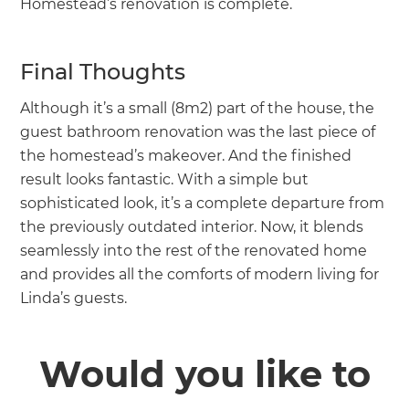
Homestead’s renovation is complete.
Final Thoughts
Although it’s a small (8m2) part of the house, the
guest bathroom renovation was the last piece of
the homestead’s makeover. And the finished
result looks fantastic. With a simple but
sophisticated look, it’s a complete departure from
the previously outdated interior. Now, it blends
seamlessly into the rest of the renovated home
and provides all the comforts of modern living for
Linda’s guests.
Would you like to