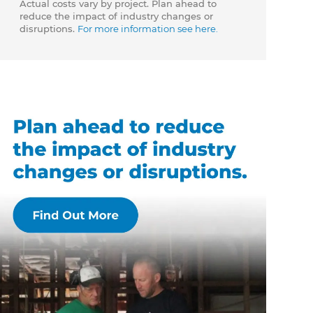
Actual costs vary by project. Plan ahead to
reduce the impact of industry changes or
disruptions.
For more information see here.