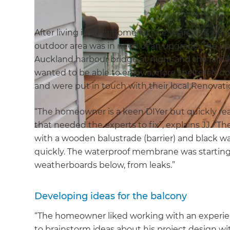
After living in their home for five years, this A
outdoor area was in need of an upgrade. The ups
Auckland harbour bridge at night and the famil
wanted to be able to enjoy a more sheltered d
and were put in touch with their local Renovati
“The homeowner is a keen DIYer but quickly rea
that needed the experts to fix”, explains JJ. “Th
with a wooden balustrade (barrier) and black 
quickly. The waterproof membrane was starting 
weatherboards below, from leaks.”
Developing ideas for the balcony
“The homeowner liked working with an experien
to brainstorm ideas about his project design 