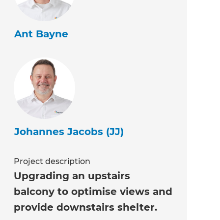
Ant Bayne
Johannes Jacobs (JJ)
Project description
Upgrading an upstairs
balcony to optimise views and
provide downstairs shelter.