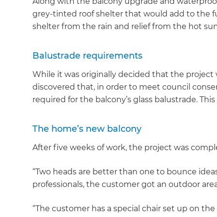
Along with the balcony upgrade and waterproo
grey-tinted roof shelter that would add to the f
shelter from the rain and relief from the hot 
Balustrade requirements
While it was originally decided that the projec
discovered that, in order to meet council cons
required for the balcony’s glass balustrade. Th
The home’s new balcony
After five weeks of work, the project was compl
“Two heads are better than one to bounce ideas
professionals, the customer got an outdoor area
“The customer has a special chair set up on the