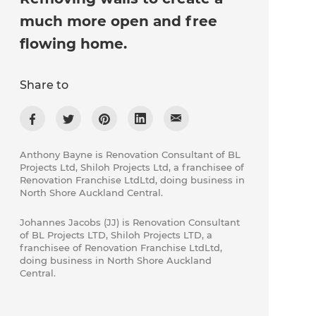
much more open and free
flowing home.
Share to
Anthony Bayne is Renovation Consultant of BL
Projects Ltd, Shiloh Projects Ltd, a franchisee of
Renovation Franchise LtdLtd, doing business in
North Shore Auckland Central.
Johannes Jacobs (JJ) is Renovation Consultant
of ​BL Projects LTD, Shiloh Projects LTD, a
franchisee of Renovation Franchise LtdLtd,
doing business in North Shore Auckland
Central.