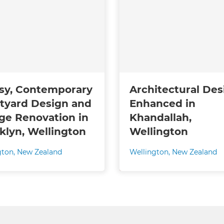
sy, Contemporary
Architectural Des
tyard Design and
Enhanced in
ge Renovation in
Khandallah,
klyn, Wellington
Wellington
gton
,
New Zealand
Wellington
,
New Zealand