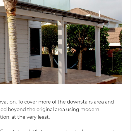
ovation. To cover more of the downstairs area and
ded beyond the original area using modern
ion, at the very least.