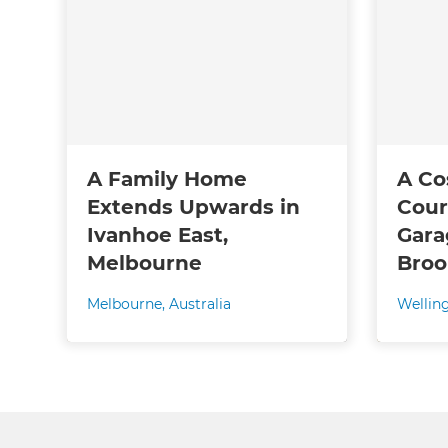
A Family Home
A Co
Extends Upwards in
Cour
Ivanhoe East,
Gara
Melbourne
Broo
Melbourne
,
Australia
Wellin