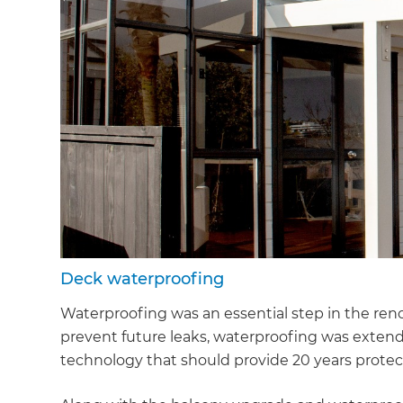
Deck waterproofing
Waterproofing was an essential step in the ren
prevent future leaks, waterproofing was exten
technology that should provide 20 years protect