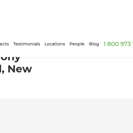
1 800 973
 Auckland, New Zealand
ects
Testimonials
Locations
People
Blog
cony
d, New