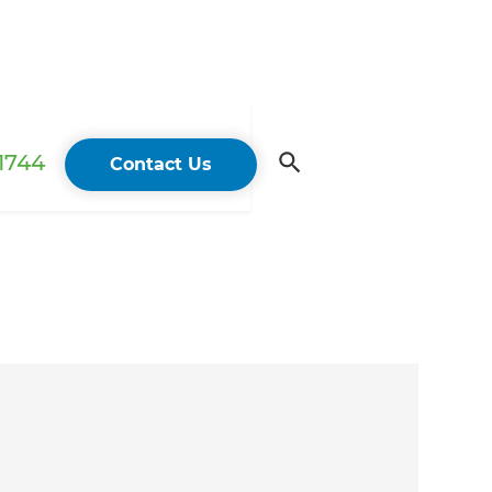
 1744
Contact Us