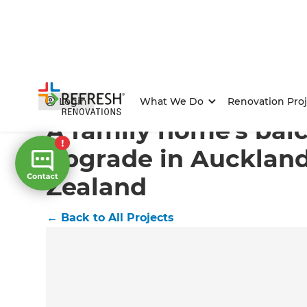
Home
/
Projects
/
A family home's balcony upgrade in
Login
What We Do
Renovation Proj
A family home's bal
upgrade in Aucklan
Zealand
←
Back to All Projects