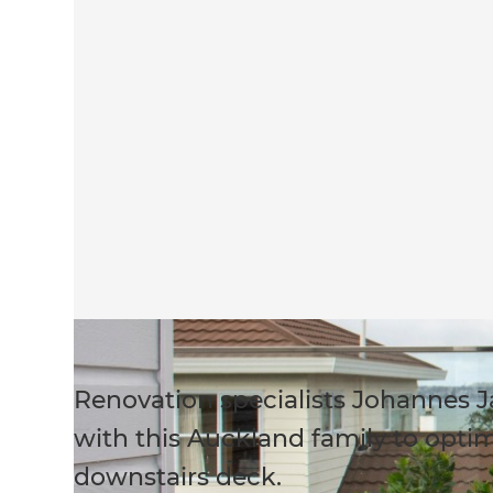
Renovation specialists Johannes 
with this Auckland family to optim
downstairs deck.