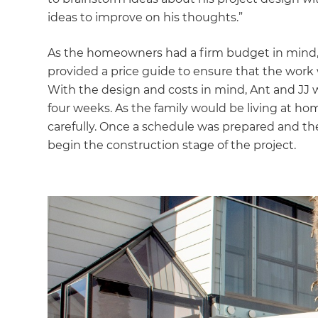
ideas to improve on his thoughts.”
As the homeowners had a firm budget in mind,
provided a price guide to ensure that the work 
With the design and costs in mind, Ant and JJ w
four weeks. As the family would be living at ho
carefully. Once a schedule was prepared and th
begin the construction stage of the project.