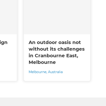
ign
An outdoor oasis not
without its challenges
in Cranbourne East,
Melbourne
Melbourne
,
Australia