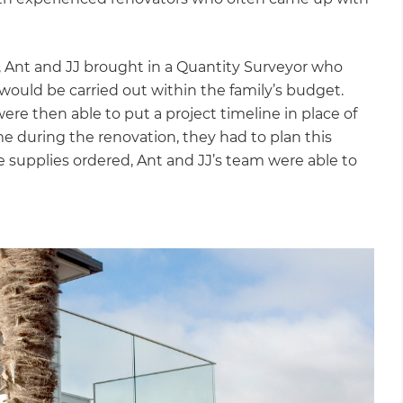
 Ant and JJ brought in a Quantity Surveyor who
would be carried out within the family’s budget.
ere then able to put a project timeline in place of
me during the renovation, they had to plan this
e supplies ordered, Ant and JJ’s team were able to