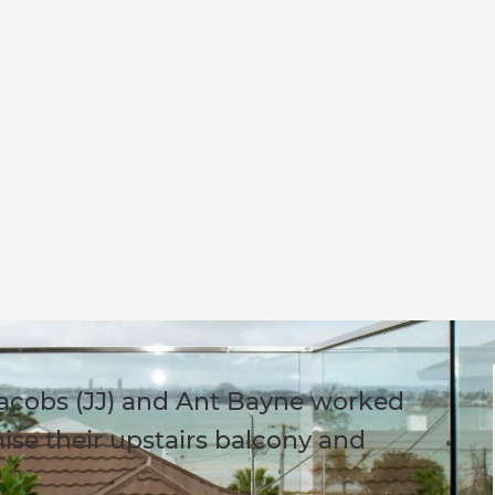
Jacobs (JJ) and Ant Bayne worked
ise their upstairs balcony and