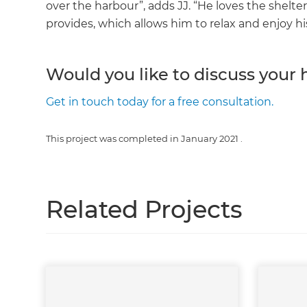
over the harbour”, adds JJ. “He loves the shelt
provides, which allows him to relax and enjoy hi
Would you like to discuss your
Get in touch today for a free consultation.
This project was completed in
January 2021
.
Related Projects