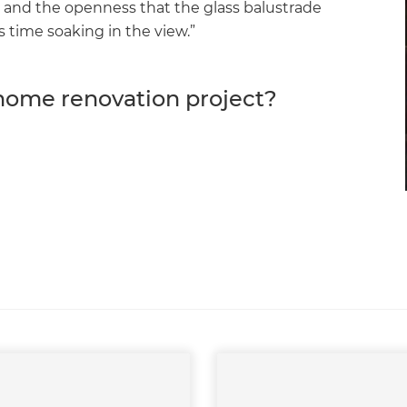
er and the openness that the glass balustrade
s time soaking in the view.”
 home renovation project?