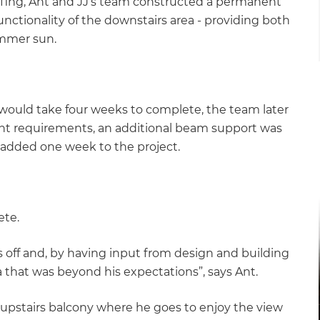
fing, Ant and JJ’s team constructed a permanent
unctionality of the downstairs area - providing both
summer sun.
t would take four weeks to complete, the team later
ent requirements, an additional beam support was
is added one week to the project.
ete.
 off and, by having input from design and building
 that was beyond his expectations”, says Ant.
 upstairs balcony where he goes to enjoy the view