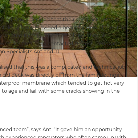
uckland family decided that their compact upstairs
tairs balcony provided a beautiful view of the lit-up
y wanted to make the most of this. They also
ownstairs area. They contacted Refresh Renovations
on Specialists Ant and JJ.
lised that this was a complicated and technical job
e old deck was directly off from the family lounge
waterproof membrane which tended to get hot very
to age and fail, with some cracks showing in the
ced team”, says Ant. “It gave him an opportunity
with experienced renovators who often came up with