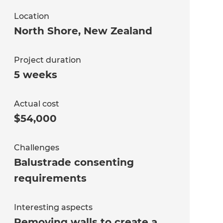
Location
North Shore
,
New Zealand
Project duration
5 weeks
Actual cost
$54,000
Challenges
Balustrade consenting
requirements
Interesting aspects
Removing walls to create a