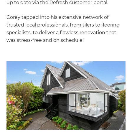
up to date via the Refresh customer portal.
Corey tapped into his extensive network of
trusted local professionals, from tilers to flooring
specialists, to deliver a flawless renovation that
was stress-free and on schedule!