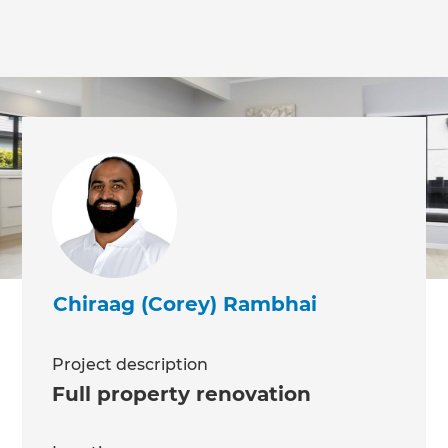
we'll send it your way.
GET RENOVATE HANDBOOK
Chiraag (Corey) Rambhai
Project description
Full property renovation