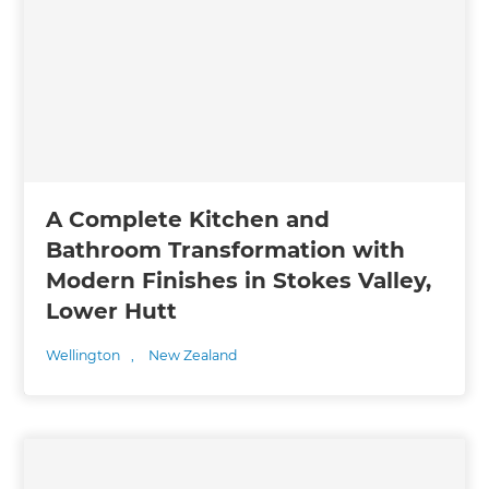
A Complete Kitchen and
Bathroom Transformation with
Modern Finishes in Stokes Valley,
Lower Hutt
Wellington
,
New Zealand