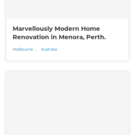
Marvellously Modern Home
Renovation in Menora, Perth.
Melbourne
,
Australia