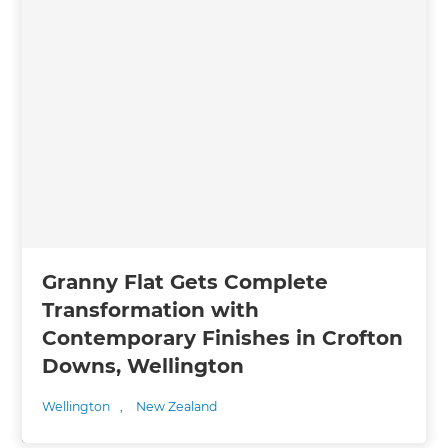
Granny Flat Gets Complete
Transformation with
Contemporary Finishes in Crofton
Downs, Wellington
Wellington
,
New Zealand