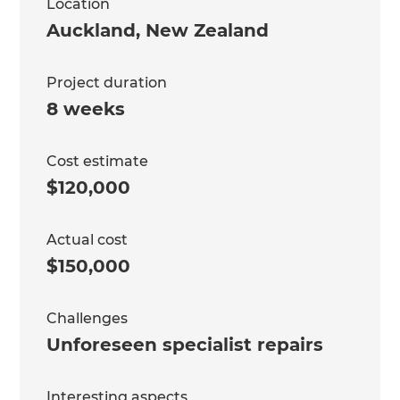
Location
Auckland
,
New Zealand
Project duration
8 weeks
Cost estimate
$120,000
Actual cost
$150,000
Challenges
Unforeseen specialist repairs
Interesting aspects