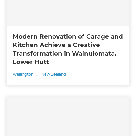
Modern Renovation of Garage and
Kitchen Achieve a Creative
Transformation in Wainuiomata,
Lower Hutt
Wellington
,
New Zealand