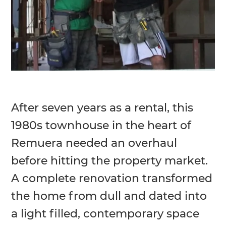
After seven years as a rental, this
1980s townhouse in the heart of
Remuera needed an overhaul
before hitting the property market.
A complete renovation transformed
the home from dull and dated into
a light filled, contemporary space