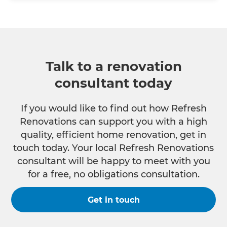
Talk to a renovation
consultant today
If you would like to find out how Refresh
Renovations can support you with a high
quality, efficient home renovation, get in
touch today. Your local Refresh Renovations
consultant will be happy to meet with you
for a free, no obligations consultation.
Get in touch