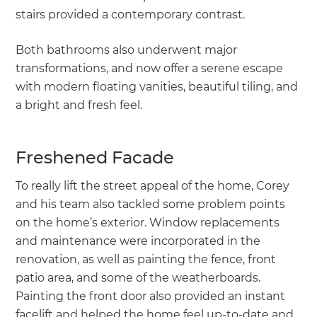
stairs provided a contemporary contrast.
Both bathrooms also underwent major
transformations, and now offer a serene escape
with modern floating vanities, beautiful tiling, and
a bright and fresh feel.
Freshened Facade
To really lift the street appeal of the home, Corey
and his team also tackled some problem points
on the home’s exterior. Window replacements
and maintenance were incorporated in the
renovation, as well as painting the fence, front
patio area, and some of the weatherboards.
Painting the front door also provided an instant
facelift and helped the home feel up-to-date and