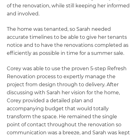
of the renovation, while still keeping her informed
and involved.
The home was tenanted, so Sarah needed
accurate timelines to be able to give her tenants
notice and to have the renovations completed as
efficiently as possible in time for a summer sale.
Corey was able to use the proven 5-step Refresh
Renovation process to expertly manage the
project from design through to delivery. After
discussing with Sarah her vision for the home,
Corey provided a detailed plan and
accompanying budget that would totally
transform the space. He remained the single
point of contact throughout the renovation so
communication was a breeze, and Sarah was kept