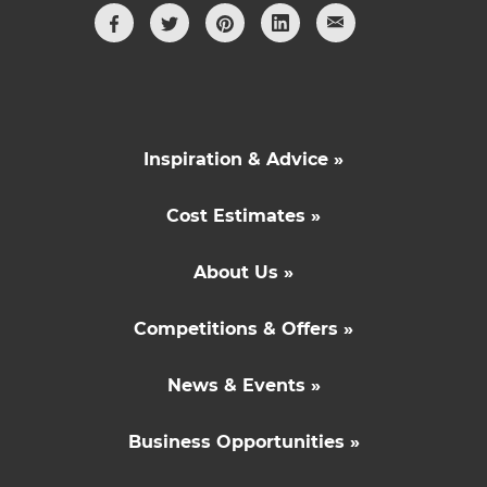
Inspiration & Advice »
Cost Estimates »
About Us »
Competitions & Offers »
News & Events »
Business Opportunities »