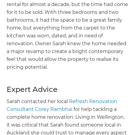
rental for almost a decade, but the time had come
for it to be sold. With three bedrooms and two
bathrooms, it had the space to be a great family
home, but everything from the carpet to the
kitchen was worn, dated, and in need of
renovation. Owner Sarah knew the home needed
a major revamp to create a bright contemporary
feel that would allow the property to realise its
pricing potential.
Expert Advice
Sarah contacted her local
Refresh Renovation
Consultant Corey Rambhai
for help tackling a
complete home renovation. Living in Wellington,
it was critical that Sarah found someone local in
Auckland she could trust to manage every aspect