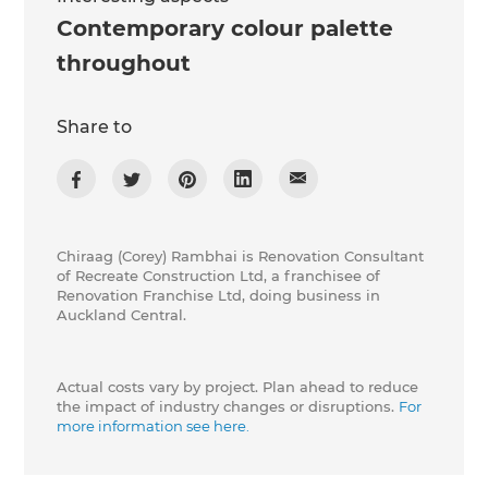
Contemporary colour palette
throughout
Share to
Chiraag (Corey) Rambhai is Renovation Consultant
of Recreate Construction Ltd, a franchisee of
Renovation Franchise Ltd, doing business in
Auckland Central.
Actual costs vary by project. Plan ahead to reduce
the impact of industry changes or disruptions.
For
more information see here.