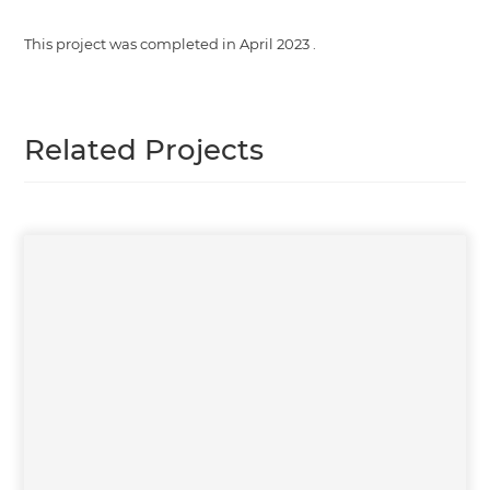
This project was completed in
April 2023
.
Related Projects