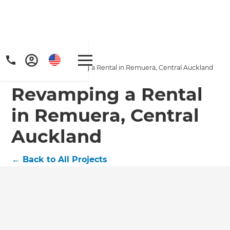
Home
/
Projects
/
Revamping a Rental in Remuera, Central Auckland
Revamping a Rental
in Remuera, Central
Auckland
Get a FREE digital
←
Back to All Projects
copy of Renovate
Handbook!
Just sign up to our newsletter and