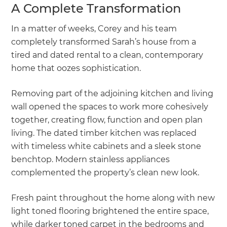
A Complete Transformation
In a matter of weeks, Corey and his team
completely transformed Sarah’s house from a
tired and dated rental to a clean, contemporary
home that oozes sophistication.
Removing part of the adjoining kitchen and living
wall opened the spaces to work more cohesively
together, creating flow, function and open plan
living. The dated timber kitchen was replaced
with timeless white cabinets and a sleek stone
benchtop. Modern stainless appliances
complemented the property’s clean new look.
Fresh paint throughout the home along with new
light toned flooring brightened the entire space,
while darker toned carpet in the bedrooms and