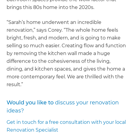
brings this 80s home into the 2020s.
“Sarah’s home underwent an incredible
renovation,” says Corey. “The whole home feels
bright, fresh, and modern, and is going to make
selling so much easier. Creating flow and function
by removing the kitchen wall made a huge
difference to the cohesiveness of the living,
dining, and kitchen spaces, and gives the home a
more contemporary feel. We are thrilled with the
result.”
Would you like to
discuss your renovation
ideas?
Get in touch for a free consultation with your local
Renovation Specialist