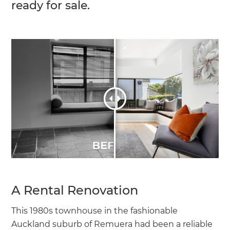
ready for sale.
A Rental Renovation
This 1980s townhouse in the fashionable
Auckland suburb of Remuera had been a reliable