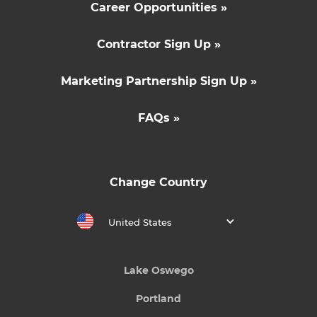
Career Opportunities »
Contractor Sign Up »
Marketing Partnership Sign Up »
FAQs »
Change Country
United States
Lake Oswego
Portland