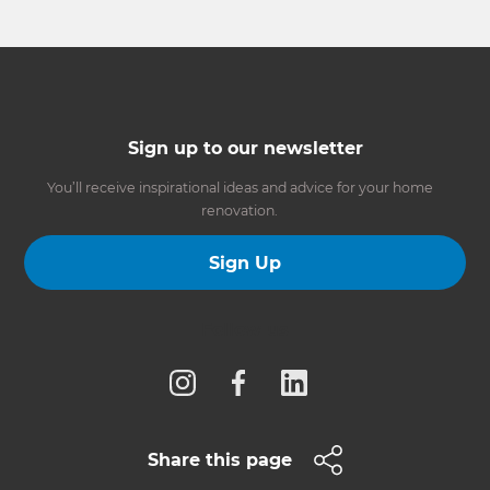
Sign up to our newsletter
You’ll receive inspirational ideas and advice for your home
renovation.
Sign Up
Follow us
Share this page