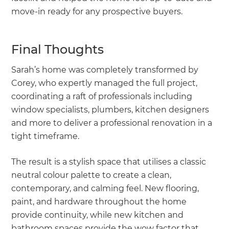
move-in ready for any prospective buyers.
Final Thoughts
Sarah’s home was completely transformed by
Corey, who expertly managed the full project,
coordinating a raft of professionals including
window specialists, plumbers, kitchen designers
and more to deliver a professional renovation in a
tight timeframe.
The result is a stylish space that utilises a classic
neutral colour palette to create a clean,
contemporary, and calming feel. New flooring,
paint, and hardware throughout the home
provide continuity, while new kitchen and
bathroom spaces provide the wow factor that