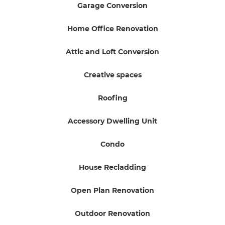
Garage Conversion
Home Office Renovation
Attic and Loft Conversion
Creative spaces
Roofing
Accessory Dwelling Unit
Condo
House Recladding
Open Plan Renovation
Outdoor Renovation