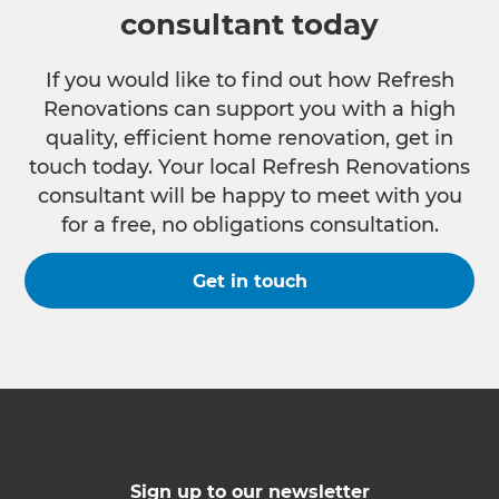
consultant today
If you would like to find out how Refresh
Renovations can support you with a high
quality, efficient home renovation, get in
touch today. Your local Refresh Renovations
consultant will be happy to meet with you
for a free, no obligations consultation.
Get in touch
Sign up to our newsletter