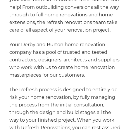
help! From outbuilding conversions all the way
through to full home renovations and home
extensions, the refresh renovations team take
care of all aspect of your renovation project.
Your Derby and Burton home renovation
company has a pool of trusted and tested
contractors, designers, architects and suppliers
who work with us to create home renovation
masterpieces for our customers.
The Refresh process is designed to entirely de-
risk your home renovation, by fully managing
the process from the initial consultation,
through the design and build stages all the
way to your finished project. When you work
with Refresh Renovations, you can rest assured