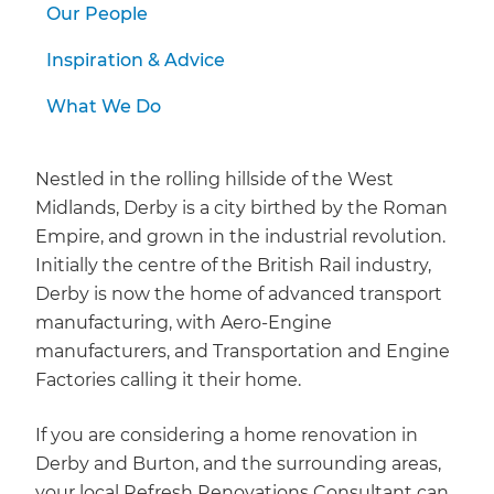
Our People
Inspiration & Advice
What We Do
Nestled in the rolling hillside of the West
Midlands, Derby is a city birthed by the Roman
Empire, and grown in the industrial revolution.
Initially the centre of the British Rail industry,
Derby is now the home of advanced transport
manufacturing, with Aero-Engine
manufacturers, and Transportation and Engine
Factories calling it their home.
If you are considering a home renovation in
Derby and Burton, and the surrounding areas,
your local Refresh Renovations Consultant can