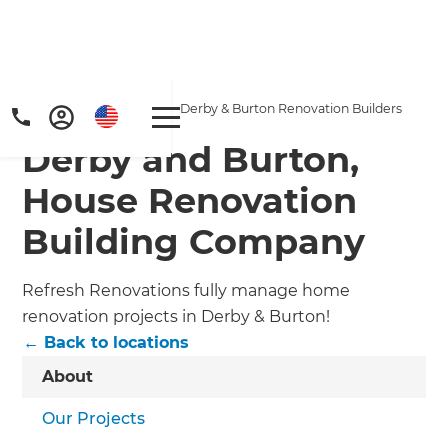
Home
/
Locations
/
Derby & Burton Renovation Builders
Derby and Burton,
House Renovation
Building Company
Refresh Renovations fully manage home
renovation projects in Derby & Burton!
← Back to locations
About
Our Projects