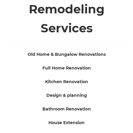
Remodeling
Services
Old Home & Bungalow Renovations
Full Home Renovation
Kitchen Renovation
Design & planning
Bathroom Renovation
House Extension