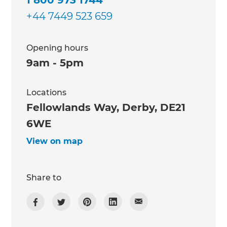
+44 7449 523 659
Opening hours
9am - 5pm
Locations
Fellowlands Way, Derby, DE21
6WE
View on map
Share to