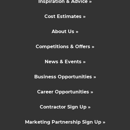
Inspiration & Advice »
Cost Estimates »
About Us »
Competitions & Offers »
News & Events »
Business Opportunities »
Career Opportunities »
Contractor Sign Up »
Marketing Partnership Sign Up »