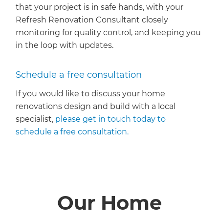
that your project is in safe hands, with your
Refresh Renovation Consultant closely
monitoring for quality control, and keeping you
in the loop with updates.
Schedule a free consultation
If you would like to discuss your home
renovations design and build with a local
specialist,
please get in touch today to
schedule a free consultation.
Our Home