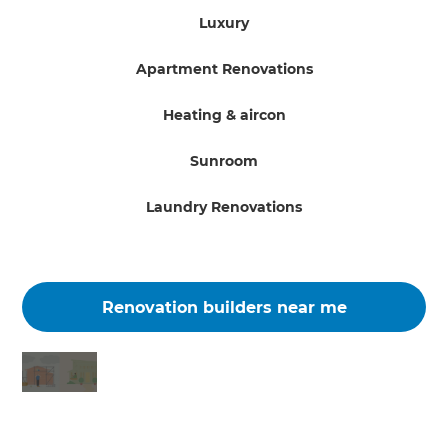
Luxury
Apartment Renovations
Heating & aircon
Sunroom
Laundry Renovations
Renovation builders near me
Changing the way the world renovates