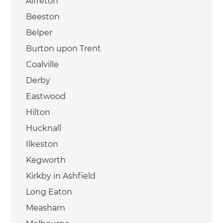
Alfreton
Beeston
Belper
Burton upon Trent
Coalville
Derby
Eastwood
Hilton
Hucknall
Ilkeston
Kegworth
Kirkby in Ashfield
Long Eaton
Measham