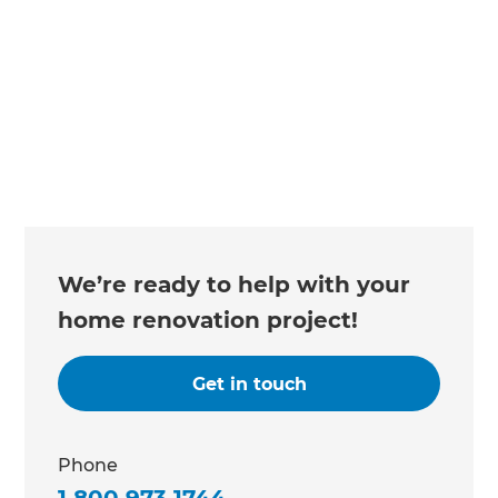
We’re ready to help with your
home renovation project!
Get in touch
Phone
1 800 973 1744