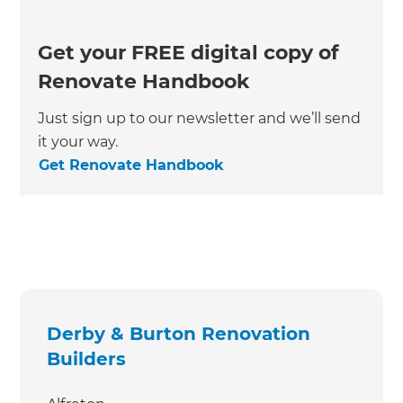
Get your FREE digital copy of
Renovate Handbook
Just sign up to our newsletter and we’ll send
it your way.
Get Renovate Handbook
Derby & Burton Renovation
Builders