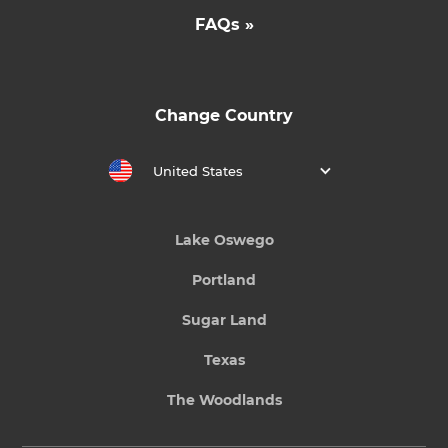
FAQs »
Change Country
United States
Lake Oswego
Portland
Sugar Land
Texas
The Woodlands