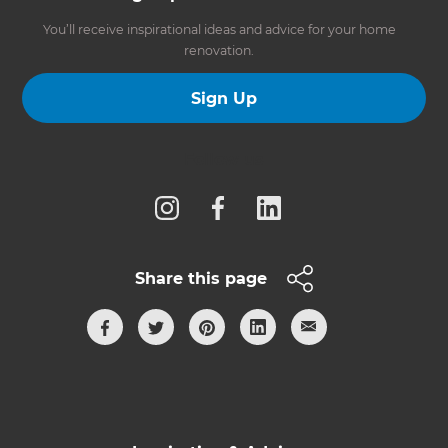
You’ll receive inspirational ideas and advice for your home
renovation.
Sign Up
Follow us
Share this page