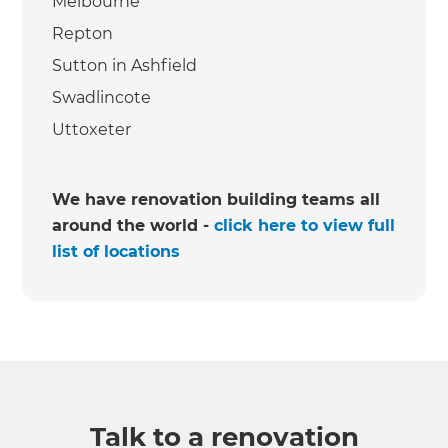
Melbourne
Repton
Sutton in Ashfield
Swadlincote
Uttoxeter
We have renovation building teams all
around the world -
click here to view full
list of locations
Talk to a renovation