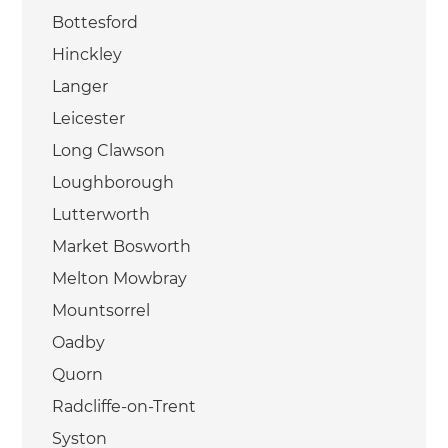
Bottesford
Hinckley
Langer
Leicester
Long Clawson
Loughborough
Lutterworth
Market Bosworth
Melton Mowbray
Mountsorrel
Oadby
Quorn
Radcliffe-on-Trent
Syston