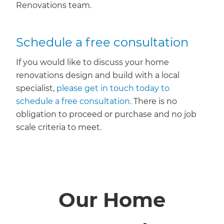
Renovations team.
Schedule a free consultation
If you would like to discuss your home
renovations design and build with a local
specialist,
please get in touch today to
schedule a free consultation.
There is no
obligation to proceed or purchase and no job
scale criteria to meet.
Our Home