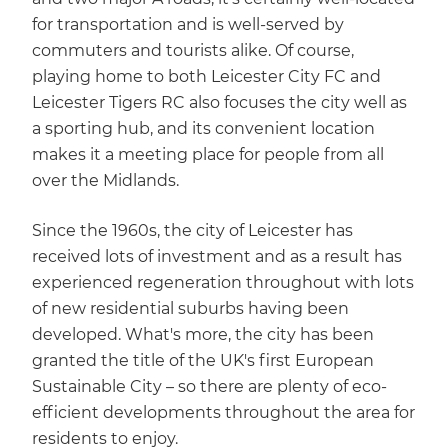
for transportation and is well-served by
commuters and tourists alike. Of course,
playing home to both Leicester City FC and
Leicester Tigers RC also focuses the city well as
a sporting hub, and its convenient location
makes it a meeting place for people from all
over the Midlands.
Since the 1960s, the city of Leicester has
received lots of investment and as a result has
experienced regeneration throughout with lots
of new residential suburbs having been
developed. What's more, the city has been
granted the title of the UK's first European
Sustainable City – so there are plenty of eco-
efficient developments throughout the area for
residents to enjoy.