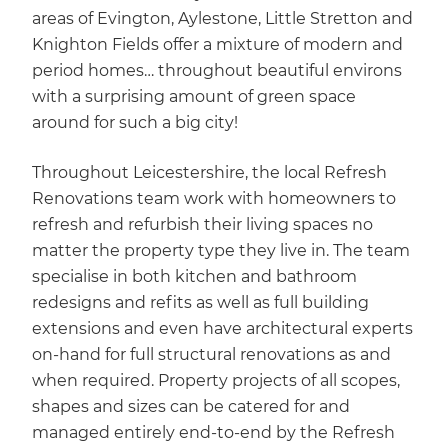
areas of Evington, Aylestone, Little Stretton and
Knighton Fields offer a mixture of modern and
period homes… throughout beautiful environs
with a surprising amount of green space
around for such a big city!
Throughout Leicestershire, the local Refresh
Renovations team work with homeowners to
refresh and refurbish their living spaces no
matter the property type they live in. The team
specialise in both kitchen and bathroom
redesigns and refits as well as full building
extensions and even have architectural experts
on-hand for full structural renovations as and
when required. Property projects of all scopes,
shapes and sizes can be catered for and
managed entirely end-to-end by the Refresh