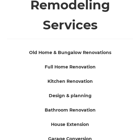
Remodeling
Services
Old Home & Bungalow Renovations
Full Home Renovation
Kitchen Renovation
Design & planning
Bathroom Renovation
House Extension
Garage Conversion