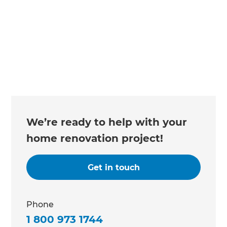
We’re ready to help with your
home renovation project!
Get in touch
Phone
1 800 973 1744