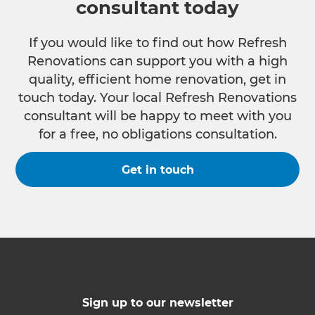
consultant today
If you would like to find out how Refresh
Renovations can support you with a high
quality, efficient home renovation, get in
touch today. Your local Refresh Renovations
consultant will be happy to meet with you
for a free, no obligations consultation.
Get in touch
Sign up to our newsletter