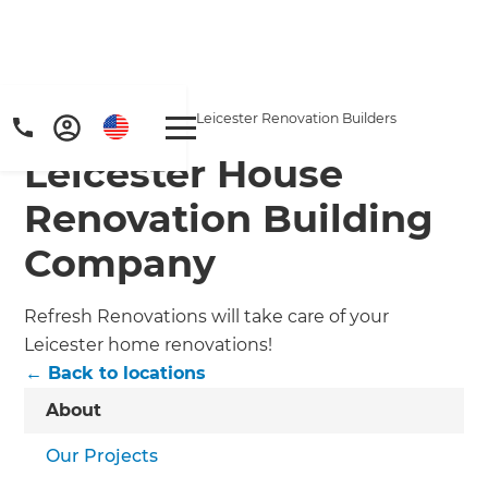
Home
/
Locations
/
Leicester Renovation Builders
Leicester House
Renovation Building
Company
Refresh Renovations will take care of your
Leicester home renovations!
← Back to locations
About
Our Projects