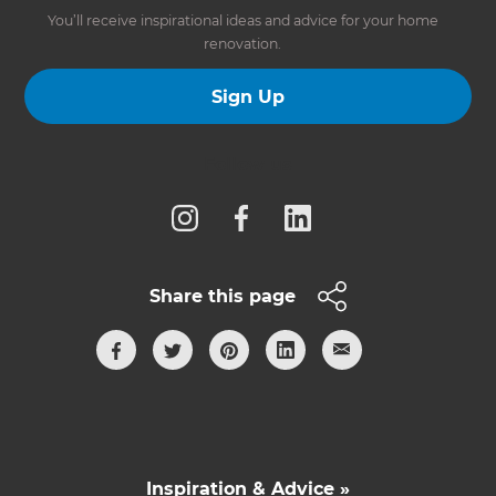
You’ll receive inspirational ideas and advice for your home
renovation.
Sign Up
Follow us
Share this page
Inspiration & Advice »