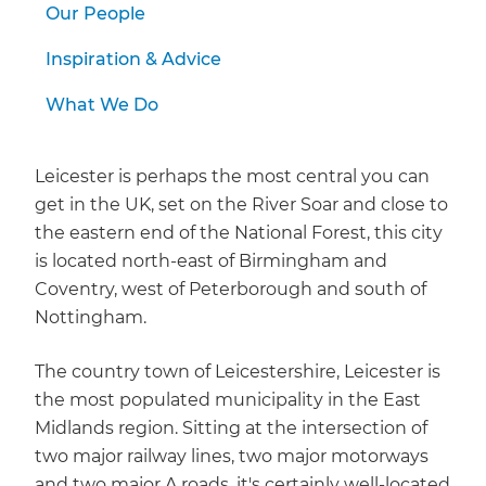
Our People
Inspiration & Advice
What We Do
Leicester is perhaps the most central you can
get in the UK, set on the River Soar and close to
the eastern end of the National Forest, this city
is located north-east of Birmingham and
Coventry, west of Peterborough and south of
Nottingham.
The country town of Leicestershire, Leicester is
the most populated municipality in the East
Midlands region. Sitting at the intersection of
two major railway lines, two major motorways
and two major A roads, it's certainly well-located