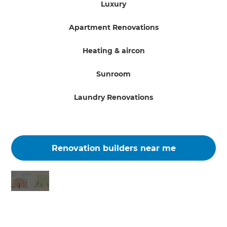
Luxury
Apartment Renovations
Heating & aircon
Sunroom
Laundry Renovations
Renovation builders near me
Changing the way the world renovates