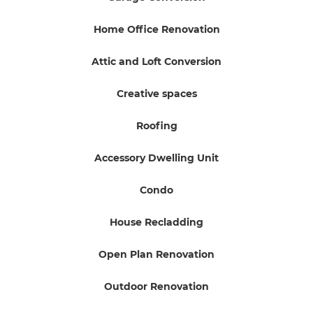
Home Office Renovation
Attic and Loft Conversion
Creative spaces
Roofing
Accessory Dwelling Unit
Condo
House Recladding
Open Plan Renovation
Outdoor Renovation