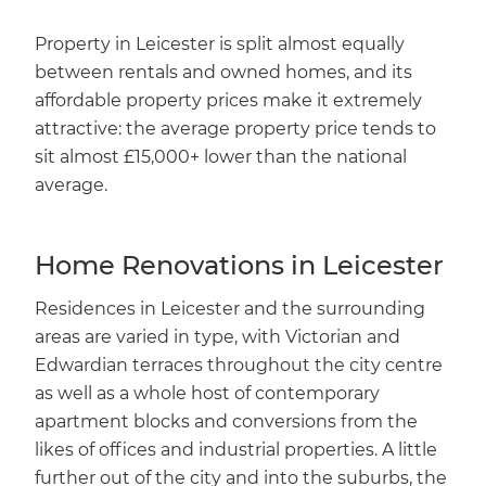
Property in Leicester is split almost equally
between rentals and owned homes, and its
affordable property prices make it extremely
attractive: the average property price tends to
sit almost £15,000+ lower than the national
average.
Home Renovations in Leicester
Residences in Leicester and the surrounding
areas are varied in type, with Victorian and
Edwardian terraces throughout the city centre
as well as a whole host of contemporary
apartment blocks and conversions from the
likes of offices and industrial properties. A little
further out of the city and into the suburbs, the