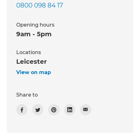
0800 098 84 17
Opening hours
9am - 5pm
Locations
Leicester
View on map
Share to