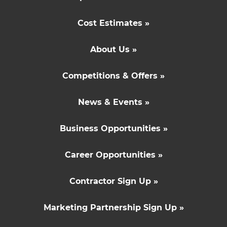
Cost Estimates »
About Us »
Competitions & Offers »
News & Events »
Business Opportunities »
Career Opportunities »
Contractor Sign Up »
Marketing Partnership Sign Up »