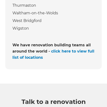
Thurmaston
Waltham-on-the-Wolds
West Bridgford
Wigston
We have renovation building teams all
around the world -
click here to view full
list of locations
Talk to a renovation