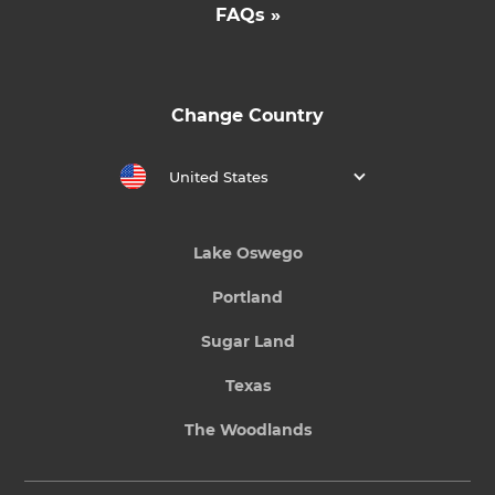
FAQs »
Change Country
United States
Lake Oswego
Portland
Sugar Land
Texas
The Woodlands