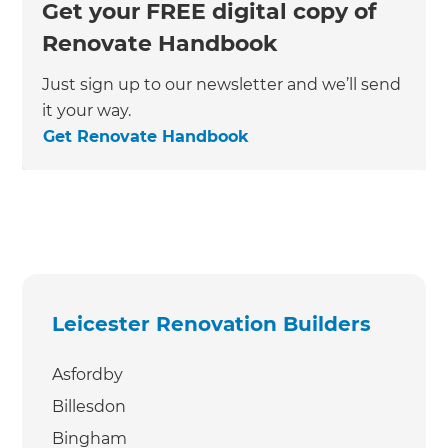
Get your FREE digital copy of
Renovate Handbook
Just sign up to our newsletter and we’ll send
it your way.
Get Renovate Handbook
Leicester Renovation Builders
Asfordby
Billesdon
Bingham