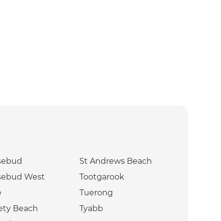
sebud
St Andrews Beach
sebud West
Tootgarook
e
Tuerong
ety Beach
Tyabb