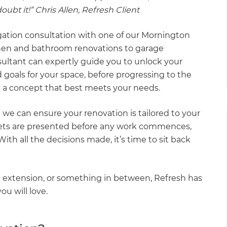
ubt it!” Chris Allen, Refresh Client
igation consultation with one of our Mornington
hen and bathroom renovations to garage
ultant can expertly guide you to unlock your
 goals for your space, before progressing to the
 a concept that best meets your needs.
 we can ensure your renovation is tailored to your
gets are presented before any work commences,
th all the decisions made, it’s time to sit back
 extension, or something in between, Refresh has
ou will love.