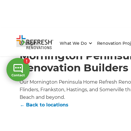
Home
/
Locations
/
Melbourne
/
Mornington Renovatio
Login
What We Do
Renovation Proj
Mornington Penins
Renovation Builders
Our Mornington Peninsula Home Refresh Renov
Flinders, Frankston, Hastings, and Somerville 
Beach and beyond.
← Back to locations