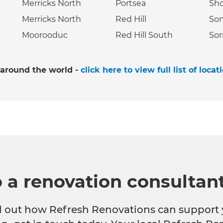
Merricks North
Portsea
Sh
Merricks North
Red Hill
So
Moorooduc
Red Hill South
Sor
 around the world -
click here to view full list of locat
o a renovation consultan
nd out how Refresh Renovations can support 