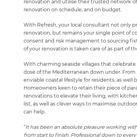
renovation and utilise their trusted network of
renovation on schedule, and on budget.
With Refresh, your local consultant not only
renovation, but remains your single point of 
consent and risk management to sourcing fix
of your renovation is taken care of as part of 
With charming seaside villages that celebrate 
dose of the Mediterranean down under. From 
enviable coastal lifestyle for residents, as wel
Homeowners keen to retain their piece of par
renovations to elevate their living, with kitc
list, as well as clever ways to maximise outdoo
can help.
“
It has been an absolute pleasure working wit
from start to finish. Professional down to eve