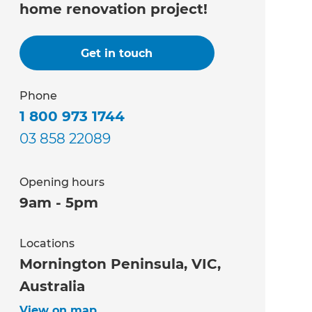
home renovation project!
Get in touch
Phone
1 800 973 1744
03 858 22089
Opening hours
9am - 5pm
Locations
Mornington Peninsula, VIC,
Australia
View on map