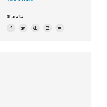
Share to