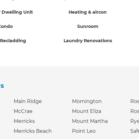
 Dwelling Unit
Heating & aircon
Condo
Sunroom
 Recladding
Laundry Renovations
rs
Main Ridge
Mornington
Ro
McCrae
Mount Eliza
Ro
Merricks
Mount Martha
Ry
Merricks Beach
Point Leo
Saf