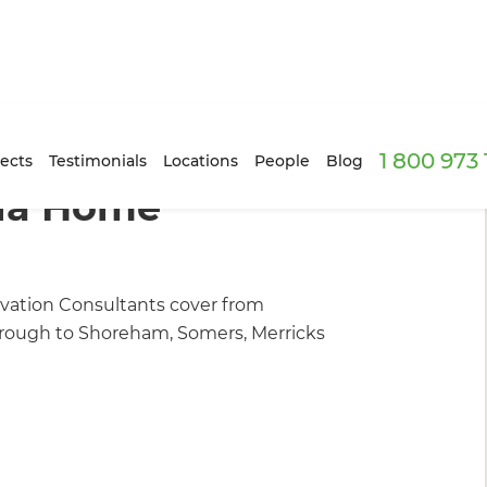
1 800 973
n Builders
ects
Testimonials
Locations
People
Blog
ula Home
ation Consultants cover from
through to Shoreham, Somers, Merricks