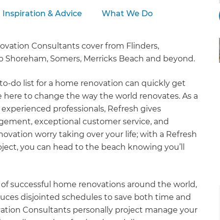
Inspiration & Advice
What We Do
ation Consultants cover from Flinders,
 to Shoreham, Somers, Merricks Beach and beyond.
to-do list for a home renovation can quickly get
re here to change the way the world renovates. As a
 experienced professionals, Refresh gives
gement, exceptional customer service, and
ation worry taking over your life; with a Refresh
ject, you can head to the beach knowing you’ll
of successful home renovations around the world,
uces disjointed schedules to save both time and
ation Consultants personally project manage your