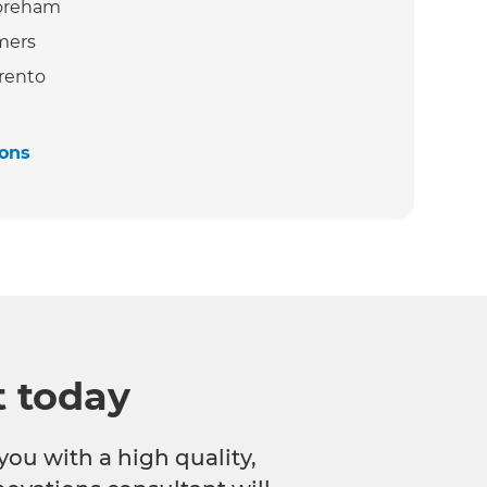
oreham
mers
rento
ions
t today
you with a high quality,