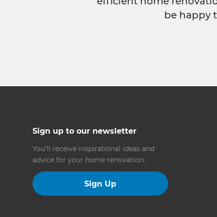
efficient home renovatio
be happy t
Sign up to our newsletter
You’ll receive inspirational ideas and
advice for your home renovation.
Sign Up
Follow us