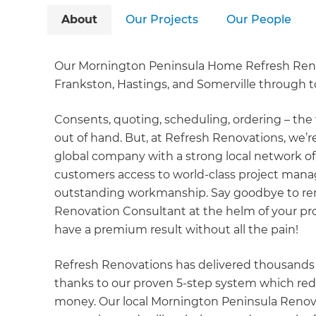
About
Our Projects
Our People
Our Mornington Peninsula Home Refresh Renov
Frankston, Hastings, and Somerville through
Consents, quoting, scheduling, ordering – the 
out of hand. But, at Refresh Renovations, we’
global company with a strong local network of
customers access to world-class project mana
outstanding workmanship. Say goodbye to renov
Renovation Consultant at the helm of your pro
have a premium result without all the pain!
Refresh Renovations has delivered thousands 
thanks to our proven 5-step system which red
money. Our local Mornington Peninsula Renov