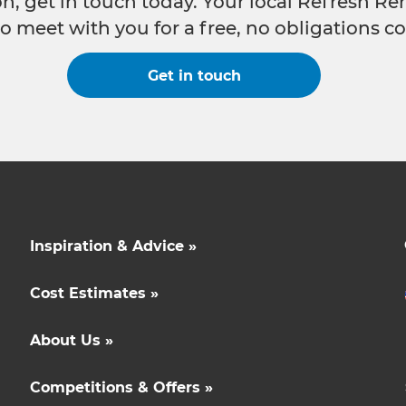
n, get in touch today. Your local Refresh Re
o meet with you for a free, no obligations co
Get in touch
Inspiration & Advice »
Cost Estimates »
About Us »
Competitions & Offers »