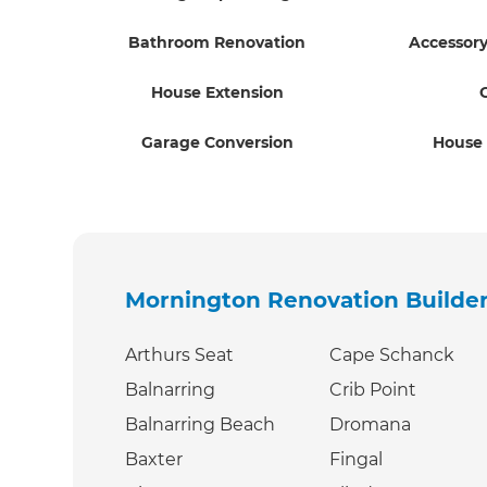
Bathroom Renovation
Accessory
House Extension
Garage Conversion
House
Mornington Renovation Builde
Arthurs Seat
Cape Schanck
Balnarring
Crib Point
Balnarring Beach
Dromana
Baxter
Fingal