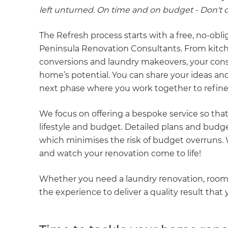
left unturned. On time and on budget - Don't do
The Refresh process starts with a free, no-obl
Peninsula Renovation Consultants. From kitc
conversions and laundry makeovers, your cons
home’s potential. You can share your ideas and
next phase where you work together to refine
We focus on offering a bespoke service so that
lifestyle and budget. Detailed plans and bud
which minimises the risk of budget overruns. Wi
and watch your renovation come to life!
Whether you need a laundry renovation, room
the experience to deliver a quality result that y