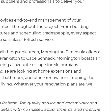
 suppliers and professionals to deliver your
 provides end-to-end management of your
contact throughout the project. From building
tures and scheduling tradespeople, every aspect
the seamless Refresh service.
all things epicurean, Mornington Peninsula offers a
Frankston to Cape Schnack, Mornington boasts an
l being a favourite escape for Melburnians.
adise are looking at home extensions and
hen, bathroom, and office renovations topping the
r living. Whatever your renovation plans are, we
h Refresh. Top quality service and communication
ry detail, with no missed appointments, and no stone