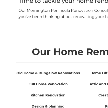
Time to tackle your home reno
Our Mornington Peninsula Renovation Consultant
you’ve been thinking about renovating your
Our Home Remo
Old Home & Bungalow Renovations
Home Off
Full Home Renovation
Attic and 
Kitchen Renovation
Creat
Design & planning
R