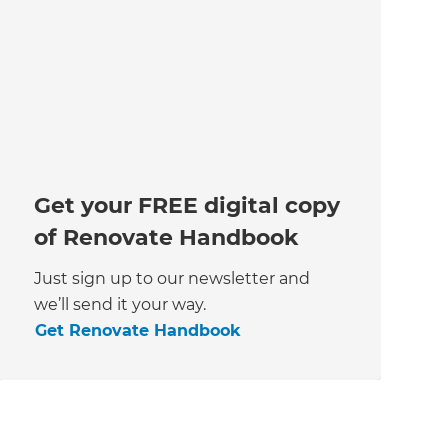
Get your FREE digital copy
of Renovate Handbook
Just sign up to our newsletter and
we’ll send it your way.
Get Renovate Handbook