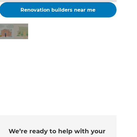
Renovation builders near me
Changing the way the
world renovates
We’re ready to help with your