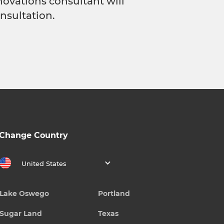
novations consultant will
nsultation.
Change Country
United States
Lake Oswego
Portland
Sugar Land
Texas