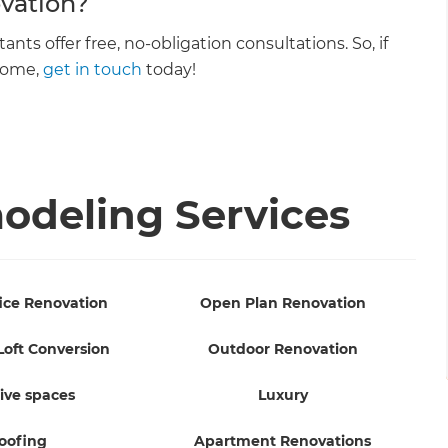
vation?
s offer free, no-obligation consultations. So, if
 home,
get in touch
today!
deling Services
ice Renovation
Open Plan Renovation
Loft Conversion
Outdoor Renovation
ive spaces
Luxury
oofing
Apartment Renovations