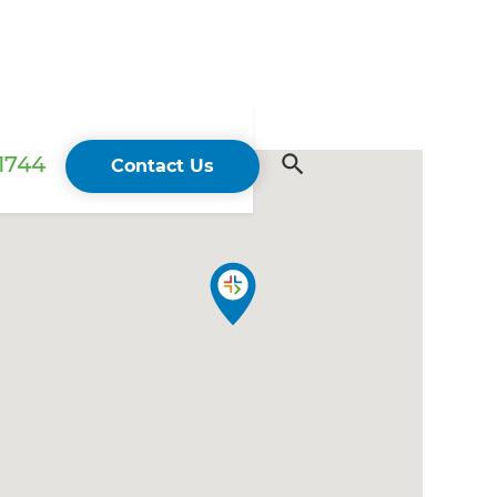
 1744
Contact Us