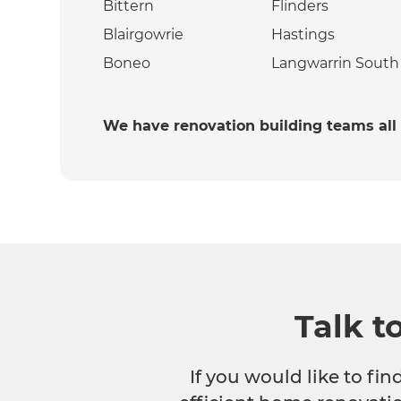
Bittern
Flinders
Blairgowrie
Hastings
Boneo
Langwarrin South
We have renovation building teams all
Talk t
If you would like to fi