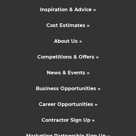
Inspiration & Advice »
Cost Estimates »
About Us »
Competitions & Offers »
News & Events »
Business Opportunities »
Career Opportunities »
Contractor Sign Up »
Marketing Partnership Sign Up »