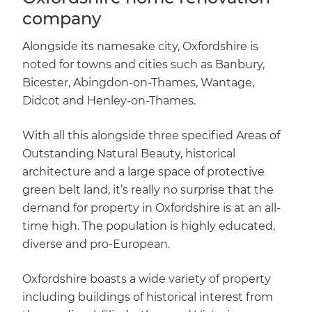
company
Alongside its namesake city, Oxfordshire is
noted for towns and cities such as Banbury,
Bicester, Abingdon-on-Thames, Wantage,
Didcot and Henley-on-Thames.
With all this alongside three specified Areas of
Outstanding Natural Beauty, historical
architecture and a large space of protective
green belt land, it’s really no surprise that the
demand for property in Oxfordshire is at an all-
time high. The population is highly educated,
diverse and pro-European.
Oxfordshire boasts a wide variety of property
including buildings of historical interest from