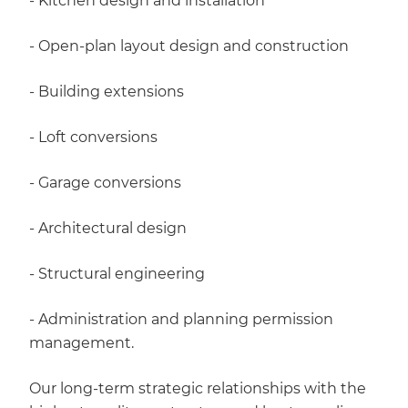
- Kitchen design and installation
- Open-plan layout design and construction
- Building extensions
- Loft conversions
- Garage conversions
- Architectural design
- Structural engineering
- Administration and planning permission
management.
Our long-term strategic relationships with the