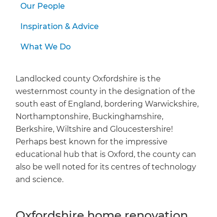
Our People
Inspiration & Advice
What We Do
Landlocked county Oxfordshire is the
westernmost county in the designation of the
south east of England, bordering Warwickshire,
Northamptonshire, Buckinghamshire,
Berkshire, Wiltshire and Gloucestershire!
Perhaps best known for the impressive
educational hub that is Oxford, the county can
also be well noted for its centres of technology
and science.
Oxfordshire home renovation