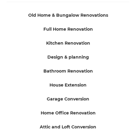
Old Home & Bungalow Renovations
Full Home Renovation
Kitchen Renovation
Design & planning
Bathroom Renovation
House Extension
Garage Conversion
Home Office Renovation
Attic and Loft Conversion