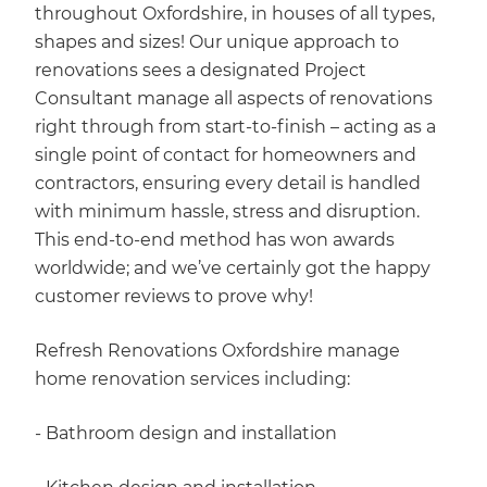
throughout Oxfordshire, in houses of all types,
shapes and sizes! Our unique approach to
renovations sees a designated Project
Consultant manage all aspects of renovations
right through from start-to-finish – acting as a
single point of contact for homeowners and
contractors, ensuring every detail is handled
with minimum hassle, stress and disruption.
This end-to-end method has won awards
worldwide; and we’ve certainly got the happy
customer reviews to prove why!
Refresh Renovations Oxfordshire manage
home renovation services including:
- Bathroom design and installation