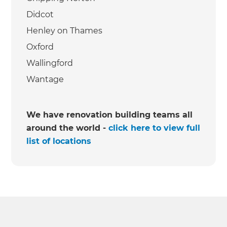
Didcot
Henley on Thames
Oxford
Wallingford
Wantage
We have renovation building teams all
around the world -
click here to view full
list of locations