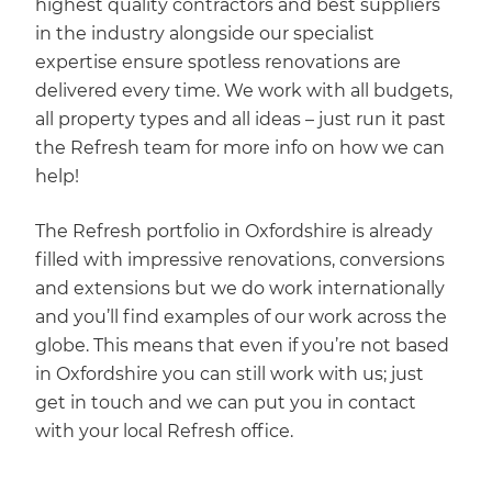
highest quality contractors and best suppliers
in the industry alongside our specialist
expertise ensure spotless renovations are
delivered every time. We work with all budgets,
all property types and all ideas – just run it past
the Refresh team for more info on how we can
help!
The Refresh portfolio in Oxfordshire is already
filled with impressive renovations, conversions
and extensions but we do work internationally
and you’ll find examples of our work across the
globe. This means that even if you’re not based
in Oxfordshire you can still work with us; just
get in touch and we can put you in contact
with your local Refresh office.