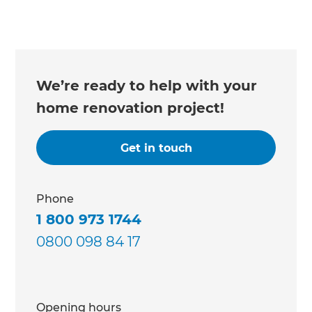
We’re ready to help with your
home renovation project!
Get in touch
Phone
1 800 973 1744
0800 098 84 17
Opening hours