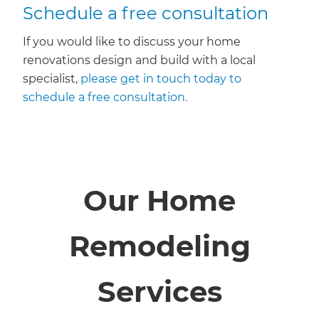
Schedule a free consultation
If you would like to discuss your home
renovations design and build with a local
specialist,
please get in touch today to
schedule a free consultation.
Our Home
Remodeling
Services