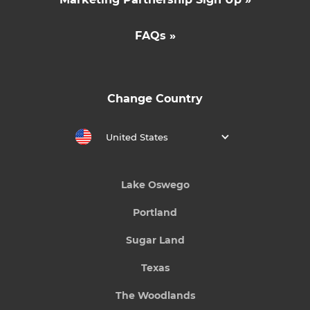
FAQs »
Change Country
United States
Lake Oswego
Portland
Sugar Land
Texas
The Woodlands