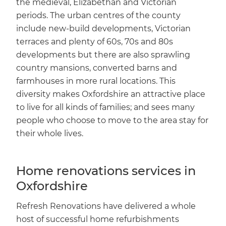
the medieval, Elizabethan and Victorian
periods. The urban centres of the county
include new-build developments, Victorian
terraces and plenty of 60s, 70s and 80s
developments but there are also sprawling
country mansions, converted barns and
farmhouses in more rural locations. This
diversity makes Oxfordshire an attractive place
to live for all kinds of families; and sees many
people who choose to move to the area stay for
their whole lives.
Home renovations services in
Oxfordshire
Refresh Renovations have delivered a whole
host of successful home refurbishments