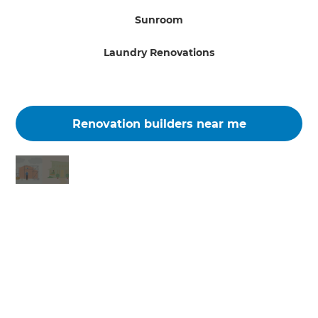
Sunroom
Laundry Renovations
Renovation builders near me
Changing the way the world renovates