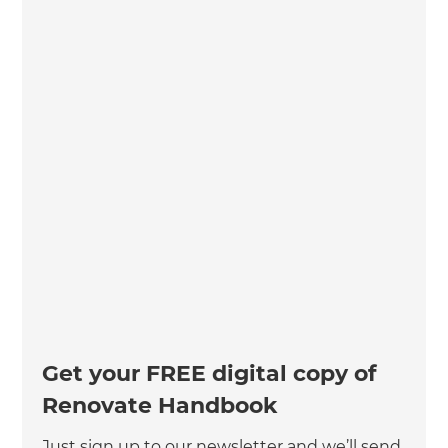
Get your FREE digital copy of
Renovate Handbook
Just sign up to our newsletter and we’ll send