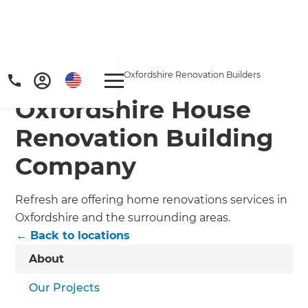
Home
/
Locations
/
Oxfordshire Renovation Builders
Oxfordshire House
Renovation Building
Company
Refresh are offering home renovations services in
Oxfordshire and the surrounding areas.
← Back to locations
About
Our Projects