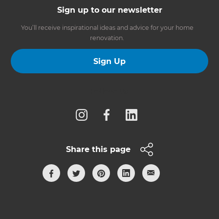
Sign up to our newsletter
You’ll receive inspirational ideas and advice for your home
renovation.
Sign Up
Follow us
Share this page