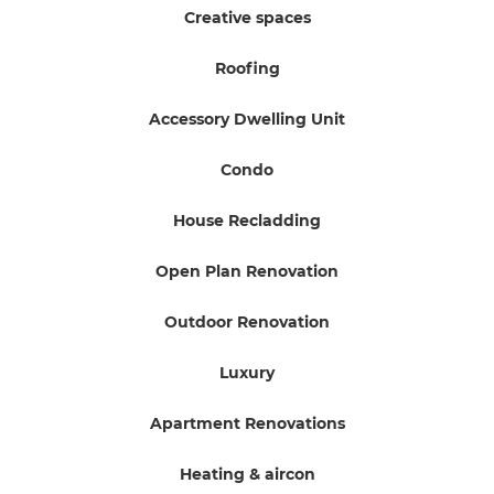
Creative spaces
Roofing
Accessory Dwelling Unit
Condo
House Recladding
Open Plan Renovation
Outdoor Renovation
Luxury
Apartment Renovations
Heating & aircon