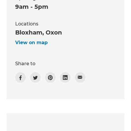
9am - 5pm
Locations
Bloxham, Oxon
View on map
Share to