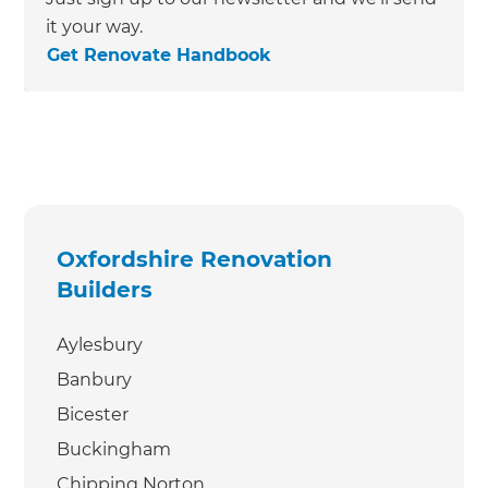
it your way.
Get Renovate Handbook
Oxfordshire Renovation
Builders
Aylesbury
Banbury
Bicester
Buckingham
Chipping Norton