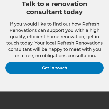
Talk to a renovation
consultant today
If you would like to find out how Refresh
Renovations can support you with a high
quality, efficient home renovation, get in
touch today. Your local Refresh Renovations
consultant will be happy to meet with you
for a free, no obligations consultation.
Get in touch