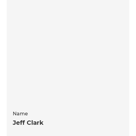
Name
Jeff Clark