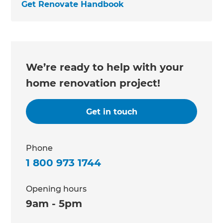
Get Renovate Handbook
We’re ready to help with your
home renovation project!
Get in touch
Phone
1 800 973 1744
Opening hours
9am - 5pm