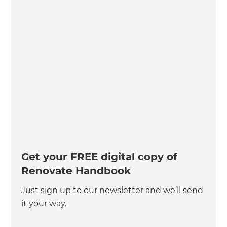
Get your FREE digital copy of
Renovate Handbook
Just sign up to our newsletter and we’ll send
it your way.