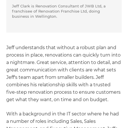
Jeff Clark is Renovation Consultant of JWB Ltd, a
franchisee of Renovation Franchise Ltd, doing
business in Wellington.
Jeff understands that without a robust plan and
process in place, renovations can quickly turn into
a nightmare. Great service, attention to detail, and
great communication with clients are what sets
Jeff's team apart from smaller builders. Jeff
combines his relationship skills with a trusted
five-step renovation process to ensure customers
get what they want, on time and on budget.
With a background in the IT sector where he had
a number of roles including Sales, Sales