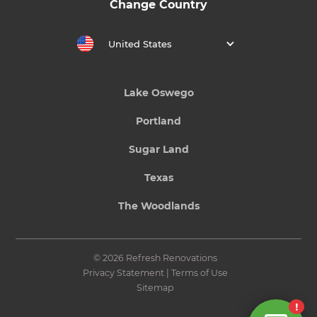
Change Country
United States
Lake Oswego
Portland
Sugar Land
Texas
The Woodlands
© 2026 Refresh Renovations
Privacy Statement
|
Terms of Use
Sitemap