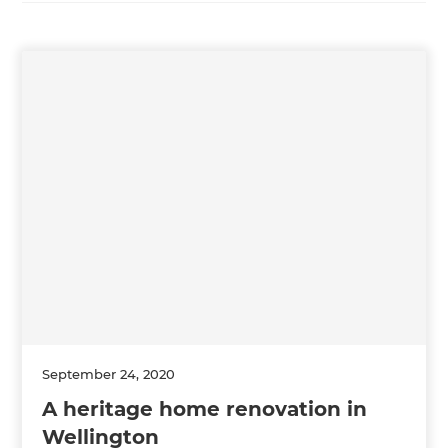
September 24, 2020
A heritage home renovation in
Wellington