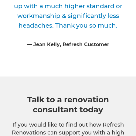
up with a much higher standard or
workmanship & significantly less
headaches. Thank you so much.
⁠—
Jean Kelly
, Refresh Customer
Talk to a renovation
consultant today
If you would like to find out how Refresh
Renovations can support you with a high