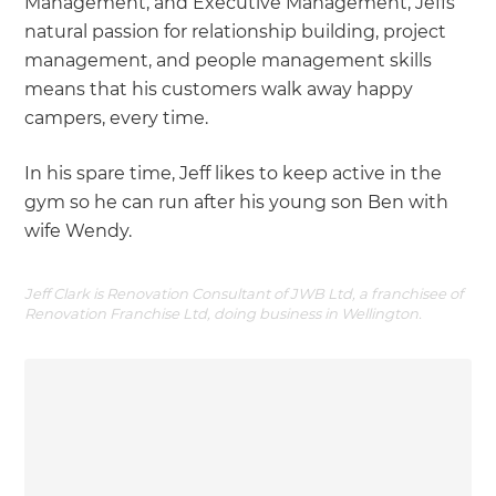
Management, and Executive Management, Jeffs
natural passion for relationship building, project
management, and people management skills
means that his customers walk away happy
campers, every time.
In his spare time, Jeff likes to keep active in the
gym so he can run after his young son Ben with
wife Wendy.
Jeff Clark is Renovation Consultant of JWB Ltd, a franchisee of
Renovation Franchise Ltd, doing business in Wellington.