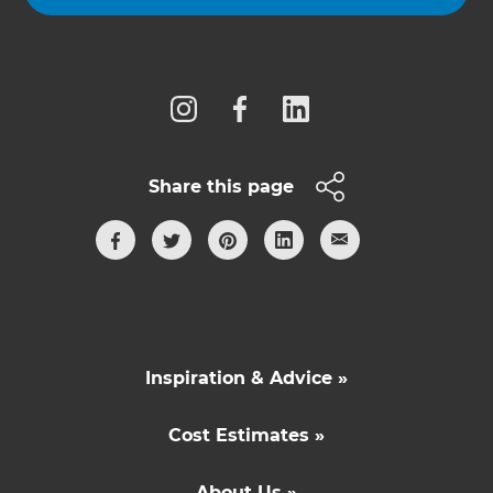
Follow us
Share this page
Inspiration & Advice »
Cost Estimates »
About Us »