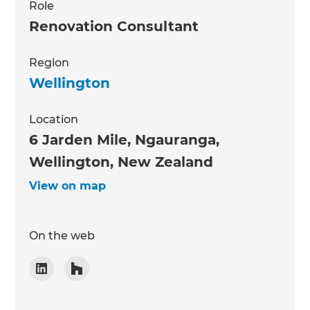
Role
Renovation Consultant
Region
Wellington
Location
6 Jarden Mile, Ngauranga,
Wellington, New Zealand
View on map
On the web