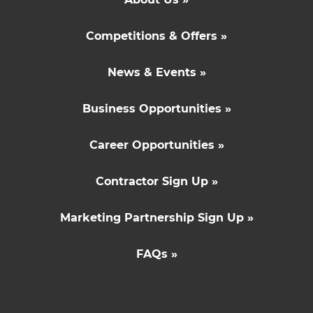
Competitions & Offers »
News & Events »
Business Opportunities »
Career Opportunities »
Contractor Sign Up »
Marketing Partnership Sign Up »
FAQs »