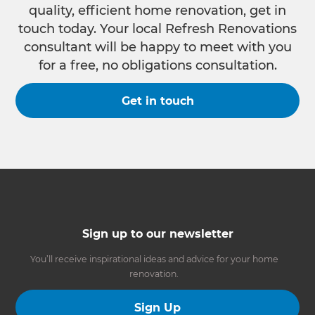
quality, efficient home renovation, get in
touch today. Your local Refresh Renovations
consultant will be happy to meet with you
for a free, no obligations consultation.
Get in touch
Sign up to our newsletter
You’ll receive inspirational ideas and advice for your home
renovation.
Sign Up