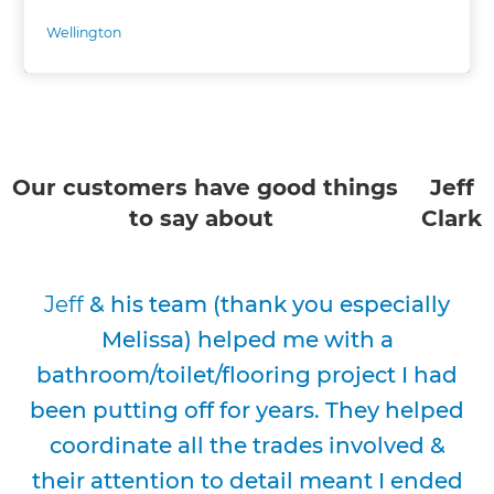
Wellington
Our customers have good things
Jeff
to say about
Clark
Jeff
& his team (thank you especially
Melissa) helped me with a
bathroom/toilet/flooring project I had
been putting off for years. They helped
coordinate all the trades involved &
their attention to detail meant I ended