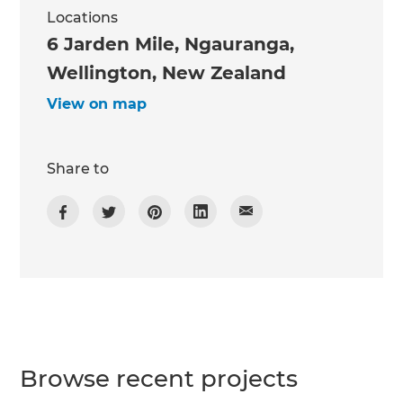
Locations
6 Jarden Mile, Ngauranga,
Wellington, New Zealand
View on map
Share to
Browse recent projects