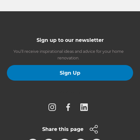
Sign up to our newsletter
You’ll receive inspirational ideas and advice for your home
renovation.
Sign Up
Follow us
Share this page