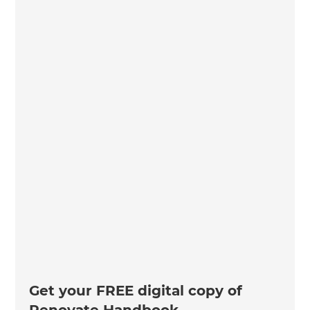
Get your FREE digital copy of
Renovate Handbook