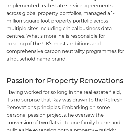
implemented real estate service agreements
across global property portfolios, managed a 1-
million square foot property portfolio across
multiple sites including critical business data
centres. What’s more, he is responsible for
creating of the UK’s most ambitious and
comprehensive carbon neutrality programmes for
a household name brand.
Passion for Property Renovations
Having worked for so long in the real estate field,
it’s no surprise that Ray was drawn to the Refresh
Renovations principles. Embarking on some
personal passion projects, he oversaw the
conversion of two flats into one family home and
built a side extension onto a property – quickly