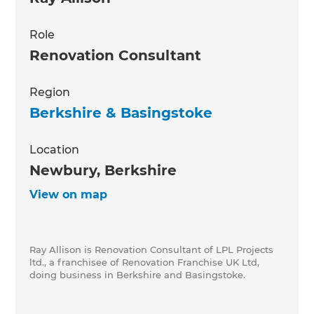
Role
Renovation Consultant
Region
Berkshire & Basingstoke
Location
Newbury, Berkshire
View on map
Ray Allison is Renovation Consultant of LPL Projects
ltd., a franchisee of Renovation Franchise UK Ltd,
doing business in Berkshire and Basingstoke.