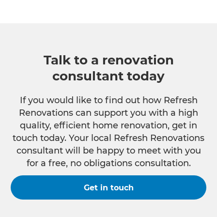
Talk to a renovation
consultant today
If you would like to find out how Refresh
Renovations can support you with a high
quality, efficient home renovation, get in
touch today. Your local Refresh Renovations
consultant will be happy to meet with you
for a free, no obligations consultation.
Get in touch