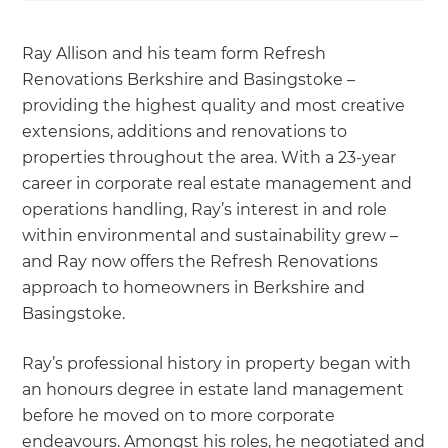
Ray Allison and his team form Refresh
Renovations Berkshire and Basingstoke –
providing the highest quality and most creative
extensions, additions and renovations to
properties throughout the area. With a 23-year
career in corporate real estate management and
operations handling, Ray’s interest in and role
within environmental and sustainability grew –
and Ray now offers the Refresh Renovations
approach to homeowners in Berkshire and
Basingstoke.
Ray’s professional history in property began with
an honours degree in estate land management
before he moved on to more corporate
endeavours. Amongst his roles, he negotiated and