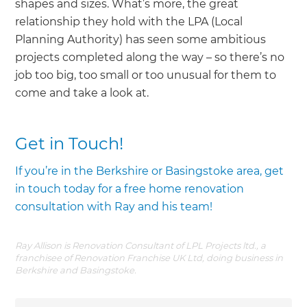
shapes and sizes. What’s more, the great
relationship they hold with the LPA (Local
Planning Authority) has seen some ambitious
projects completed along the way – so there’s no
job too big, too small or too unusual for them to
come and take a look at.
Get in Touch!
If you’re in the Berkshire or Basingstoke area, get
in touch today for a free home renovation
consultation with Ray and his team!
Ray Allison is Renovation Consultant of LPL Projects ltd., a
franchisee of Renovation Franchise UK Ltd, doing business in
Berkshire and Basingstoke.