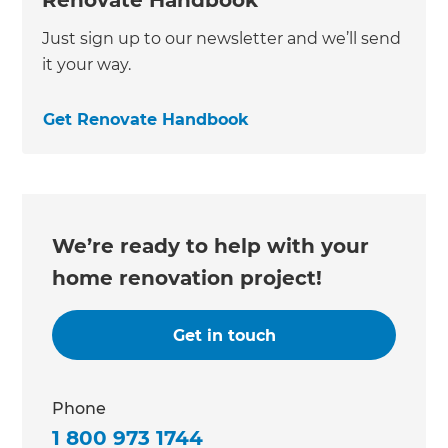
Just sign up to our newsletter and we’ll send
it your way.
Get Renovate Handbook
We’re ready to help with your
home renovation project!
Get in touch
Phone
1 800 973 1744