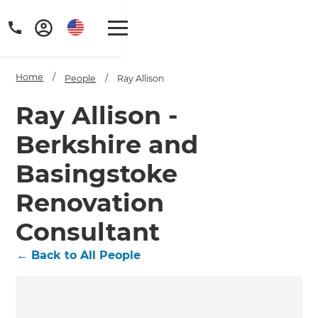
Home
/
People
/
Ray Allison
Ray Allison -
Berkshire and
Basingstoke
Renovation
Consultant
←
Back to All People