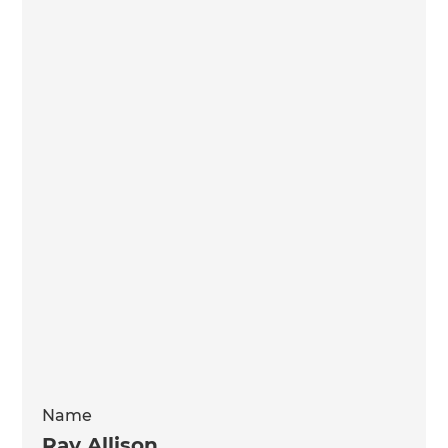
Name
Ray Allison