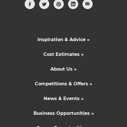
Inspiration & Advice »
Cost Estimates »
About Us »
Competitions & Offers »
News & Events »
Business Opportunities »