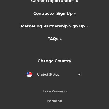
Career Opportunities »
Contractor Sign Up »
Marketing Partnership Sign Up »
FAQs »
Change Country
United States
Lake Oswego
Portland