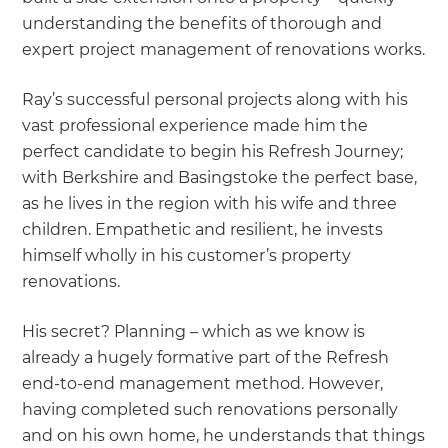
understanding the benefits of thorough and
expert project management of renovations works.
Ray’s successful personal projects along with his
vast professional experience made him the
perfect candidate to begin his Refresh Journey;
with Berkshire and Basingstoke the perfect base,
as he lives in the region with his wife and three
children. Empathetic and resilient, he invests
himself wholly in his customer’s property
renovations.
His secret? Planning – which as we know is
already a hugely formative part of the Refresh
end-to-end management method. However,
having completed such renovations personally
and on his own home, he understands that things