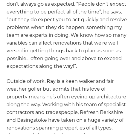
don’t always go as expected. “People don’t expect
everything to be perfect all of the time”, he says,
“but they do expect you to act quickly and resolve
problems when they do happen; something my
team are experts in doing. We know how so many
variables can affect renovations that we’re well
versed in getting things back to plan as soon as
possible… often going over and above to exceed
expectations along the way!”.
Outside of work, Ray is a keen walker and fair
weather golfer but admits that his love of
property means he’s often eyeing up architecture
along the way. Working with his team of specialist
contractors and tradespeople, Refresh Berkshire
and Basingstoke have taken on a huge variety of
renovations spanning properties of all types,