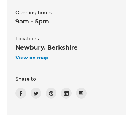
Opening hours
9am - 5pm
Locations
Newbury, Berkshire
View on map
Share to