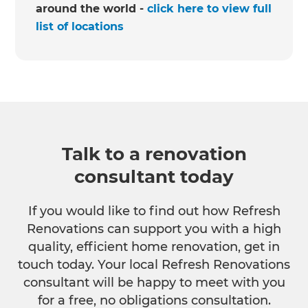
around the world -
click here to view full
list of locations
Talk to a renovation
consultant today
If you would like to find out how Refresh
Renovations can support you with a high
quality, efficient home renovation, get in
touch today. Your local Refresh Renovations
consultant will be happy to meet with you
for a free, no obligations consultation.