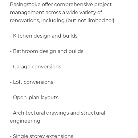
Basingstoke offer comprehensive project
management across a wide variety of
renovations, including (but not limited to!):
- Kitchen design and builds
- Bathroom design and builds
- Garage conversions
- Loft conversions
- Open-plan layouts
- Architectural drawings and structural
engineering
- Single storey extensions.