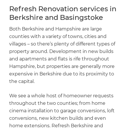
Refresh Renovation services in
Berkshire and Basingstoke
Both Berkshire and Hampshire are large
counties with a variety of towns, cities and
villages – so there’s plenty of different types of
property around. Development in new builds
and apartments and flats is rife throughout
Hampshire, but properties are generally more
expensive in Berkshire due to its proximity to
the capital.
We see a whole host of homeowner requests
throughout the two counties; from home
cinema installation to garage conversions, loft
conversions, new kitchen builds and even
home extensions. Refresh Berkshire and