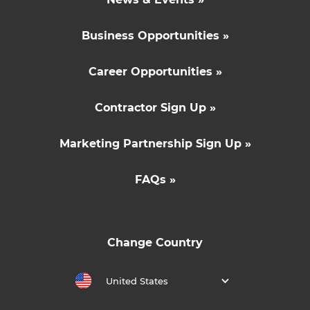
Business Opportunities »
Career Opportunities »
Contractor Sign Up »
Marketing Partnership Sign Up »
FAQs »
Change Country
United States