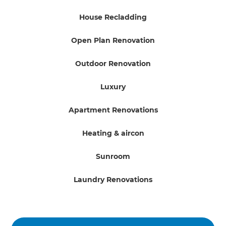
House Recladding
Open Plan Renovation
Outdoor Renovation
Luxury
Apartment Renovations
Heating & aircon
Sunroom
Laundry Renovations