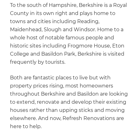
To the south of Hampshire, Berkshire is a Royal
County in its own right and plays home to
towns and cities including Reading,
Maidenhead, Slough and Windsor. Home to a
whole host of notable famous people and
historic sites including Frogmore House, Eton
College and Basildon Park, Berkshire is visited
frequently by tourists.
Both are fantastic places to live but with
property prices rising, most homeowners
throughout Berkshire and Basildon are looking
to extend, renovate and develop their existing
houses rather than upping sticks and moving
elsewhere. And now, Refresh Renovations are
here to help.