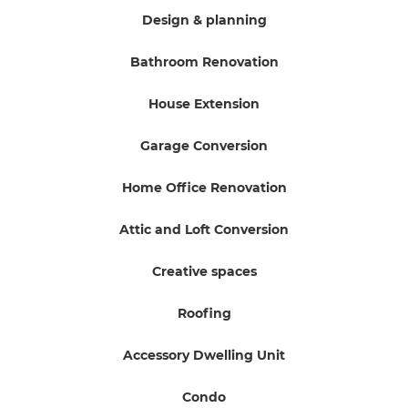
Design & planning
Bathroom Renovation
House Extension
Garage Conversion
Home Office Renovation
Attic and Loft Conversion
Creative spaces
Roofing
Accessory Dwelling Unit
Condo