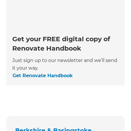
Get your FREE digital copy of
Renovate Handbook
Just sign up to our newsletter and we’ll send
it your way.
Get Renovate Handbook
Berkshire & Basingstoke