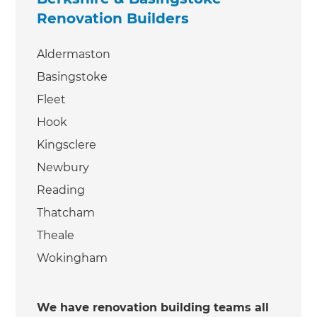
Renovation Builders
Aldermaston
Basingstoke
Fleet
Hook
Kingsclere
Newbury
Reading
Thatcham
Theale
Wokingham
We have renovation building teams all