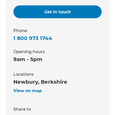
Get in touch
Phone
1 800 973 1744
Opening hours
9am - 5pm
Locations
Newbury, Berkshire
View on map
Share to