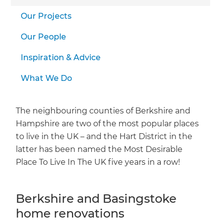
Our Projects
Our People
Inspiration & Advice
What We Do
The neighbouring counties of Berkshire and
Hampshire are two of the most popular places
to live in the UK – and the Hart District in the
latter has been named the Most Desirable
Place To Live In The UK five years in a row!
Berkshire and Basingstoke
home renovations