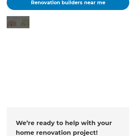
Renovation builders near me
Changing the way the world renovates
We’re ready to help with your
home renovation project!