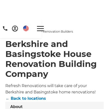
Home
/
Locations
/
Berkshire & Basingstoke Renovation Builders
Berkshire and
Basingstoke House
Renovation Building
Company
Refresh Renovations will take care of your
Berkshire and Basingstoke home renovations!
← Back to locations
About