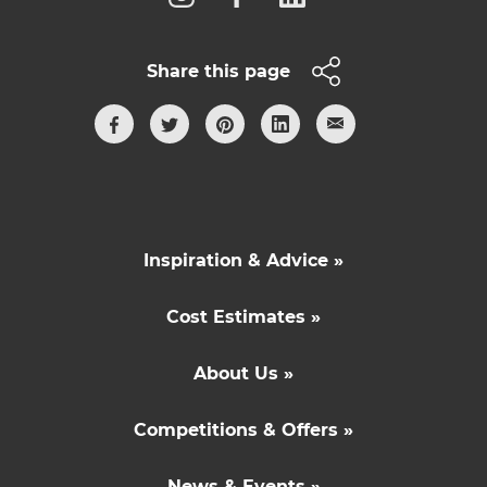
Share this page
Inspiration & Advice »
Cost Estimates »
About Us »
Competitions & Offers »
News & Events »