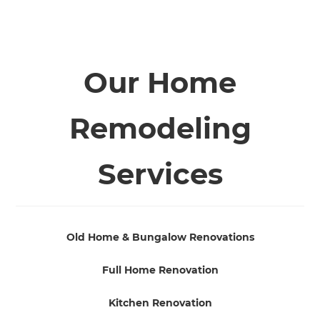
Our Home
Remodeling
Services
Old Home & Bungalow Renovations
Full Home Renovation
Kitchen Renovation