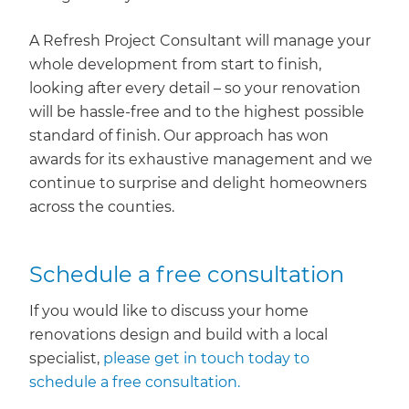
A Refresh Project Consultant will manage your
whole development from start to finish,
looking after every detail – so your renovation
will be hassle-free and to the highest possible
standard of finish. Our approach has won
awards for its exhaustive management and we
continue to surprise and delight homeowners
across the counties.
Schedule a free consultation
If you would like to discuss your home
renovations design and build with a local
specialist,
please get in touch today to
schedule a free consultation.