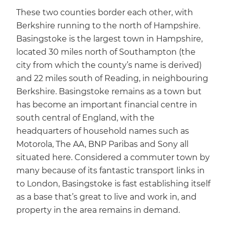
These two counties border each other, with
Berkshire running to the north of Hampshire.
Basingstoke is the largest town in Hampshire,
located 30 miles north of Southampton (the
city from which the county’s name is derived)
and 22 miles south of Reading, in neighbouring
Berkshire. Basingstoke remains as a town but
has become an important financial centre in
south central of England, with the
headquarters of household names such as
Motorola, The AA, BNP Paribas and Sony all
situated here. Considered a commuter town by
many because of its fantastic transport links in
to London, Basingstoke is fast establishing itself
as a base that’s great to live and work in, and
property in the area remains in demand.