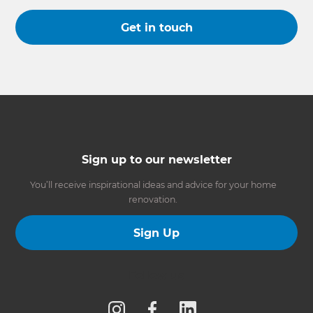
Get in touch
Sign up to our newsletter
You’ll receive inspirational ideas and advice for your home
renovation.
Sign Up
Follow us