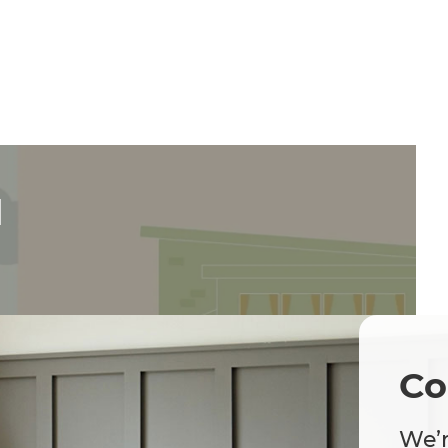
d
Co
We’r