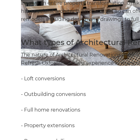
involve an entire property transformation. Un
has specialist architects on their staff, so can
remodels including design and drawings to full
What types of Architectural Re
The nature of Architectural Renovations means 
Refresh Oxfordshire have experience in many of 
- Loft conversions
- Outbuilding conversions
- Full home renovations
- Property extensions