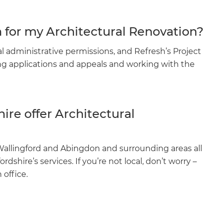
n for my Architectural Renovation?
l administrative permissions, and Refresh’s Project
ing applications and appeals and working with the
ire offer Architectural
lingford and Abingdon and surrounding areas all
shire’s services. If you’re not local, don’t worry –
 office.