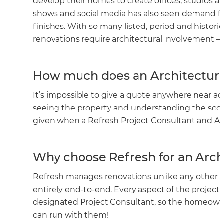
develop their homes to create offices, studios 
shows and social media has also seen demand f
finishes. With so many listed, period and histor
renovations require architectural involvement –
How much does an Architectura
It’s impossible to give a quote anywhere near a
seeing the property and understanding the scop
given when a Refresh Project Consultant and Ar
Why choose Refresh for an Arc
Refresh manages renovations unlike any other 
entirely end-to-end. Every aspect of the projec
designated Project Consultant, so the homeow
can run with them!