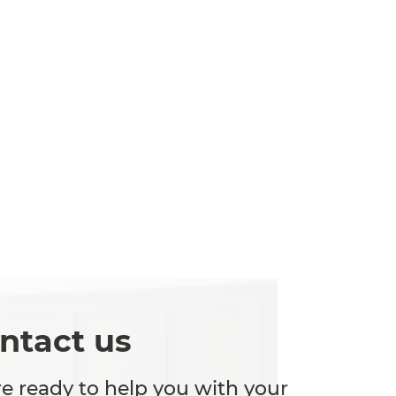
ntact us
e ready to help you with your