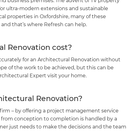
and business premises. The advent of TV property
or ultra-modern extensions and sustainable
ical properties in Oxfordshire, many of these
 and that’s where Refresh can help.
l Renovation cost?
ccurately for an Architectural Renovation without
e of the work to be achieved, but this can be
chitectural Expert visit your home.
hitectural Renovation?
firm – by offering a project management service
t from conception to completion is handled by a
ner just needs to make the decisions and the team