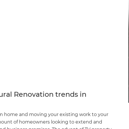
ural Renovation trends in
rom home and moving your existing work to your
 amount of homeowners looking to extend and