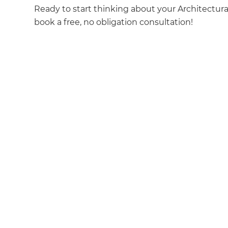
Ready to start thinking about your Architectur
book a free, no obligation consultation!