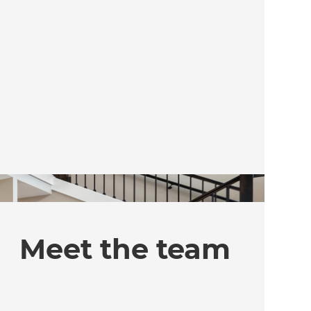
Meet the team