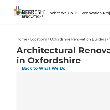
Login
What We Do
Renovation Proj
Home
/
Locations
/
Oxfordshire Renovation Builders
/
Architectural Renova
in Oxfordshire
←
Back to What We Do