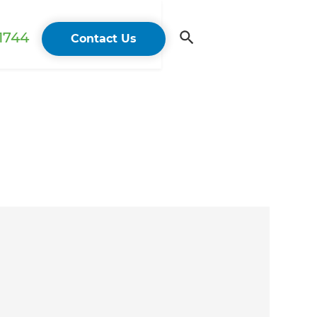
 1744
Contact Us