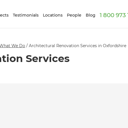
1 800 973
ects
Testimonials
Locations
People
Blog
What We Do
/
Architectural Renovation Services in Oxfordshire
tion Services