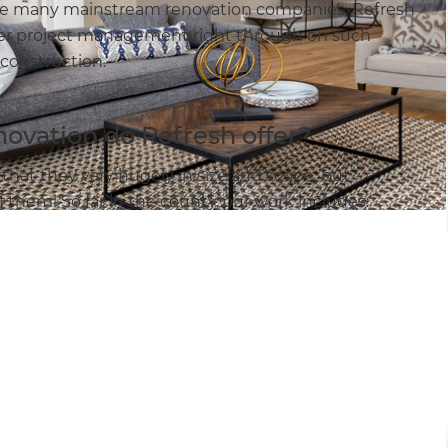
like many mainstream renovation companies, Refresh
 offer project management right through on such
 construction.
novation do Refresh offer?
that they vary hugely in size and scope, but
them! So far in the county, our work includes: