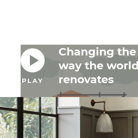
Changing the
way the worl
renovates