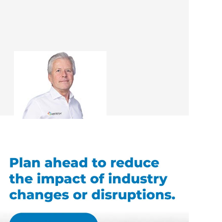
Andrew Ward
Renovation Consultant