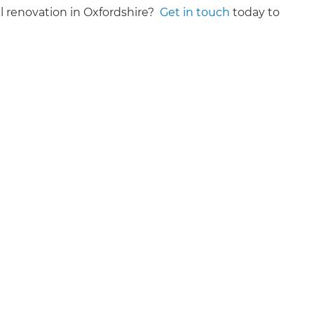
al renovation in Oxfordshire?
Get in touch
today to