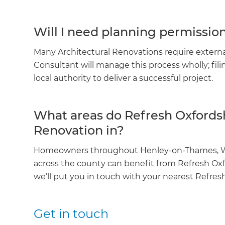
Will I need planning permissio
Many Architectural Renovations require externa
Consultant will manage this process wholly; fil
local authority to deliver a successful project.
What areas do Refresh Oxfordsh
Renovation in?
Homeowners throughout Henley-on-Thames, Wal
across the county can benefit from Refresh Oxford
we’ll put you in touch with your nearest Refresh
Get in touch