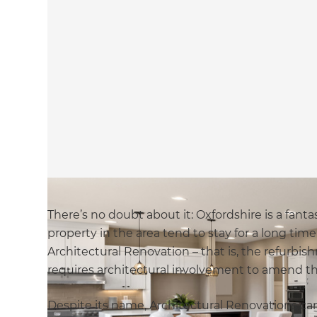
There’s no doubt about it: Oxfordshire is a fant
property in the area tend to stay for a long ti
Architectural Renovation – that is, the refurbi
requires architectural involvement to amend the
Despite its name, Architectural Renovations can