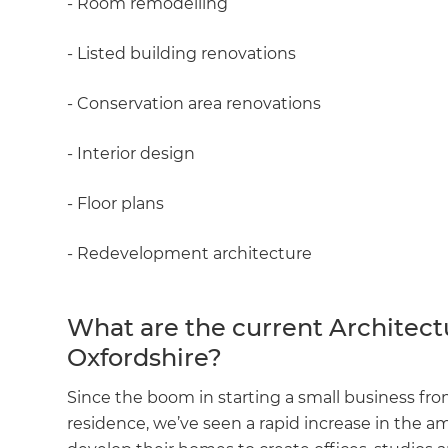
- Room remodelling
- Listed building renovations
- Conservation area renovations
- Interior design
- Floor plans
- Redevelopment architecture
What are the current Architect
Oxfordshire?
Since the boom in starting a small business f
residence, we’ve seen a rapid increase in the