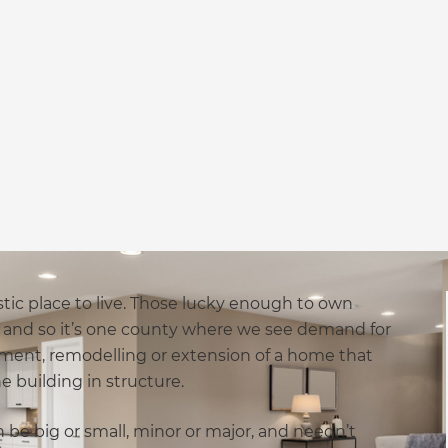
astic place to live. Those lucky enough to own
me and so it’s one county where we see demand for
shment, remodelling or extension of a home that
 building in structure.
 be big or small, minor or major, and needn’t