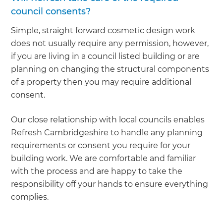
council consents?
Simple, straight forward cosmetic design work
does not usually require any permission, however,
if you are living in a council listed building or are
planning on changing the structural components
of a property then you may require additional
consent.
Our close relationship with local councils enables
Refresh Cambridgeshire to handle any planning
requirements or consent you require for your
building work. We are comfortable and familiar
with the process and are happy to take the
responsibility off your hands to ensure everything
complies.