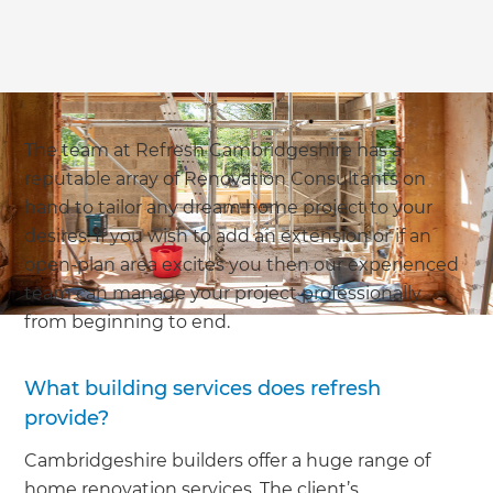
The team at Refresh Cambridgeshire has a
reputable array of Renovation Consultants on
hand to tailor any dream home project to your
desires. If you wish to add an extension or if an
open-plan area excites you then our experienced
team can manage your project professionally
from beginning to end.
What building services does refresh
provide?
Cambridgeshire builders offer a huge range of
home renovation services. The client’s