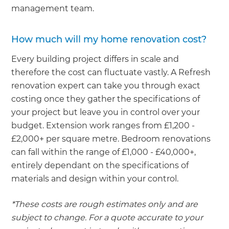
management team.
How much will my home renovation cost?
Every building project differs in scale and
therefore the cost can fluctuate vastly. A Refresh
renovation expert can take you through exact
costing once they gather the specifications of
your project but leave you in control over your
budget. Extension work ranges from £1,200 -
£2,000+ per square metre. Bedroom renovations
can fall within the range of £1,000 - £40,000+,
entirely dependant on the specifications of
materials and design within your control.
*These costs are rough estimates only and are
subject to change. For a quote accurate to your