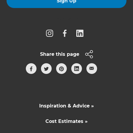
Sign Up
Follow us
Share this page
Inspiration & Advice »
Cost Estimates »