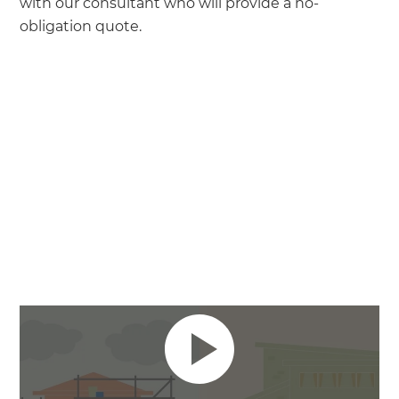
with our consultant who will provide a no-
obligation quote.