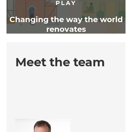
Changing the way the world
renovates
Meet the team
Simon Kelliher