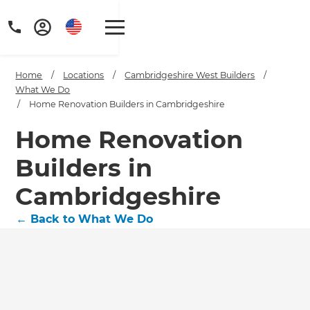
Home
/
Locations
/
Cambridgeshire West Builders
/
What We Do
/
Home Renovation Builders in Cambridgeshire
Home Renovation
Builders in
Cambridgeshire
←
Back to What We Do