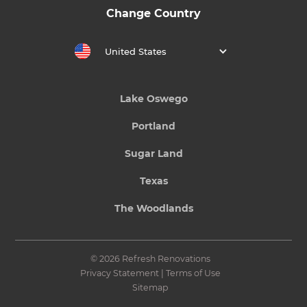
Change Country
United States
Lake Oswego
Portland
Sugar Land
Texas
The Woodlands
© 2026 Refresh Renovations
Privacy Statement
|
Terms of Use
Sitemap