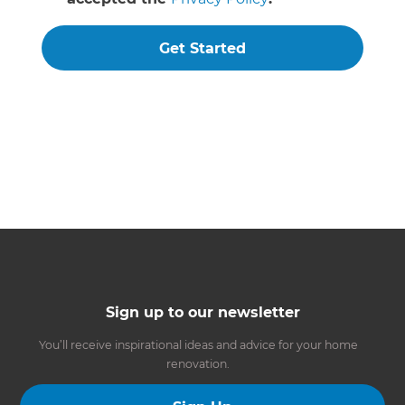
Get Started
Sign up to our newsletter
You’ll receive inspirational ideas and advice for your home
renovation.