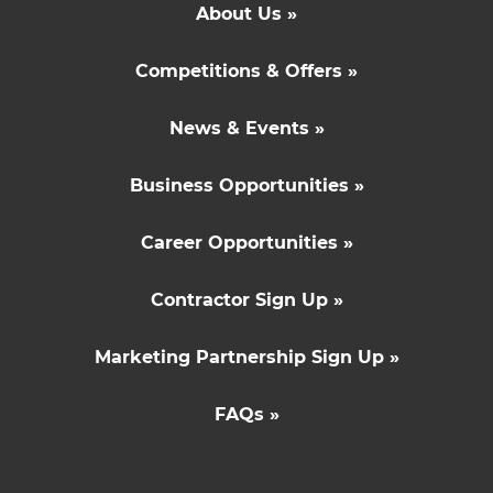
About Us »
Competitions & Offers »
News & Events »
Business Opportunities »
Career Opportunities »
Contractor Sign Up »
Marketing Partnership Sign Up »
FAQs »