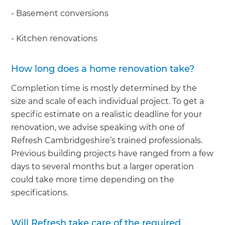
- Basement conversions
- Kitchen renovations
How long does a home renovation take?
Completion time is mostly determined by the
size and scale of each individual project. To get a
specific estimate on a realistic deadline for your
renovation, we advise speaking with one of
Refresh Cambridgeshire’s trained professionals.
Previous building projects have ranged from a few
days to several months but a larger operation
could take more time depending on the
specifications.
Will Refresh take care of the required