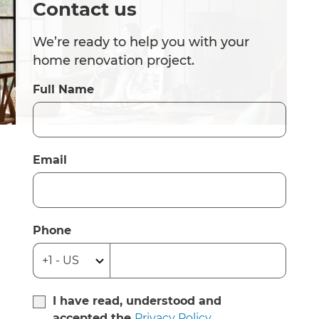
Contact us
We’re ready to help you with your
home renovation project.
Full Name
Email
Phone
I have read, understood and
accepted the
Privacy Policy
.