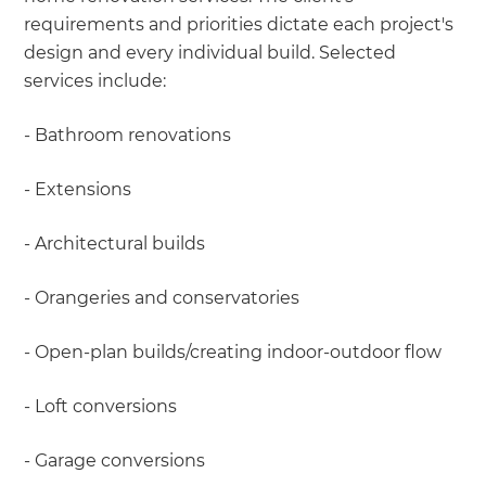
requirements and priorities dictate each project's
design and every individual build. Selected
services include:
- Bathroom renovations
- Extensions
- Architectural builds
- Orangeries and conservatories
- Open-plan builds/creating indoor-outdoor flow
- Loft conversions
- Garage conversions