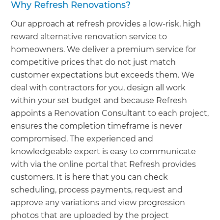
Why Refresh Renovations?
Our approach at refresh provides a low-risk, high
reward alternative renovation service to
homeowners. We deliver a premium service for
competitive prices that do not just match
customer expectations but exceeds them. We
deal with contractors for you, design all work
within your set budget and because Refresh
appoints a Renovation Consultant to each project,
ensures the completion timeframe is never
compromised. The experienced and
knowledgeable expert is easy to communicate
with via the online portal that Refresh provides
customers. It is here that you can check
scheduling, process payments, request and
approve any variations and view progression
photos that are uploaded by the project