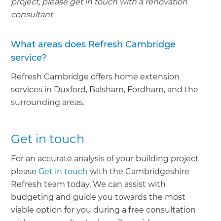
project, please get in touch with a renovation
consultant
What areas does Refresh Cambridge
service?
Refresh Cambridge offers home extension
services in Duxford, Balsham, Fordham, and the
surrounding areas.
Get in touch
For an accurate analysis of your building project
please
Get in touch
with the Cambridgeshire
Refresh team today. We can assist with
budgeting and guide you towards the most
viable option for you during a free consultation