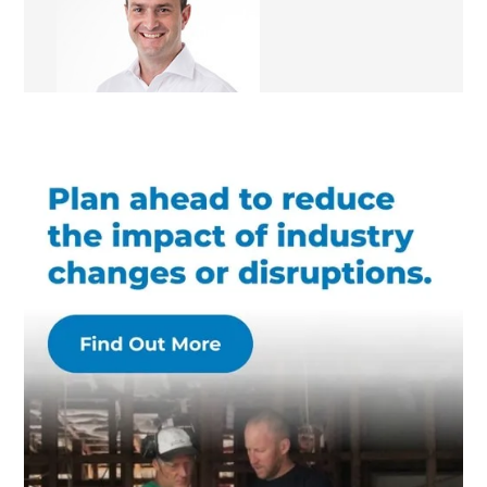
Renovation Consultant