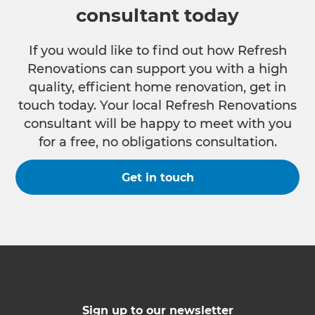
consultant today
If you would like to find out how Refresh
Renovations can support you with a high
quality, efficient home renovation, get in
touch today. Your local Refresh Renovations
consultant will be happy to meet with you
for a free, no obligations consultation.
Get in touch
Sign up to our newsletter