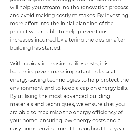
will help you streamline the renovation process
and avoid making costly mistakes. By investing
more effort into the initial planning of the
project we are able to help prevent cost
increases incurred by altering the design after
building has started.
With rapidly increasing utility costs, it is
becoming even more important to look at
energy-saving technologies to help protect the
environment and to keep a cap on energy bills.
By utilising the most advanced building
materials and techniques, we ensure that you
are able to maximise the energy efficiency of
your home, ensuring low energy costs and a
cosy home environment throughout the year.