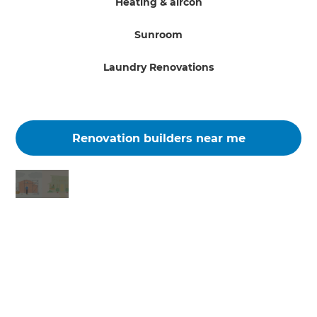
Heating & aircon
Sunroom
Laundry Renovations
Renovation builders near me
Changing the way the world renovates