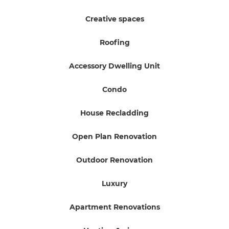
Creative spaces
Roofing
Accessory Dwelling Unit
Condo
House Recladding
Open Plan Renovation
Outdoor Renovation
Luxury
Apartment Renovations