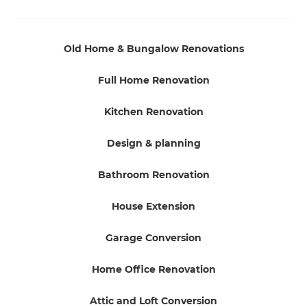
Old Home & Bungalow Renovations
Full Home Renovation
Kitchen Renovation
Design & planning
Bathroom Renovation
House Extension
Garage Conversion
Home Office Renovation
Attic and Loft Conversion