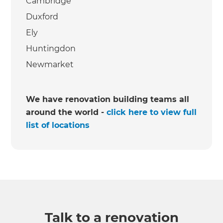
Cambridge
Duxford
Ely
Huntingdon
Newmarket
We have renovation building teams all
around the world -
click here to view full
list of locations
Talk to a renovation