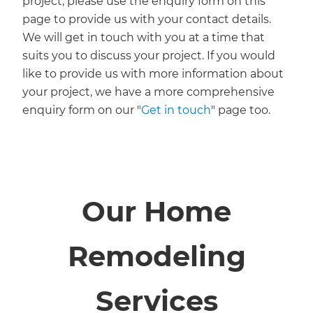
project, please use the enquiry form on this
page to provide us with your contact details.
We will get in touch with you at a time that
suits you to discuss your project. If you would
like to provide us with more information about
your project, we have a more comprehensive
enquiry form on our "
Get in touch
" page too.
Our Home
Remodeling
Services