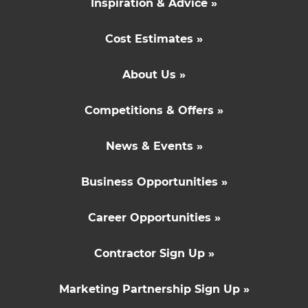
Inspiration & Advice »
Cost Estimates »
About Us »
Competitions & Offers »
News & Events »
Business Opportunities »
Career Opportunities »
Contractor Sign Up »
Marketing Partnership Sign Up »