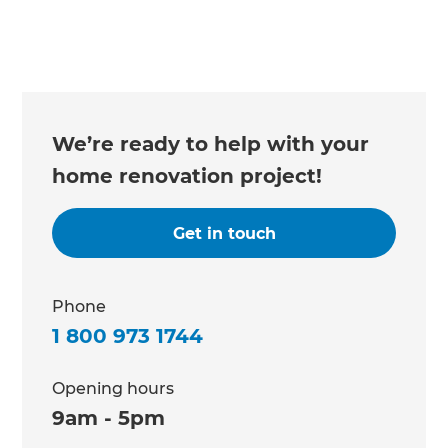
We’re ready to help with your
home renovation project!
Get in touch
Phone
1 800 973 1744
Opening hours
9am - 5pm