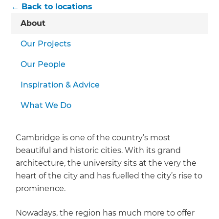
← Back to locations
About
Our Projects
Our People
Inspiration & Advice
What We Do
Cambridge is one of the country’s most
beautiful and historic cities. With its grand
architecture, the university sits at the very the
heart of the city and has fuelled the city’s rise to
prominence.
Nowadays, the region has much more to offer