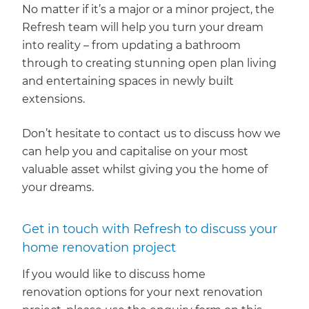
No matter if it’s a major or a minor project, the
Refresh team will help you turn your dream
into reality – from updating a bathroom
through to creating stunning open plan living
and entertaining spaces in newly built
extensions.
Don’t hesitate to contact us to discuss how we
can help you and capitalise on your most
valuable asset whilst giving you the home of
your dreams.
Get in touch with Refresh to discuss your
home renovation project
If you would like to discuss home
renovation options for your next renovation