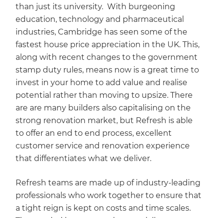
than just its university. With burgeoning
education, technology and pharmaceutical
industries, Cambridge has seen some of the
fastest house price appreciation in the UK. This,
along with recent changes to the government
stamp duty rules, means now is a great time to
invest in your home to add value and realise
potential rather than moving to upsize. There
are are many builders also capitalising on the
strong renovation market, but Refresh is able
to offer an end to end process, excellent
customer service and renovation experience
that differentiates what we deliver.
Refresh teams are made up of industry-leading
professionals who work together to ensure that
a tight reign is kept on costs and time scales.