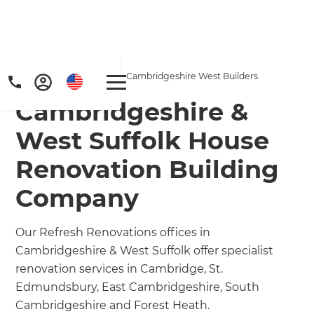
Home
/
Locations
/
Cambridgeshire West Builders
Cambridgeshire &
West Suffolk House
Renovation Building
Company
Our Refresh Renovations offices in
Cambridgeshire & West Suffolk offer specialist
renovation services in Cambridge, St.
Edmundsbury, East Cambridgeshire, South
Cambridgeshire and Forest Heath.