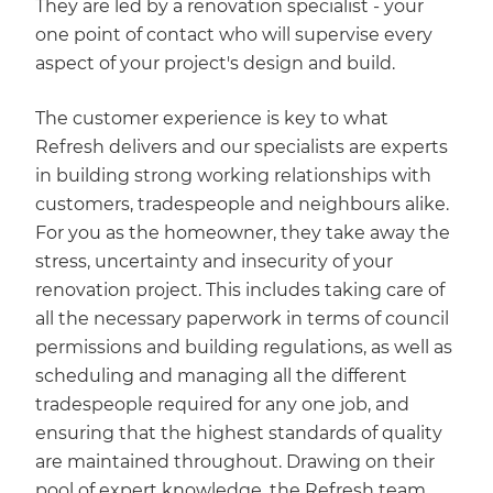
They are led by a renovation specialist - your
one point of contact who will supervise every
aspect of your project's design and build.
The customer experience is key to what
Refresh delivers and our specialists are experts
in building strong working relationships with
customers, tradespeople and neighbours alike.
For you as the homeowner, they take away the
stress, uncertainty and insecurity of your
renovation project. This includes taking care of
all the necessary paperwork in terms of council
permissions and building regulations, as well as
scheduling and managing all the different
tradespeople required for any one job, and
ensuring that the highest standards of quality
are maintained throughout. Drawing on their
pool of expert knowledge, the Refresh team