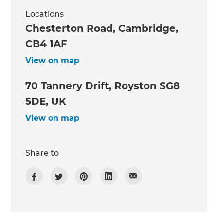
Locations
Chesterton Road, Cambridge,
CB4 1AF
View on map
70 Tannery Drift, Royston SG8
5DE, UK
View on map
Share to