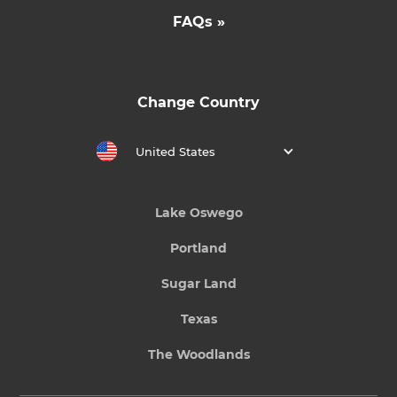
FAQs »
Change Country
United States
Lake Oswego
Portland
Sugar Land
Texas
The Woodlands