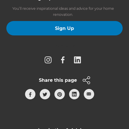
You’ll receive inspirational ideas and advice for your home
renovation.
Sign Up
Follow us
Share this page