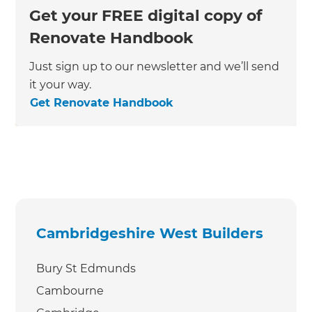
Get your FREE digital copy of
Renovate Handbook
Just sign up to our newsletter and we’ll send
it your way.
Get Renovate Handbook
Cambridgeshire West Builders
Bury St Edmunds
Cambourne