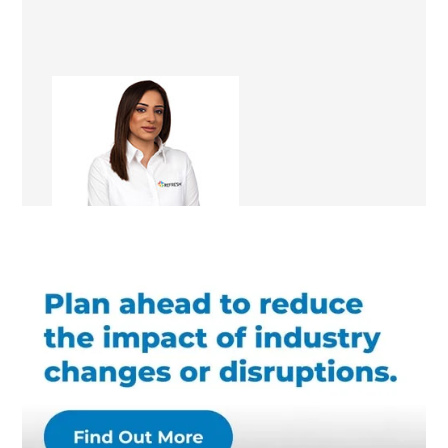
Tina Heer
Renovation Consultant