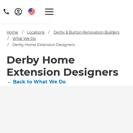
Home
/
Locations
/
Derby & Burton Renovation Builders
/
What We Do
/
Derby Home Extension Designers
Derby Home
Extension Designers
←
Back to What We Do