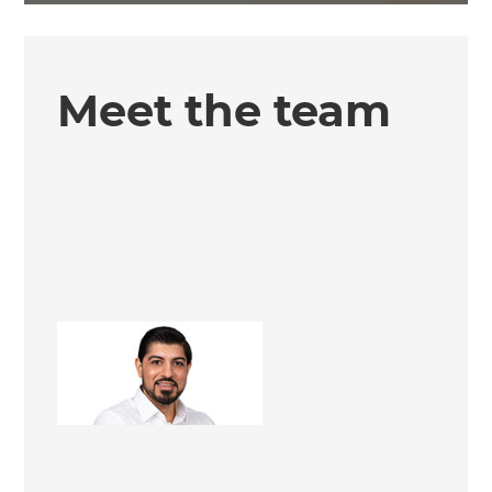
Meet the team
Rav Heer
Renovation Consultant