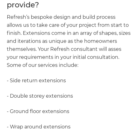
provide?
Refresh’s bespoke design and build process
allows us to take care of your project from start to
finish. Extensions come in an array of shapes, sizes
and iterations as unique as the homeowners
themselves. Your Refresh consultant will asses
your requirements in your initial consultation.
Some of our services include:
- Side return extensions
- Double storey extensions
- Ground floor extensions
- Wrap around extensions