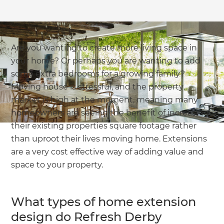
Are you wanting to create more living space in
your home? Or perhaps you are wanting to add
some extra bedrooms for a growing family?
Moving house is stressful, and the property
market is high at the moment, meaning many
homeowners are seeing the benefit of increasing
their existing properties square footage rather
than uproot their lives moving home. Extensions
are a very cost effective way of adding value and
space to your property.
What types of home extension
design do Refresh Derby