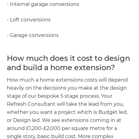
- Internal garage conversions
- Loft conversions
- Garage conversions
How much does it cost to design
and build a home extension?
How much a home extensions costs will depend
heavily on the decisions you make at the design
stage of our bespoke 5 stage process. Your
Refresh Consultant will take the lead from you,
whether you want a project which is Budget led,
or Design led. We see extensions coming in at
around £1,200-£2,000 per square metre for a
single story, basic build cost. More complex