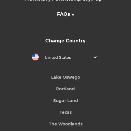
FAQs »
Change Country
United States
Lake Oswego
Portland
Sugar Land
Texas
The Woodlands