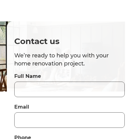
Contact us
We’re ready to help you with your
home renovation project.
Full Name
Email
Phone