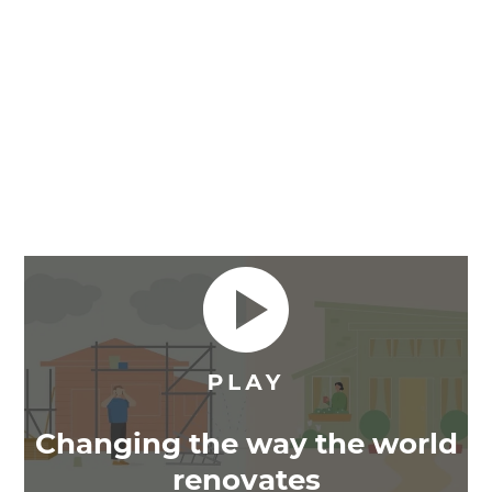
Changing the way the world
renovates