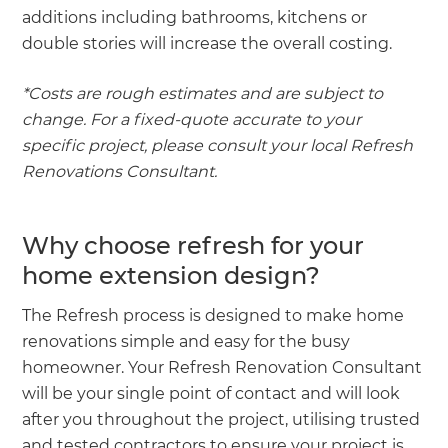
additions including bathrooms, kitchens or
double stories will increase the overall costing.
*Costs are rough estimates and are subject to
change. For a fixed-quote accurate to your
specific project, please consult your local Refresh
Renovations Consultant.
Why choose refresh for your
home extension design?
The Refresh process is designed to make home
renovations simple and easy for the busy
homeowner. Your Refresh Renovation Consultant
will be your single point of contact and will look
after you throughout the project, utilising trusted
and tested contractors to ensure your project is