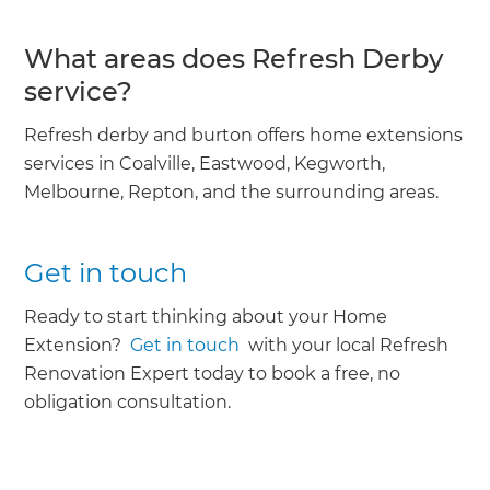
What areas does Refresh Derby
service?
Refresh derby and burton offers home extensions
services in Coalville, Eastwood, Kegworth,
Melbourne, Repton, and the surrounding areas.
Get in touch
Ready to start thinking about your Home
Extension?
Get in touch
with your local Refresh
Renovation Expert today to book a free, no
obligation consultation.