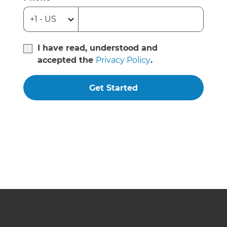
I have read, understood and
accepted the
Privacy Policy
.
Get Started