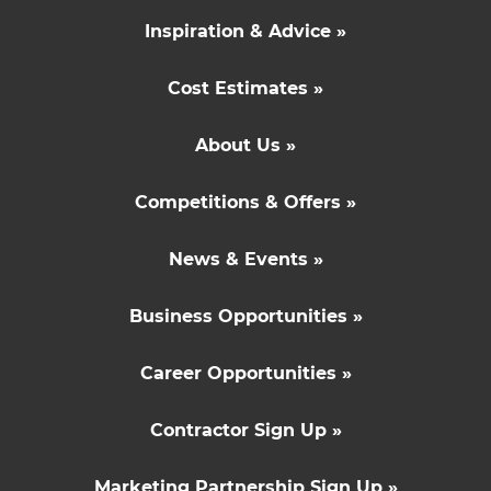
Inspiration & Advice »
Cost Estimates »
About Us »
Competitions & Offers »
News & Events »
Business Opportunities »
Career Opportunities »
Contractor Sign Up »
Marketing Partnership Sign Up »