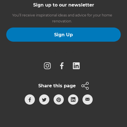
Sign up to our newsletter
You’ll receive inspirational ideas and advice for your home
renovation.
Sign Up
Follow us
Share this page