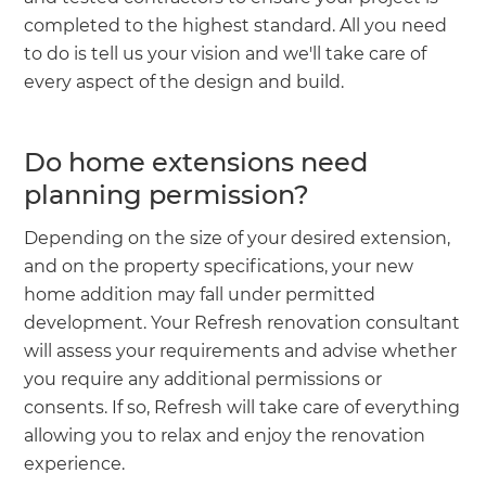
completed to the highest standard. All you need
to do is tell us your vision and we'll take care of
every aspect of the design and build.
Do home extensions need
planning permission?
Depending on the size of your desired extension,
and on the property specifications, your new
home addition may fall under permitted
development. Your Refresh renovation consultant
will assess your requirements and advise whether
you require any additional permissions or
consents. If so, Refresh will take care of everything
allowing you to relax and enjoy the renovation
experience.