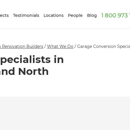
1 800 973
ects
Testimonials
Locations
People
Blog
 Renovation Builders
/
What We Do
/
Garage Conversion Specia
ecialists in
and North