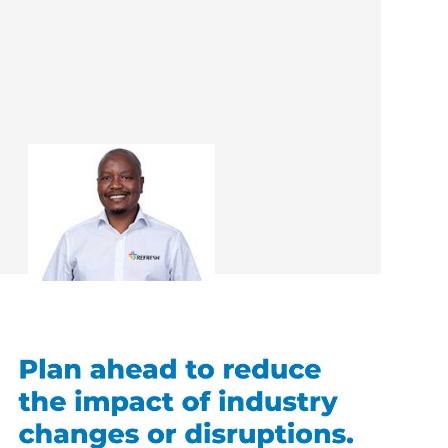
Tieho Paul Mahlo
Renovation Consultant