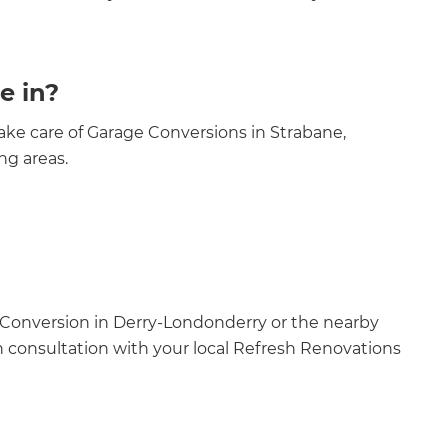
e in?
ke care of Garage Conversions in Strabane,
ng areas.
 Conversion in Derry-Londonderry or the nearby
n consultation with your local Refresh Renovations