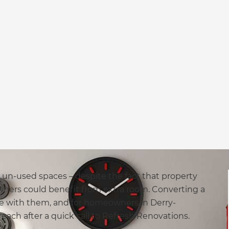
y un-used spaces – despite the fact that property
ners could benefit from extra room. Converting a
ose with them, and for homeowners in Derry-
reach after a quick call to Refresh Renovations.