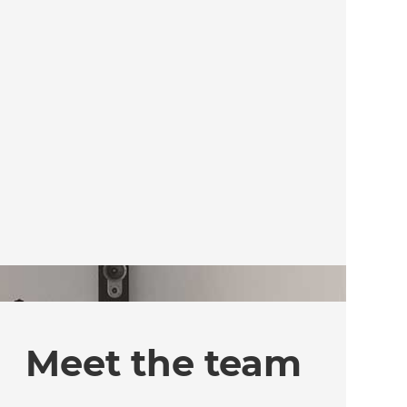
Meet the team