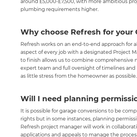
around £5,000-£7,500, with more ambitious proje
plumbing requirements higher.
Why choose Refresh for your
Refresh works on an end-to-end approach for all 
aspect of every job with a designated Project 
to finish allows us to combine comprehensi
expert team and full oversight of timelines and 
as little stress from the homeowner as possible.
Will I need planning permiss
It is possible for garage conversions to be 
rights but in some instances, planning permiss
Refresh project manager will work in collaborati
applications and appeals to manage the process i