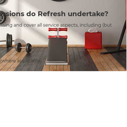
ersions do Refresh undertake?
sing and cover all service aspects, including (but
 (where applicable)