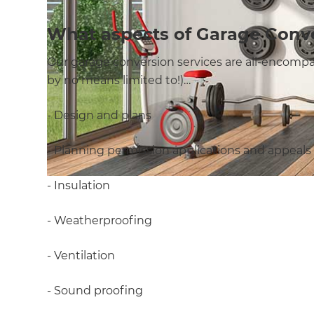
What aspects of Garage Conv
Our garage conversion services are all-encompas
by no means limited to!)…
- Design and plans
- Planning permission applications and appeals
- Insulation
- Weatherproofing
- Ventilation
- Sound proofing