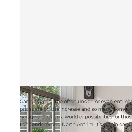
Garages are all too often under- or even entirel
prices are on the increase and so many homeow
garage opens up a world of possibilities for th
Londonderry and North Antrim, it’s within easy 