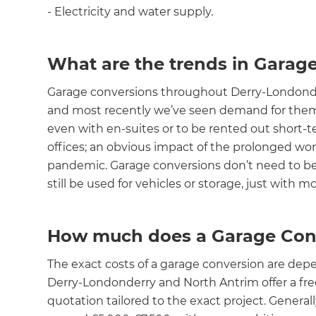
- Electricity and water supply.
What are the trends in Garag
Garage conversions throughout Derry-Londonde
and most recently we’ve seen demand for them
even with en-suites or to be rented out short-te
offices; an obvious impact of the prolonged w
pandemic. Garage conversions don’t need to be
still be used for vehicles or storage, just with
How much does a Garage Conv
The exact costs of a garage conversion are dep
Derry-Londonderry and North Antrim offer a free 
quotation tailored to the exact project. General