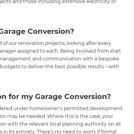
cts and those including extensive electricity or
 Garage Conversion?
of our renovation projects; looking after every
Manager assigned to each. Being involved from start
ve management and communication with a bespoke
budgets to deliver the best possible results – with
ion for my Garage Conversion?
‍
completed under homeowner’s permitted development
ion may be needed. Where this is the case, your
on with the relevant local planning authority on all
n its entirety. There’s no need to worry if formal