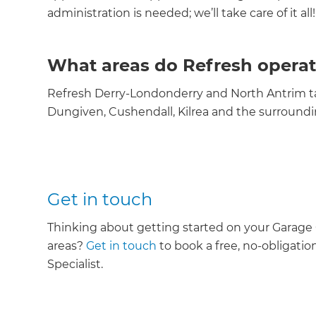
administration is needed; we’ll take care of it all!
What areas do Refresh operat
Refresh Derry-Londonderry and North Antrim ta
Dungiven, Cushendall, Kilrea and the surroundi
Get in touch
Thinking about getting started on your Garage
areas?
Get in touch
to book a free, no-obligatio
Specialist.