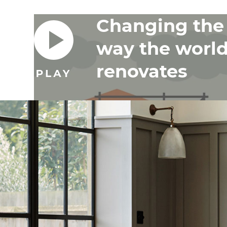
Changing the
way the worl
renovates