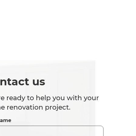
ntact us
e ready to help you with your
 renovation project.
Name