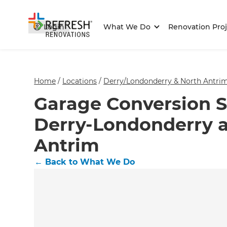
Login
What We Do
Renovation Proj
Home
/
Locations
/
Derry/Londonderry & North Antrim
Garage Conversion Sp
Derry-Londonderry 
Antrim
←
Back to What We Do