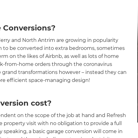
e Conversions?
rry and North Antrim are growing in popularity
 to be converted into extra bedrooms, sometimes
rm on the likes of Airbnb, as well as lots of home
ork-from-home orders through the coronavirus
 grand transformations however – instead they can
 more efficient space-managing design!
ersion cost?
endent on the scope of the job at hand and Refresh
property visit with no obligation to provide a full
ly speaking, a basic garage conversion will come in