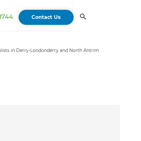
 1744
Contact Us
lists in Derry-Londonderry and North Antrim