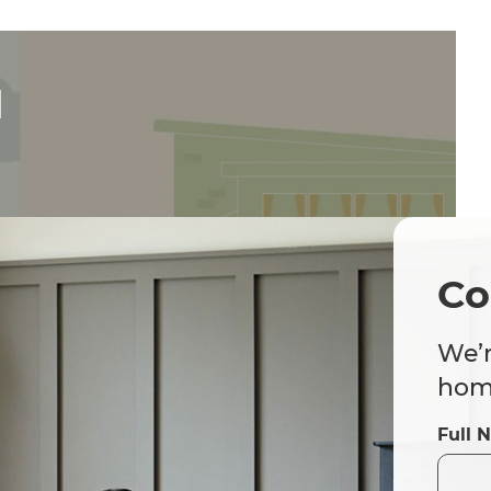
d
Co
We’r
home
Full 