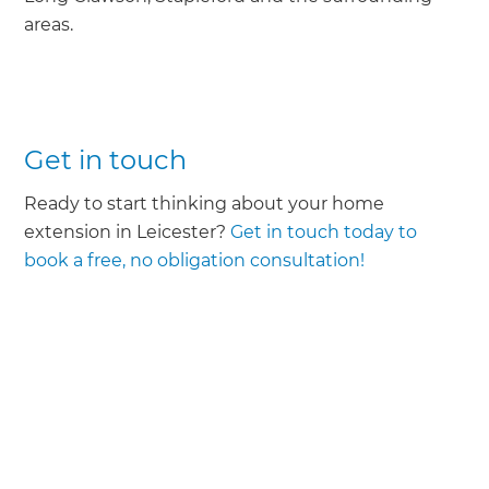
areas.
Get in touch
Ready to start thinking about your home
extension in Leicester?
Get in touch today to
book a free, no obligation consultation!