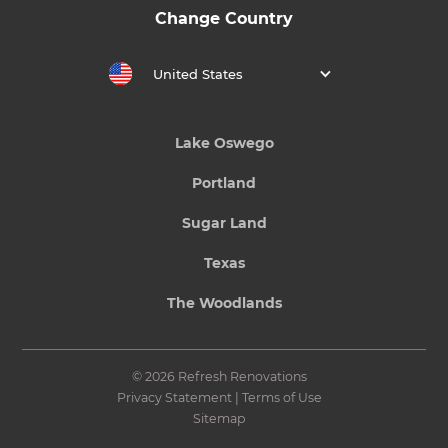
Change Country
United States
Lake Oswego
Portland
Sugar Land
Texas
The Woodlands
© 2026 Refresh Renovations
Privacy Statement
|
Terms of Use
Sitemap