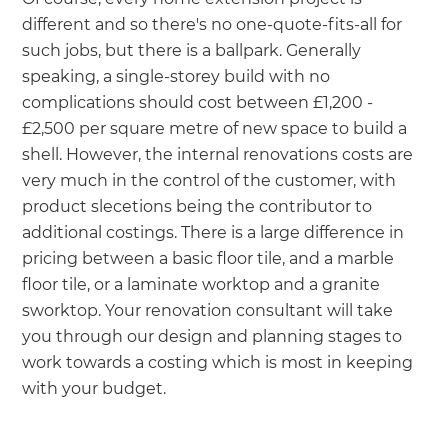
different and so there's no one-quote-fits-all for
such jobs, but there is a ballpark. Generally
speaking, a single-storey build with no
complications should cost between £1,200 -
£2,500 per square metre of new space to build a
shell. However, the internal renovations costs are
very much in the control of the customer, with
product slecetions being the contributor to
additional costings. There is a large difference in
pricing between a basic floor tile, and a marble
floor tile, or a laminate worktop and a granite
sworktop. Your renovation consultant will take
you through our design and planning stages to
work towards a costing which is most in keeping
with your budget.