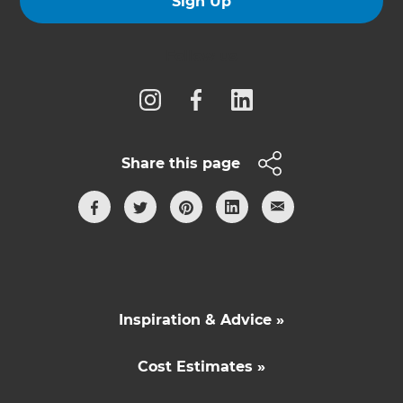
Sign Up
Follow us
Share this page
Inspiration & Advice »
Cost Estimates »