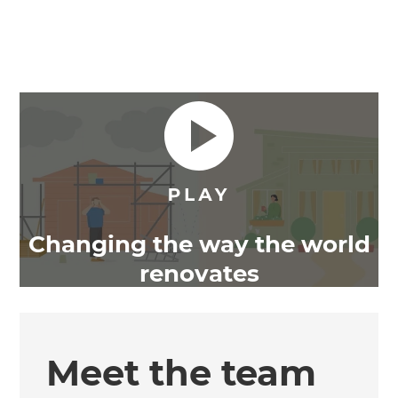
Changing the way the world
renovates
Meet the team