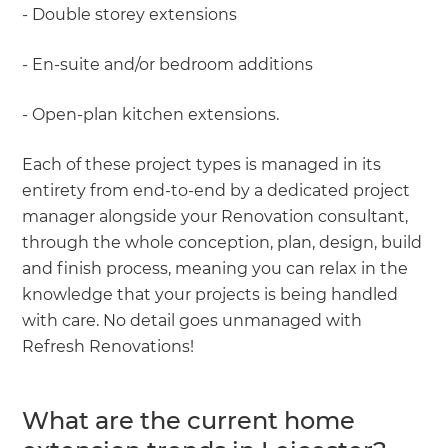
- Double storey extensions
- En-suite and/or bedroom additions
- Open-plan kitchen extensions.
Each of these project types is managed in its
entirety from end-to-end by a dedicated project
manager alongside your Renovation consultant,
through the whole conception, plan, design, build
and finish process, meaning you can relax in the
knowledge that your projects is being handled
with care. No detail goes unmanaged with
Refresh Renovations!
What are the current home