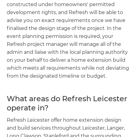
constructed under homeowners' permitted
development rights, and Refresh will be able to
advise you on exact requirements once we have
finalised the design stage of the project. In the
event planning permission is required, your
Refresh project manager will manage all of the
admin and liaise with the local planning authority
on your behalf to deliver a home extension build
which meets all requirements while not deviating
from the designated timeline or budget.
What areas do Refresh Leicester
operate in?
Refresh Leicester offer home extension design
and build services throughout Leicester, Langer,
Long Clawson, Stapleford and the surrounding