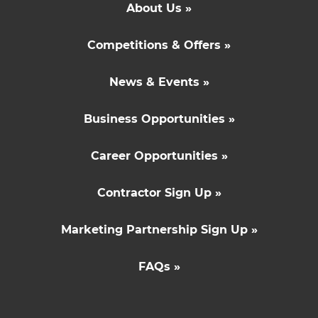
About Us »
Competitions & Offers »
News & Events »
Business Opportunities »
Career Opportunities »
Contractor Sign Up »
Marketing Partnership Sign Up »
FAQs »