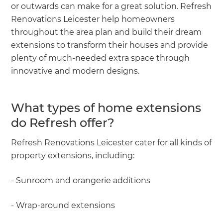
or outwards can make for a great solution. Refresh
Renovations Leicester help homeowners
throughout the area plan and build their dream
extensions to transform their houses and provide
plenty of much-needed extra space through
innovative and modern designs.
What types of home extensions
do Refresh offer?
Refresh Renovations Leicester cater for all kinds of
property extensions, including:
- Sunroom and orangerie additions
- Wrap-around extensions