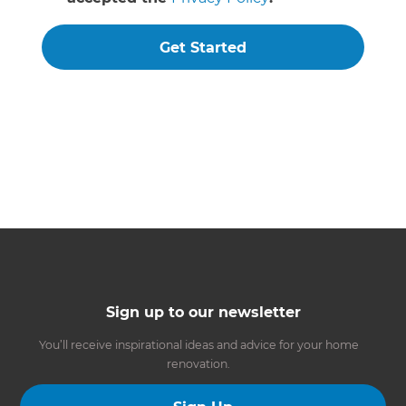
Get Started
Sign up to our newsletter
You’ll receive inspirational ideas and advice for your home
renovation.