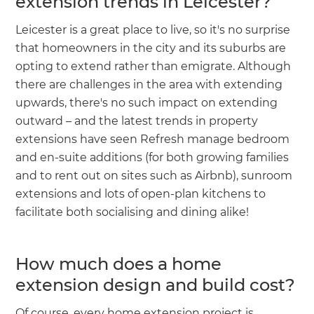
extension trends in Leicester?
Leicester is a great place to live, so it's no surprise
that homeowners in the city and its suburbs are
opting to extend rather than emigrate. Although
there are challenges in the area with extending
upwards, there's no such impact on extending
outward – and the latest trends in property
extensions have seen Refresh manage bedroom
and en-suite additions (for both growing families
and to rent out on sites such as Airbnb), sunroom
extensions and lots of open-plan kitchens to
facilitate both socialising and dining alike!
How much does a home
extension design and build cost?
Of course, every home extension project is