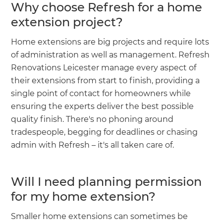
Why choose Refresh for a home
extension project?
Home extensions are big projects and require lots
of administration as well as management. Refresh
Renovations Leicester manage every aspect of
their extensions from start to finish, providing a
single point of contact for homeowners while
ensuring the experts deliver the best possible
quality finish. There's no phoning around
tradespeople, begging for deadlines or chasing
admin with Refresh – it's all taken care of.
Will I need planning permission
for my home extension?
Smaller home extensions can sometimes be