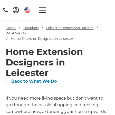
Home
/
Locations
/
Leicester Renovation Builders
/
What We Do
/
Home Extension Designers in Leicester
Home Extension
Designers in
Leicester
←
Back to What We Do
If you need more living space but don't want to
go through the hassle of upping and moving
somewhere new, extending your home upwards