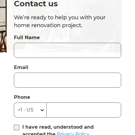
Contact us
We’re ready to help you with your
home renovation project.
Full Name
Email
Phone
I have read, understood and
accepted the
Privacy Policy
.