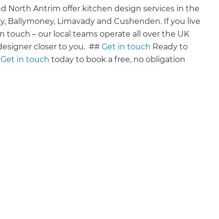
 North Antrim offer kitchen design services in the
ny, Ballymoney, Limavady and Cushenden. If you live
ng in touch – our local teams operate all over the UK
esigner closer to you. ‍ ##
Get in touch
Ready to
?
Get in touch
today to book a free, no obligation