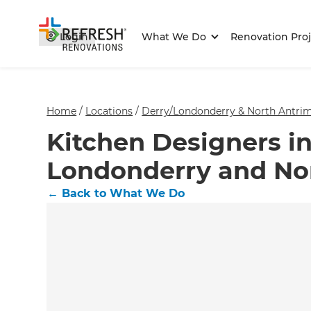
Login
What We Do
Renovation Proj
Home
/
Locations
/
Derry/Londonderry & North Antrim
Kitchen Designers in
Londonderry and No
←
Back to What We Do