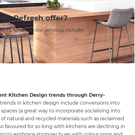
 do Refresh offer?
 to finish, so our services include:
ent Kitchen Design trends through Derry-
trends in kitchen design include conversions into
spaces (a great way to incorporate socialising into
of natural and recycled materials such as reclaimed
so favoured for so long with kitchens are declining in
ng to embrace stronger hues with colour pops and