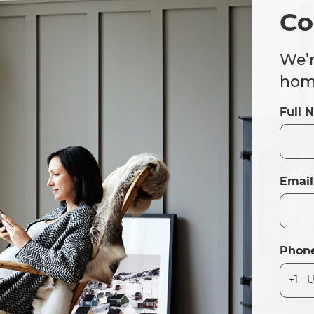
Co
We’r
home
Full 
Email
Phon