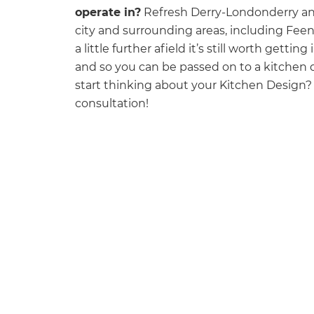
operate in?
Refresh Derry-Londonderry and
city and surrounding areas, including Fee
a little further afield it’s still worth getti
and so you can be passed on to a kitchen d
start thinking about your Kitchen Design
consultation! ‍