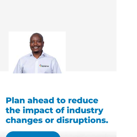
Tieho Paul Mahlo
Renovation Consultant