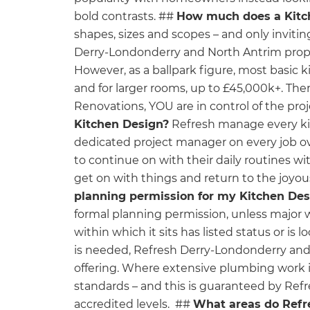
bold contrasts. ##
How much does a Kitc
shapes, sizes and scopes – and only invitin
Derry-Londonderry and North Antrim proper
However, as a ballpark figure, most basic 
and for larger rooms, up to £45,000k+. There
Renovations, YOU are in control of the pr
Kitchen Design?
Refresh manage every kitc
dedicated project manager on every job ov
to continue on with their daily routines w
get on with things and return to the joyo
planning permission for my Kitchen Des
formal planning permission, unless major 
within which it sits has listed status or is 
is needed, Refresh Derry-Londonderry and 
offering. Where extensive plumbing work is
standards – and this is guaranteed by Ref
accredited levels. ##
What areas do Refr