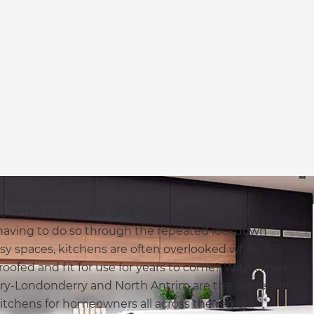
ms in the home; and even those who wouldn’t
having to do so through the repeated lockdown
sy spaces, kitchens are often overlooked when it
oofed and fit for use for years to come? With clever
Derry-Londonderry and North Antrim are the leaders in
kitchens for homeowners all across the region.