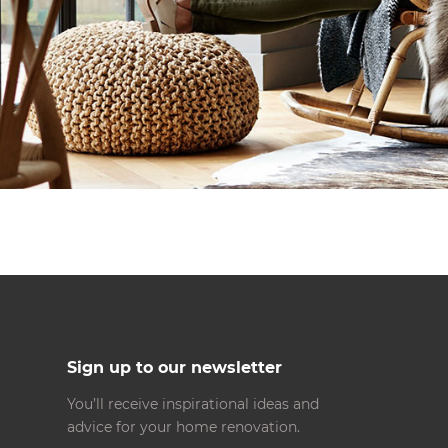
Sign up to our newsletter
You’ll receive inspirational ideas and
advice for your home renovation.