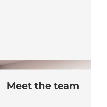
Meet the team