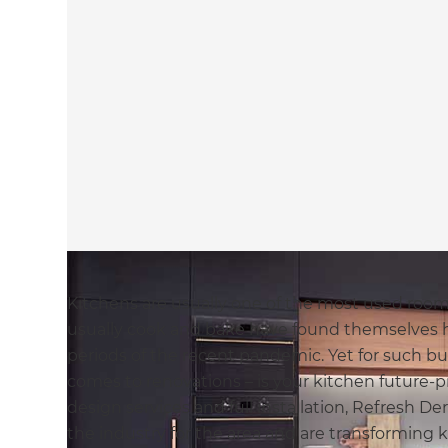
Kitchens are usually one of the most used roo
usually cook and bake have found themselves 
periods of the recent pandemic. Yet for such bu
comes to renovations – is your kitchen future-pr
design services and full installation, Refresh 
the industry for the area and are transforming 