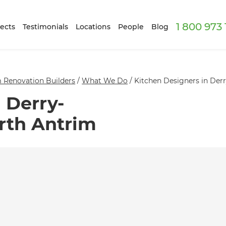
1 800 973
ects
Testimonials
Locations
People
Blog
 Renovation Builders
/
What We Do
/
Kitchen Designers in Der
 Derry-
rth Antrim