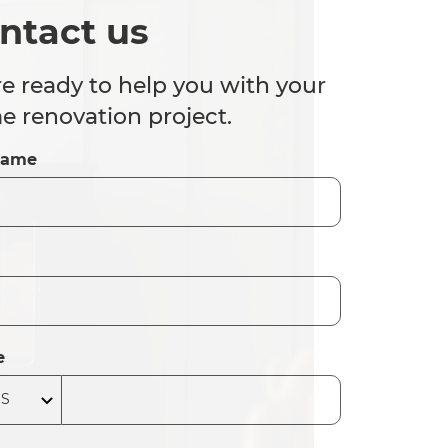
ntact us
e ready to help you with your
 renovation project.
Name
e