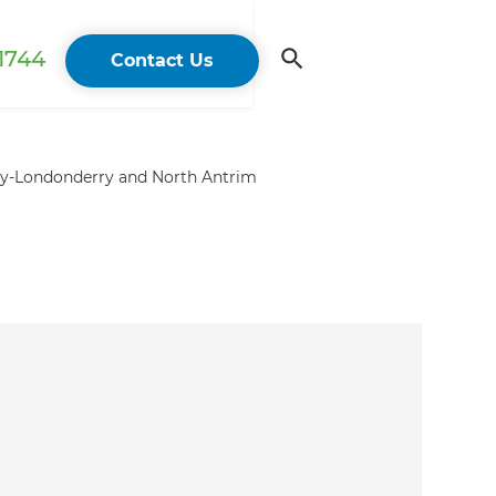
 1744
Contact Us
ry-Londonderry and North Antrim