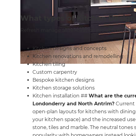
What types of Kitchen Design
Refresh manage all renovation projects from start
Kitchen designs and concepts
Kitchen renovations and remodelling
Kitchen tiling
Custom carpentry
Bespoke kitchen designs
Kitchen storage solutions
Kitchen installation ##
What are the curr
Londonderry and North Antrim?
Current 
open-plan layouts for kitchens with dining 
your kitchen space) and the increased use 
stone, tiles and marble. The neutral tones 
popularity with homeowners instead looki