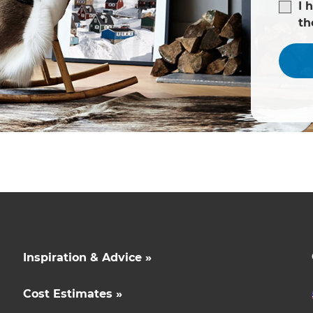
I 
t
Inspiration & Advice »
Cost Estimates »