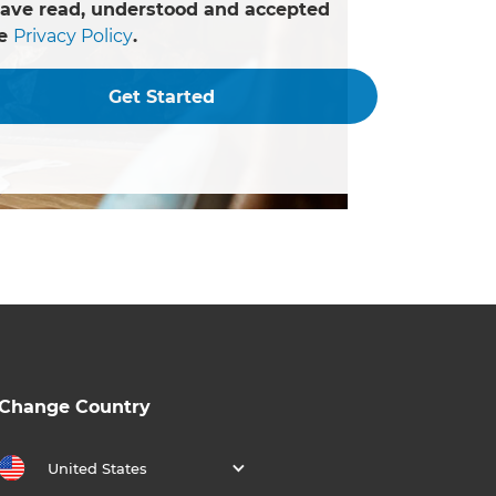
have read, understood and accepted
he
Privacy Policy
.
Get Started
Change Country
United States