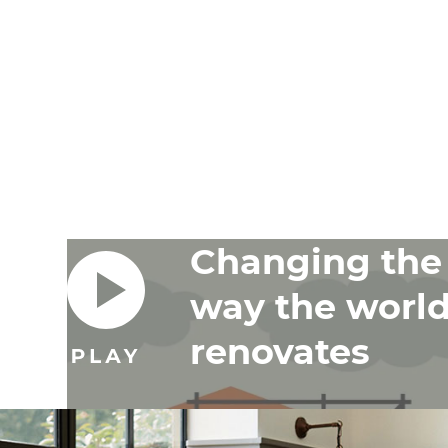
Changing the
way the worl
renovates