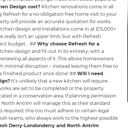
hen Design cost?
Kitchen renovations come in all
g Refresh for a no-obligation free home visit to your
ty will provide an accurate quotation for works.
kitchen design and installations come in at £15,000+
 really isn’t an upper limit, but with Refresh
oject budget. ##
Why choose Refresh for a
hen design and fit-out in its entirety; with a
erseeing all aspects of it. This allows homeowners
ith minimal disruption – instead leaving them free to
us finished product once done! ##
Will I need
ign?
It’s unlikely that a new kitchen will require
works are set to be completed or the property
located in a conservation area. If planning permission
North Antrim will manage this as their standard
 required, this too must adhere to certain legal
resh teams, who always work to the highest possible
esh Derry-Londonderry and North Antrim