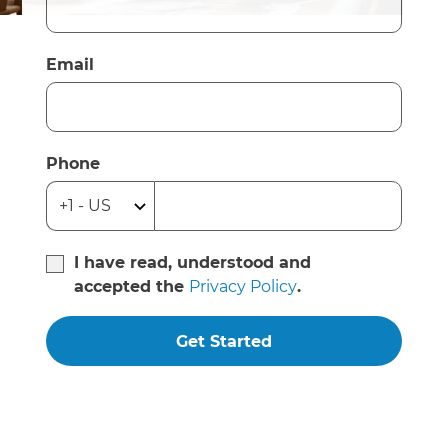
Email
Phone
I have read, understood and
accepted the
Privacy Policy
.
Get Started