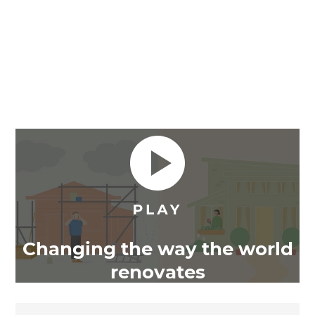
Changing the way the world
renovates