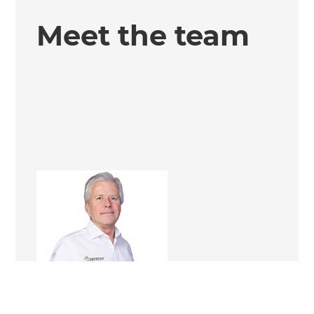
Meet the team
Andrew Ward
Renovation Consultant