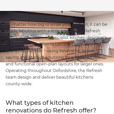
No matter how big or small your kitchen, it can be
made fabulous with a little know-how. Refresh
Renovations’ team of specialist kitchen designers,
installers and architects can transform cooking
and dining spaces – using innovative space-
saving and storage solutions for smaller rooms
and functional open-plan layouts for larger ones.
Operating throughout Oxfordshire, the Refresh
team design and deliver beautiful kitchens
county-wide.
What types of kitchen
renovations do Refresh offer?