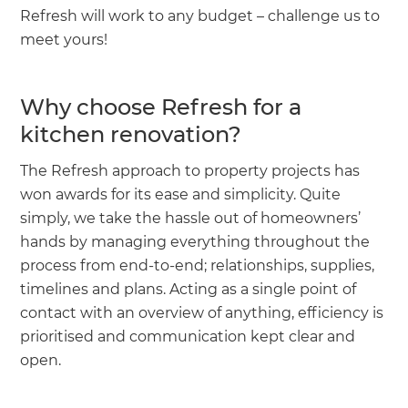
Refresh will work to any budget – challenge us to
meet yours!
Why choose Refresh for a
kitchen renovation?
The Refresh approach to property projects has
won awards for its ease and simplicity. Quite
simply, we take the hassle out of homeowners’
hands by managing everything throughout the
process from end-to-end; relationships, supplies,
timelines and plans. Acting as a single point of
contact with an overview of anything, efficiency is
prioritised and communication kept clear and
open.