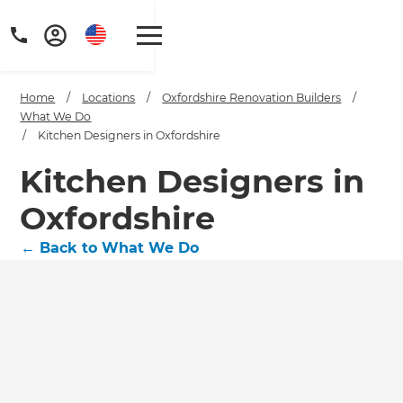
Home
/
Locations
/
Oxfordshire Renovation Builders
/
What We Do
/
Kitchen Designers in Oxfordshire
Kitchen Designers in
Oxfordshire
←
Back to What We Do