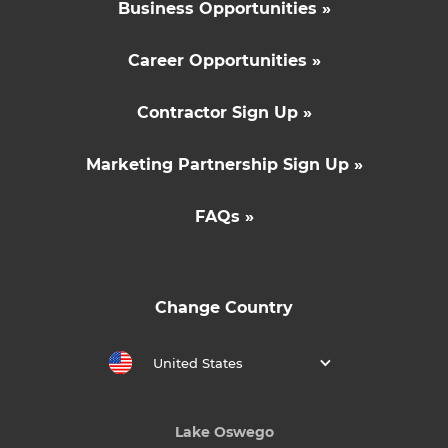
Business Opportunities »
Career Opportunities »
Contractor Sign Up »
Marketing Partnership Sign Up »
FAQs »
Change Country
United States
Lake Oswego