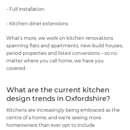
- Full installation
- Kitchen-diner extensions
What’s more, we work on kitchen renovations
spanning flats and apartments, new-build houses,
period properties and listed conversions – so no
matter where you call home, we have you
covered.
What are the current kitchen
design trends in Oxfordshire?
Kitchens are increasingly being embraced as the
centre of a home, and we’re seeing more
homeowners than ever opt to include