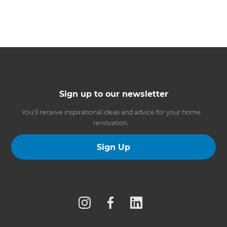
Sign up to our newsletter
You’ll receive inspirational ideas and advice for your home
renovation.
Sign Up
Follow us