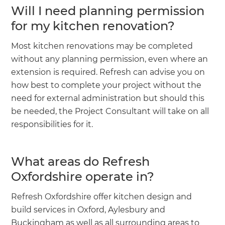
Will I need planning permission
for my kitchen renovation?
Most kitchen renovations may be completed
without any planning permission, even where an
extension is required. Refresh can advise you on
how best to complete your project without the
need for external administration but should this
be needed, the Project Consultant will take on all
responsibilities for it.
What areas do Refresh
Oxfordshire operate in?
Refresh Oxfordshire offer kitchen design and
build services in Oxford, Aylesbury and
Buckingham as well as all surrounding areas to