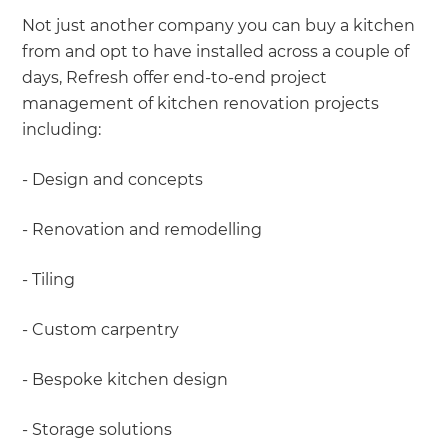
Not just another company you can buy a kitchen
from and opt to have installed across a couple of
days, Refresh offer end-to-end project
management of kitchen renovation projects
including:
- Design and concepts
- Renovation and remodelling
- Tiling
- Custom carpentry
- Bespoke kitchen design
- Storage solutions