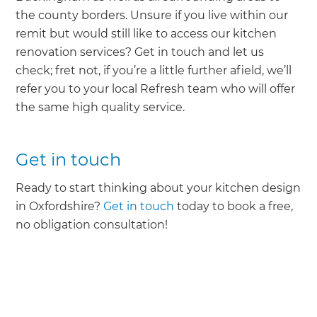
the county borders. Unsure if you live within our
remit but would still like to access our kitchen
renovation services? Get in touch and let us
check; fret not, if you’re a little further afield, we’ll
refer you to your local Refresh team who will offer
the same high quality service.
Get in touch
Ready to start thinking about your kitchen design
in Oxfordshire?
Get in touch
today to book a free,
no obligation consultation!