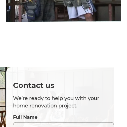
Contact us
We’re ready to help you with your
home renovation project.
Full Name