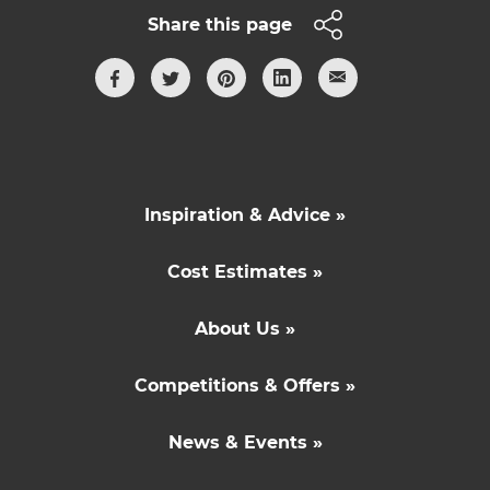
Share this page
Inspiration & Advice »
Cost Estimates »
About Us »
Competitions & Offers »
News & Events »