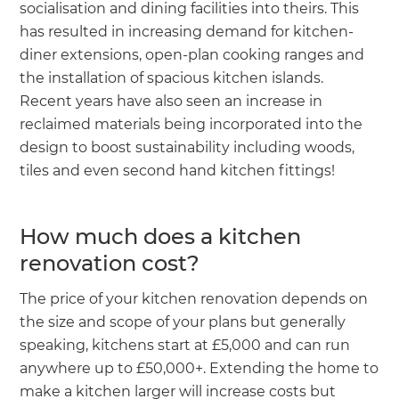
socialisation and dining facilities into theirs. This
has resulted in increasing demand for kitchen-
diner extensions, open-plan cooking ranges and
the installation of spacious kitchen islands.
Recent years have also seen an increase in
reclaimed materials being incorporated into the
design to boost sustainability including woods,
tiles and even second hand kitchen fittings!
How much does a kitchen
renovation cost?
The price of your kitchen renovation depends on
the size and scope of your plans but generally
speaking, kitchens start at £5,000 and can run
anywhere up to £50,000+. Extending the home to
make a kitchen larger will increase costs but