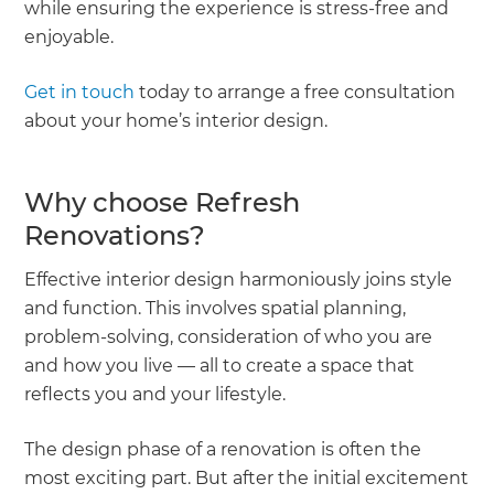
while ensuring the experience is stress-free and
enjoyable.
Get in touch
today to arrange a free consultation
about your home’s interior design.
Why choose Refresh
Renovations?
Effective interior design harmoniously joins style
and function. This involves spatial planning,
problem-solving, consideration of who you are
and how you live — all to create a space that
reflects you and your lifestyle.
The design phase of a renovation is often the
most exciting part. But after the initial excitement