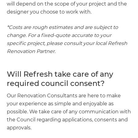
will depend on the scope of your project and the
designer you choose to work with.
*Costs are rough estimates and are subject to
change. For a fixed-quote accurate to your
specific project, please consult your local Refresh
Renovation Partner
.
Will Refresh take care of any
required council consent?
Our Renovation Consultants are here to make
your experience as simple and enjoyable as
possible. We take care of any communication with
the Council regarding applications, consents and
approvals.