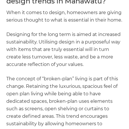
design trends in Manawatu?
When it comes to design, homeowners are giving
serious thought to what is essential in their home.
Designing for the long term is aimed at increased
sustainability. Utilising design in a purposeful way
with items that are truly essential will in turn
create less turnover, less waste, and be a more
accurate reflection of your values.
The concept of “broken-plan” living is part of this
change. Retaining the luxurious, spacious feel of
open plan living while being able to have
dedicated spaces, broken-plan uses elements
such as screens, open shelving or curtains to
create defined areas. This trend encourages
sustainability by allowing homeowners to