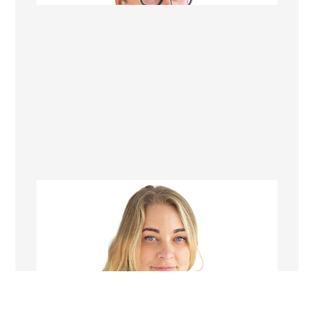
Zoe Blease
Project Manager