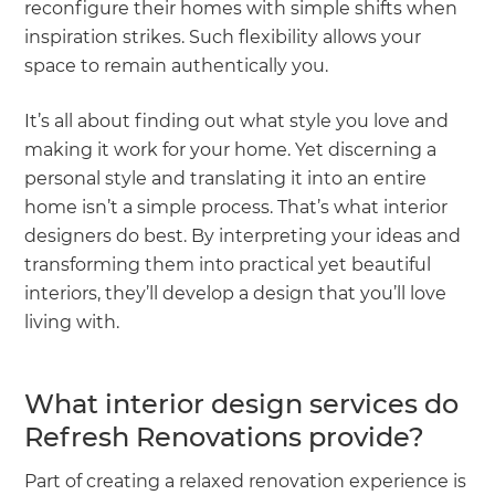
reconfigure their homes with simple shifts when
inspiration strikes. Such flexibility allows your
space to remain authentically you.
It’s all about finding out what style you love and
making it work for your home. Yet discerning a
personal style and translating it into an entire
home isn’t a simple process. That’s what interior
designers do best. By interpreting your ideas and
transforming them into practical yet beautiful
interiors, they’ll develop a design that you’ll love
living with.
What interior design services do
Refresh Renovations provide?
Part of creating a relaxed renovation experience is