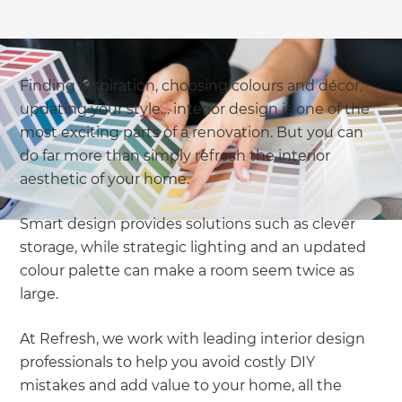
Finding inspiration, choosing colours and décor,
updating your style… interior design is one of the
most exciting parts of a renovation. But you can
do far more than simply refresh the interior
aesthetic of your home.
Smart design provides solutions such as clever
storage, while strategic lighting and an updated
colour palette can make a room seem twice as
large.
At Refresh, we work with leading interior design
professionals to help you avoid costly DIY
mistakes and add value to your home, all the