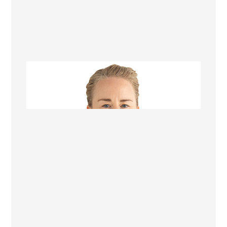
Sarah Seaholme
Office Manager