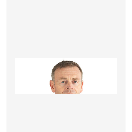
Wayne Gordon
Director, Operations Manager &
Renovation Consultant