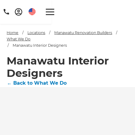
Home
/
Locations
/
Manawatu Renovation Builders
/
What We Do
/
Manawatu Interior Designers
Manawatu Interior
Designers
←
Back to What We Do