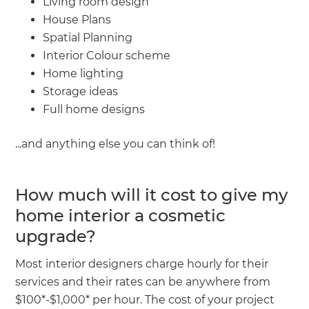
Living room design
House Plans
Spatial Planning
Interior Colour scheme
Home lighting
Storage ideas
Full home designs
...and anything else you can think of!
How much will it cost to give my
home interior a cosmetic
upgrade?
Most interior designers charge hourly for their
services and their rates can be anywhere from
$100*-$1,000* per hour. The cost of your project