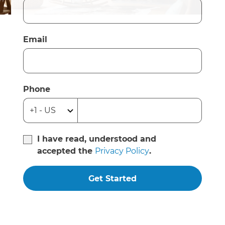
Email
Phone
I have read, understood and
accepted the
Privacy Policy
.
Get Started