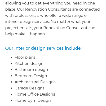
allowing you to get everything you need in one
place. Our Renovation Consultants are connected
with professionals who offer a wide range of
interior design services. No matter what your
project entails, your Renovation Consultant can
help make it happen.
Our interior design services include:
Floor plans
Kitchen design
Bathroom design
Bedroom Design
Architectural Designs
Garage Designs
Home Office Designs
Home Gym Design