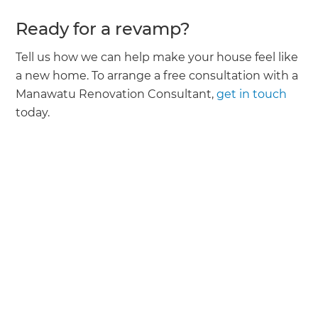
Ready for a revamp?
Tell us how we can help make your house feel like
a new home. To arrange a free consultation with a
Manawatu Renovation Consultant,
get in touch
today.