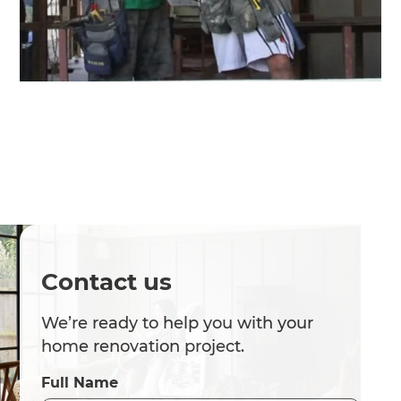
Contact us
We’re ready to help you with your
home renovation project.
Full Name