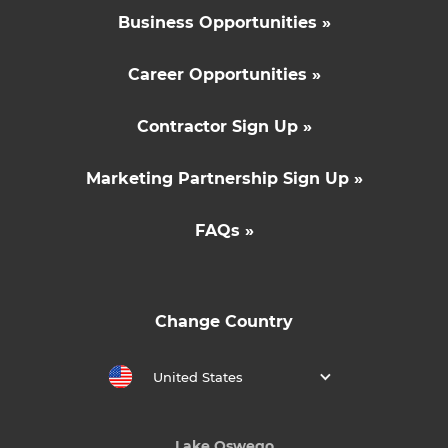
Business Opportunities »
Career Opportunities »
Contractor Sign Up »
Marketing Partnership Sign Up »
FAQs »
Change Country
United States
Lake Oswego