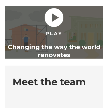
Changing the way the world
renovates
Meet the team