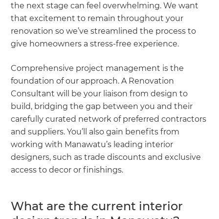
the next stage can feel overwhelming. We want
that excitement to remain throughout your
renovation so we’ve streamlined the process to
give homeowners a stress-free experience.
Comprehensive project management is the
foundation of our approach. A Renovation
Consultant will be your liaison from design to
build, bridging the gap between you and their
carefully curated network of preferred contractors
and suppliers. You’ll also gain benefits from
working with Manawatu’s leading interior
designers, such as trade discounts and exclusive
access to decor or finishings.
What are the current interior