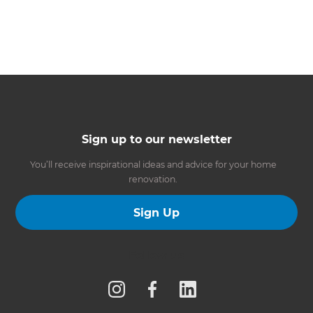
Sign up to our newsletter
You’ll receive inspirational ideas and advice for your home
renovation.
Sign Up
Follow us