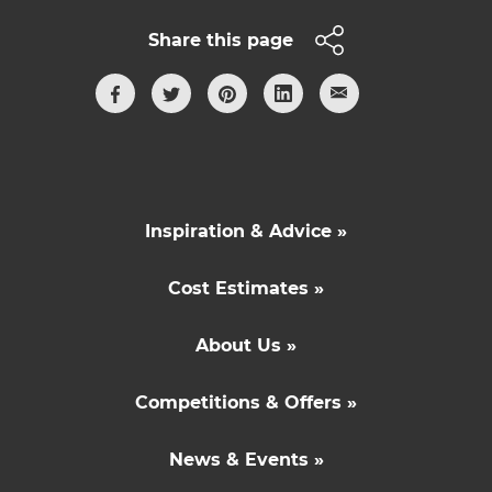
Share this page
Inspiration & Advice »
Cost Estimates »
About Us »
Competitions & Offers »
News & Events »