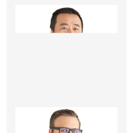
Michael Zhang
Project Manager
Richard Marshall
Renovation Consultant