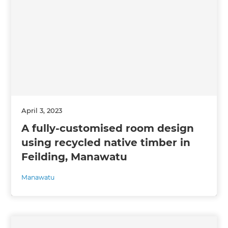
April 3, 2023
A fully-customised room design
using recycled native timber in
Feilding, Manawatu
Manawatu