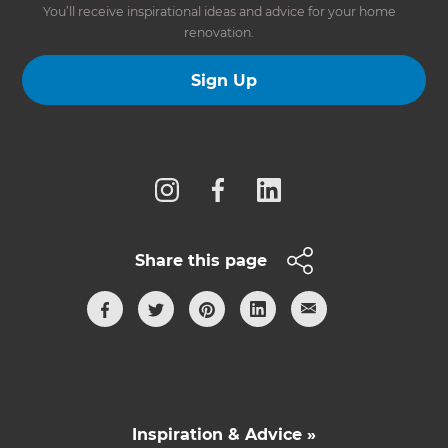
You’ll receive inspirational ideas and advice for your home
renovation.
Sign Up
Follow us
Share this page
Inspiration & Advice »