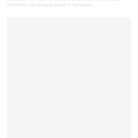
Franchise Ltd, doing business in Manawatu.