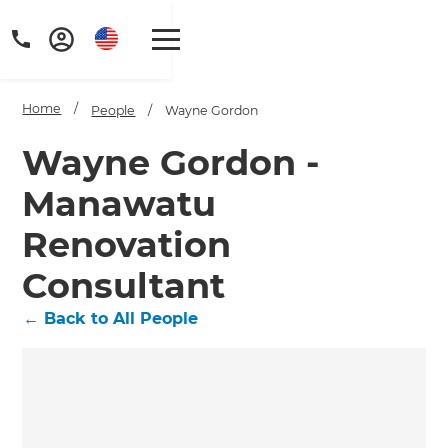
Home
/
People
/
Wayne Gordon
Wayne Gordon -
Manawatu
Get a FREE digital
Renovation
copy of Renovate
Consultant
Handbook!
←
Back to All People
Just sign up to our newsletter and
we'll send it your way.
GET RENOVATE HANDBOOK