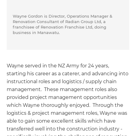
Wayne Gordon is Director, Operations Manager &
Renovation Consultant of Radian Group Ltd, a
franchisee of Renovation Franchise Ltd, doing
business in Manawatu.
Wayne served in the NZ Army for 24 years,
starting his career as a caterer, and advancing into
instructional roles and logistics / supply chain
management. These management roles also
provided project management opportunities
which Wayne thoroughly enjoyed. Through the
logistics & project management roles, Wayne was
able to gain some excellent skills which have
transferred well into the construction industry -