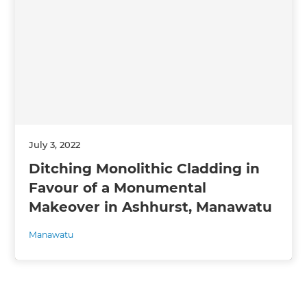
July 3, 2022
Ditching Monolithic Cladding in
Favour of a Monumental
Makeover in Ashhurst, Manawatu
Manawatu