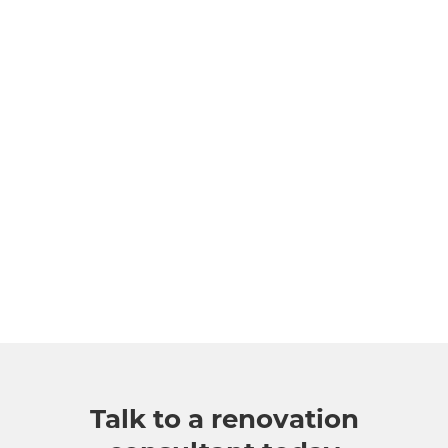
Talk to a renovation