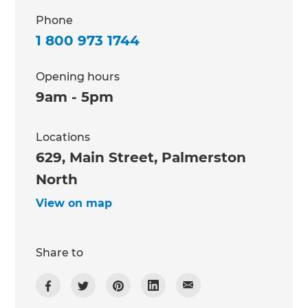
Phone
1 800 973 1744
Opening hours
9am - 5pm
Locations
629, Main Street, Palmerston
North
View on map
Share to