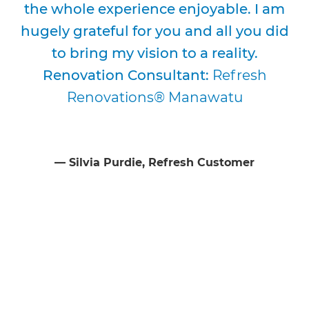
the whole experience enjoyable. I am
hugely grateful for you and all you did
to bring my vision to a reality.
Renovation Consultant:
Refresh
Renovations® Manawatu
⁠—
Silvia Purdie
, Refresh Customer