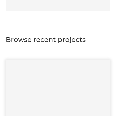
Browse recent projects