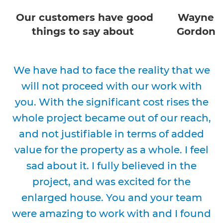
Our customers have good
Wayne
things to say about
Gordon
We have had to face the reality that we
will not proceed with our work with
you. With the significant cost rises the
whole project became out of our reach,
and not justifiable in terms of added
value for the property as a whole. I feel
sad about it. I fully believed in the
project, and was excited for the
enlarged house. You and your team
were amazing to work with and I found