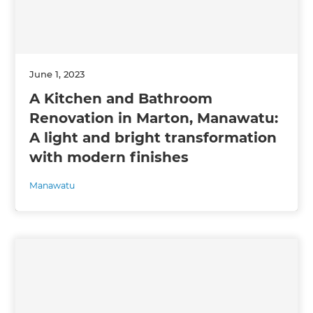
June 1, 2023
A Kitchen and Bathroom
Renovation in Marton, Manawatu:
A light and bright transformation
with modern finishes
Manawatu