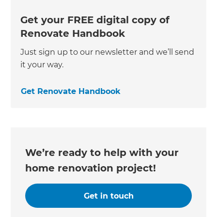
Get your FREE digital copy of
Renovate Handbook
Just sign up to our newsletter and we’ll send
it your way.
Get Renovate Handbook
We’re ready to help with your
home renovation project!
Get in touch