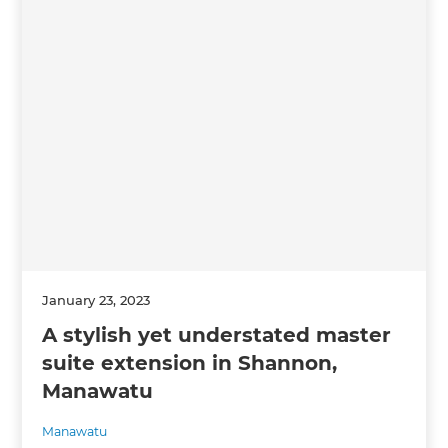
January 23, 2023
A stylish yet understated master
suite extension in Shannon,
Manawatu
Manawatu