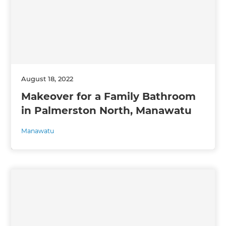
August 18, 2022
Makeover for a Family Bathroom
in Palmerston North, Manawatu
Manawatu