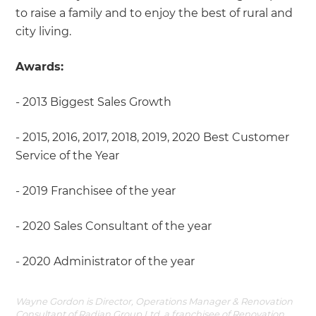
to raise a family and to enjoy the best of rural and
city living.
Awards:
- 2013 Biggest Sales Growth
- 2015, 2016, 2017, 2018, 2019, 2020 Best Customer
Service of the Year
- 2019 Franchisee of the year
- 2020 Sales Consultant of the year
- 2020 Administrator of the year
Wayne Gordon is Director, Operations Manager & Renovation
Consultant of Radian Group Ltd, a franchisee of Renovation