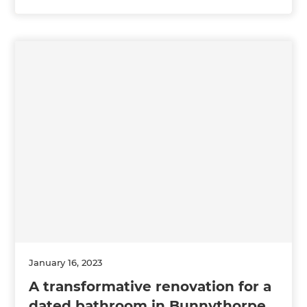
January 16, 2023
A transformative renovation for a
dated bathroom in Bunnythorpe,