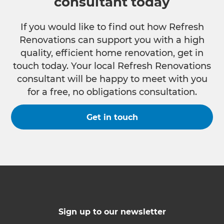
consultant today
If you would like to find out how Refresh
Renovations can support you with a high
quality, efficient home renovation, get in
touch today. Your local Refresh Renovations
consultant will be happy to meet with you
for a free, no obligations consultation.
Get in touch
Sign up to our newsletter