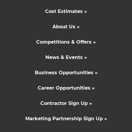
Cost Estimates »
About Us »
Competitions & Offers »
News & Events »
Business Opportunities »
Career Opportunities »
Contractor Sign Up »
Marketing Partnership Sign Up »