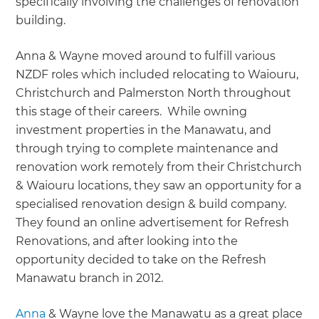
specifically involving the challenges of renovation
building.
Anna & Wayne moved around to fulfill various
NZDF roles which included relocating to Waiouru,
Christchurch and Palmerston North throughout
this stage of their careers. While owning
investment properties in the Manawatu, and
through trying to complete maintenance and
renovation work remotely from their Christchurch
& Waiouru locations, they saw an opportunity for a
specialised renovation design & build company.
They found an online advertisement for Refresh
Renovations, and after looking into the
opportunity decided to take on the Refresh
Manawatu branch in 2012.
Anna
& Wayne love the Manawatu as a great place