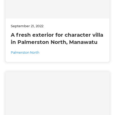
September 21, 2022
A fresh exterior for character villa
in Palmerston North, Manawatu
Palmerston North