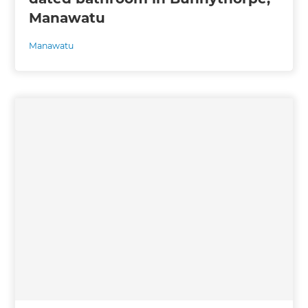
Manawatu
Manawatu