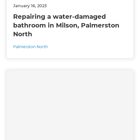
January 16, 2023
Repairing a water-damaged
bathroom in Milson, Palmerston
North
Palmerston North