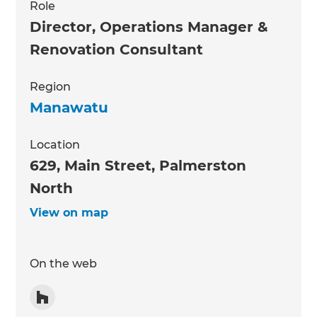
Role
Director, Operations Manager &
Renovation Consultant
Region
Manawatu
Location
629, Main Street, Palmerston
North
View on map
On the web