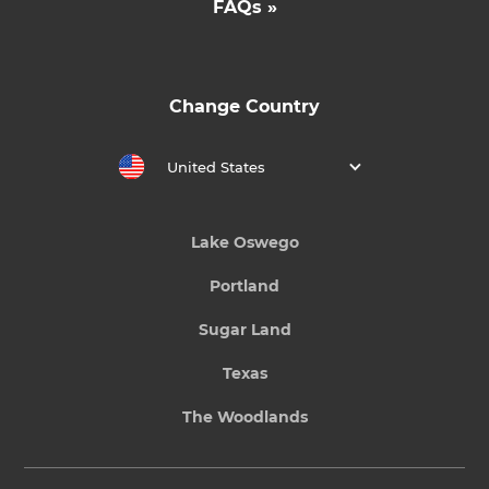
FAQs »
Change Country
United States
Lake Oswego
Portland
Sugar Land
Texas
The Woodlands