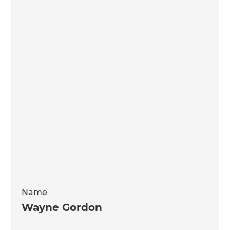
Name
Wayne Gordon