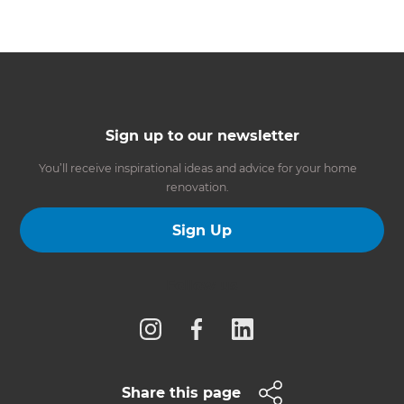
Sign up to our newsletter
You’ll receive inspirational ideas and advice for your home
renovation.
Sign Up
Follow us
Share this page