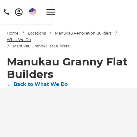
Home
/
Locations
/
Manukau Renovation Builders
/
What We Do
/
Manukau Granny Flat Builders
Manukau Granny Flat
Builders
←
Back to What We Do