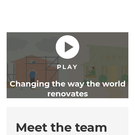
Changing the way the world
renovates
Meet the team