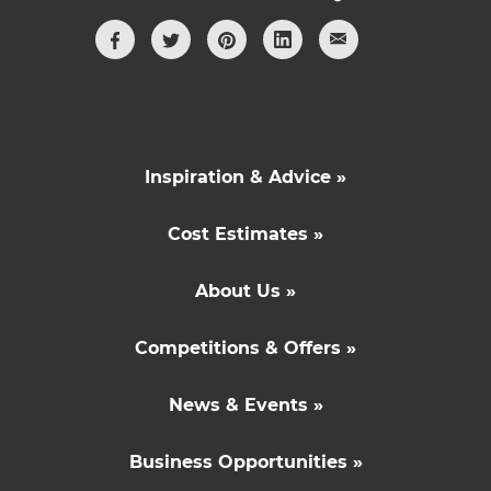
Inspiration & Advice »
Cost Estimates »
About Us »
Competitions & Offers »
News & Events »
Business Opportunities »