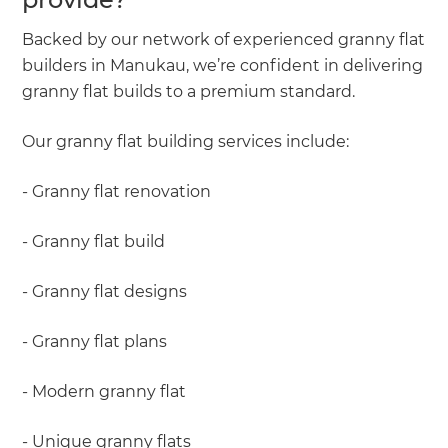
Backed by our network of experienced granny flat
builders in Manukau, we’re confident in delivering
granny flat builds to a premium standard.
Our granny flat building services include:
- Granny flat renovation
- Granny flat build
- Granny flat designs
- Granny flat plans
- Modern granny flat
- Unique granny flats