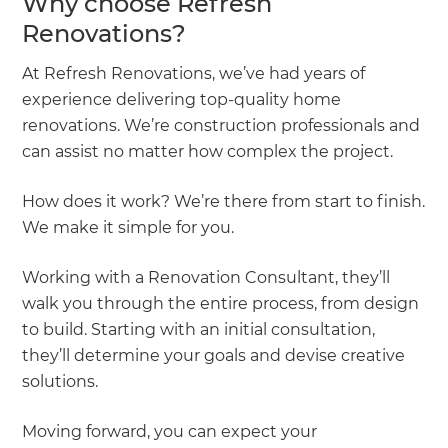
Why choose Refresh
Renovations?
At Refresh Renovations, we’ve had years of
experience delivering top-quality home
renovations. We’re construction professionals and
can assist no matter how complex the project.
How does it work? We’re there from start to finish.
We make it simple for you.
Working with a Renovation Consultant, they’ll
walk you through the entire process, from design
to build. Starting with an initial consultation,
they’ll determine your goals and devise creative
solutions.
Moving forward, you can expect your