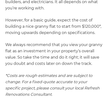
builders, and electricians. It all depends on what
you’re working with.
However, for a basic guide, expect the cost of
building a nice granny flat to start from $120,000*,
moving upwards depending on specifications.
We always recommend that you view your granny
flat as an investment in your property’s overall
value. So take the time and do it right; it will save
you doubt and costs later on down the track.
*Costs are rough estimates and are subject to
change. For a fixed-quote accurate to your
specific project, please consult your local Refresh
Renovations Consultant.