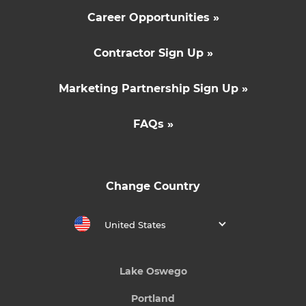
Career Opportunities »
Contractor Sign Up »
Marketing Partnership Sign Up »
FAQs »
Change Country
United States
Lake Oswego
Portland