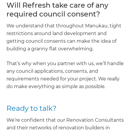
Will Refresh take care of any
required council consent?
We understand that throughout Manukau, tight
restrictions around land development and
getting council consents can make the idea of
building a granny flat overwhelming.
That’s why when you partner with us, we’ll handle
any council applications, consents, and
requirements needed for your project. We really
do make everything as simple as possible.
Ready to talk?
We’re confident that our Renovation Consultants
and their networks of renovation builders in