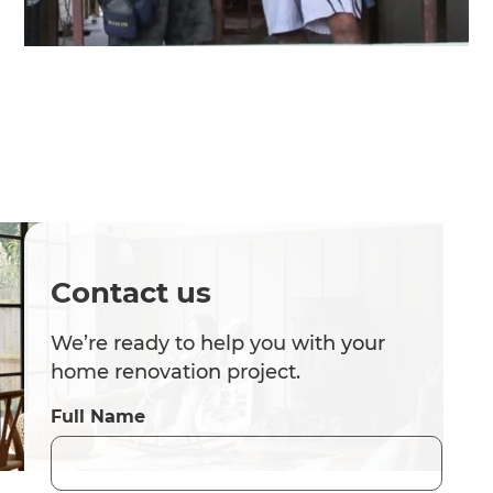
Contact us
We’re ready to help you with your
home renovation project.
Full Name