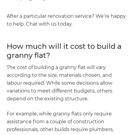
After a particular renovation service? We’re happy
to help. Chat with us today.
How much will it cost to build a
granny flat?
The cost of building a granny flat will vary
according to the size, materials chosen, and
labour required. While some decisions allow
variations to meet different budgets, others
depend on the existing structure.
For example, while granny flats only require
assistance from a couple of construction
professionals, other builds require plumbers,