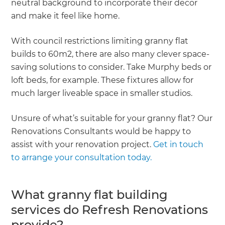
neutral background to incorporate their decor
and make it feel like home.
With council restrictions limiting granny flat
builds to 60m2, there are also many clever space-
saving solutions to consider. Take Murphy beds or
loft beds, for example. These fixtures allow for
much larger liveable space in smaller studios.
Unsure of what’s suitable for your granny flat? Our
Renovations Consultants would be happy to
assist with your renovation project.
Get in touch
to arrange your consultation today.
What granny flat building
services do Refresh Renovations
provide?