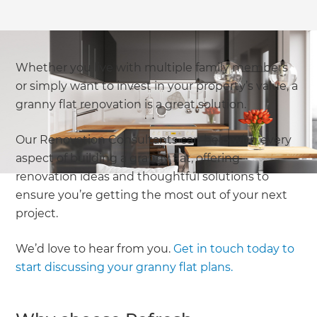
Whether you live with multiple family members
or simply want to invest in your property’s value, a
granny flat renovation is a great solution.
Our Renovation Consultants can help with every
aspect of building a granny flat, offering
renovation ideas and thoughtful solutions to
ensure you’re getting the most out of your next
project.
We’d love to hear from you.
Get in touch today to
start discussing your granny flat plans.