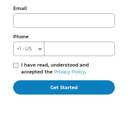
Email
Phone
I have read, understood and
accepted the
Privacy Policy
.
Get Started