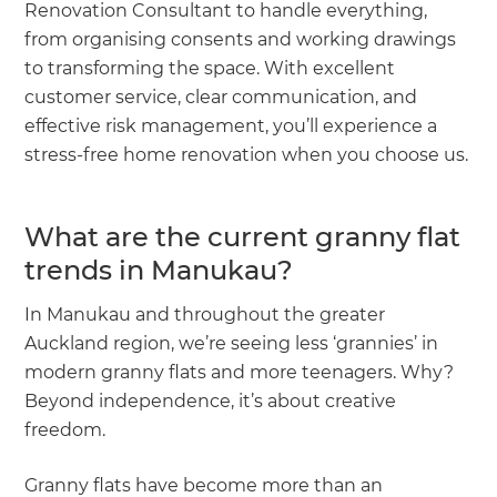
Renovation Consultant to handle everything,
from organising consents and working drawings
to transforming the space. With excellent
customer service, clear communication, and
effective risk management, you’ll experience a
stress-free home renovation when you choose us.
What are the current granny flat
trends in Manukau?
In Manukau and throughout the greater
Auckland region, we’re seeing less ‘grannies’ in
modern granny flats and more teenagers. Why?
Beyond independence, it’s about creative
freedom.
Granny flats have become more than an