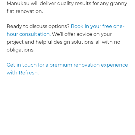
Manukau will deliver quality results for any granny
flat renovation.
Ready to discuss options?
Book in your free one-
hour consultation.
We’ll offer advice on your
project and helpful design solutions, all with no
obligations.
Get in touch for a premium renovation experience
with Refresh.