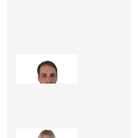
Chris Paxman
Project Manager
Treena Balsillie