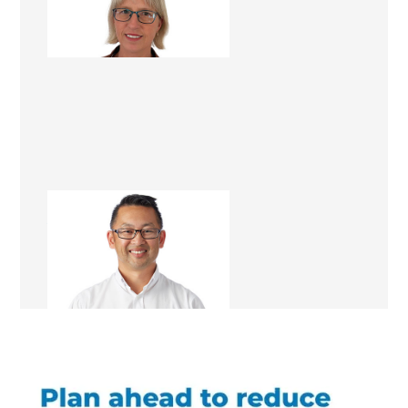
Lead Project Coordinator
Alex Wong
Renovation Consultant