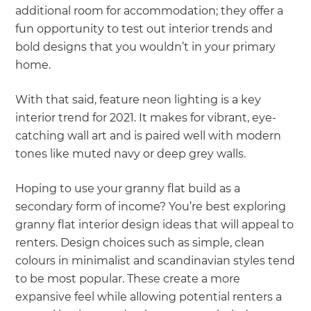
additional room for accommodation; they offer a
fun opportunity to test out interior trends and
bold designs that you wouldn’t in your primary
home.
With that said, feature neon lighting is a key
interior trend for 2021. It makes for vibrant, eye-
catching wall art and is paired well with modern
tones like muted navy or deep grey walls.
Hoping to use your granny flat build as a
secondary form of income? You’re best exploring
granny flat interior design ideas that will appeal to
renters. Design choices such as simple, clean
colours in minimalist and scandinavian styles tend
to be most popular. These create a more
expansive feel while allowing potential renters a