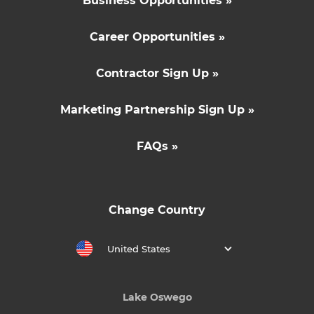
Business Opportunities »
Career Opportunities »
Contractor Sign Up »
Marketing Partnership Sign Up »
FAQs »
Change Country
United States
Lake Oswego