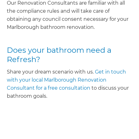
Our Renovation Consultants are familiar with all
the compliance rules and will take care of
obtaining any council consent necessary for your
Marlborough bathroom renovation.
Does your bathroom need a
Refresh?
Share your dream scenario with us.
Get in touch
with your local Marlborough Renovation
Consultant for a free consultation
to discuss your
bathroom goals.