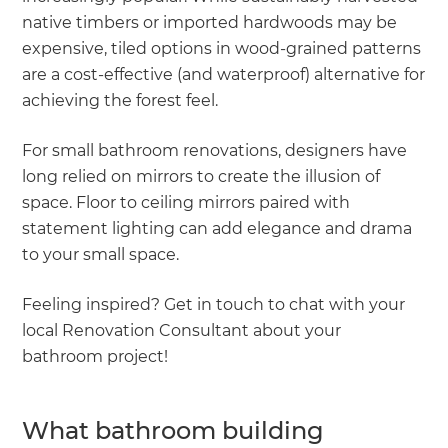
native timbers or imported hardwoods may be
expensive, tiled options in wood-grained patterns
are a cost-effective (and waterproof) alternative for
achieving the forest feel.
For small bathroom renovations, designers have
long relied on mirrors to create the illusion of
space. Floor to ceiling mirrors paired with
statement lighting can add elegance and drama
to your small space.
Feeling inspired? Get in touch to chat with your
local Renovation Consultant about your
bathroom project!
What bathroom building