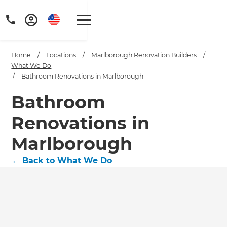
Home
/
Locations
/
Marlborough Renovation Builders
/
What We Do
/
Bathroom Renovations in Marlborough
Bathroom
Renovations in
Marlborough
←
Back to What We Do