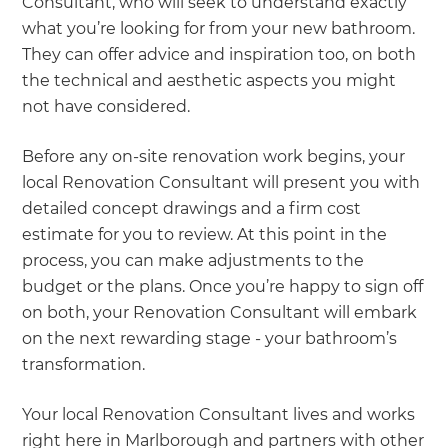
Consultant, who will seek to understand exactly
what you’re looking for from your new bathroom.
They can offer advice and inspiration too, on both
the technical and aesthetic aspects you might
not have considered.
Before any on-site renovation work begins, your
local Renovation Consultant will present you with
detailed concept drawings and a firm cost
estimate for you to review. At this point in the
process, you can make adjustments to the
budget or the plans. Once you’re happy to sign off
on both, your Renovation Consultant will embark
on the next rewarding stage - your bathroom’s
transformation.
Your local Renovation Consultant lives and works
right here in Marlborough and partners with other