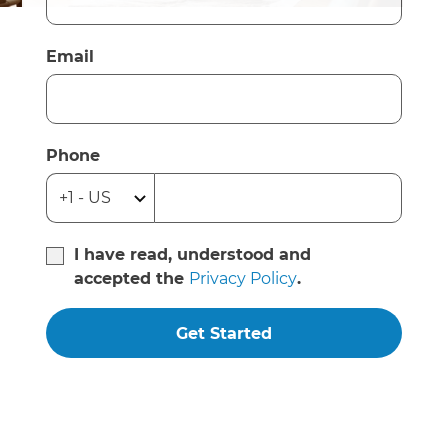
Email
Phone
I have read, understood and
accepted the
Privacy Policy
.
Get Started