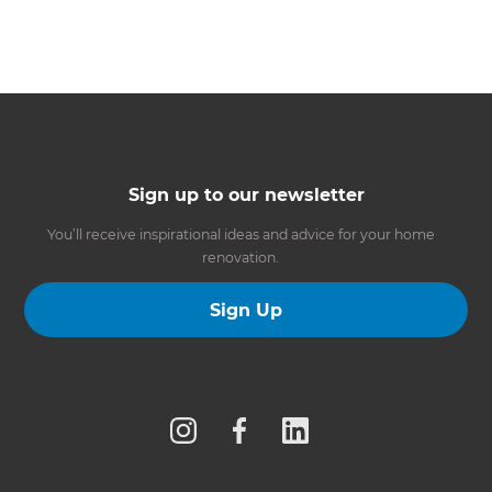
Sign up to our newsletter
You’ll receive inspirational ideas and advice for your home
renovation.
Sign Up
Follow us