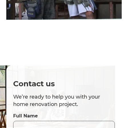
Contact us
We’re ready to help you with your
home renovation project.
Full Name