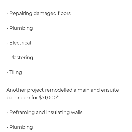
- Repairing damaged floors
- Plumbing
- Electrical
- Plastering
- Tiling
Another project remodelled a main and ensuite
bathroom for $71,000*
- Reframing and insulating walls
- Plumbing