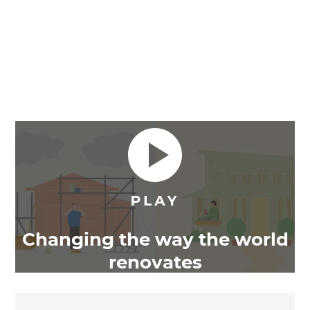
Changing the way the world
renovates