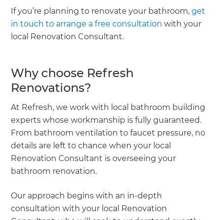
If you’re planning to renovate your bathroom,
get
in touch to arrange a free consultation
with your
local Renovation Consultant.
Why choose Refresh
Renovations?
At Refresh, we work with local bathroom building
experts whose workmanship is fully guaranteed.
From bathroom ventilation to faucet pressure, no
details are left to chance when your local
Renovation Consultant is overseeing your
bathroom renovation.
Our approach begins with an in-depth
consultation with your local Renovation