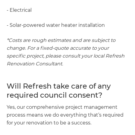
- Electrical
- Solar-powered water heater installation
*Costs are rough estimates and are subject to
change. For a fixed-quote accurate to your
specific project, please consult your local Refresh
Renovation Consultant.
Will Refresh take care of any
required council consent?
Yes, our comprehensive project management
process means we do everything that’s required
for your renovation to be a success.