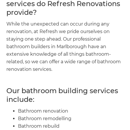
services do Refresh Renovations
provide?
While the unexpected can occur during any
renovation, at Refresh we pride ourselves on
staying one step ahead. Our professional
bathroom builders in Marlborough have an
extensive knowledge of all things bathroom-
related, so we can offer a wide range of bathroom
renovation services.
Our bathroom building services
include:
Bathroom renovation
Bathroom remodelling
Bathroom rebuild