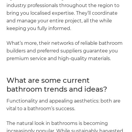
industry professionals throughout the region to
bring you localised expertise. They’ll coordinate
and manage your entire project, all the while
keeping you fully informed.
What’s more, their networks of reliable bathroom
builders and preferred suppliers guarantee you
premium service and high-quality materials.
What are some current
bathroom trends and ideas?
Functionality and appealing aesthetics: both are
vital to a bathroom’s success.
The natural look in bathrooms is becoming
increasingly popular. While sustainably harvested