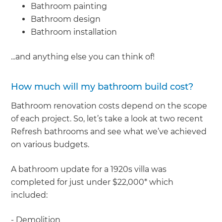
Bathroom painting
Bathroom design
Bathroom installation
...and anything else you can think of!
How much will my bathroom build cost?
Bathroom renovation costs depend on the scope
of each project. So, let’s take a look at two recent
Refresh bathrooms and see what we’ve achieved
on various budgets.
A bathroom update for a 1920s villa was
completed for just under $22,000* which
included:
- Demolition