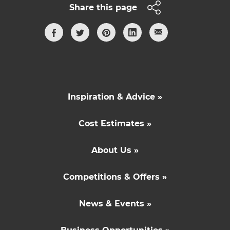
Share this page
Inspiration & Advice »
Cost Estimates »
About Us »
Competitions & Offers »
News & Events »