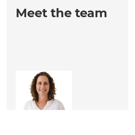
Meet the team
Nita Craig
Renovation Consultant