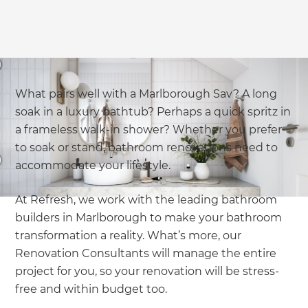
What pairs well with a Marlborough Sav? A long
soak in a luxury bathtub? Perhaps a quick spritz in
a frameless walk-in shower? Whether you prefer
to soak or stand, bathroom renovations need to
accommodate your lifestyle.
At Refresh, we work with the leading bathroom
builders in Marlborough to make your bathroom
transformation a reality. What’s more, our
Renovation Consultants will manage the entire
project for you, so your renovation will be stress-
free and within budget too.