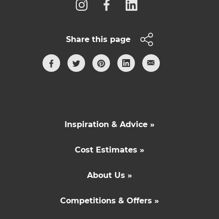
Share this page
Inspiration & Advice »
Cost Estimates »
About Us »
Competitions & Offers »