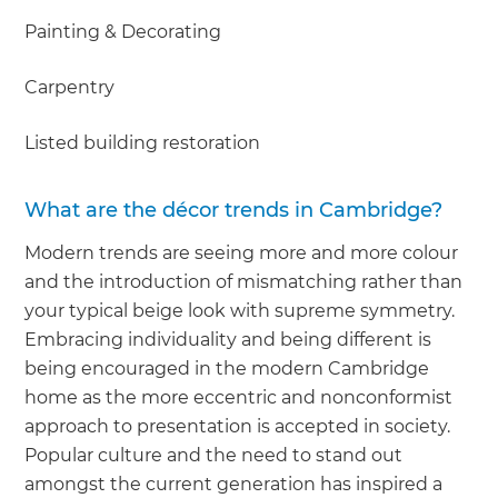
Painting & Decorating
Carpentry
Listed building restoration
What are the décor trends in Cambridge?
Modern trends are seeing more and more colour
and the introduction of mismatching rather than
your typical beige look with supreme symmetry.
Embracing individuality and being different is
being encouraged in the modern Cambridge
home as the more eccentric and nonconformist
approach to presentation is accepted in society.
Popular culture and the need to stand out
amongst the current generation has inspired a