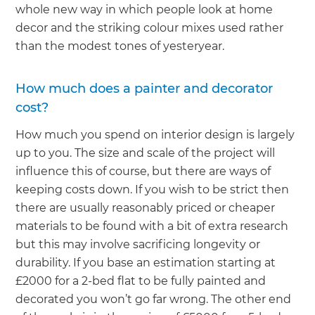
whole new way in which people look at home
decor and the striking colour mixes used rather
than the modest tones of yesteryear.
How much does a painter and decorator
cost?
How much you spend on interior design is largely
up to you. The size and scale of the project will
influence this of course, but there are ways of
keeping costs down. If you wish to be strict then
there are usually reasonably priced or cheaper
materials to be found with a bit of extra research
but this may involve sacrificing longevity or
durability. If you base an estimation starting at
£2000 for a 2-bed flat to be fully painted and
decorated you won’t go far wrong. The other end