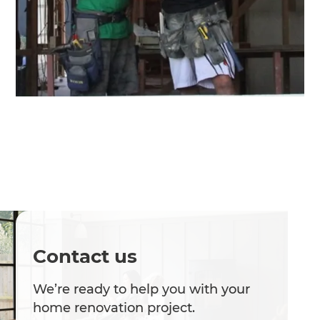
Contact us
We’re ready to help you with your
home renovation project.