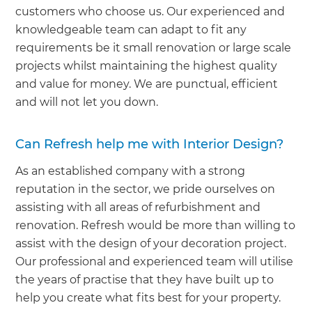
customers who choose us. Our experienced and
knowledgeable team can adapt to fit any
requirements be it small renovation or large scale
projects whilst maintaining the highest quality
and value for money. We are punctual, efficient
and will not let you down.
Can Refresh help me with Interior Design?
As an established company with a strong
reputation in the sector, we pride ourselves on
assisting with all areas of refurbishment and
renovation. Refresh would be more than willing to
assist with the design of your decoration project.
Our professional and experienced team will utilise
the years of practise that they have built up to
help you create what fits best for your property.