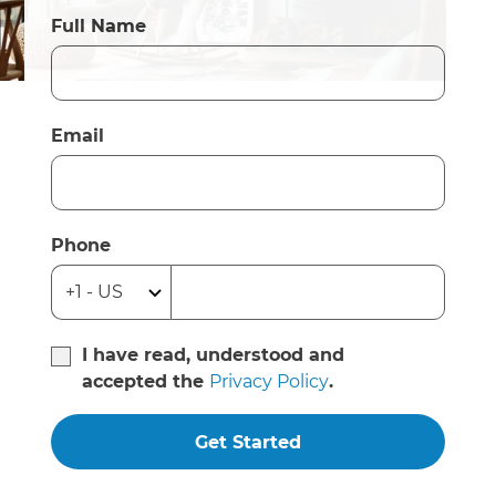
Full Name
Email
Phone
I have read, understood and
accepted the
Privacy Policy
.
Get Started