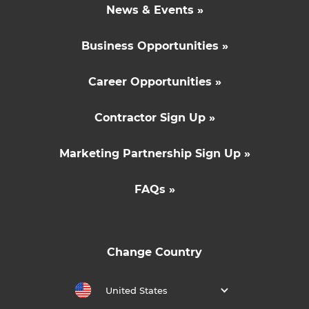
News & Events »
Business Opportunities »
Career Opportunities »
Contractor Sign Up »
Marketing Partnership Sign Up »
FAQs »
Change Country
United States