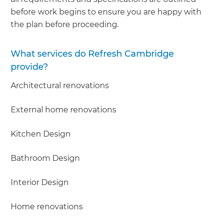
before work begins to ensure you are happy with
the plan before proceeding.
What services do Refresh Cambridge
provide?
Architectural renovations
External home renovations
Kitchen Design
Bathroom Design
Interior Design
Home renovations