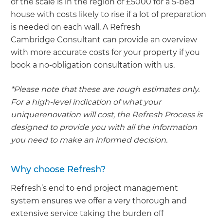
of the scale is in the region of £5000 for a 5-bed
house with costs likely to rise if a lot of preparation
is needed on each wall. A Refresh
Cambridge Consultant can provide an overview
with more accurate costs for your property if you
book a no-obligation consultation with us.
*Please note that these are rough estimates only.
For a high-level indication of what your
uniquerenovation will cost, the Refresh Process is
designed to provide you with all the information
you need to make an informed decision.
Why choose Refresh?
Refresh’s end to end project management
system ensures we offer a very thorough and
extensive service taking the burden off