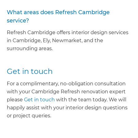
What areas does Refresh Cambridge
service?
Refresh Cambridge offers interior design services
in Cambridge, Ely, Newmarket, and the
surrounding areas.
Get in touch
For a complimentary, no-obligation consultation
with your Cambridge Refresh renovation expert
please
Get in touch
with the team today. We will
happily assist with your interior design questions
or project queries.