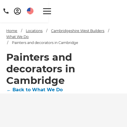
Home
/
Locations
/
Cambridgeshire West Builders
/
What We Do
/
Painters and decorators in Cambridge
Painters and
decorators in
Cambridge
←
Back to What We Do