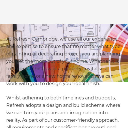
At Refresh Cambridge, we use all our experience
and expertise to ensure that no matter what type
of painting or decorating project you are planning,
you get the most out of your home. Whether it is
to improve the flow of a property, revitalise a
family home or a new home renovation we can
work with you to design your ideal finish.
Whilst adhering to both timelines and budgets,
Refresh adopts a design and build scheme where
we can turn your plans and imagination into
reality. As part of our customer-friendly approach,
all requirements and specifications are outlined