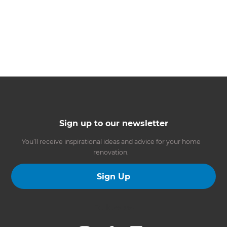
Sign up to our newsletter
You’ll receive inspirational ideas and advice for your home
renovation.
Sign Up
Follow us