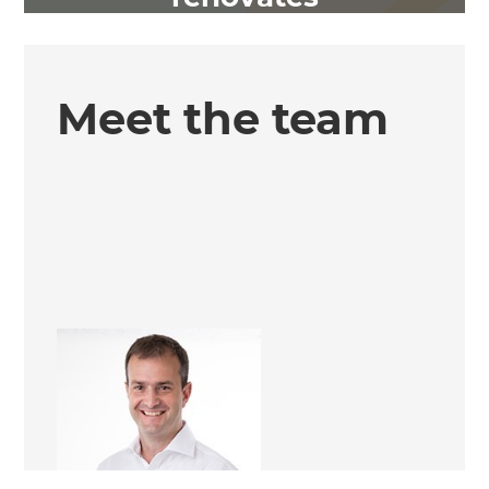
Meet the team
Simon Kelliher
Renovation Consultant