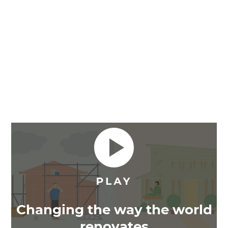
Changing the way the world
renovates