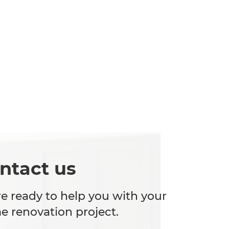
ntact us
e ready to help you with your
 renovation project.