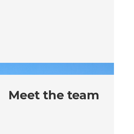
Meet the team