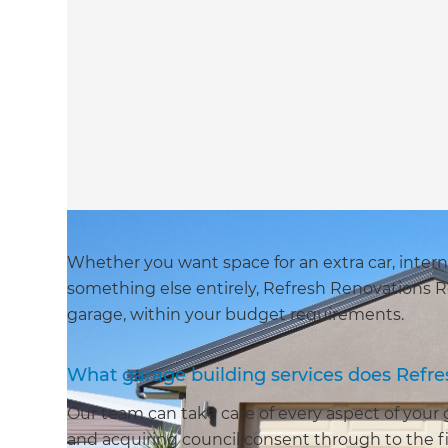
Whether you want space for an extra car, intern
something else entirely, Refresh Renovations R
garage, within your budget requirements.
What garage building services does Refr
Our team can take care of every aspect of your
and acquiring council consent through to the fi