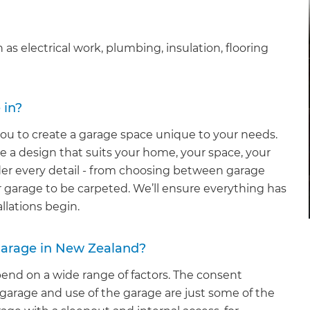
 as electrical work, plumbing, insulation, flooring
 in?
ou to create a garage space unique to your needs.
te a design that suits your home, your space, your
ider every detail - from choosing between garage
r garage to be carpeted. We’ll ensure everything has
llations begin.
 garage in New Zealand?
epend on a wide range of factors. The consent
 garage and use of the garage are just some of the