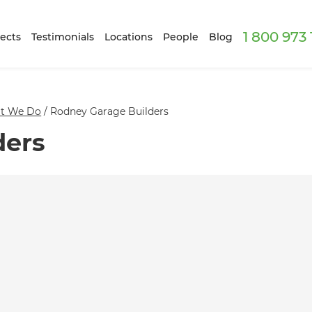
1 800 973
ects
Testimonials
Locations
People
Blog
t We Do
/
Rodney Garage Builders
ders