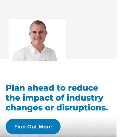
Rob McEwan
Renovation Consultant