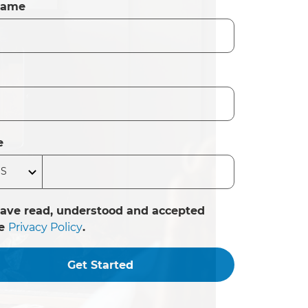
Name
e
have read, understood and accepted
he
Privacy Policy
.
Get Started