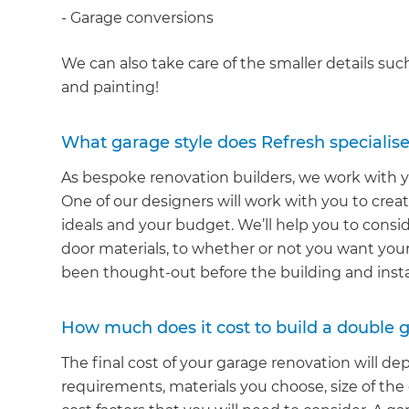
- Garage conversions
We can also take care of the smaller details such
and painting!
What garage style does Refresh specialise
As bespoke renovation builders, we work with y
One of our designers will work with you to crea
ideals and your budget. We’ll help you to cons
door materials, to whether or not you want you
been thought-out before the building and insta
How much does it cost to build a double
The final cost of your garage renovation will d
requirements, materials you choose, size of the