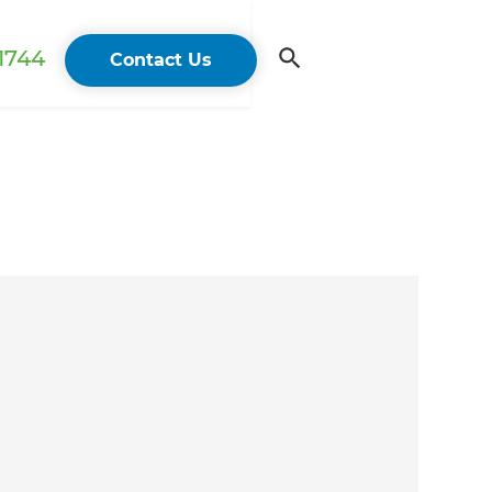
 1744
Contact Us