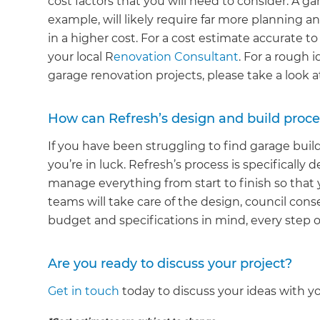
cost factors that you will need to consider. A ga
example, will likely require far more planning an
in a higher cost. For a cost estimate accurate to
your local R
enovation Consultant
. For a rough 
garage renovation projects, please take a look 
How can Refresh’s design and build proce
If you have been struggling to find garage bui
you’re in luck. Refresh’s process is specifical
manage everything from start to finish so that 
teams will take care of the design, council conse
budget and specifications in mind, every step o
Are you ready to discuss your project?
Get in touch
today to discuss your ideas with y