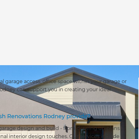
al garage access, office space within your garage or
odney can support you in creating your ideal
esh Renovations Rodney provide?
 garage design and build - from drawing up plans
nal interior design touches. Our services include