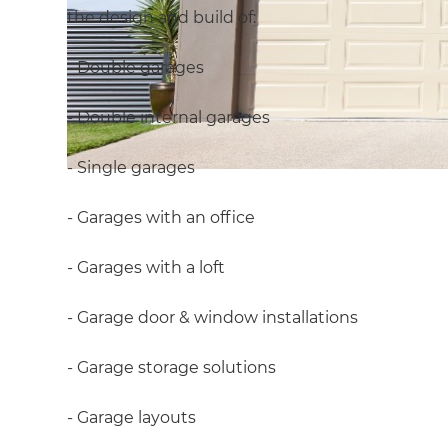
the design and build of:
- Double garages
- Double internal garages
- Single garages
- Garages with an office
- Garages with a loft
- Garage door & window installations
- Garage storage solutions
- Garage layouts