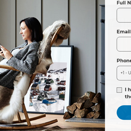
Full 
Email
Phon
I 
t