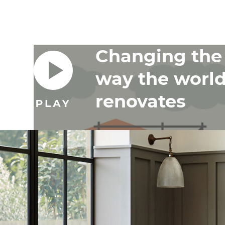
Changing the
way the worl
renovates