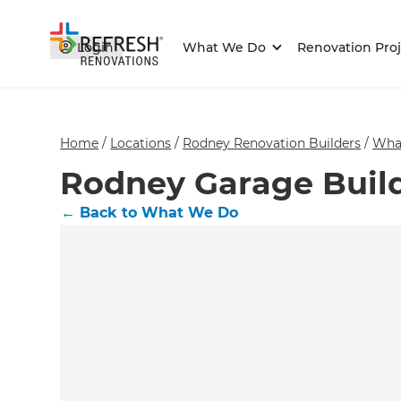
Login
What We Do
Renovation Proj
Home
/
Locations
/
Rodney Renovation Builders
/
Wha
Rodney Garage Buil
←
Back to What We Do