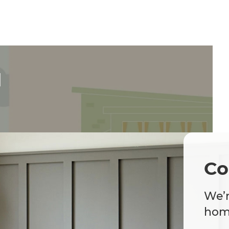
d
Co
We’r
home