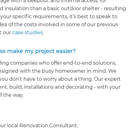
rage with a sleepout and internal access, for
d insulation than a basic outdoor shelter - resulting
 your specific requirements, it’s best to speak to
idea of the costs involved in some of our previous
at our
case studies
.
ss make my project easier?
lding companies who offer end-to-end solutions,
ly designed with the busy homeowner in mind. We
you don’t have to worry about a thing. Our expert
nt, build, installations and decorating - with your
f the way.
our local Renovation Consultant.