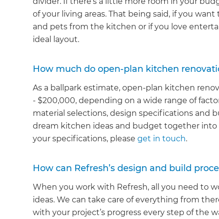
divider. If there’s a little more room in your b
of your living areas. That being said, if you wan
and pets from the kitchen or if you love entert
ideal layout.
How much do open-plan kitchen renovati
As a ballpark estimate, open-plan kitchen reno
- $200,000, depending on a wide range of facto
material selections, design specifications and b
dream kitchen ideas and budget together into a
your specifications, please
get in touch
.
How can Refresh’s design and build proce
When you work with Refresh, all you need to wo
ideas. We can take care of everything from the
with your project’s progress every step of the w