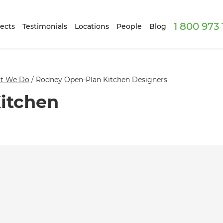
1 800 973
ects
Testimonials
Locations
People
Blog
t We Do
/
Rodney Open-Plan Kitchen Designers
itchen