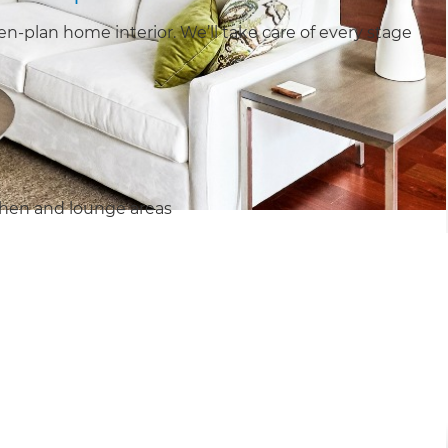
-plan home interior. We’ll take care of every stage
chen and lounge areas