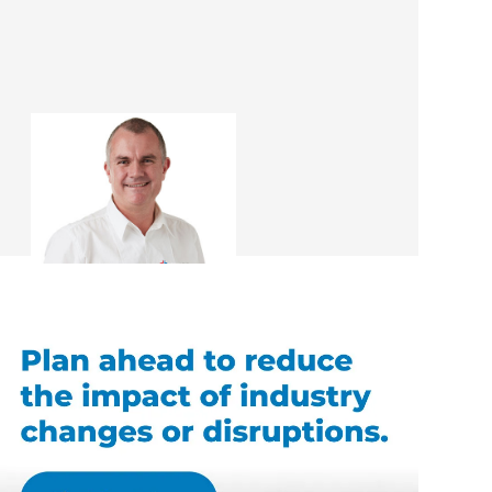
Rob McEwan
Renovation Consultant