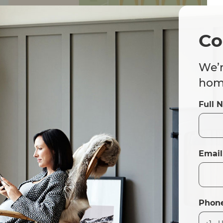
Co
We’r
home
Full 
Email
Phon