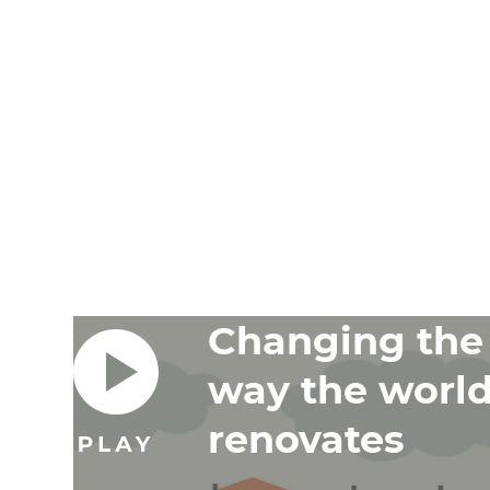
Changing the
way the worl
renovates