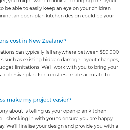
udget, you might want to look at changing the layout
t to be able to easily keep an eye on your children
aining, an open-plan kitchen design could be your
ons cost in New Zealand?
vations can typically fall anywhere between $50,000
rs such as existing hidden damage, layout changes,
udget limitations. We’ll work with you to bring your
 cohesive plan. For a cost estimate accurate to
ss make my project easier?
rry about is telling us your open-plan kitchen
re - checking in with you to ensure you are happy
ay. We’ll finalise your design and provide you with a