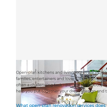
Open-plan kitchens and living rooms are increa
families, entertainers and lovers of contempora
often a challenging task - particularly for bus
help you put together your dream design and t
What open-plan renovation services does 