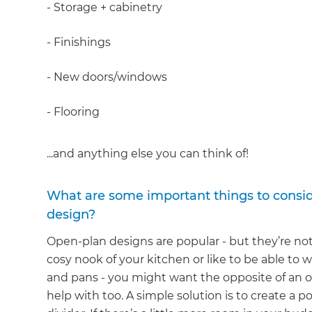
- Storage + cabinetry
- Finishings
- New doors/windows
- Flooring
...and anything else you can think of!
What are some important things to consi
design?
Open-plan designs are popular - but they’re not f
cosy nook of your kitchen or like to be able to
and pans - you might want the opposite of an o
help with too. A simple solution is to create a