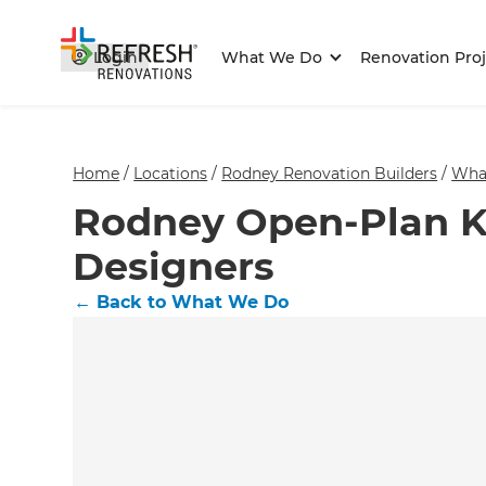
Login
What We Do
Renovation Proj
Home
/
Locations
/
Rodney Renovation Builders
/
Wha
Rodney Open-Plan K
Designers
←
Back to What We Do