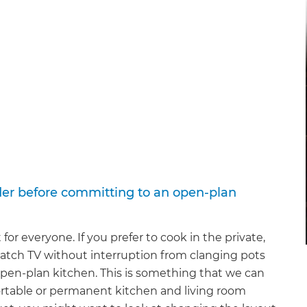
der before committing to an open-plan
or everyone. If you prefer to cook in the private,
 watch TV without interruption from clanging pots
pen-plan kitchen. This is something that we can
 portable or permanent kitchen and living room