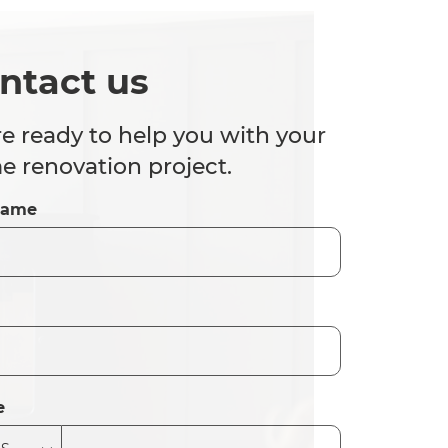
ntact us
e ready to help you with your
 renovation project.
Name
e