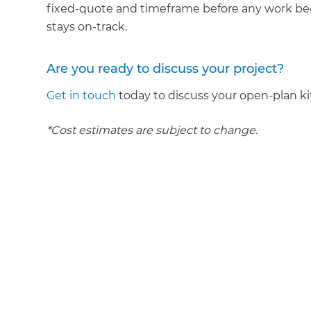
fixed-quote and timeframe before any work beg
stays on-track.
Are you ready to discuss your project?
Get in touch
today to discuss your open-plan ki
*Cost estimates are subject to change.