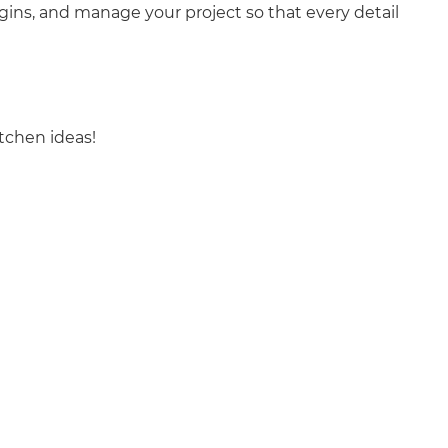
ins, and manage your project so that every detail
tchen ideas!