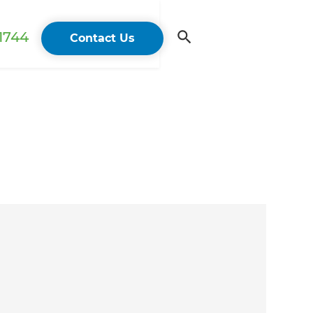
 1744
Contact Us