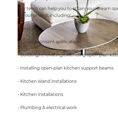
Our team can help you to attain your dream open
of your project, including:
- Design
- Council consent applications
- Building/renovating/extending open-plan kit
- Installing open-plan kitchen support beams
- Kitchen island installations
- Kitchen installations
- Plumbing & electrical work