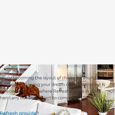
singly becoming the layout of choice for young
ry design. Achieving your dream open-plan layout is
y homeowners. That’s where Refresh comes in. We’ll
hen carry out the project to completion.
Refresh provide?