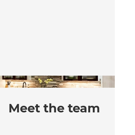
Meet the team