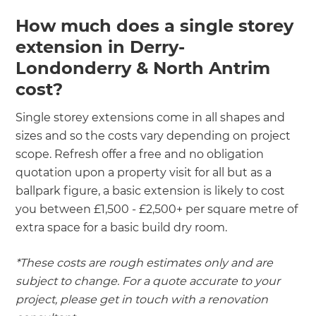
How much does a single storey
extension in Derry-
Londonderry & North Antrim
cost?
Single storey extensions come in all shapes and
sizes and so the costs vary depending on project
scope. Refresh offer a free and no obligation
quotation upon a property visit for all but as a
ballpark figure, a basic extension is likely to cost
you between £1,500 - £2,500+ per square metre of
extra space for a basic build dry room.
*These costs are rough estimates only and are
subject to change. For a quote accurate to your
project, please get in touch with a renovation