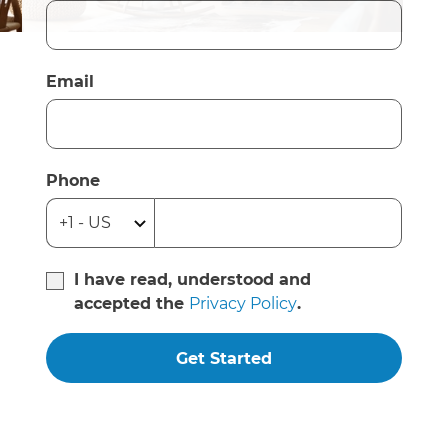
Email
Phone
I have read, understood and
accepted the
Privacy Policy
.
Get Started