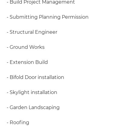
- Build Project Management
- Submitting Planning Permission
- Structural Engineer
- Ground Works
- Extension Build
- Bifold Door installation
- Skylight installation
- Garden Landscaping
- Roofing