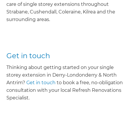
care of single storey extensions throughout
Strabane, Cushendall, Coleraine, Kilrea and the
surrounding areas.
Get in touch
Thinking about getting started on your single
storey extension in Derry-Londonderry & North
Antrim?
Get in touch
to book a free, no-obligation
consultation with your local Refresh Renovations
Specialist.