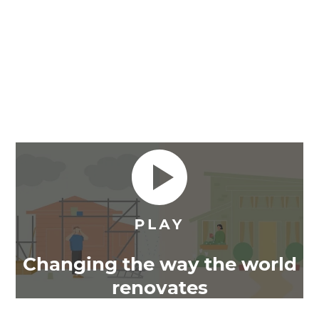
Changing the way the world
renovates