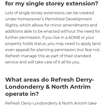
for my single storey extension?
Lots of single storey extensions can be created
under homeowner’s Permitted Development
Rights, which allows for minor amendments and
additions able to be enacted without the need for
further permission. If you live in a AONB or your
property holds status, you may need to apply (and
even appeal) for planning permission; but fear not,
Refresh manage this as part of their standard
service and will take care of it all for you.
What areas do Refresh Derry-
Londonderry & North Antrim
operate in?
Refresh Derry-Londonderry & North Antrim take