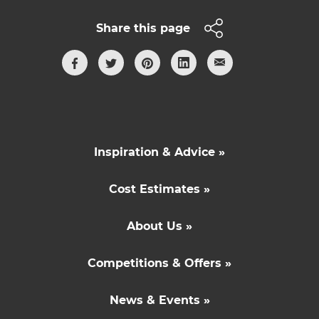
Share this page
Inspiration & Advice »
Cost Estimates »
About Us »
Competitions & Offers »
News & Events »