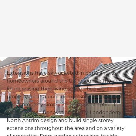
Extensions have skyrocketed in popularity as
homeowners around the UK recognise the need
for increasing their living space – but with
property prices continuing to soar, moving to a
larger property simply isn’t a realistic option for
many. Refresh Renovations Derry-Londonderry &
North Antrim design and build single storey
extensions throughout the area and on a variety