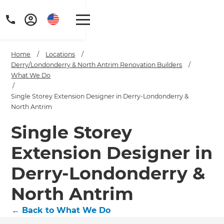
Home
/
Locations
/
Derry/Londonderry & North Antrim Renovation Builders
/
What We Do
/
Single Storey Extension Designer in Derry-Londonderry &
North Antrim
Single Storey
Extension Designer in
Derry-Londonderry &
North Antrim
←
Back to What We Do