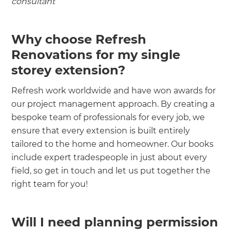
consultant
Why choose Refresh
Renovations for my single
storey extension?
Refresh work worldwide and have won awards for
our project management approach. By creating a
bespoke team of professionals for every job, we
ensure that every extension is built entirely
tailored to the home and homeowner. Our books
include expert tradespeople in just about every
field, so get in touch and let us put together the
right team for you!
Will I need planning permission