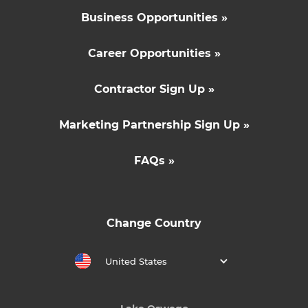
Business Opportunities »
Career Opportunities »
Contractor Sign Up »
Marketing Partnership Sign Up »
FAQs »
Change Country
United States