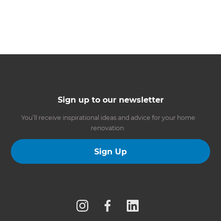
Sign up to our newsletter
You’ll receive inspirational ideas and advice for your home
renovation.
Sign Up
Follow us