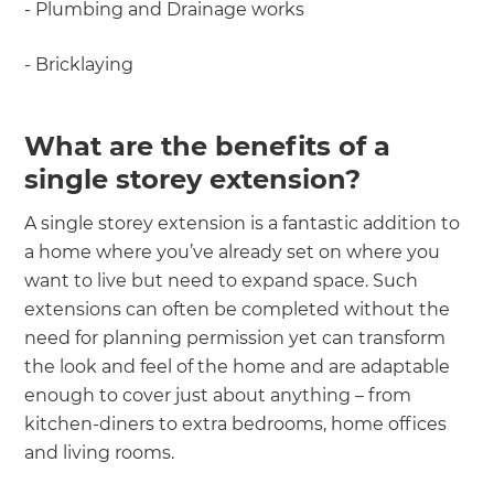
- Plumbing and Drainage works
- Bricklaying
What are the benefits of a
single storey extension?
A single storey extension is a fantastic addition to
a home where you’ve already set on where you
want to live but need to expand space. Such
extensions can often be completed without the
need for planning permission yet can transform
the look and feel of the home and are adaptable
enough to cover just about anything – from
kitchen-diners to extra bedrooms, home offices
and living rooms.