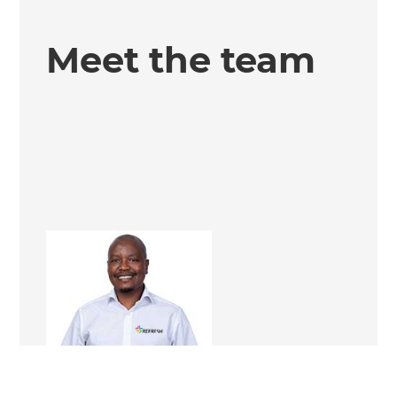
Meet the team
Tieho Paul Mahlo
Renovation Consultant