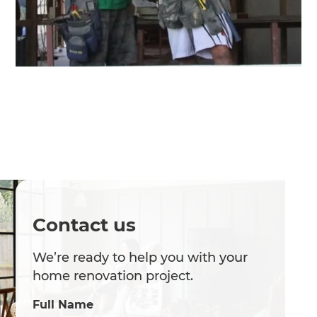
Contact us
We’re ready to help you with your
home renovation project.
Full Name