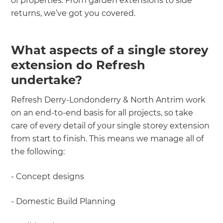
of properties. From garden extensions to side
returns, we’ve got you covered.
What aspects of a single storey
extension do Refresh
undertake?
Refresh Derry-Londonderry & North Antrim work
on an end-to-end basis for all projects, so take
care of every detail of your single storey extension
from start to finish. This means we manage all of
the following:
- Concept designs
- Domestic Build Planning