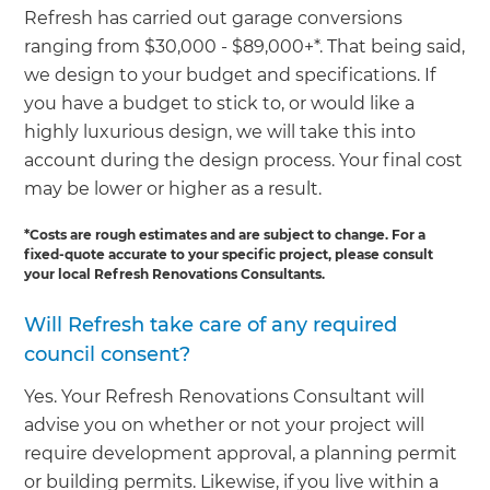
Refresh has carried out garage conversions
ranging from $30,000 - $89,000+*. That being said,
we design to your budget and specifications. If
you have a budget to stick to, or would like a
highly luxurious design, we will take this into
account during the design process. Your final cost
may be lower or higher as a result.
*Costs are rough estimates and are subject to change. For a
fixed-quote accurate to your specific project, please consult
your local Refresh Renovations Consultants.
Will Refresh take care of any required
council consent?
Yes. Your Refresh Renovations Consultant will
advise you on whether or not your project will
require development approval, a planning permit
or building permits. Likewise, if you live within a