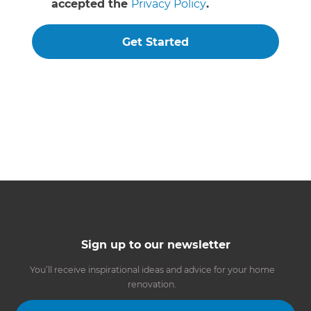
accepted the
Privacy Policy
.
Get Started
Sign up to our newsletter
You’ll receive inspirational ideas and advice for your home
renovation.