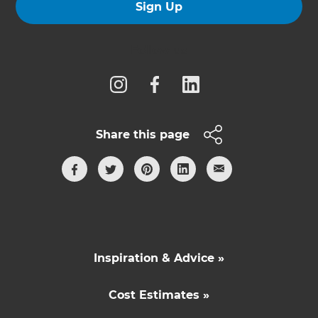
Sign Up
Follow us
Share this page
Inspiration & Advice »
Cost Estimates »