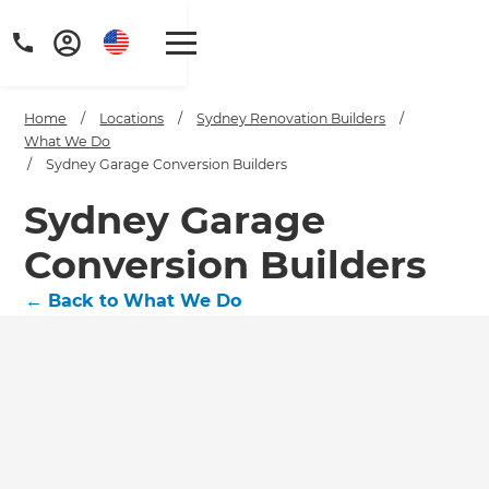
Home
/
Locations
/
Sydney Renovation Builders
/
What We Do
/
Sydney Garage Conversion Builders
Sydney Garage
Conversion Builders
←
Back to What We Do