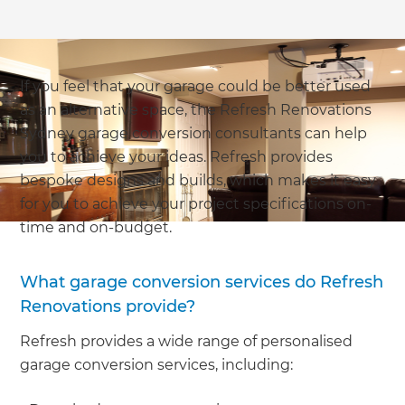
If you feel that your garage could be better used
as an alternative space, the Refresh Renovations
Sydney garage conversion consultants can help
you to achieve your ideas. Refresh provides
bespoke designs and builds, which makes it easy
for you to achieve your project specifications on-
time and on-budget.
What garage conversion services do Refresh
Renovations provide?
Refresh provides a wide range of personalised
garage conversion services, including: