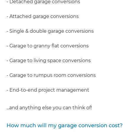
- Detached garage conversions
- Attached garage conversions
- Single & double garage conversions
- Garage to granny flat conversions
- Garage to living space conversions
- Garage to rumpus room conversions
- End-to-end project management
...and anything else you can think of!
How much will my garage conversion cost?