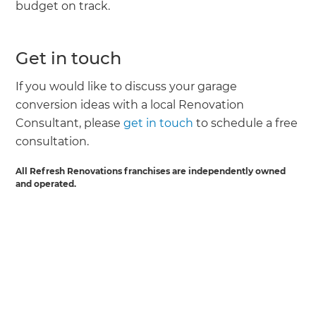
budget on track.
Get in touch
If you would like to discuss your garage
conversion ideas with a local Renovation
Consultant, please
get in touch
to schedule a free
consultation.
All Refresh Renovations franchises are independently owned
and operated.