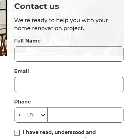
Contact us
We’re ready to help you with your
home renovation project.
Full Name
Email
Phone
I have read, understood and