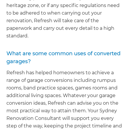
heritage zone, or if any specific regulations need
to be adhered to when carrying out your
renovation, Refresh will take care of the
paperwork and carry out every detail to a high
standard.
What are some common uses of converted
garages?
Refresh has helped homeowners to achieve a
range of garage conversions including rumpus
rooms, band practice spaces, games rooms and
additional living spaces. Whatever your garage
conversion ideas, Refresh can advise you on the
most practical way to attain them. Your Sydney
Renovation Consultant will support you every
step of the way, keeping the project timeline and