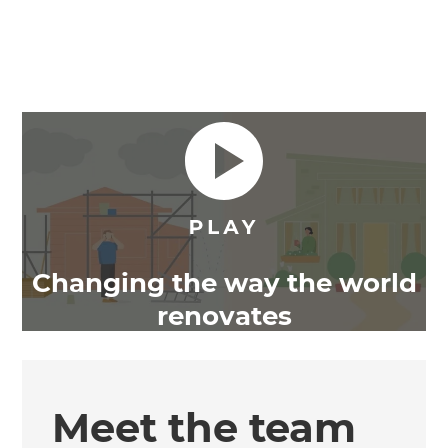
Changing the way the world
renovates
Meet the team