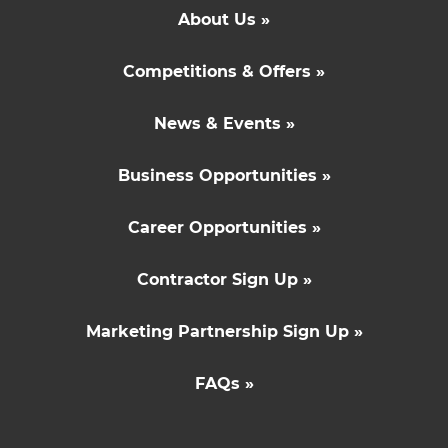
About Us »
Competitions & Offers »
News & Events »
Business Opportunities »
Career Opportunities »
Contractor Sign Up »
Marketing Partnership Sign Up »
FAQs »