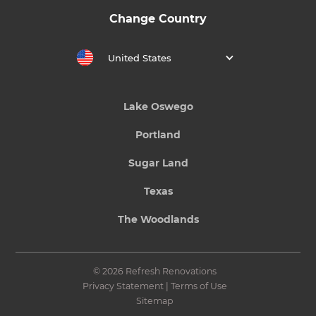
Change Country
United States
Lake Oswego
Portland
Sugar Land
Texas
The Woodlands
© 2026 Refresh Renovations
Privacy Statement
|
Terms of Use
Sitemap