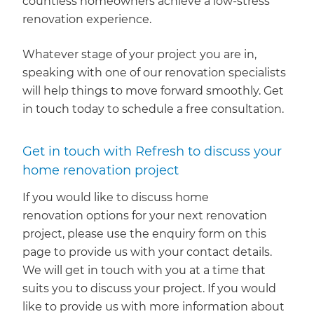
countless homeowners achieve a low-stress
renovation experience.
Whatever stage of your project you are in,
speaking with one of our renovation specialists
will help things to move forward smoothly. Get
in touch today to schedule a free consultation.
Get in touch with Refresh to discuss your
home renovation project
If you would like to discuss home
renovation options for your next renovation
project, please use the enquiry form on this
page to provide us with your contact details.
We will get in touch with you at a time that
suits you to discuss your project. If you would
like to provide us with more information about