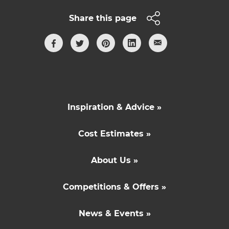
Share this page
Inspiration & Advice »
Cost Estimates »
About Us »
Competitions & Offers »
News & Events »