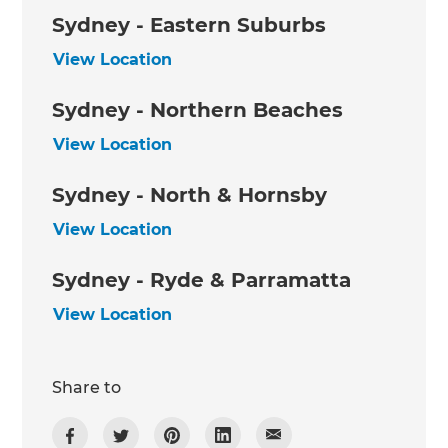
Sydney - Eastern Suburbs
View Location
Sydney - Northern Beaches
View Location
Sydney - North & Hornsby
View Location
Sydney - Ryde & Parramatta
View Location
Share to