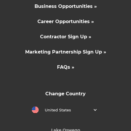
Business Opportunities »
Career Opportunities »
Contractor Sign Up »
Marketing Partnership Sign Up »
FAQs »
Change Country
United States
Lake Oswego