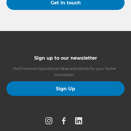
Get in touch
Sign up to our newsletter
You’ll receive inspirational ideas and advice for your home
renovation.
Sign Up
Follow us