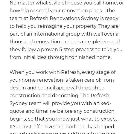
No matter what style of house you call home, or
how big or small your renovation plans – the
team at Refresh Renovations Sydney is ready
to help you reimagine your property. They are
part of an international group with well over a
thousand renovation projects completed, and
they follow a proven 5-step process to take you
from initial idea through to finished home.
When you work with Refresh, every stage of
your home renovation is taken care of; from
design and council approval through to
construction and decorating. The Refresh
Sydney team will provide you with a fixed-
quote and timeline before any construction
begins, so that you know just what to expect.
It's a cost-effective method that has helped