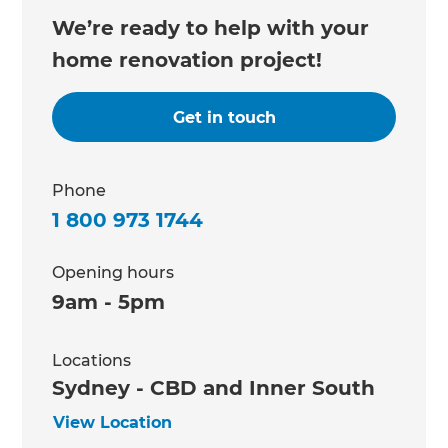
We’re ready to help with your
home renovation project!
Get in touch
Phone
1 800 973 1744
Opening hours
9am - 5pm
Locations
Sydney - CBD and Inner South
View Location