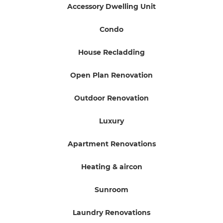
Accessory Dwelling Unit
Condo
House Recladding
Open Plan Renovation
Outdoor Renovation
Luxury
Apartment Renovations
Heating & aircon
Sunroom
Laundry Renovations