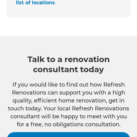
list of locations
Talk to a renovation
consultant today
If you would like to find out how Refresh
Renovations can support you with a high
quality, efficient home renovation, get in
touch today. Your local Refresh Renovations
consultant will be happy to meet with you
for a free, no obligations consultation.