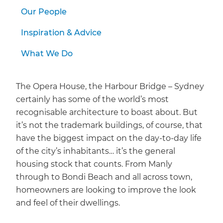
Our People
Inspiration & Advice
What We Do
The Opera House, the Harbour Bridge – Sydney
certainly has some of the world’s most
recognisable architecture to boast about. But
it’s not the trademark buildings, of course, that
have the biggest impact on the day-to-day life
of the city’s inhabitants… it’s the general
housing stock that counts. From Manly
through to Bondi Beach and all across town,
homeowners are looking to improve the look
and feel of their dwellings.