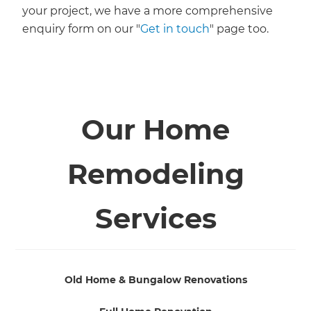
your project, we have a more comprehensive
enquiry form on our "
Get in touch
" page too.
Our Home
Remodeling
Services
Old Home & Bungalow Renovations