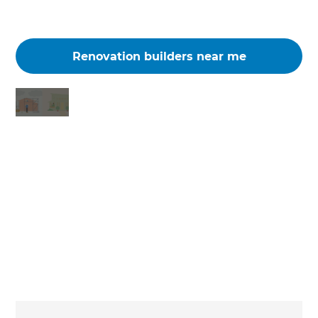
Renovation builders near me
Changing the way the world renovates