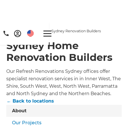
Home
/
Locations
/
Sydney Renovation Builders
Sydney Home
Renovation Builders
Our Refresh Renovations Sydney offices offer
specialist renovation services in in Inner West, The
Shire, South West, West, North West, Parramatta
and North Sydney and the Northern Beaches.
← Back to locations
About
Our Projects