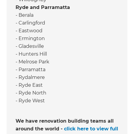
Ryde and Parramatta
- Berala
- Carlingford
- Eastwood
- Ermington
- Gladesville
- Hunters Hill
- Melrose Park
- Parramatta
- Rydalmere
- Ryde East
- Ryde North
- Ryde West
We have renovation building teams all
around the world -
click here to view full