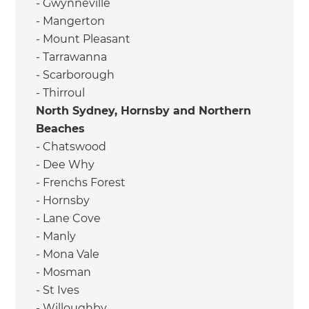
- Gwynneville
- Mangerton
- Mount Pleasant
- Tarrawanna
- Scarborough
- Thirroul
North Sydney, Hornsby and Northern
Beaches
- Chatswood
- Dee Why
- Frenchs Forest
- Hornsby
- Lane Cove
- Manly
- Mona Vale
- Mosman
- St Ives
- Willoughby