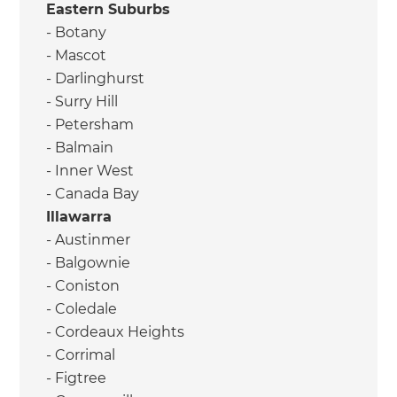
Eastern Suburbs
- Botany
- Mascot
- Darlinghurst
- Surry Hill
- Petersham
- Balmain
- Inner West
- Canada Bay
Illawarra
- Austinmer
- Balgownie
- Coniston
- Coledale
- Cordeaux Heights
- Corrimal
- Figtree