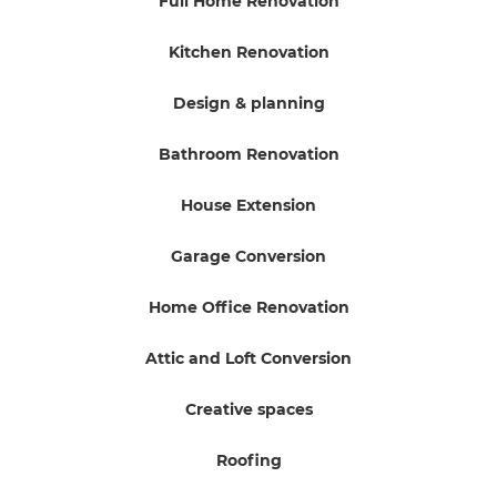
Full Home Renovation
Kitchen Renovation
Design & planning
Bathroom Renovation
House Extension
Garage Conversion
Home Office Renovation
Attic and Loft Conversion
Creative spaces
Roofing