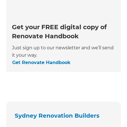
Get your FREE digital copy of
Renovate Handbook
Just sign up to our newsletter and we’ll send
it your way.
Get Renovate Handbook
Sydney Renovation Builders