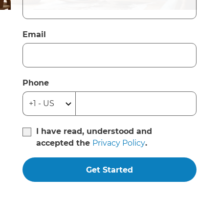
Email
Phone
I have read, understood and
accepted the
Privacy Policy
.
Get Started