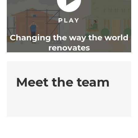
Changing the way the world
renovates
Meet the team