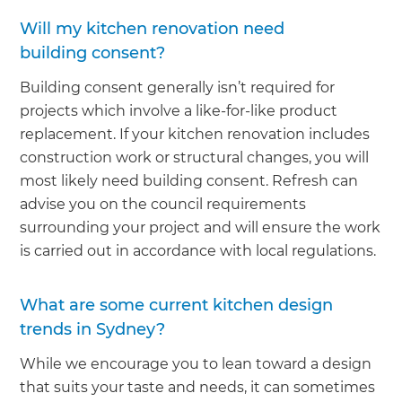
Will my kitchen renovation need
building consent?
Building consent generally isn’t required for
projects which involve a like-for-like product
replacement. If your kitchen renovation includes
construction work or structural changes, you will
most likely need building consent. Refresh can
advise you on the council requirements
surrounding your project and will ensure the work
is carried out in accordance with local regulations.
What are some current kitchen design
trends in Sydney?
While we encourage you to lean toward a design
that suits your taste and needs, it can sometimes