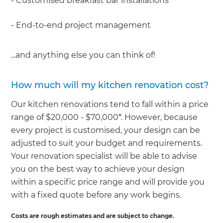
- Customised breakfast bar installations
- End-to-end project management
...and anything else you can think of!
How much will my kitchen renovation cost?
Our kitchen renovations tend to fall within a price
range of $20,000 - $70,000*. However, because
every project is customised, your design can be
adjusted to suit your budget and requirements.
Your renovation specialist will be able to advise
you on the best way to achieve your design
within a specific price range and will provide you
with a fixed quote before any work begins.
Costs are rough estimates and are subject to change.