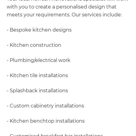
with you to create a personalised design that
meets your requirements. Our services include:
- Bespoke kitchen designs
- Kitchen construction
- Plumbing/electrical work
- Kitchen tile installations
- Splashback installations
- Custom cabinetry installations
- Kitchen benchtop installations