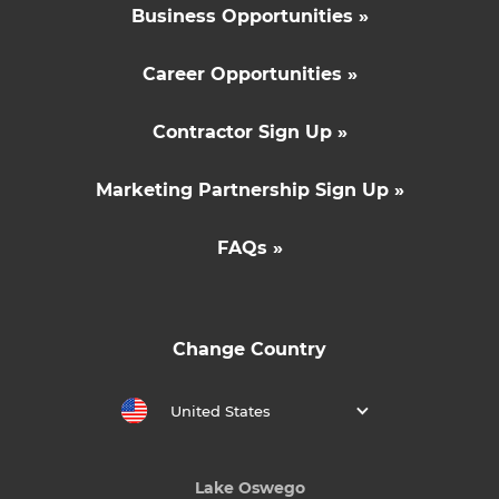
Business Opportunities »
Career Opportunities »
Contractor Sign Up »
Marketing Partnership Sign Up »
FAQs »
Change Country
United States
Lake Oswego