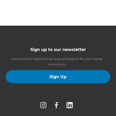
Sign up to our newsletter
You’ll receive inspirational ideas and advice for your home
renovation.
Sign Up
Follow us