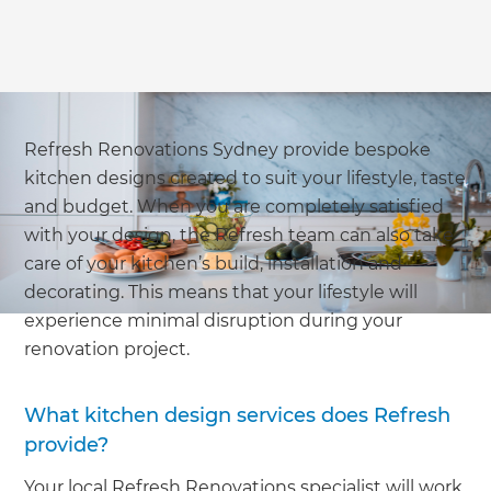
Refresh Renovations Sydney provide bespoke
kitchen designs created to suit your lifestyle, taste
and budget. When you are completely satisfied
with your design, the Refresh team can also take
care of your kitchen’s build, installation and
decorating. This means that your lifestyle will
experience minimal disruption during your
renovation project.
What kitchen design services does Refresh
provide?
Your local Refresh Renovations specialist will work