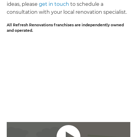
ideas, please
get in touch
to schedule a
consultation with your local renovation specialist.
All Refresh Renovations franchises are independently owned
and operated.