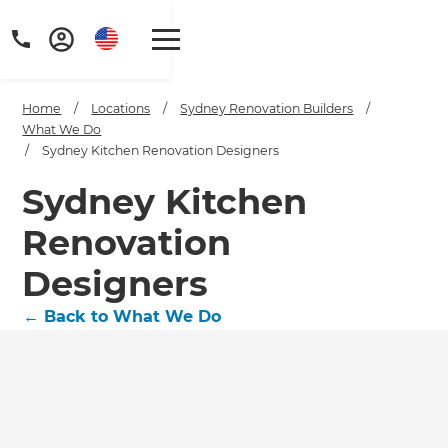
Home
/
Locations
/
Sydney Renovation Builders
/
What We Do
/
Sydney Kitchen Renovation Designers
Sydney Kitchen
Renovation
Designers
←
Back to What We Do