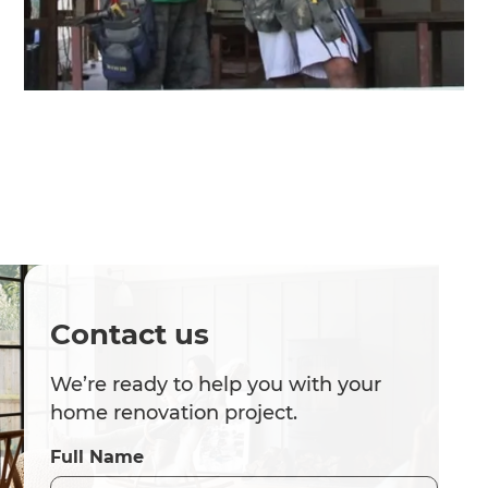
Contact us
We’re ready to help you with your
home renovation project.
Full Name