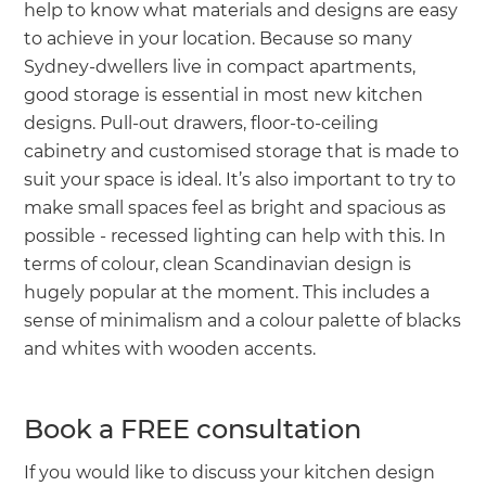
help to know what materials and designs are easy
to achieve in your location. Because so many
Sydney-dwellers live in compact apartments,
good storage is essential in most new kitchen
designs. Pull-out drawers, floor-to-ceiling
cabinetry and customised storage that is made to
suit your space is ideal. It’s also important to try to
make small spaces feel as bright and spacious as
possible - recessed lighting can help with this. In
terms of colour, clean Scandinavian design is
hugely popular at the moment. This includes a
sense of minimalism and a colour palette of blacks
and whites with wooden accents.
Book a FREE consultation
If you would like to discuss your kitchen design