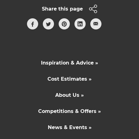
Share this page
Inspiration & Advice »
Cost Estimates »
About Us »
Competitions & Offers »
News & Events »