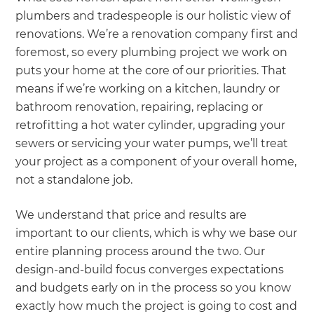
plumbers and tradespeople is our holistic view of
renovations. We’re a renovation company first and
foremost, so every plumbing project we work on
puts your home at the core of our priorities. That
means if we’re working on a kitchen, laundry or
bathroom renovation, repairing, replacing or
retrofitting a hot water cylinder, upgrading your
sewers or servicing your water pumps, we’ll treat
your project as a component of your overall home,
not a standalone job.
We understand that price and results are
important to our clients, which is why we base our
entire planning process around the two. Our
design-and-build focus converges expectations
and budgets early on in the process so you know
exactly how much the project is going to cost and