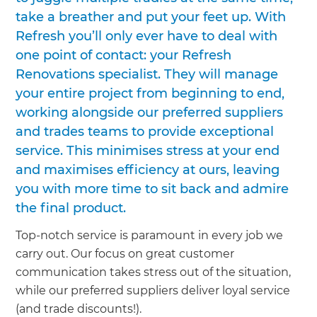
take a breather and put your feet up. With
Refresh you’ll only ever have to deal with
one point of contact: your Refresh
Renovations specialist. They will manage
your entire project from beginning to end,
working alongside our preferred suppliers
and trades teams to provide exceptional
service. This minimises stress at your end
and maximises efficiency at ours, leaving
you with more time to sit back and admire
the final product.
Top-notch service is paramount in every job we
carry out. Our focus on great customer
communication takes stress out of the situation,
while our preferred suppliers deliver loyal service
(and trade discounts!).