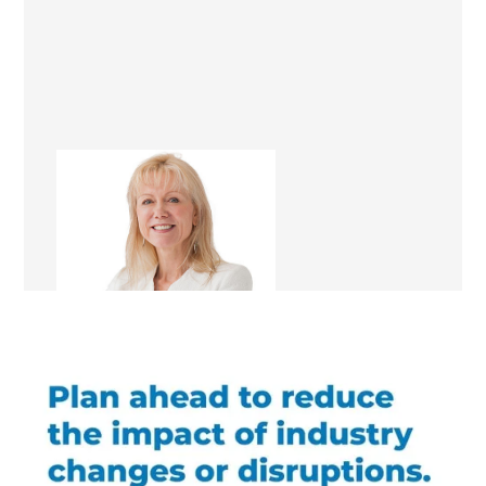
Lia Boersma
Renovation Consultant