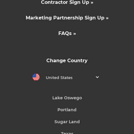
Contractor Sign Up »
Marketing Partnership Sign Up »
FAQs »
Change Country
United States
Lake Oswego
Portland
Sugar Land
Texas