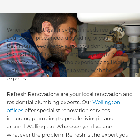
When your hot water cylinder needs replacing,
your sewer pipes need upgrading or your
bathroom needs renovating, you don’t want any
old tradie fiddling with things they might not
have the know-how or the experience to fiddle
with, right? No; you want to work with the
experts.
Refresh Renovations are your local renovation and
residential plumbing experts. Our
Wellington
offices
offer specialist renovation services
including plumbing to people living in and
around Wellington. Wherever you live and
whatever the problem, Refresh is the expert you