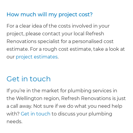
How much will my project cost?
For a clear idea of the costs involved in your
project, please contact your local Refresh
Renovations specialist for a personalised cost
estimate. For a rough cost estimate, take a look at
our
project estimates
.
Get in touch
If you’re in the market for plumbing services in
the Wellington region, Refresh Renovations is just
a call away. Not sure if we do what you need help
with?
Get in touch
to discuss your plumbing
needs.