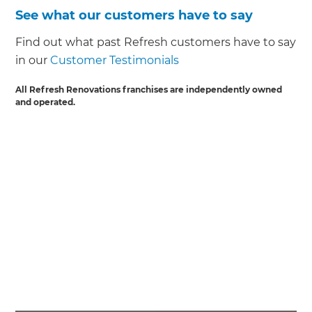
See what our customers have to say
Find out what past Refresh customers have to say
in our
Customer Testimonials
All Refresh Renovations franchises are independently owned
and operated.