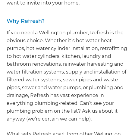
want to invite into your home.
Why Refresh?
If you need a Wellington plumber, Refresh is the
obvious choice. Whether it’s hot water heat
pumps, hot water cylinder installation, retrofitting
to hot water cylinders, kitchen, laundry and
bathroom renovations, rainwater harvesting and
water filtration systems, supply and installation of
filtered water systems, sewer pipes and waste
pipes, sewer and water pumps, or plumbing and
drainage, Refresh has vast experience in
everything plumbing-related. Can’t see your
plumbing problem on the list? Ask us about it
anyway (we’re certain we can help).
What sets Refresh apart from other Wellington