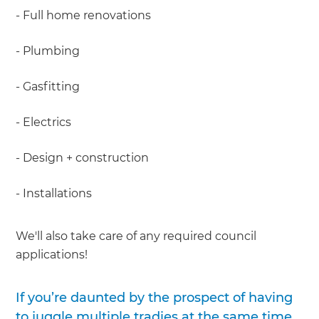
- Full home renovations
- Plumbing
- Gasfitting
- Electrics
- Design + construction
- Installations
We'll also take care of any required council
applications!
If you’re daunted by the prospect of having
to juggle multiple tradies at the same time,