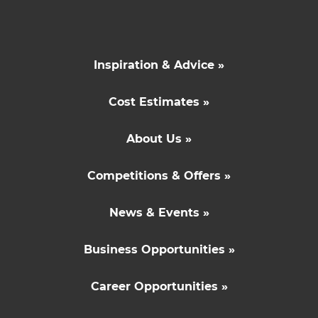
Inspiration & Advice »
Cost Estimates »
About Us »
Competitions & Offers »
News & Events »
Business Opportunities »
Career Opportunities »