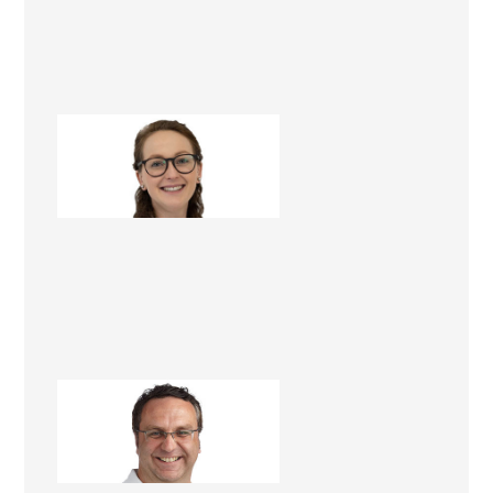
Megan Russell
Project Manager
Nick Leko
Renovation Consultant