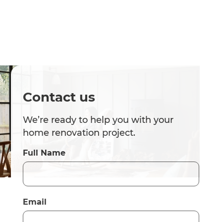
Contact us
We’re ready to help you with your
home renovation project.
Full Name
Email