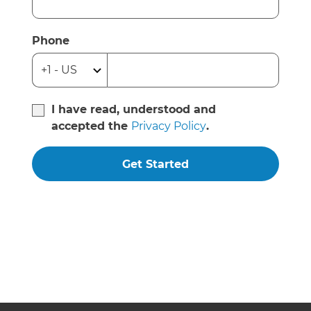
Phone
I have read, understood and
accepted the
Privacy Policy
.
Get Started