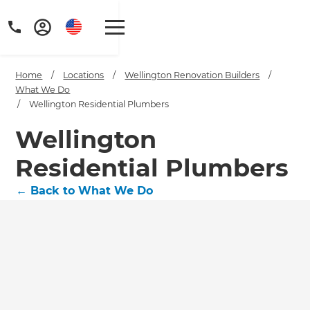
Home
/
Locations
/
Wellington Renovation Builders
/
What We Do
/
Wellington Residential Plumbers
Wellington
Residential Plumbers
←
Back to What We Do