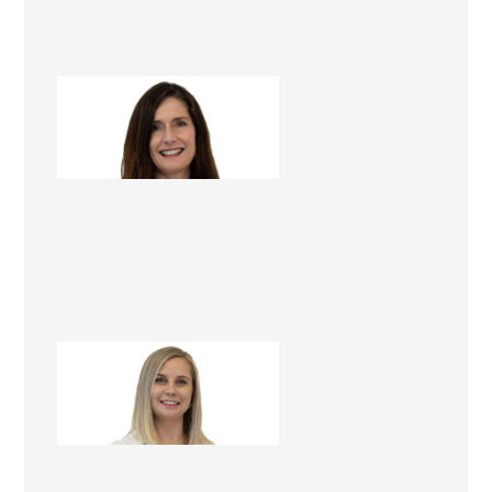
Jenelle Winstanley
Renovation Consultant
Rachel Cowley
Project Administrator