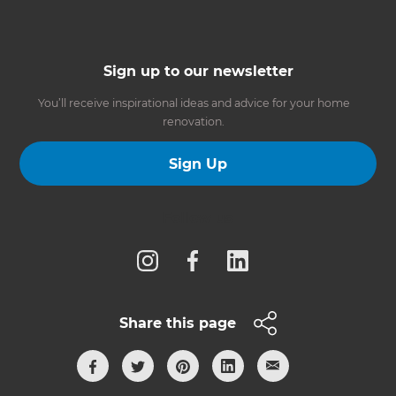
Sign up to our newsletter
You’ll receive inspirational ideas and advice for your home
renovation.
Sign Up
Follow us
Share this page