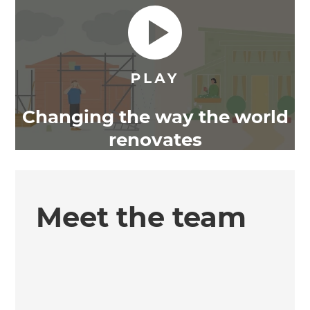
Changing the way the world
renovates
Meet the team