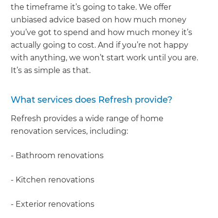
the timeframe it’s going to take. We offer
unbiased advice based on how much money
you’ve got to spend and how much money it’s
actually going to cost. And if you’re not happy
with anything, we won’t start work until you are.
It’s as simple as that.
What services does Refresh provide?
Refresh provides a wide range of home
renovation services, including:
- Bathroom renovations
- Kitchen renovations
- Exterior renovations