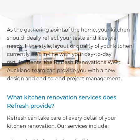
As the gathering point of the home, your kitchen
should ideally reflect your taste and lifestyle
needs. If the style, layout or quality of your kitchen
currently isn’t in-line with your day-to-day
requirements, the Refresh Renovations West
Auckland team can provide you with a new
design and end-to-end project management.
What kitchen renovation services does
Refresh provide?
Refresh can take care of every detail of your
kitchen renovation. Our services include: