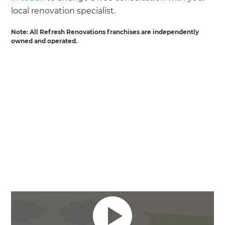
local renovation specialist.
Note: All Refresh Renovations franchises are independently
owned and operated.