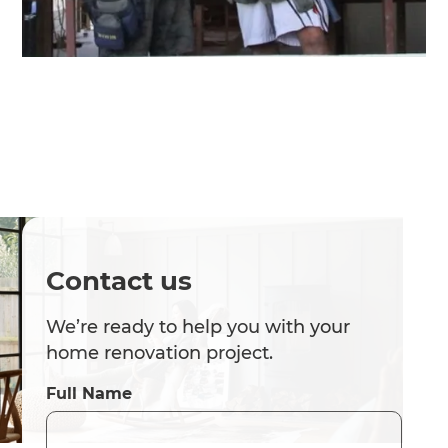
Contact us
We’re ready to help you with your
home renovation project.
Full Name