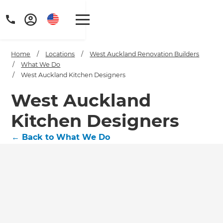
Home
/
Locations
/
West Auckland Renovation Builders
/
What We Do
/
West Auckland Kitchen Designers
West Auckland
Kitchen Designers
←
Back to What We Do