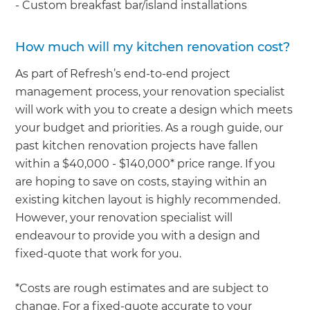
- Custom breakfast bar/island installations
How much will my kitchen renovation cost?
As part of Refresh’s end-to-end project
management process, your renovation specialist
will work with you to create a design which meets
your budget and priorities. As a rough guide, our
past kitchen renovation projects have fallen
within a $40,000 - $140,000* price range. If you
are hoping to save on costs, staying within an
existing kitchen layout is highly recommended.
However, your renovation specialist will
endeavour to provide you with a design and
fixed-quote that work for you.
*Costs are rough estimates and are subject to
change. For a fixed-quote accurate to your