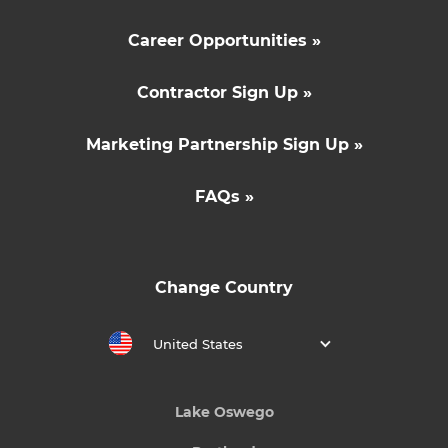
Career Opportunities »
Contractor Sign Up »
Marketing Partnership Sign Up »
FAQs »
Change Country
United States
Lake Oswego