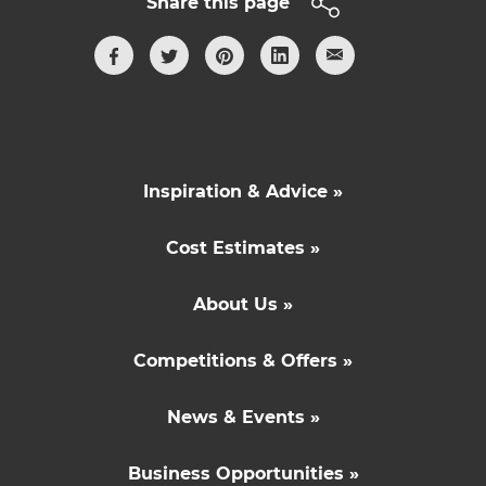
Share this page
Inspiration & Advice »
Cost Estimates »
About Us »
Competitions & Offers »
News & Events »
Business Opportunities »