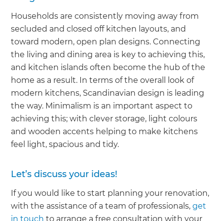
Households are consistently moving away from
secluded and closed off kitchen layouts, and
toward modern, open plan designs. Connecting
the living and dining area is key to achieving this,
and kitchen islands often become the hub of the
home as a result. In terms of the overall look of
modern kitchens, Scandinavian design is leading
the way. Minimalism is an important aspect to
achieving this; with clever storage, light colours
and wooden accents helping to make kitchens
feel light, spacious and tidy.
Let’s discuss your ideas!
If you would like to start planning your renovation,
with the assistance of a team of professionals,
get
in touch
to arrange a free consultation with your