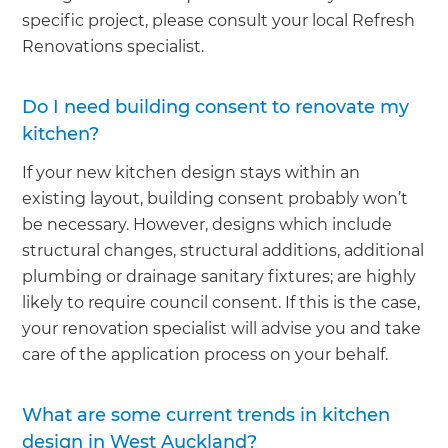
specific project, please consult your local Refresh
Renovations specialist.
Do I need building consent to renovate my
kitchen?
If your new kitchen design stays within an
existing layout, building consent probably won’t
be necessary. However, designs which include
structural changes, structural additions, additional
plumbing or drainage sanitary fixtures; are highly
likely to require council consent. If this is the case,
your renovation specialist will advise you and take
care of the application process on your behalf.
What are some current trends in kitchen
design in West Auckland?