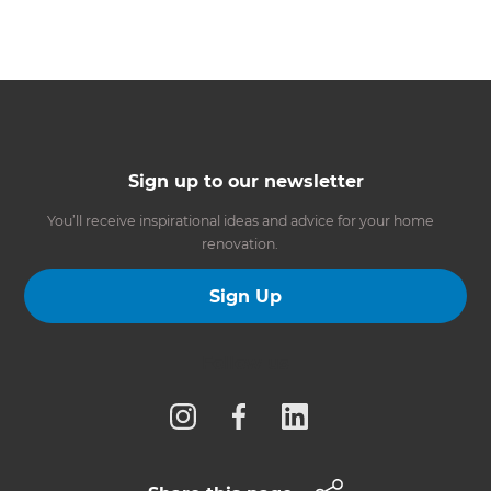
Sign up to our newsletter
You’ll receive inspirational ideas and advice for your home
renovation.
Sign Up
Follow us