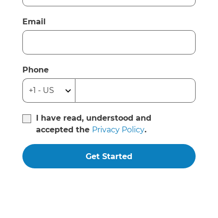
Email
Phone
I have read, understood and
accepted the
Privacy Policy
.
Get Started