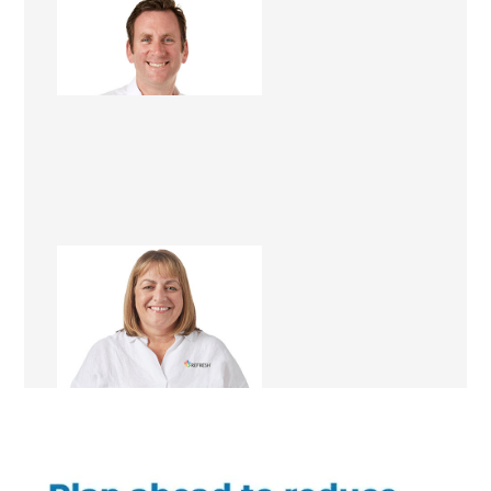
Dominic Hollands
Renovation Consultant
Fiona Fairbairn
Franchise Manager