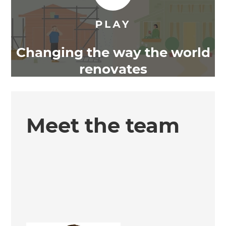
Changing the way the world
renovates
Meet the team