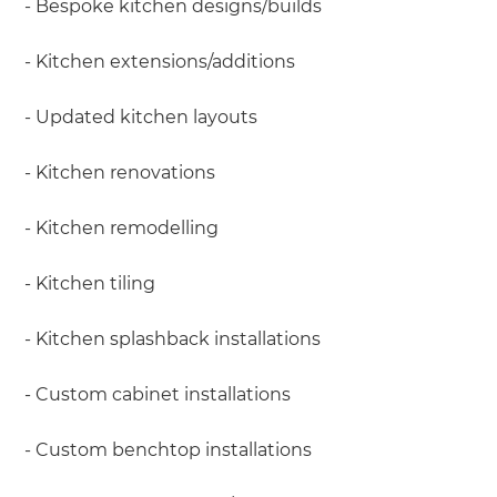
- Bespoke kitchen designs/builds
- Kitchen extensions/additions
- Updated kitchen layouts
- Kitchen renovations
- Kitchen remodelling
- Kitchen tiling
- Kitchen splashback installations
- Custom cabinet installations
- Custom benchtop installations